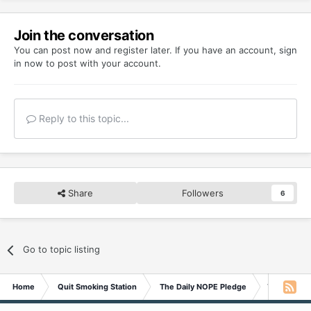
Join the conversation
You can post now and register later. If you have an account,
sign
in now
to post with your account.
Reply to this topic...
Share
Followers
6
Go to topic listing
Home
Quit Smoking Station
The Daily NOPE Pledge
Thursday 1