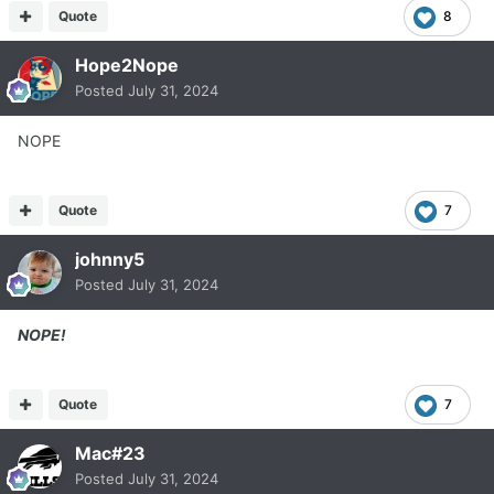
Quote
8
Hope2Nope
Posted
July 31, 2024
NOPE
Quote
7
johnny5
Posted
July 31, 2024
NOPE!
Quote
7
Mac#23
Posted
July 31, 2024