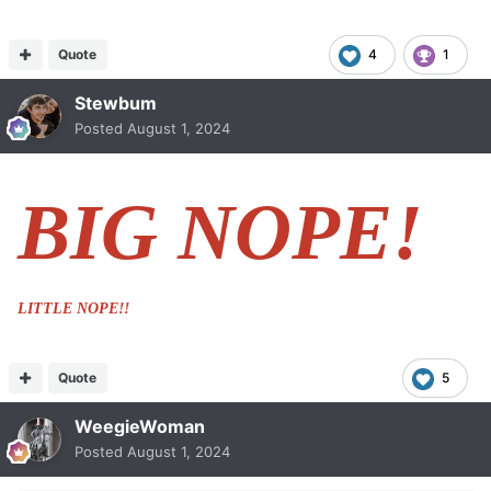
Quote
4
1
Stewbum
Posted
August 1, 2024
BIG NOPE!
LITTLE NOPE!!
Quote
5
WeegieWoman
Posted
August 1, 2024