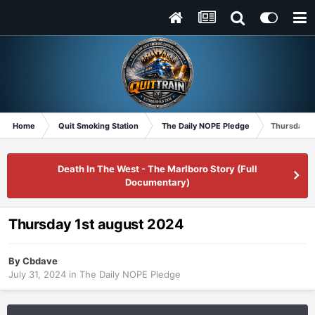
Home
Quit Smoking Station
The Daily NOPE Pledge
Thursday 1
Death In The West - The Marlboro Story (Full
Documentary)
Thursday 1st august 2024
By
Cbdave
July 31, 2024
in
The Daily NOPE Pledge