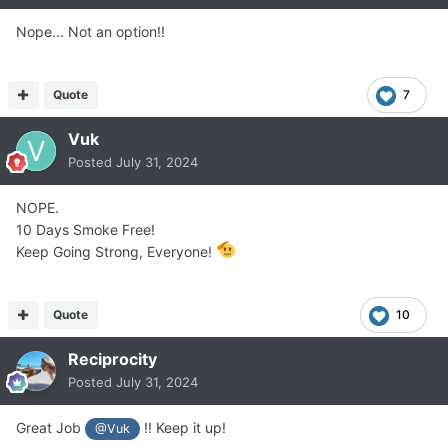
Nope... Not an option!!
Quote
7
Vuk
Posted
July 31, 2024
NOPE.
10 Days Smoke Free!
Keep Going Strong, Everyone!
Quote
10
Reciprocity
Posted
July 31, 2024
Great Job
!! Keep it up!
@Vuk