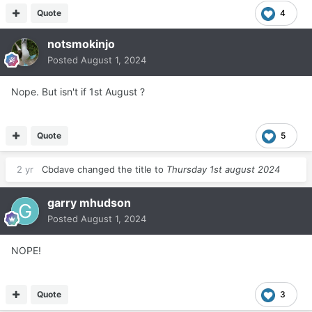
Quote
4
notsmokinjo
Posted
August 1, 2024
Nope. But isn't if 1st August ?
Quote
5
2 yr
Cbdave
changed the title to
Thursday 1st august 2024
garry mhudson
Posted
August 1, 2024
NOPE!
Quote
3