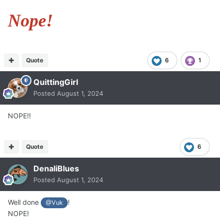
Nope!
Quote
6
1
QuittingGirl
Posted
August 1, 2024
NOPE!!
Quote
6
DenaliBlues
Posted
August 1, 2024
Well done
!
@Vuk
NOPE!