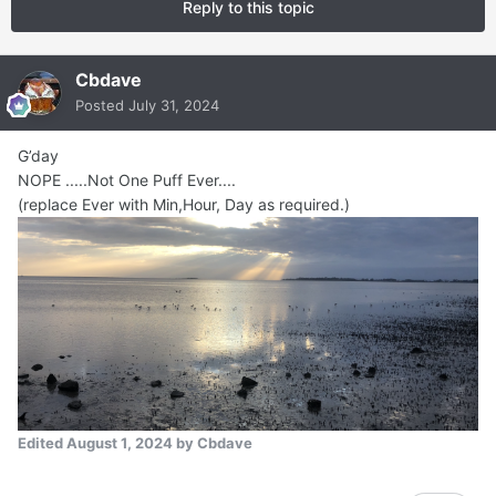
Reply to this topic
Cbdave
Posted
July 31, 2024
G’day
NOPE .....Not One Puff Ever....
(replace Ever with Min,Hour, Day as required.)
Edited
August 1, 2024
by Cbdave