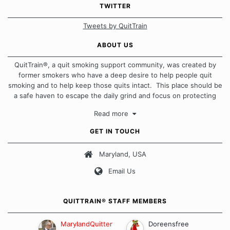
TWITTER
Tweets by QuitTrain
ABOUT US
QuitTrain®, a quit smoking support community, was created by
former smokers who have a deep desire to help people quit
smoking and to help keep those quits intact. This place should be
a safe haven to escape the daily grind and focus on protecting
our quits. We don't believe that there is a "one size fits all"
Read more
approach when it comes to quitting smoking. Each of us has our
own unique set of circumstances which contributes to how we go
GET IN TOUCH
about quitting and more importantly, how we keep our quits.
Maryland, USA
Our Message Board Guidelines
Email Us
QUITTRAIN® STAFF MEMBERS
MarylandQuitter
Doreensfree