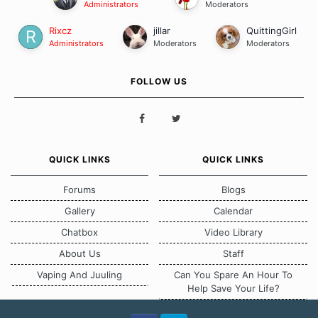
Administrators
Moderators
Rixcz
jillar
QuittingGirl
Administrators
Moderators
Moderators
FOLLOW US
QUICK LINKS
QUICK LINKS
Forums
Blogs
Gallery
Calendar
Chatbox
Video Library
About Us
Staff
Vaping And Juuling
Can You Spare An Hour To
Help Save Your Life?