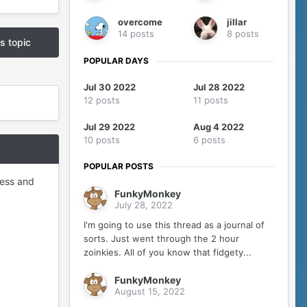
overcome
jillar
14 posts
8 posts
is topic
POPULAR DAYS
Jul 30 2022
Jul 28 2022
12 posts
11 posts
Jul 29 2022
Aug 4 2022
10 posts
6 posts
POPULAR POSTS
ess and
FunkyMonkey
July 28, 2022
I'm going to use this thread as a journal of
sorts. Just went through the 2 hour
zoinkies. All of you know that fidgety...
FunkyMonkey
August 15, 2022