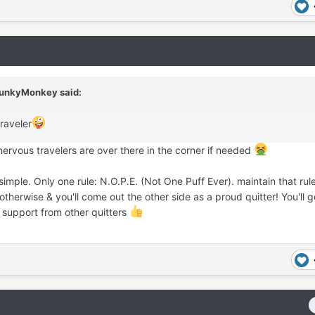
unkyMonkey
said:
raveler
ervous travelers are over there in the corner if needed
 simple. Only one rule: N.O.P.E. (Not One Puff Ever). maintain that rul
otherwise & you'll come out the other side as a proud quitter! You'll ge
 support from other quitters