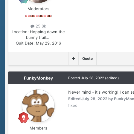
Moderators
25.8k
Location:
Hopping down the
bunny trail....
Quit Date:
May 29, 2016
Quote
FunkyMonkey
Posted
July 28, 2022
(edited)
Never mind - it's working! I can 
Edited
July 28, 2022
by FunkyMo
fixed
Members