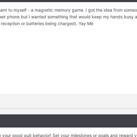
sent to myself - a magnetic memory game. I got the idea from some
ir phone but I wanted something that would keep my hands busy a
ll reception or batteries being charged). Yay Me
 your good quit behavior! Set your milestones or goals and reward y