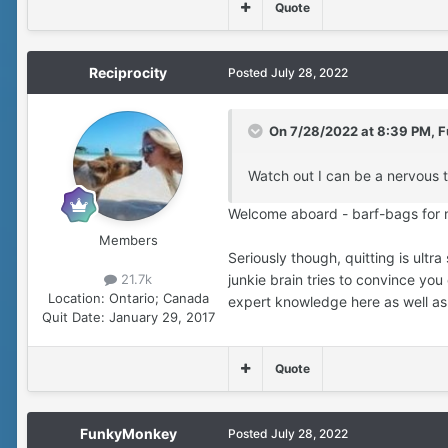
Quote
Reciprocity
Posted
July 28, 2022
On 7/28/2022 at 8:39 PM,
F
Watch out I can be a nervous t
Welcome aboard - barf-bags for n
Members
Seriously though, quitting is ultra
21.7k
junkie brain tries to convince you 
Location:
Ontario; Canada
expert knowledge here as well as
Quit Date:
January 29, 2017
Quote
FunkyMonkey
Posted
July 28, 2022