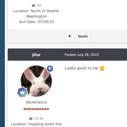
49
Location:
North of Seattle
Washington
Quit Date:
07/28/22
Quote
jillar
Posted
July 28, 2022
Looks good to me
Moderators
25.8k
Location:
Hopping down the