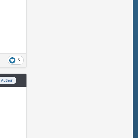
5
Author