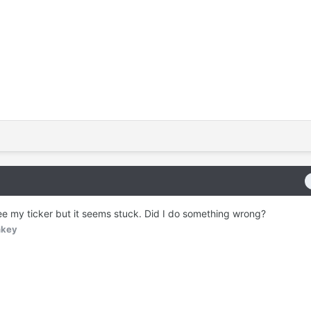
see my ticker but it seems stuck. Did I do something wrong?
nkey