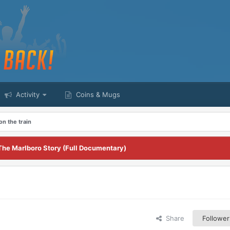
Activity
Coins & Mugs
 on the train
The Marlboro Story (Full Documentary)
Share
Follower