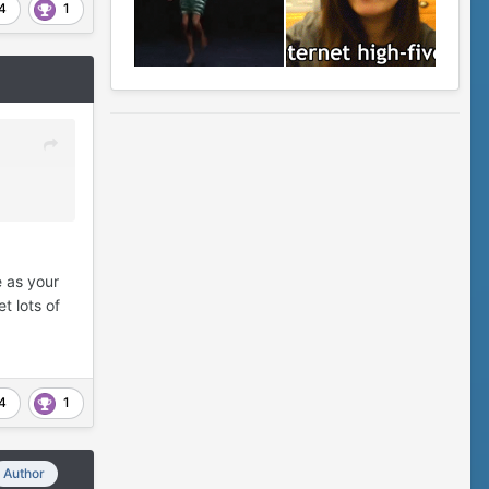
4
1
e as your
t lots of
4
1
Author