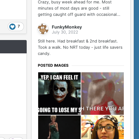
Crazy, busy week ahead for me. Most
minutes of most days are good - still
getting caught off guard with occasional...
7
FunkyMonkey
July 30, 2022
Still here. Had breakfast & 2nd breakfast.
Took a walk. No NRT today - just life savers
candy.
POSTED IMAGES