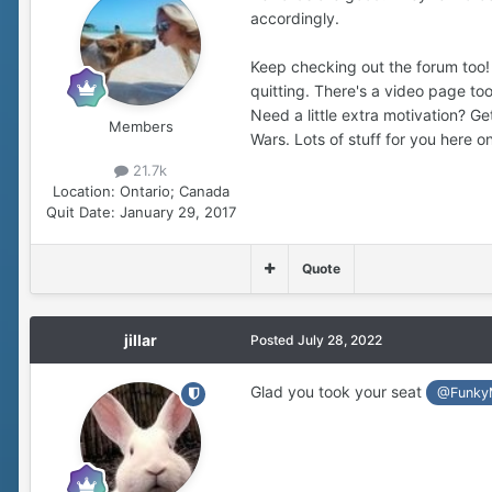
accordingly.
Keep checking out the forum too! L
quitting. There's a video page to
Need a little extra motivation? 
Members
Wars. Lots of stuff for you here on
21.7k
Location:
Ontario; Canada
Quit Date:
January 29, 2017
Quote
jillar
Posted
July 28, 2022
Glad you took your seat
@Funky