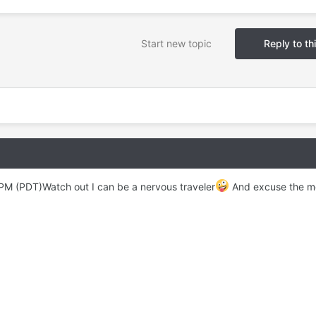
Start new topic
Reply to th
 PM (PDT)Watch out I can be a nervous traveler
And excuse the m