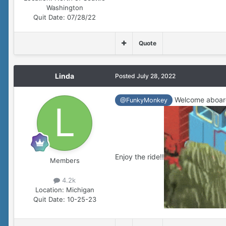
Washington
Quit Date:
07/28/22
Quote
Linda
Posted
July 28, 2022
Welcome aboar
@FunkyMonkey
Enjoy the ride!!
Members
4.2k
Location:
Michigan
Quit Date:
10-25-23