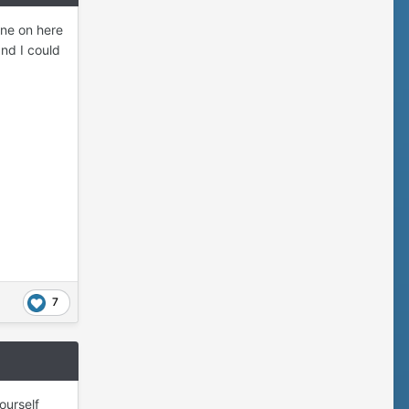
one on here
nd I could
7
ourself