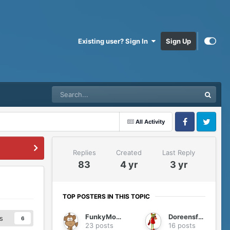
Existing user? Sign In
Sign Up
All Activity
Facebook
Twitter
Replies
Created
Last Reply
83
4 yr
3 yr
TOP POSTERS IN THIS TOPIC
FunkyMonkey
Doreensfree
s
6
23 posts
16 posts