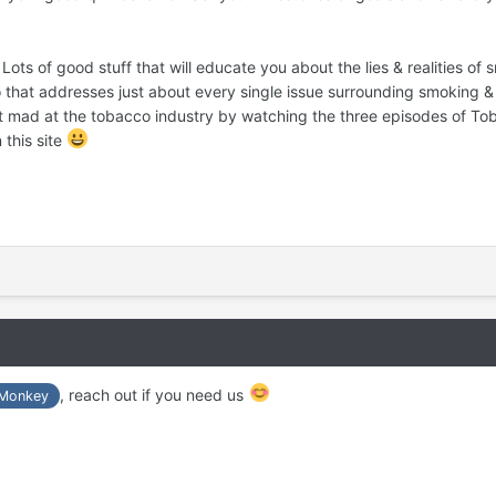
ots of good stuff that will educate you about the lies & realities of
o that addresses just about every single issue surrounding smoking & 
Get mad at the tobacco industry by watching the three episodes of T
 this site
, reach out if you need us
Monkey