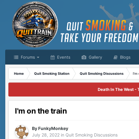
Forums
Events
Gallery
Blogs
Home
Quit Smoking Station
Quit Smoking Discussions
I'm
Death In The West - 
I'm on the train
By
FunkyMonkey
July 28, 2022
in
Quit Smoking Discussions