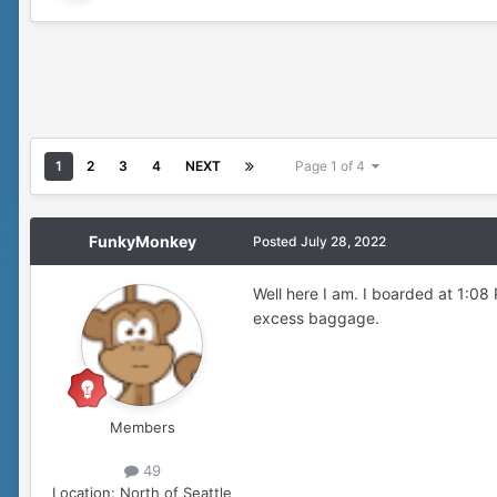
1
2
3
4
NEXT
Page 1 of 4
FunkyMonkey
Posted
July 28, 2022
Well here I am. I boarded at 1:08
excess baggage.
Members
49
Location:
North of Seattle