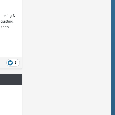
 smoking &
quitting.
obacco
5