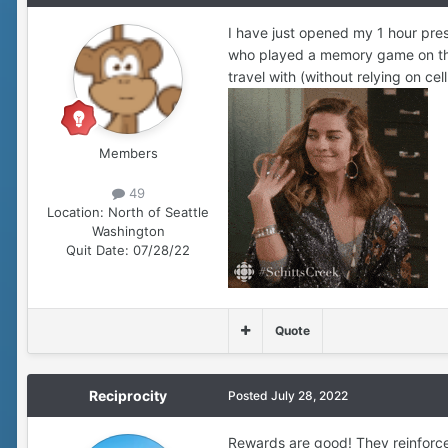
I have just opened my 1 hour pre
who played a memory game on the
travel with (without relying on ce
Members
49
Location:
North of Seattle
Washington
Quit Date:
07/28/22
Quote
Reciprocity
Posted
July 28, 2022
Rewards are good! They reinforce