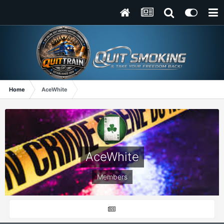
Home
AceWhite
AceWhite
Members