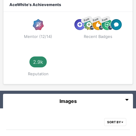
AceWhite's Achievements
Rare
Rare
Rare
Mentor (12/14)
Recent Badges
2.9k
Reputation
Images
SORT BY