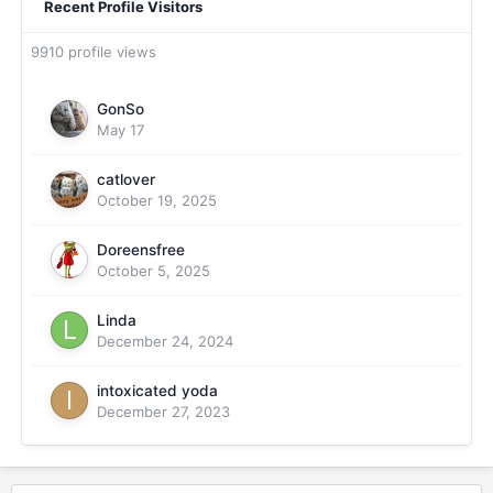
Recent Profile Visitors
9910 profile views
GonSo
May 17
catlover
October 19, 2025
Doreensfree
October 5, 2025
Linda
December 24, 2024
intoxicated yoda
December 27, 2023