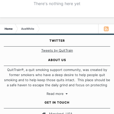
There's nothing here yet
Home
AceWhite
TWITTER
Tweets by QuitTrain
ABOUT US
QuitTrain®, a quit smoking support community, was created by
former smokers who have a deep desire to help people quit
smoking and to help keep those quits intact. This place should be
a safe haven to escape the daily grind and focus on protecting
our quits. We don't believe that there is a "one size fits all"
Read more
approach when it comes to quitting smoking. Each of us has our
own unique set of circumstances which contributes to how we go
GET IN TOUCH
about quitting and more importantly, how we keep our quits.
Maryland, USA