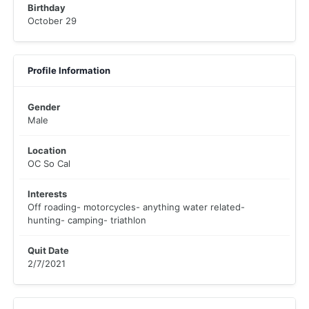
Birthday
October 29
Profile Information
Gender
Male
Location
OC So Cal
Interests
Off roading- motorcycles- anything water related-
hunting- camping- triathlon
Quit Date
2/7/2021