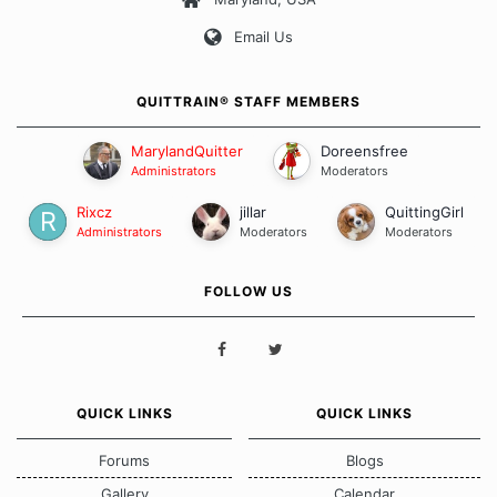
Our Message Board Guidelines
Email Us
QUITTRAIN® STAFF MEMBERS
MarylandQuitter
Doreensfree
Administrators
Moderators
Rixcz
jillar
QuittingGirl
Administrators
Moderators
Moderators
FOLLOW US
QUICK LINKS
QUICK LINKS
Forums
Blogs
Gallery
Calendar