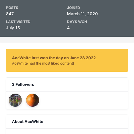
POSTS
JOINED
847
March 11, 2020
LAST VISITED
DAYS WON
July 15
4
AceWhite last won the day on June 28 2022
AceWhite had the most liked content!
3 Followers
About AceWhite