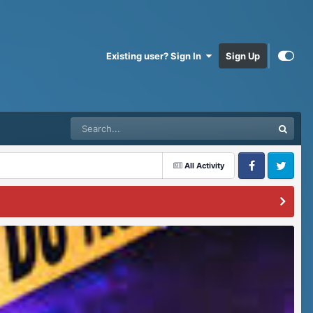
Existing user? Sign In
Sign Up
All Activity
Facebook
Twitter