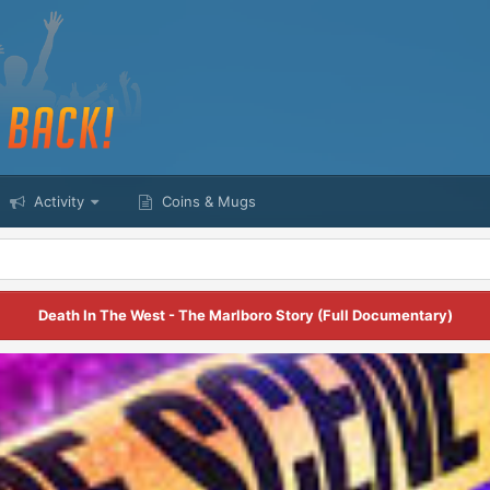
Activity
Coins & Mugs
Death In The West - The Marlboro Story (Full Documentary)