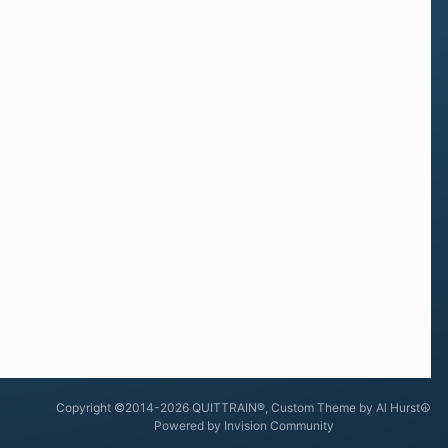
Copyright ©2014-2026 QUITTRAIN®, Custom Theme by Al Hurst☮
Powered by Invision Community