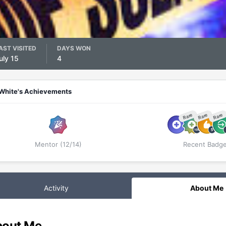
AST VISITED
DAYS WON
uly 15
4
White's Achievements
Rare
Rare
Rare
Mentor (12/14)
Recent Badg
Activity
About Me
out Me