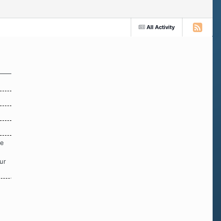
All Activity
re
ur