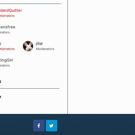
 Board Guidelines
landQuitter
istrators
eensfree
rators
z
jillar
istrators
Moderators
tingGirl
rators
S
Facebook
Twitter