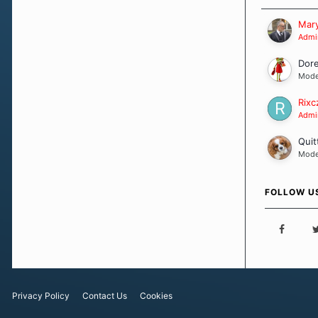
Our Message
Mary
Admin
Dor
Mode
Rixc
Admin
Quit
Mode
FOLLOW U
Privacy Policy
Contact Us
Cookies