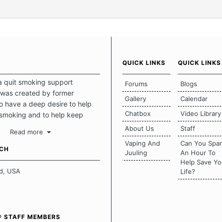
QUICK LINKS
QUICK LINKS
a quit smoking support
Forums
Blogs
was created by former
Gallery
Calendar
 have a deep desire to help
Chatbox
Video Library
 smoking and to help keep
intact. This place should be a
About Us
Staff
Read more
o escape the daily grind and
Vaping And
Can You Spa
tecting our quits. We don't
UCH
Juuling
An Hour To
there is a "one size fits all"
Help Save Yo
en it comes to quitting
d, USA
Life?
ch of us has our own unique
mstances which contributes to
bout quitting and more
 how we keep our quits.
® STAFF MEMBERS