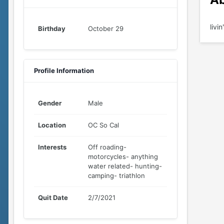
livi
Birthday
October 29
Profile Information
Gender
Male
Location
OC So Cal
Interests
Off roading-
motorcycles- anything
water related- hunting-
camping- triathlon
Quit Date
2/7/2021