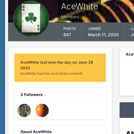
AceWhite
Members
POSTS
JOINED
L
847
March 11, 2020
J
Ace
AceWhite last won the day on June 28
2022
AceWhite had the most liked content!
3 Followers
About AceWhite
Ab