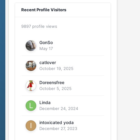
Recent Profile Visitors
9897 profile views
GonSo
May 17
catlover
October 19, 2025
Doreensfree
October 5, 2025
Linda
December 24, 2024
intoxicated yoda
December 27, 2023