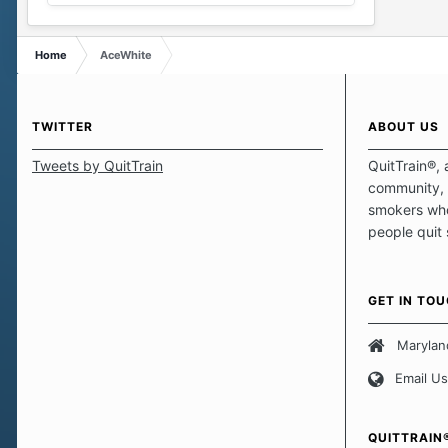
Home
AceWhite
TWITTER
ABOUT US
Tweets by QuitTrain
QuitTrain®, 
community, 
smokers who
people quit
those quits 
safe haven t
focus on pro
GET IN TO
believe that 
approach wh
Marylan
smoking. Ea
Email Us
set of circu
how we go a
importantly,
QUITTRAIN