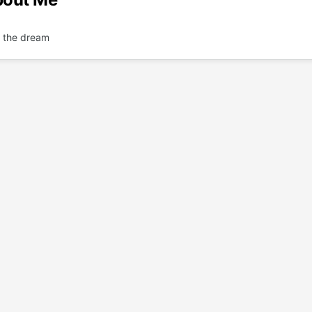
n' the dream