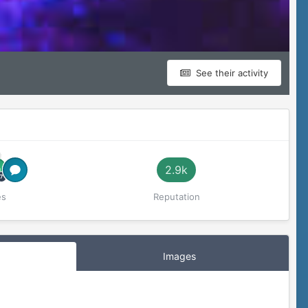
See their activity
2.9k
es
Reputation
Images