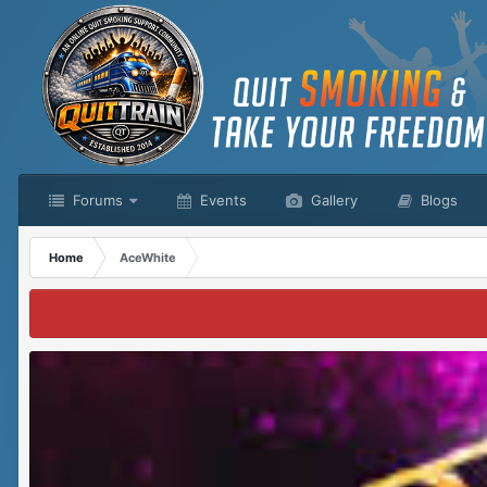
Forums
Events
Gallery
Blogs
Home
AceWhite