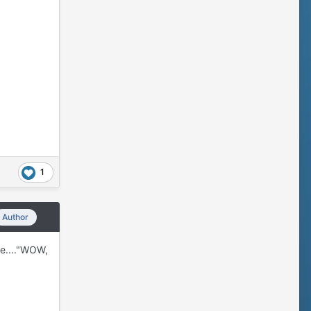
1
Author
ike...."WOW,