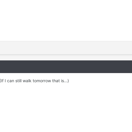
f I can still walk tomorrow that is...)