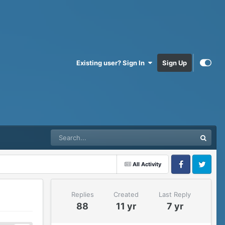
Existing user? Sign In
Sign Up
All Activity
Facebook
Twitter
Replies
Created
Last Reply
88
11 yr
7 yr