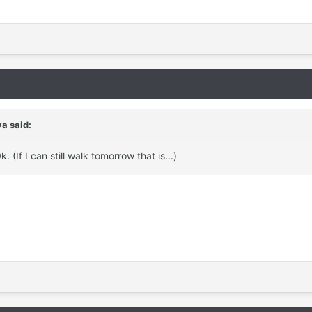
a said:
 (If I can still walk tomorrow that is...)