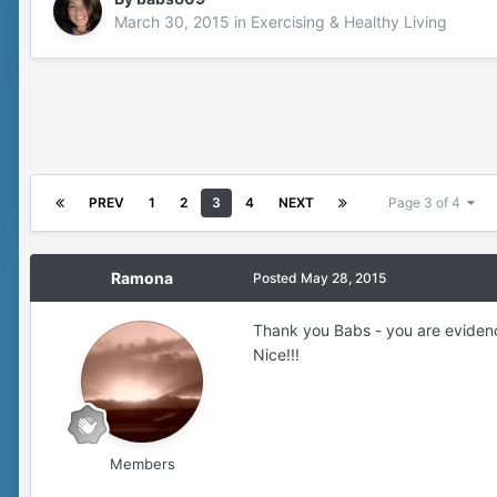
March 30, 2015
in
Exercising & Healthy Living
PREV
1
2
3
4
NEXT
Page 3 of 4
Ramona
Posted
May 28, 2015
Thank you Babs - you are evidenc
Nice!!!
Members