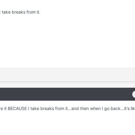
I take breaks from it.
ove it BECAUSE I take breaks from it...and then when I go back...it's l