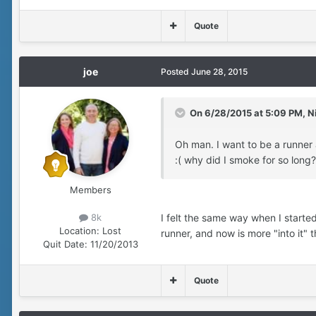
Quote
joe
Posted
June 28, 2015
On 6/28/2015 at 5:09 PM, Ni
Oh man. I want to be a runner
:( why did I smoke for so long
Members
I felt the same way when I starte
8k
Location:
Lost
runner, and now is more "into it" t
Quit Date:
11/20/2013
Quote