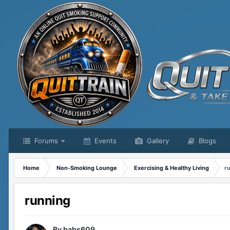
Forums
Events
Gallery
Blogs
Home
Non-Smoking Lounge
Exercising & Healthy Living
r
running
By
babs609