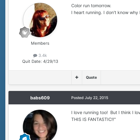
Color run tomorrow.
I heart running. I don't know why 
Members
3.4k
Quit Date:
4/29/13
Quote
babs609
Posted
July 22, 2015
I love running too! But I think I l
THIS IS FANTASTIC!!"