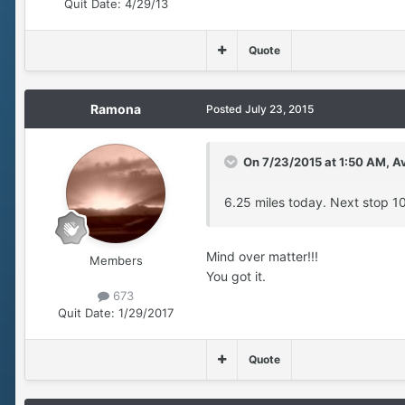
Quit Date:
4/29/13
Quote
Ramona
Posted
July 23, 2015
On 7/23/2015 at 1:50 AM, Av
6.25 miles today. Next stop 10k.
Mind over matter!!!
Members
You got it.
673
Quit Date:
1/29/2017
Quote