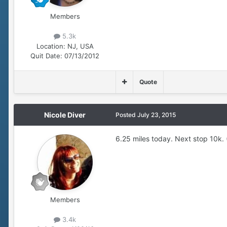
Members
5.3k
Location:
NJ, USA
Quit Date:
07/13/2012
Quote
Nicole Diver
Posted
July 23, 2015
6.25 miles today. Next stop 10k. (I
Members
3.4k