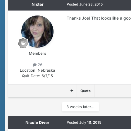
Nixter
Posted
June 28, 2015
Thanks Joe! That looks like a go
Members
26
Location:
Nebraska
Quit Date:
6/7/15
Quote
3 weeks later...
Nicole Diver
Posted
July 18, 2015