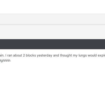
ain. I ran about 2 blocks yesterday and thought my lungs would explo
 Ughhhh