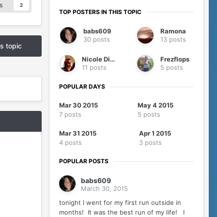
s
2
TOP POSTERS IN THIS TOPIC
babs609
Ramona
30 posts
13 posts
is topic
Nicole Diver
Frezflops
11 posts
5 posts
POPULAR DAYS
Mar 30 2015
May 4 2015
7 posts
5 posts
Mar 31 2015
Apr 1 2015
4 posts
3 posts
POPULAR POSTS
babs609
March 30, 2015
tonight I went for my first run outside in
months! It was the best run of my life! I