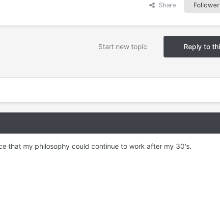
Share
Follower
Start new topic
Reply to th
e that my philosophy could continue to work after my 30's.