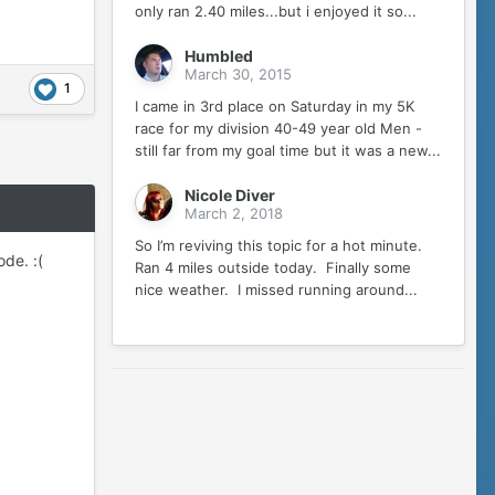
only ran 2.40 miles...but i enjoyed it so...
Humbled
March 30, 2015
1
I came in 3rd place on Saturday in my 5K
race for my division 40-49 year old Men -
still far from my goal time but it was a new...
Nicole Diver
March 2, 2018
So I’m reviving this topic for a hot minute.
de. :(
Ran 4 miles outside today. Finally some
nice weather. I missed running around...