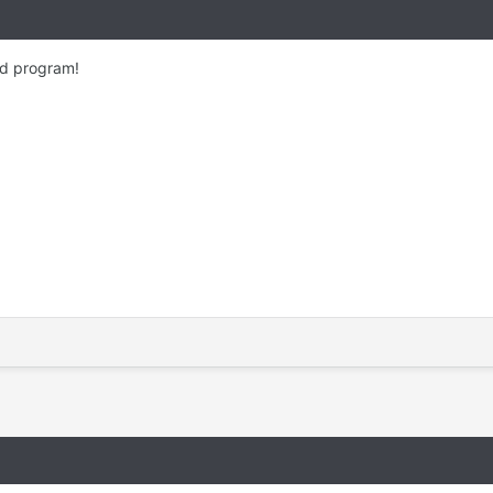
od program!