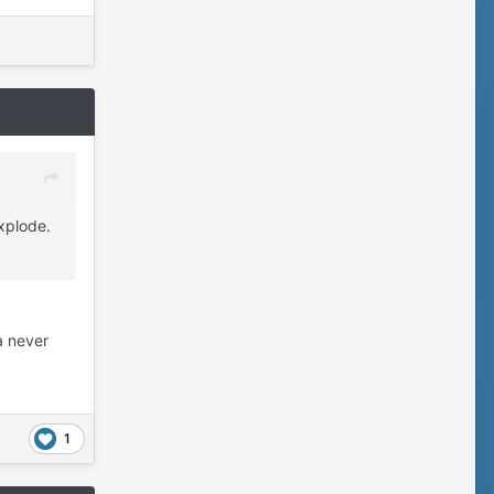
xplode.
 never
1