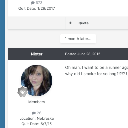
673
Quit Date:
1/29/2017
Quote
1 month later...
Nixter
Posted
June 28, 2015
Oh man. I want to be a runner ag
why did I smoke for so long?!?!?
Members
26
Location:
Nebraska
Quit Date:
6/7/15