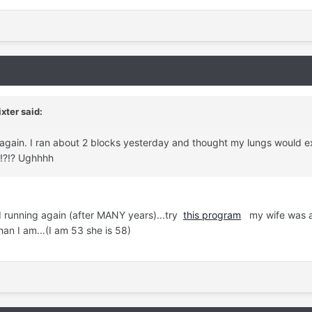
xter said:
 again. I ran about 2 blocks yesterday and thought my lungs would e
?!?!? Ughhhh
d running again (after MANY years)...try
this program
my wife was a
han I am...(I am 53 she is 58)