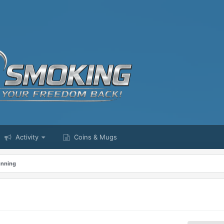
Activity
Coins & Mugs
unning