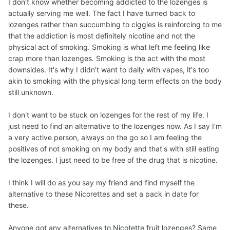
certified volunteer to teach an 8 week smoking cessation
I don't know whether becoming addicted to the lozenges is
course to individuals. Personal experience and giving a
actually serving me well. The fact I have turned back to
sh!t does make a difference for successful outcomes.
lozenges rather than succumbing to ciggies is reinforcing to me
that the addiction is most definitely nicotine and not the
Until you are nicotine free your body will continue to crave
physical act of smoking. Smoking is what left me feeling like
even more of what you are feeding it that's why it's so
crap more than lozenges. Smoking is the act with the most
addictive. You might try alternating the lozenges with
downsides. It's why I didn't want to dally with vapes, it's too
some other substitute (ie cinnamon hard candy) to
akin to smoking with the physical long term effects on the body
gradually taper off the lozenges. Otherwise "just" choose
still unknown.
an end date for the lozenges and end the active
addiction using the other tools you chose to use when you
I don't want to be stuck on lozenges for the rest of my life. I
quit smoking from your "Quit Kit" (distractions, activities,
just need to find an alternative to the lozenges now. As I say I'm
self-talk, substitutions, etc.).
a very active person, always on the go so I am feeling the
positives of not smoking on my body and that's with still eating
Once nicotine free, your body and mind will eventually
the lozenges. I just need to be free of the drug that is nicotine.
find its new normal. Time and patience heals & recovers
you. Smoking thoughts/cravings will lessen but may/will
I think I will do as you say my friend and find myself the
still pop up from time to time (fewer and further & further
alternative to these Nicorettes and set a pack in date for
apart). The difference is we made our choice and once
these.
the physical addiction is dormant it becomes easy to
acknowledge the thoughts/triggers (even laugh them off)
Anyone got any alternatives to Nicotette fruit lozenges? Same