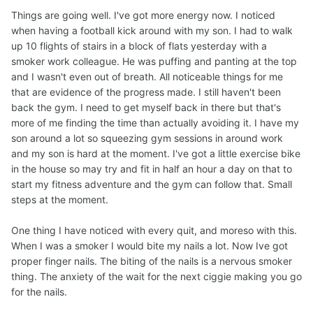
Things are going well. I've got more energy now. I noticed
when having a football kick around with my son. I had to walk
up 10 flights of stairs in a block of flats yesterday with a
smoker work colleague. He was puffing and panting at the top
and I wasn't even out of breath. All noticeable things for me
that are evidence of the progress made. I still haven't been
back the gym. I need to get myself back in there but that's
more of me finding the time than actually avoiding it. I have my
son around a lot so squeezing gym sessions in around work
and my son is hard at the moment. I've got a little exercise bike
in the house so may try and fit in half an hour a day on that to
start my fitness adventure and the gym can follow that. Small
steps at the moment.
One thing I have noticed with every quit, and moreso with this.
When I was a smoker I would bite my nails a lot. Now Ive got
proper finger nails. The biting of the nails is a nervous smoker
thing. The anxiety of the wait for the next ciggie making you go
for the nails.