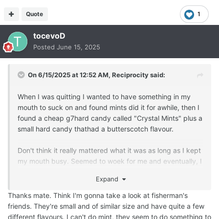
Quote
1
tocevoD
Posted
June 15, 2025
On 6/15/2025 at 12:52 AM,
Reciprocity
said:
When I was quitting I wanted to have something in my
mouth to suck on and found mints did it for awhile, then I
found a cheap g7hard candy called "Crystal Mints" plus a
small hard candy thathad a butterscotch flavour.
Don't think it really mattered what it was as long as I kept
my mouth busy. Seemed to woek for me and eventually, I
just got tired of buying them all the time so stopped.
Expand
Hope you find a suitable alternative that suits you!
Thanks mate. Think I'm gonna take a look at fisherman's
friends. They're small and of similar size and have quite a few
different flavours. I can't do mint, they seem to do something to