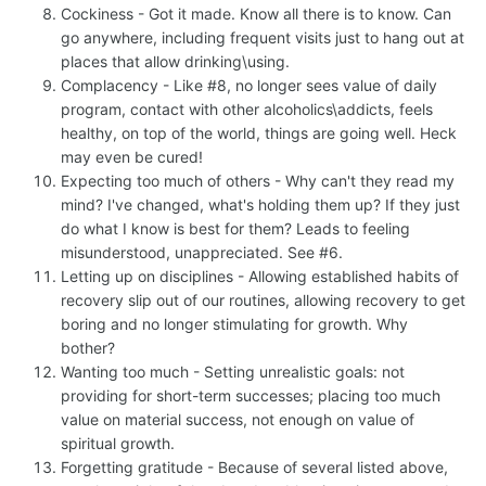
Cockiness - Got it made. Know all there is to know. Can
go anywhere, including frequent visits just to hang out at
places that allow drinking\using.
Complacency - Like #8, no longer sees value of daily
program, contact with other alcoholics\addicts, feels
healthy, on top of the world, things are going well. Heck
may even be cured!
Expecting too much of others - Why can't they read my
mind? I've changed, what's holding them up? If they just
do what I know is best for them? Leads to feeling
misunderstood, unappreciated. See #6.
Letting up on disciplines - Allowing established habits of
recovery slip out of our routines, allowing recovery to get
boring and no longer stimulating for growth. Why
bother?
Wanting too much - Setting unrealistic goals: not
providing for short-term successes; placing too much
value on material success, not enough on value of
spiritual growth.
Forgetting gratitude - Because of several listed above,