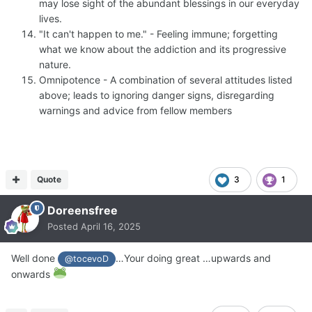
may lose sight of the abundant blessings in our everyday
lives.
"It can't happen to me." - Feeling immune; forgetting
what we know about the addiction and its progressive
nature.
Omnipotence - A combination of several attitudes listed
above; leads to ignoring danger signs, disregarding
warnings and advice from fellow members
Quote
3
1
Doreensfree
Posted
April 16, 2025
Well done
…Your doing great …upwards and
@tocevoD
onwards