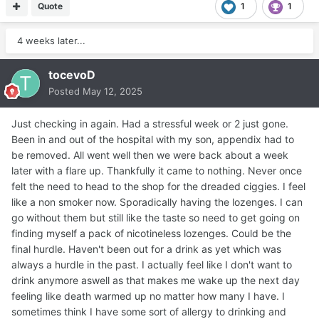
Quote
1
1
4 weeks later...
tocevoD
Posted
May 12, 2025
Just checking in again. Had a stressful week or 2 just gone.
Been in and out of the hospital with my son, appendix had to
be removed. All went well then we were back about a week
later with a flare up. Thankfully it came to nothing. Never once
felt the need to head to the shop for the dreaded ciggies. I feel
like a non smoker now. Sporadically having the lozenges. I can
go without them but still like the taste so need to get going on
finding myself a pack of nicotineless lozenges. Could be the
final hurdle. Haven't been out for a drink as yet which was
always a hurdle in the past. I actually feel like I don't want to
drink anymore aswell as that makes me wake up the next day
feeling like death warmed up no matter how many I have. I
sometimes think I have some sort of allergy to drinking and