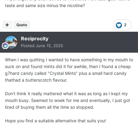
and just move on from them. You're doing great! Keep it
taste and same size minus the nicotine?
up!
Quote
2
Reciprocity
Posted
June 15, 2025
When I was quitting I wanted to have something in my mouth to
suck on and found mints did it for awhile, then I found a cheap
g7hard candy called "Crystal Mints" plus a small hard candy
thathad a butterscotch flavour.
Don't think it really mattered what it was as long as I kept my
mouth busy. Seemed to woek for me and eventually, I just got
tired of buying them all the time so stopped.
Hope you find a suitable alternative that suits you!