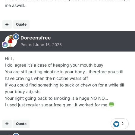
me aswell.
Quote
Doreensfree
Posted
June 15, 2025
Hi T,
I do agree it’s a case of keeping your mouth busy
You are still putting nicotine in your body ..therefore you still
have cravings when the nicotine wears off
If you could find something to suck or chew on for a while till
your body adjusts
Your right going back to smoking is a huge NO NO…
I used just regular sugar free gum ..it worked for me
Quote
2