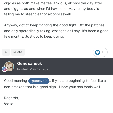
ciggies as both make me feel anxious, alcohol the day after
and ciggies as and when I'd have one. Maybe my body is
telling me to steer clear of alcohol aswell.
Anyway, got to keep fighting the good fight. Off the patches
and only sporadically taking lozenges as I say. It's been a good
few months. Just got to keep going.
Quote
1
Genecanuck
Posted
May 12, 2025
Good morning
.. if you are beginning to feel like a
@tocevoD
non-smoker, that is a good sign. Hope your son heals well.
Regards,
Gene