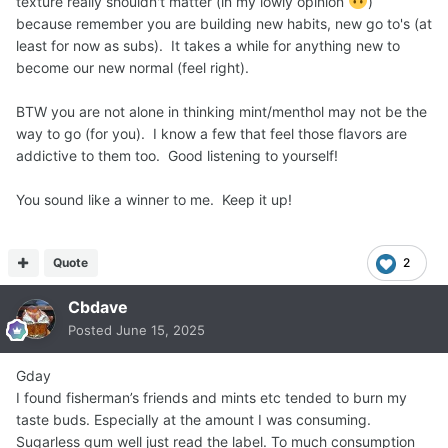
texture really shouldn't matter (in my lowly opinion
)
because remember you are building new habits, new go to's (at
least for now as subs). It takes a while for anything new to
become our new normal (feel right).
BTW you are not alone in thinking mint/menthol may not be the
way to go (for you). I know a few that feel those flavors are
addictive to them too. Good listening to yourself!
You sound like a winner to me. Keep it up!
Quote
2
Cbdave
Posted
June 15, 2025
Gday
I found fisherman’s friends and mints etc tended to burn my
taste buds. Especially at the amount I was consuming.
Sugarless gum well just read the label. To much consumption