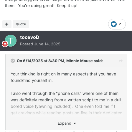
them. You're doing great! Keep it up!
Quote
2
tocevoD
Posted
June 14, 2025
On 6/14/2025 at 8:30 PM,
Minnie Mouse
said:
Your thinking is right on in many aspects that you have
found/find yourself in.
I also went through the "phone calls" where one of them
was definitely reading from a written script to me in a dull
bored voice (yawning included). One even told me if I
get cravings while reading posts on-line in their dedicated
community that I shouldn't go on-line then.
Those
Expand
experiences served me well later when I became a