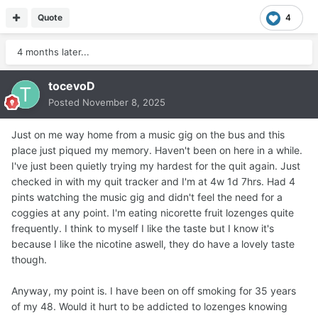
Quote
4
4 months later...
tocevoD
Posted
November 8, 2025
Just on me way home from a music gig on the bus and this
place just piqued my memory. Haven't been on here in a while.
I've just been quietly trying my hardest for the quit again. Just
checked in with my quit tracker and I'm at 4w 1d 7hrs. Had 4
pints watching the music gig and didn't feel the need for a
coggies at any point. I'm eating nicorette fruit lozenges quite
frequently. I think to myself I like the taste but I know it's
because I like the nicotine aswell, they do have a lovely taste
though.
Anyway, my point is. I have been on off smoking for 35 years
of my 48. Would it hurt to be addicted to lozenges knowing