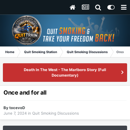
Home
Quit Smoking Station
Quit Smoking Discussions
Once and
Death In The West - The Marlboro Story (Full
Documentary)
Once and for all
By
tocevoD
June 7, 2024
in
Quit Smoking Discussions