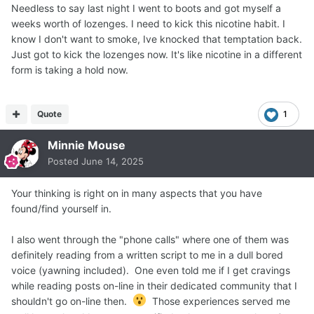
Needless to say last night I went to boots and got myself a
weeks worth of lozenges. I need to kick this nicotine habit. I
know I don't want to smoke, Ive knocked that temptation back.
Just got to kick the lozenges now. It's like nicotine in a different
form is taking a hold now.
Quote
1
Minnie Mouse
Posted
June 14, 2025
Your thinking is right on in many aspects that you have
found/find yourself in.
I also went through the "phone calls" where one of them was
definitely reading from a written script to me in a dull bored
voice (yawning included). One even told me if I get cravings
while reading posts on-line in their dedicated community that I
shouldn't go on-line then.
Those experiences served me