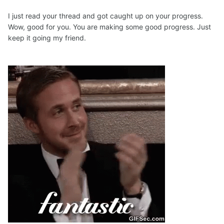
I just read your thread and got caught up on your progress.
Wow, good for you. You are making some good progress. Just
keep it going my friend.