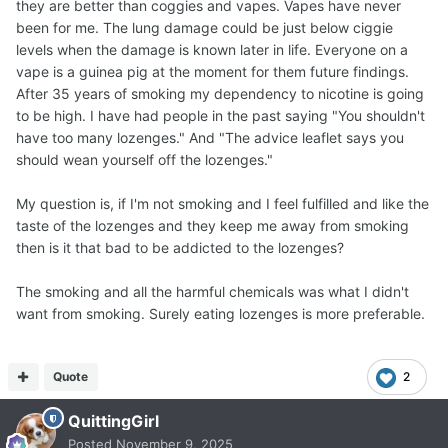
they are better than coggies and vapes. Vapes have never
been for me. The lung damage could be just below ciggie
levels when the damage is known later in life. Everyone on a
vape is a guinea pig at the moment for them future findings.
After 35 years of smoking my dependency to nicotine is going
to be high. I have had people in the past saying "You shouldn't
have too many lozenges." And "The advice leaflet says you
should wean yourself off the lozenges."
My question is, if I'm not smoking and I feel fulfilled and like the
taste of the lozenges and they keep me away from smoking
then is it that bad to be addicted to the lozenges?
The smoking and all the harmful chemicals was what I didn't
want from smoking. Surely eating lozenges is more preferable.
Quote
2
QuittingGirl
Posted
November 9, 2025