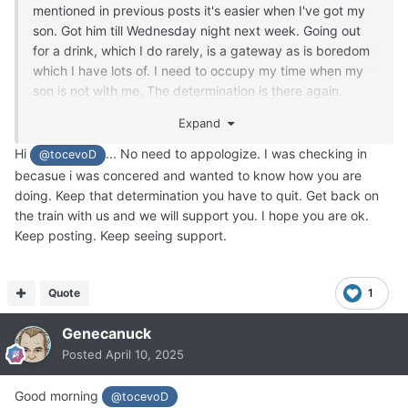
mentioned in previous posts it's easier when I've got my
son. Got him till Wednesday night next week. Going out
for a drink, which I do rarely, is a gateway as is boredom
which I have lots of. I need to occupy my time when my
son is not with me. The determination is there again.
When you go back to it you realise how it makes you feel.
Expand
Heartburn, lethargy and wasting money. Time to get back
on the train.
Hi
... No need to appologize. I was checking in
@tocevoD
becasue i was concered and wanted to know how you are
doing. Keep that determination you have to quit. Get back on
the train with us and we will support you. I hope you are ok.
Keep posting. Keep seeing support.
Quote
1
Genecanuck
Posted
April 10, 2025
Good morning
@tocevoD