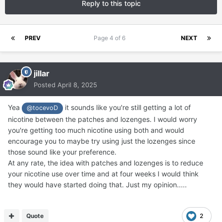
Reply to this topic
PREV
Page 4 of 6
NEXT
jillar
Posted
April 8, 2025
Yea
it sounds like you're still getting a lot of
@tocevoD
nicotine between the patches and lozenges. I would worry
you're getting too much nicotine using both and would
encourage you to maybe try using just the lozenges since
those sound like your preference.
At any rate, the idea with patches and lozenges is to reduce
your nicotine use over time and at four weeks I would think
they would have started doing that. Just my opinion.....
Quote
2