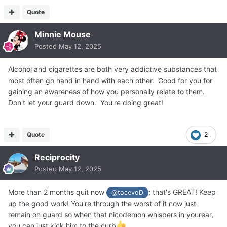
Quote
Minnie Mouse
Posted
May 12, 2025
Alcohol and cigarettes are both very addictive substances that
most often go hand in hand with each other. Good for you for
gaining an awareness of how you personally relate to them.
Don't let your guard down. You're doing great!
Quote
2
Reciprocity
Posted
May 12, 2025
More than 2 months quit now
; that's GREAT! Keep
@tocevoD
up the good work! You're through the worst of it now just
remain on guard so when that nicodemon whispers in yourear,
you can just kick him to the curb