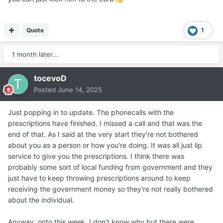
Quote
1
1 month later...
tocevoD
Posted
June 14, 2025
Just popping in to update. The phonecalls with the
prescriptions have finished. I missed a call and that was the
end of that. As I said at the very start they're not bothered
about you as a person or how you're doing. It was all just lip
service to give you the prescriptions. I think there was
probably some sort of local funding from government and they
just have to keep throwing prescriptions around to keep
receiving the government money so they're not really bothered
about the individual.
Anyway, onto this week. I don't know why but there were