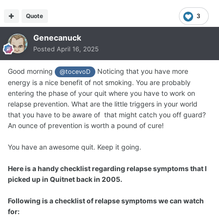
Quote
3
Genecanuck
Posted
April 16, 2025
Good morning
Noticing that you have more
@tocevoD
energy is a nice benefit of not smoking. You are probably
entering the phase of your quit where you have to work on
relapse prevention. What are the little triggers in your world
that you have to be aware of that might catch you off guard?
An ounce of prevention is worth a pound of cure!
You have an awesome quit. Keep it going.
Here is a handy checklist regarding relapse symptoms that I
picked up in Quitnet back in 2005.
Following is a checklist of relapse symptoms we can watch
for: