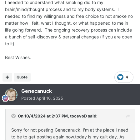
I needed to understand what smoking did to my
brain/mind/thought process and to my body systems. I
needed to find my willingness and free choice to not smoke no
matter how I felt, what I thought, or what happened to me in
life going forward. The ongoing recovery process can include
a bunch of self-discovery & personal changes (if you are open
to it).
Best Wishes.
Quote
4
Genecanuck
Posted
April 10, 2025
On 10/4/2024 at 2:37 PM,
tocevoD
said:
Sorry for not posting Genecanuck. I'm at the place I need
to be to get posting again now.today is my quit day. As