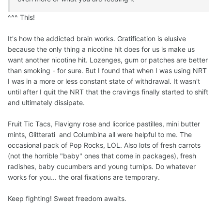
^^^ This!
It's how the addicted brain works. Gratification is elusive
because the only thing a nicotine hit does for us is make us
want another nicotine hit. Lozenges, gum or patches are better
than smoking - for sure. But I found that when I was using NRT
I was in a more or less constant state of withdrawal. It wasn't
until after I quit the NRT that the cravings finally started to shift
and ultimately dissipate.
Fruit Tic Tacs, Flavigny rose and licorice pastilles, mini butter
mints, Glitterati and Columbina all were helpful to me. The
occasional pack of Pop Rocks, LOL. Also lots of fresh carrots
(not the horrible "baby" ones that come in packages), fresh
radishes, baby cucumbers and young turnips. Do whatever
works for you... the oral fixations are temporary.
Keep fighting! Sweet freedom awaits.