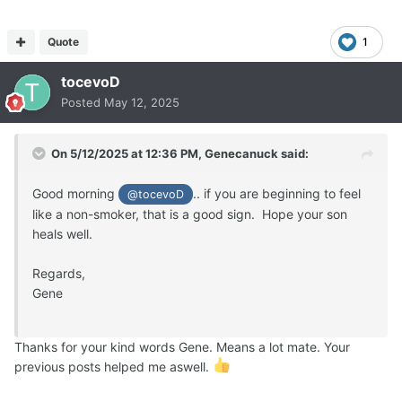
Quote
1
tocevoD
Posted
May 12, 2025
On 5/12/2025 at 12:36 PM,
Genecanuck
said:
Good morning
.. if you are beginning to feel
@tocevoD
like a non-smoker, that is a good sign. Hope your son
heals well.
Regards,
Gene
Thanks for your kind words Gene. Means a lot mate. Your
previous posts helped me aswell.