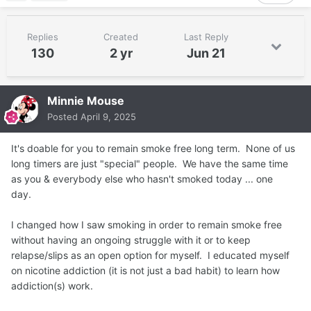
Replies
Created
Last Reply
130
2 yr
Jun 21
Minnie Mouse
Posted
April 9, 2025
It's doable for you to remain smoke free long term. None of us
long timers are just "special" people. We have the same time
as you & everybody else who hasn't smoked today ... one
day.
I changed how I saw smoking in order to remain smoke free
without having an ongoing struggle with it or to keep
relapse/slips as an open option for myself. I educated myself
on nicotine addiction (it is not just a bad habit) to learn how
addiction(s) work.