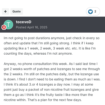
Quote
2
tocevoD
Posted
April 16, 2025
Im not going to post durations anymore, just check in every so
often and update that I'm still going strong. I think if I keep
updating like a 1 week, 2 week, 3 week etc. etc. It is like I'm
counting the days, whereas I'm not anymore.
Anyway, no phone consultation this week. As I said last time I
got 2 weeks worth of patches and lozenges to see me through
the 2 weeks. I'm still on the patches daily, but the lozenge use
is down. I find I don't need to be eating them as much as I was.
I think it's about 3.or 4 lozenges a day now. I may at some
point just buy a packet of non nicotine fruit lozenges and give
them a go as I think it's the fruity taste I like more than the
nicotine within. That's a plan for the next few days.