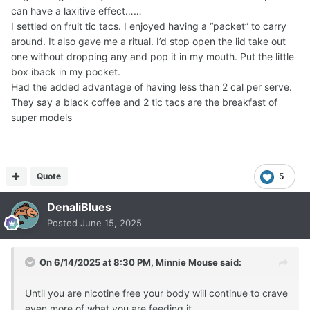
can have a laxitive effect……
I settled on fruit tic tacs. I enjoyed having a “packet” to carry
around. It also gave me a ritual. I’d stop open the lid take out
one without dropping any and pop it in my mouth. Put the little
box iback in my pocket.
Had the added advantage of having less than 2 cal per serve.
They say a black coffee and 2 tic tacs are the breakfast of
super models
Quote
5
DenaliBlues
Posted
June 15, 2025
On 6/14/2025 at 8:30 PM,
Minnie Mouse
said:
Until you are nicotine free your body will continue to crave
even more of what you are feeding it