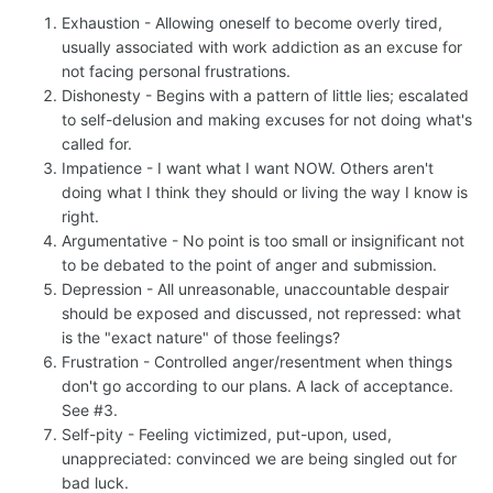
Exhaustion - Allowing oneself to become overly tired,
usually associated with work addiction as an excuse for
not facing personal frustrations.
Dishonesty - Begins with a pattern of little lies; escalated
to self-delusion and making excuses for not doing what's
called for.
Impatience - I want what I want NOW. Others aren't
doing what I think they should or living the way I know is
right.
Argumentative - No point is too small or insignificant not
to be debated to the point of anger and submission.
Depression - All unreasonable, unaccountable despair
should be exposed and discussed, not repressed: what
is the "exact nature" of those feelings?
Frustration - Controlled anger/resentment when things
don't go according to our plans. A lack of acceptance.
See #3.
Self-pity - Feeling victimized, put-upon, used,
unappreciated: convinced we are being singled out for
bad luck.