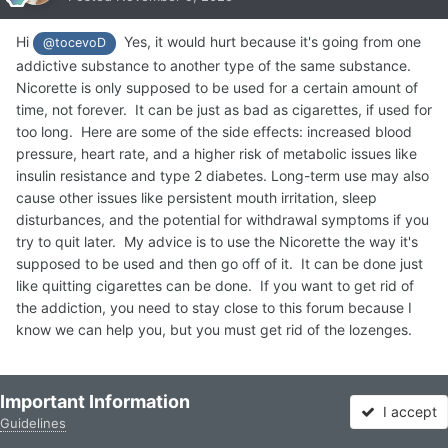
Hi
Yes, it would hurt because it's going from one
@tocevoD
addictive substance to another type of the same substance.
Nicorette is only supposed to be used for a certain amount of
time, not forever. It can be just as bad as cigarettes, if used for
too long. Here are some of the side effects: increased blood
pressure, heart rate, and a higher risk of metabolic issues like
insulin resistance and type 2 diabetes. Long-term use may also
cause other issues like persistent mouth irritation, sleep
disturbances, and the potential for withdrawal symptoms if you
try to quit later. My advice is to use the Nicorette the way it's
supposed to be used and then go off of it. It can be done just
like quitting cigarettes can be done. If you want to get rid of
the addiction, you need to stay close to this forum because I
know we can help you, but you must get rid of the lozenges.
Quote
3
Important Information
I accept
Guidelines
Forums
Unread
Sign In
Sign Up
More
Reciprocity