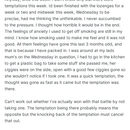
temptations this week. Id been finished with the lozenges for a
week or two and midweek this week, Wednesday to be
precise, had me thinking the unthinkable. I never succumbed
to the pressure. I thought how horrible it would be in the end.
The feelings of anxiety I used to get off smoking are still in my
mind. I know how smoking used to make me feel and it was not
good. All them feelings have gone this last 3 months odd, and
that is because I have packed in. I was around at my lads
mum's on the Wednesday in question, I had to go in the kitchen
to get a plastic bag to take some stuff she passed me, her
ciggies were on the side, open with a good few ciggies gone so
she wouldn't notice if I took one. It was a quick temptation, the
thought was gone as fast as it came but the temptation was
there.
Can't work out whether I've actually won with that battle by not
taking one. The temptation being there probably means the
opposite but the knocking back of the temptation must cancel
that out.