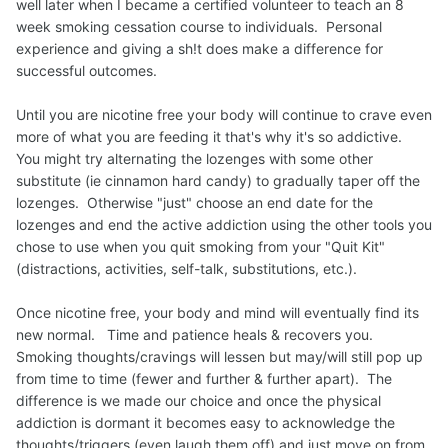
well later when I became a certified volunteer to teach an 8
week smoking cessation course to individuals. Personal
experience and giving a sh!t does make a difference for
successful outcomes.
Until you are nicotine free your body will continue to crave even
more of what you are feeding it that's why it's so addictive.
You might try alternating the lozenges with some other
substitute (ie cinnamon hard candy) to gradually taper off the
lozenges. Otherwise "just" choose an end date for the
lozenges and end the active addiction using the other tools you
chose to use when you quit smoking from your "Quit Kit"
(distractions, activities, self-talk, substitutions, etc.).
Once nicotine free, your body and mind will eventually find its
new normal. Time and patience heals & recovers you.
Smoking thoughts/cravings will lessen but may/will still pop up
from time to time (fewer and further & further apart). The
difference is we made our choice and once the physical
addiction is dormant it becomes easy to acknowledge the
thoughts/triggers (even laugh them off) and just move on from