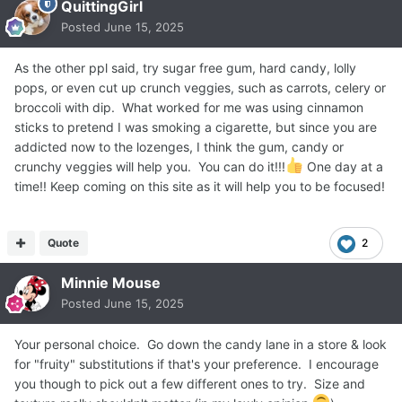
QuittingGirl
Posted
June 15, 2025
As the other ppl said, try sugar free gum, hard candy, lolly
pops, or even cut up crunch veggies, such as carrots, celery or
broccoli with dip. What worked for me was using cinnamon
sticks to pretend I was smoking a cigarette, but since you are
addicted now to the lozenges, I think the gum, candy or
crunchy veggies will help you. You can do it!!!
One day at a
time!! Keep coming on this site as it will help you to be focused!
Quote
2
Minnie Mouse
Posted
June 15, 2025
Your personal choice. Go down the candy lane in a store & look
for "fruity" substitutions if that's your preference. I encourage
you though to pick out a few different ones to try. Size and