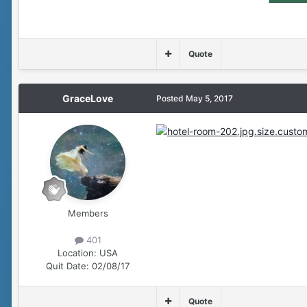
Quote
GraceLove
Posted
May 5, 2017
Members
401
Location:
USA
Quit Date:
02/08/17
Quote