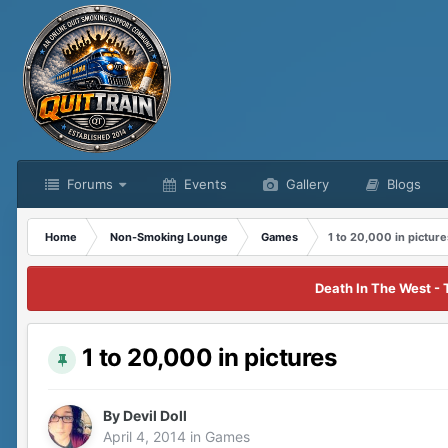
Forums
Events
Gallery
Blogs
Home
Non-Smoking Lounge
Games
1 to 20,000 in picture
Death In The West - 
1 to 20,000 in pictures
By
Devil Doll
April 4, 2014
in
Games