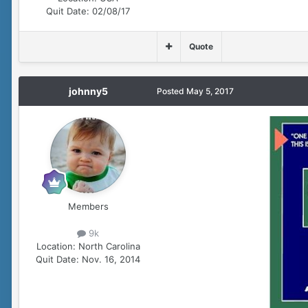
Quit Date:
02/08/17
Quote
johnny5
Posted
May 5, 2017
Members
9k
Location:
North Carolina
Quit Date:
Nov. 16, 2014