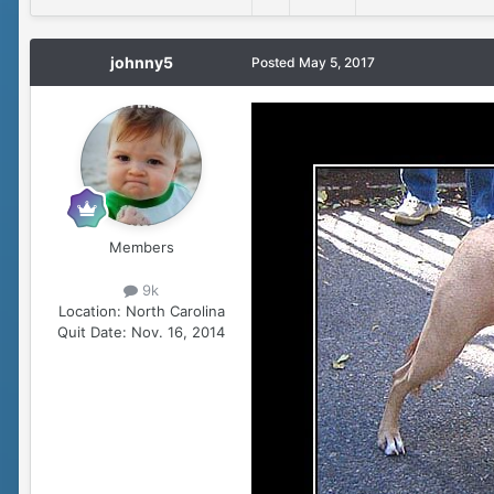
johnny5
Posted
May 5, 2017
Members
9k
Location:
North Carolina
Quit Date:
Nov. 16, 2014