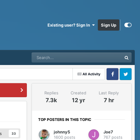
Existing user? Sign In
Sign Up
All Activity
Facebook
Twitter
Replies
Created
Last Reply
7.3k
12 yr
7 hr
TOP POSTERS IN THIS TOPIC
johnny5
Joe7
s
33
1600 posts
767 posts