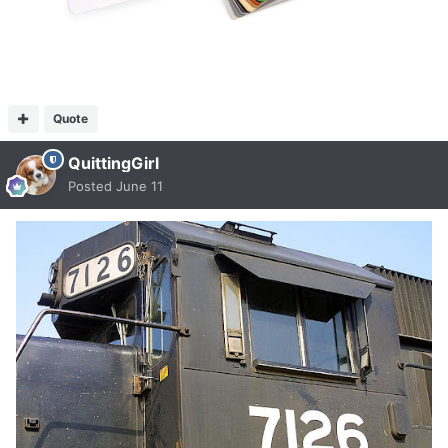
Quote
QuittingGirl
Posted
June 11