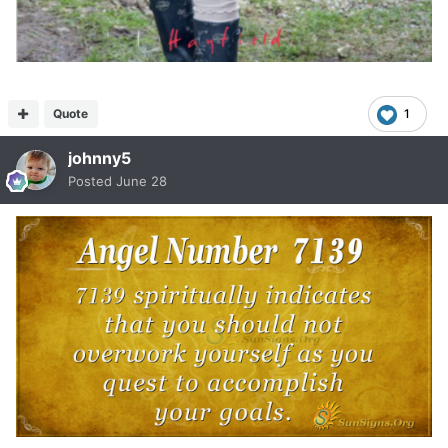
Quote
1
johnny5
Posted
June 28