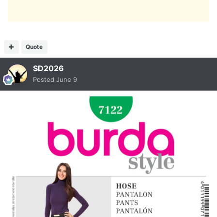
Quote
SD2026
Posted
June 9