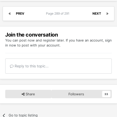
PREV
Page 289 of 291
NEXT
Join the conversation
You can post now and register later. If you have an account,
sign
in now
to post with your account.
Reply to this topic...
Share
Followers
33
Go to topic listing