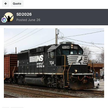
Quote
SD2026
Posted
June 26