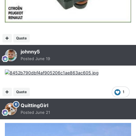
Quote
johnny5
Posted
June 19
Quote
1
QuittingGirl
Posted
June 21