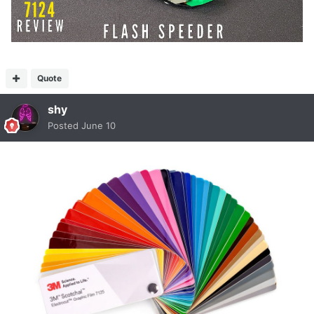
Quote
shy
Posted
June 10