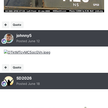
Quote
johnny5
Posted
June 12
Quote
SD2026
Posted
June 18