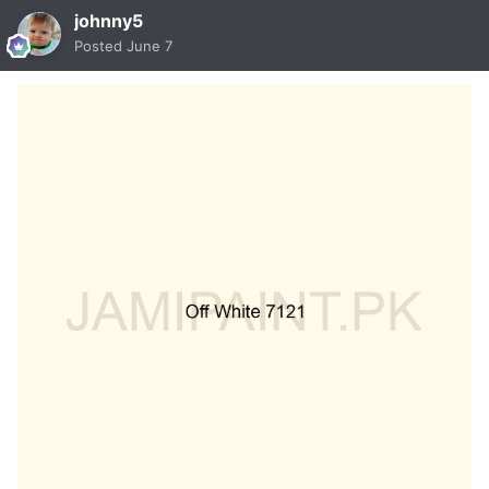
johnny5
Posted
June 7