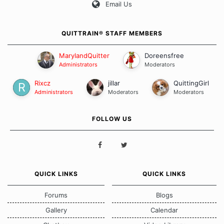
Email Us
QUITTRAIN® STAFF MEMBERS
MarylandQuitter
Doreensfree
Administrators
Moderators
Rixcz
jillar
QuittingGirl
Administrators
Moderators
Moderators
FOLLOW US
QUICK LINKS
QUICK LINKS
Forums
Blogs
Gallery
Calendar