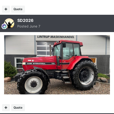
Quote
SD2026
Posted
June 7
Quote