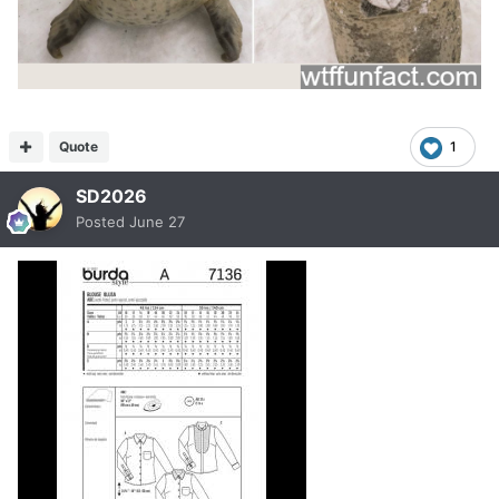
Quote
1
SD2026
Posted
June 27