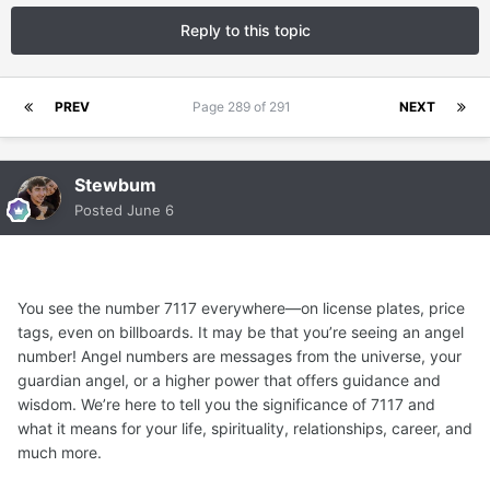
Reply to this topic
PREV
Page 289 of 291
NEXT
Stewbum
Posted
June 6
You see the number 7117 everywhere—on license plates, price
tags, even on billboards. It may be that you’re seeing an angel
number! Angel numbers are messages from the universe, your
guardian angel, or a higher power that offers guidance and
wisdom. We’re here to tell you the significance of 7117 and
what it means for your life, spirituality, relationships, career, and
much more.