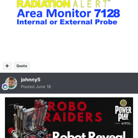
Quote
johnny5
Posted
June 18