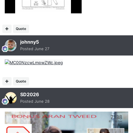
Quote
johnny5
Posted
June 27
Quote
SD2026
Posted
June 28