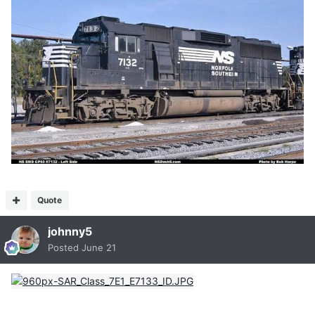
Quote
johnny5
Posted
June 21