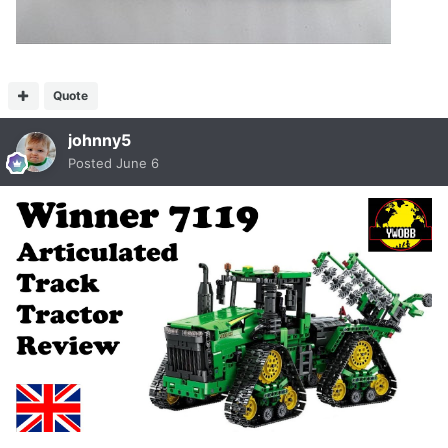
Quote
johnny5
Posted
June 6