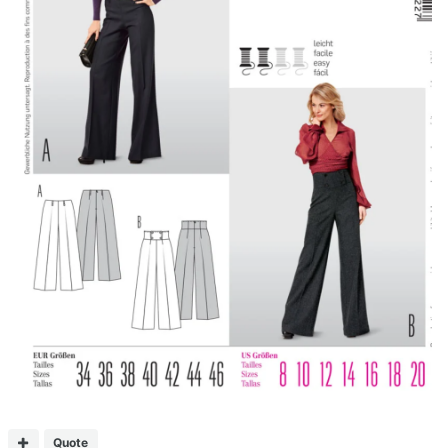
Quote