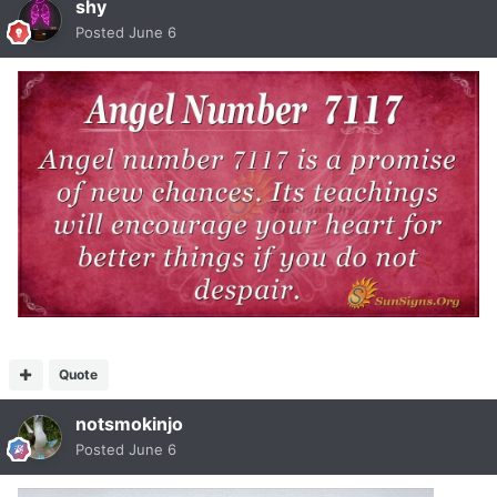
shy
Posted
June 6
Quote
notsmokinjo
Posted
June 6