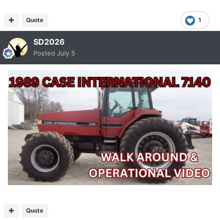
Quote
1
SD2026
Posted
July 5
Quote