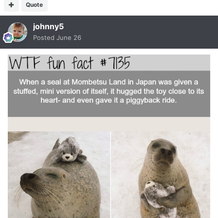
Quote
johnny5
Posted
June 26