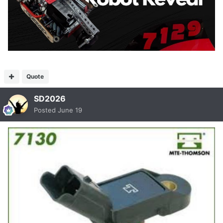
Quote
SD2026
Posted
June 19