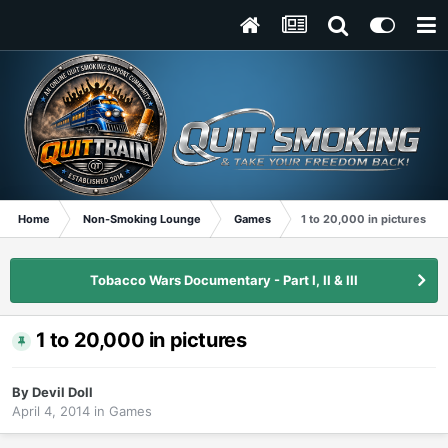
Home
Non-Smoking Lounge
Games
1 to 20,000 in pictures
Tobacco Wars Documentary - Part I, II & III
1 to 20,000 in pictures
By
Devil Doll
April 4, 2014
in
Games