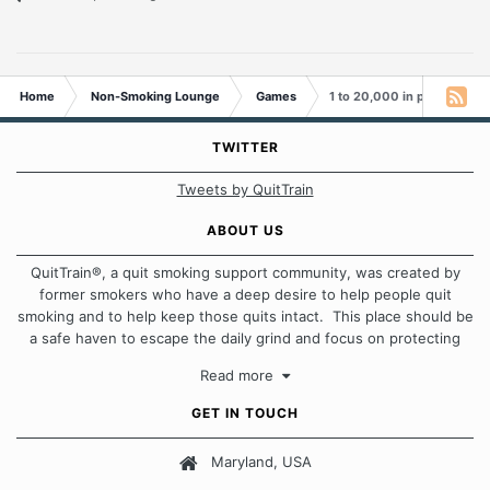
Home
Non-Smoking Lounge
Games
1 to 20,000 in pictures
TWITTER
Tweets by QuitTrain
ABOUT US
QuitTrain®, a quit smoking support community, was created by
former smokers who have a deep desire to help people quit
smoking and to help keep those quits intact. This place should be
a safe haven to escape the daily grind and focus on protecting
our quits. We don't believe that there is a "one size fits all"
Read more
approach when it comes to quitting smoking. Each of us has our
own unique set of circumstances which contributes to how we go
GET IN TOUCH
about quitting and more importantly, how we keep our quits.
Maryland, USA
Our Message Board Guidelines