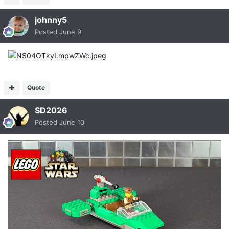
johnny5
Posted
June 9
Quote
SD2026
Posted
June 10