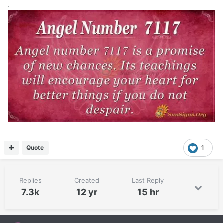
.
Quote
1
Replies
Created
Last Reply
7.3k
12 yr
15 hr