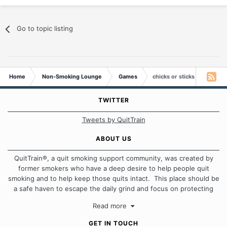
Go to topic listing
Home
Non-Smoking Lounge
Games
chicks or sticks
TWITTER
Tweets by QuitTrain
ABOUT US
QuitTrain®, a quit smoking support community, was created by
former smokers who have a deep desire to help people quit
smoking and to help keep those quits intact. This place should be
a safe haven to escape the daily grind and focus on protecting
our quits. We don't believe that there is a "one size fits all"
Read more
approach when it comes to quitting smoking. Each of us has our
own unique set of circumstances which contributes to how we go
GET IN TOUCH