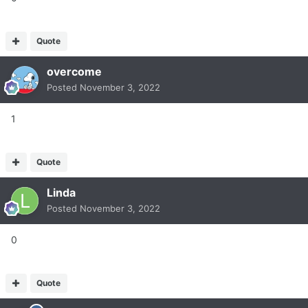
Quote
overcome
Posted
November 3, 2022
1
Quote
Linda
Posted
November 3, 2022
0
Quote