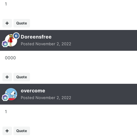
1
Quote
Doreensfree
Posted
November 2, 2022
0000
Quote
overcome
Posted
November 2, 2022
1
Quote