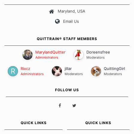
about quitting and more importantly, how we keep our quits.
Maryland, USA
Our Message Board Guidelines
Email Us
QUITTRAIN® STAFF MEMBERS
MarylandQuitter
Doreensfree
Administrators
Moderators
Rixcz
jillar
QuittingGirl
Administrators
Moderators
Moderators
FOLLOW US
QUICK LINKS
QUICK LINKS