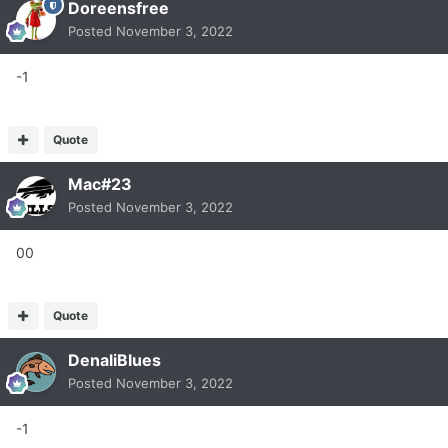
Doreensfree
Posted
November 3, 2022
-1
Quote
Mac#23
Posted
November 3, 2022
00
Quote
DenaliBlues
Posted
November 3, 2022
-1