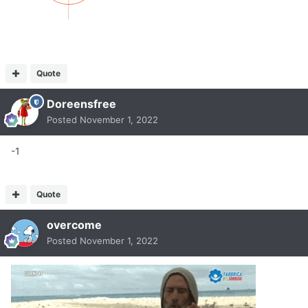
Quote
Doreensfree
Posted
November 1, 2022
-1
Quote
overcome
Posted
November 1, 2022