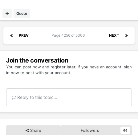
Quote
PREV
Page 4256 of 5306
NEXT
Join the conversation
You can post now and register later. If you have an account,
sign
in now
to post with your account.
Reply to this topic...
Share
Followers
66