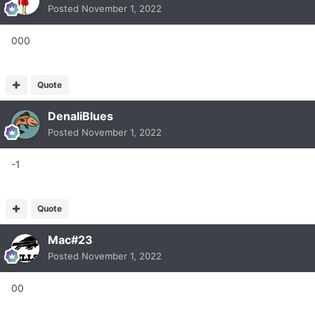
Posted
November 1, 2022
000
Quote
DenaliBlues
Posted
November 1, 2022
-1
Quote
Mac#23
Posted
November 1, 2022
00