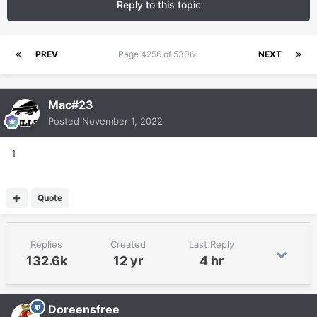
Reply to this topic
PREV
Page 4256 of 5306
NEXT
Mac#23
Posted
November 1, 2022
1
Quote
Replies
Created
Last Reply
132.6k
12 yr
4 hr
Doreensfree