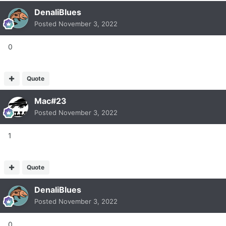
DenaliBlues
Posted
November 3, 2022
0
Quote
Mac#23
Posted
November 3, 2022
1
Quote
DenaliBlues
Posted
November 3, 2022
0