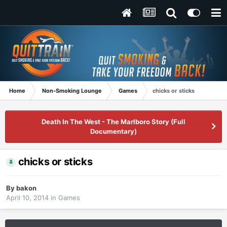
Home
Non-Smoking Lounge
Games
chicks or sticks
Death In The West - The Marlboro Story (Full
Documentary)
chicks or sticks
By
bakon
April 10, 2014
in
Games