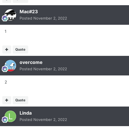
Mac#23
Posted
November 2, 2022
1
Quote
overcome
Posted
November 2, 2022
2
Quote
Linda
Posted
November 2, 2022