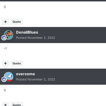
0
Quote
DenaliBlues
Posted
November 2, 2022
-1
Quote
overcome
Posted
November 2, 2022
0
Quote