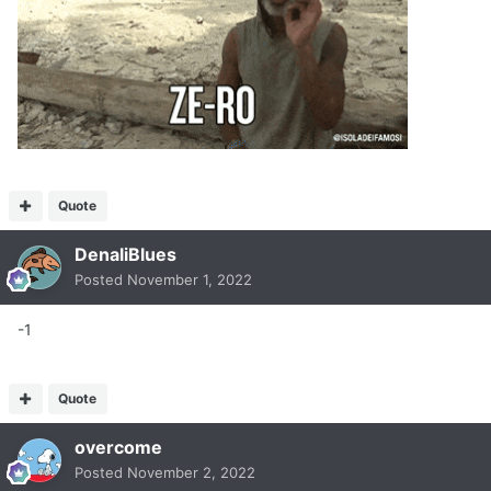
Quote
DenaliBlues
Posted
November 1, 2022
-1
Quote
overcome
Posted
November 2, 2022