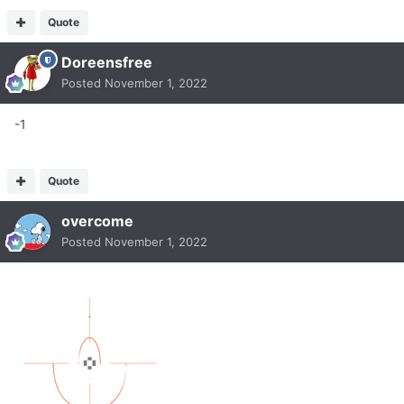
Quote
Doreensfree
Posted
November 1, 2022
-1
Quote
overcome
Posted
November 1, 2022