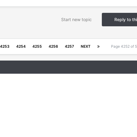
Start new topic
Reply to th
4253
4254
4255
4256
4257
NEXT
Page 4252 of