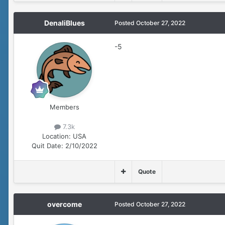
DenaliBlues
Posted
October 27, 2022
-5
Members
7.3k
Location:
USA
Quit Date:
2/10/2022
Quote
overcome
Posted
October 27, 2022