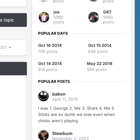
posts
posts
joe
G67
5982
5660
is topic
posts
posts
POPULAR DAYS
Oct 16 2014
Oct 15 2014
 5307
706 posts
648 posts
Oct 14 2014
May 22 2018
614 posts
584 posts
POPULAR POSTS
bakon
April 11, 2014
I was 1. George 2. Me 3. Shark 4. Me 5
Sticks are so dumb we lose even when
chicks aren't playing
Stewbum
November 5, 2023