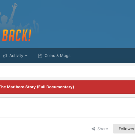
Activity
Coins & Mugs
The Marlboro Story (Full Documentary)
Share
Follower