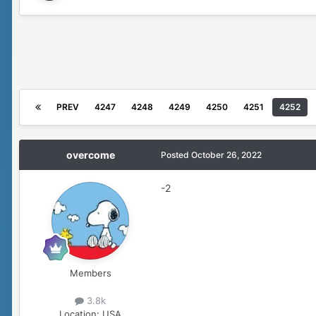
PREV
4247
4248
4249
4250
4251
4252
overcome
Posted
October 26, 2022
-2
Members
3.8k
Location:
USA