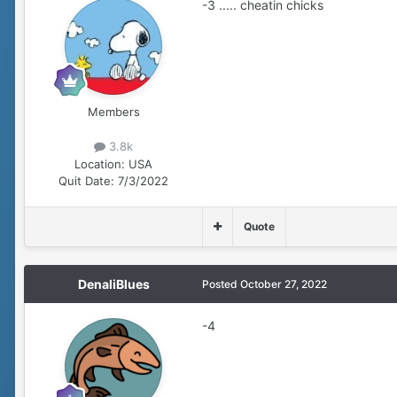
-3 ..... cheatin chicks
Members
3.8k
Location:
USA
Quit Date:
7/3/2022
Quote
DenaliBlues
Posted
October 27, 2022
-4