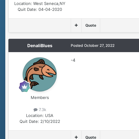
Location:
West Seneca,NY
Quit Date:
04-04-2020
Quote
DenaliBlues
Posted
October 27, 2022
-4
Members
7.3k
Location:
USA
Quit Date:
2/10/2022
Quote