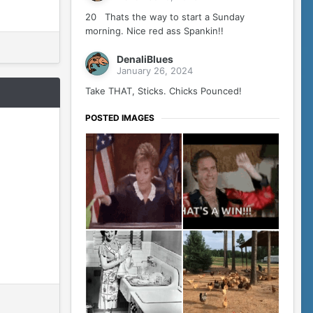
20 Thats the way to start a Sunday
morning. Nice red ass Spankin!!
DenaliBlues
January 26, 2024
Take THAT, Sticks. Chicks Pounced!
POSTED IMAGES