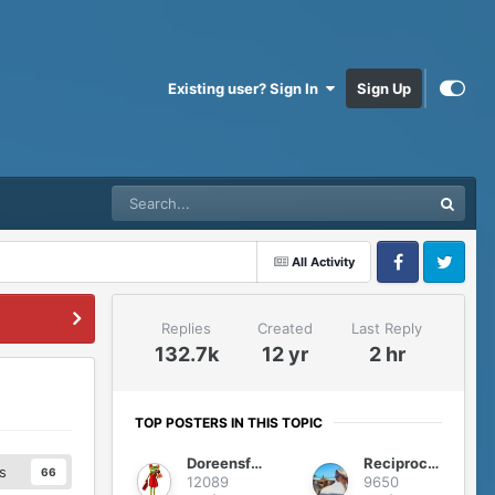
Existing user? Sign In
Sign Up
All Activity
Facebook
Twitter
Replies
Created
Last Reply
132.7k
12 yr
2 hr
TOP POSTERS IN THIS TOPIC
Doreensfree
Reciprocity
s
66
12089
9650