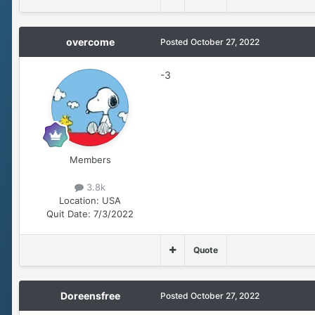
overcome
Posted
October 27, 2022
-3
Members
3.8k
Location:
USA
Quit Date:
7/3/2022
Quote
Doreensfree
Posted
October 27, 2022