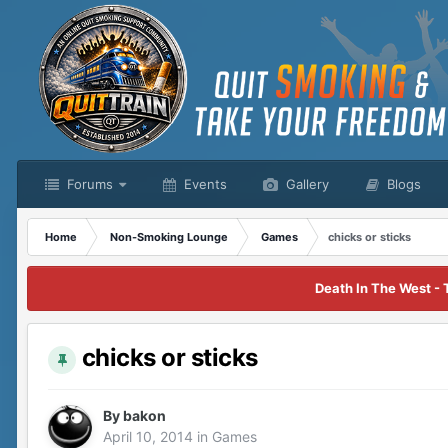
Forums
Events
Gallery
Blogs
Home
Non-Smoking Lounge
Games
chicks or sticks
Death In The West - 
chicks or sticks
By
bakon
April 10, 2014
in
Games