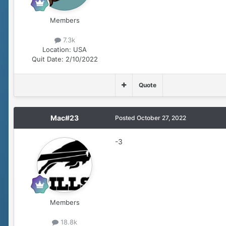
Members
7.3k
Location:
USA
Quit Date:
2/10/2022
Quote
Mac#23
Posted
October 27, 2022
-3
Members
18.8k