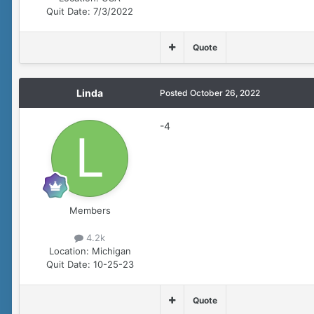
Quit Date:
7/3/2022
Quote
Linda
Posted
October 26, 2022
-4
Members
4.2k
Location:
Michigan
Quit Date:
10-25-23
Quote