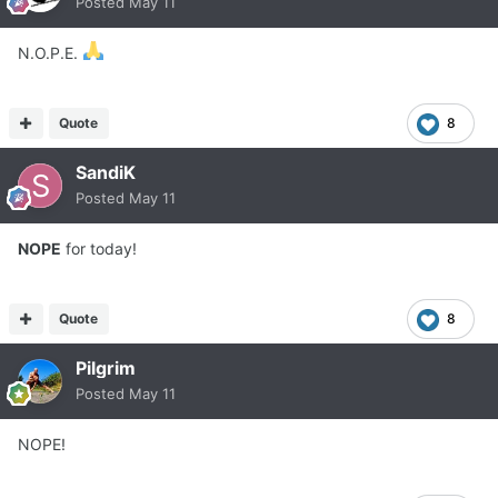
Posted
May 11
N.O.P.E.
Quote
8
SandiK
Posted
May 11
NOPE
for today!
Quote
8
Pilgrim
Posted
May 11
NOPE!