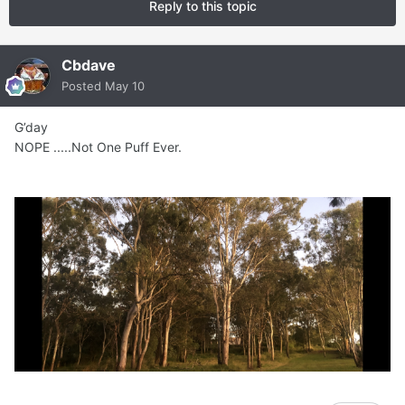
Reply to this topic
Cbdave
Posted
May 10
G’day
NOPE .....Not One Puff Ever.