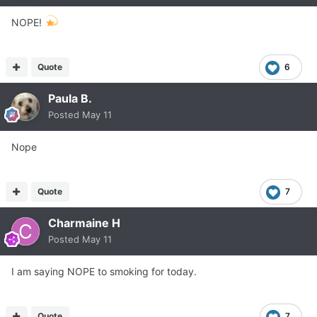
NOPE!
Quote
6
Paula B.
Posted
May 11
Nope
Quote
7
Charmaine H
Posted
May 11
I am saying NOPE to smoking for today.
Quote
7