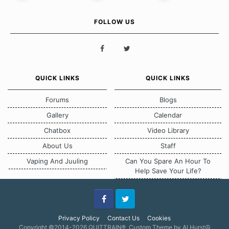
FOLLOW US
QUICK LINKS
QUICK LINKS
Forums
Blogs
Gallery
Calendar
Chatbox
Video Library
About Us
Staff
Vaping And Juuling
Can You Spare An Hour To
Help Save Your Life?
Facebook
Twitter
Privacy Policy
Contact Us
Cookies
Copyright ©2014-2026 QUITTRAIN®, Custom Theme by Al Hurst☮