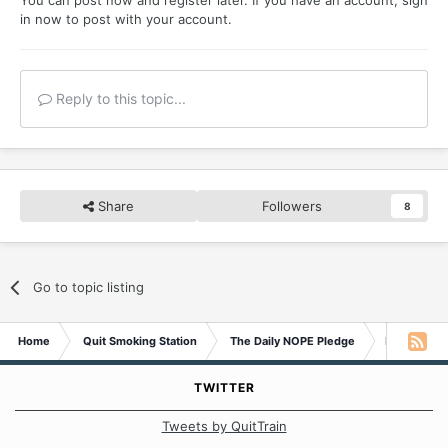
in now
to post with your account.
Reply to this topic...
Share
Followers
8
Go to topic listing
Home
Quit Smoking Station
The Daily NOPE Pledge
Monday 11t
TWITTER
Tweets by QuitTrain