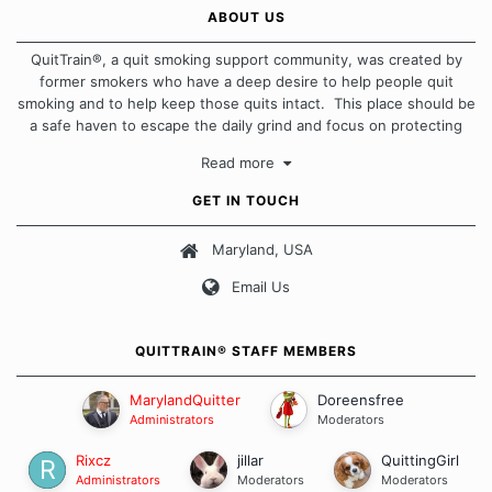
ABOUT US
QuitTrain®, a quit smoking support community, was created by
former smokers who have a deep desire to help people quit
smoking and to help keep those quits intact. This place should be
a safe haven to escape the daily grind and focus on protecting
our quits. We don't believe that there is a "one size fits all"
Read more
approach when it comes to quitting smoking. Each of us has our
own unique set of circumstances which contributes to how we go
GET IN TOUCH
about quitting and more importantly, how we keep our quits.
Maryland, USA
Our Message Board Guidelines
Email Us
QUITTRAIN® STAFF MEMBERS
MarylandQuitter
Doreensfree
Administrators
Moderators
Rixcz
jillar
QuittingGirl
Administrators
Moderators
Moderators