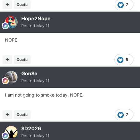
Quote
7
Hope2Nope
Posted
May 11
NOPE
Quote
6
GonSo
Posted
May 11
I am not going to smoke today. NOPE.
Quote
7
SD2026
Posted
May 11