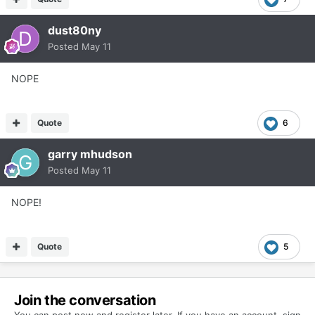
dust80ny
Posted
May 11
NOPE
Quote
6
garry mhudson
Posted
May 11
NOPE!
Quote
5
Join the conversation
You can post now and register later. If you have an account,
sign