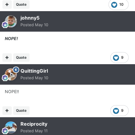
Quote
10
johnny5
Posted
May 10
NOPE!
Quote
9
QuittingGirl
Posted
May 10
NOPE!!
Quote
9
Reciprocity
Posted
May 11