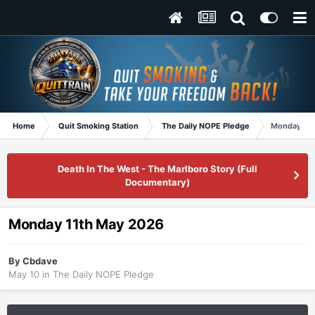
Home
Quit Smoking Station
The Daily NOPE Pledge
Monday 11t
Death In The West - The Marlboro Story (Full
Documentary)
Monday 11th May 2026
By
Cbdave
May 10
in
The Daily NOPE Pledge