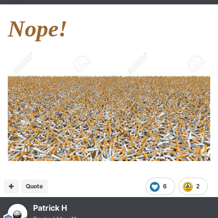
Nope!
Quote
6
2
Patrick H