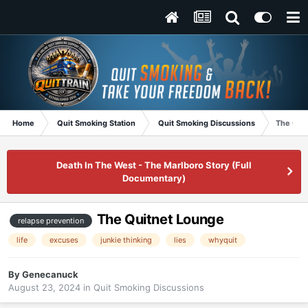
Home
Quit Smoking Station
Quit Smoking Discussions
The Qui
Death In The West - The Marlboro Story (Full
Documentary)
The Quitnet Lounge
relapse prevention
life
excuses
junkie thinking
lies
whyquit
By
Genecanuck
August 23, 2024
in
Quit Smoking Discussions