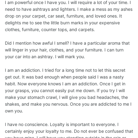
I am powerful once I have you. I will require a lot of your time. I
need to have ashtrays and lighters. I make a mess as my ashes
drop on your carpet, car seat, furniture, and loved ones. It
delights me to see the little burn marks in your expensive
clothes, furniture, counter tops, and carpets.
Did I mention how awful I smell? I have a particular aroma that
will linger in your hair, clothes, and your furniture. I can turn
your car into an ashtray. I will mark you.
I am an addiction. I tried for a long time not to let this secret
get out. It was bad enough when people said I was a nasty
habit. Now everyone knows I am an addiction. Once I get in
your grasps, you cannot easily put me down. If you try I will
make your stomach crawl, I will give you bad headaches, the
shakes, and make you nervous. Once you are addicted to me I
own you.
I have no conscience. Loyalty is important to everyone. I
certainly enjoy your loyalty to me. Do not ever be confused that
you have mine. I will have you standing outside in the rain or