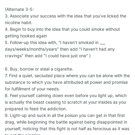
(Alternate 3-5:
3. Associate your success with the idea that you’ve licked the
nicotine habit.
4. Begin to buy into the idea that you could smoke without
getting hooked again
5. Follow-up this idea with, "I haven’t smoked in ___
days/weeks/months/years" then add "I haven’t had any
cravings" then add "I could have just one" )
6. Buy, borrow or steal a cigarette.
7. Find a quiet, secluded place where you can be alone with the
substance to which you have attributed all power and promise
for fulfillment of your needs.
8. Feel yourself calming down even before you light up, which
is actually the beast ceasing to scratch at your insides as you
prepared to feed the addiction.
9. Light-up and suck in all the poison you can get in that first
drag, while beginning the battle against being disappointed in
yourself, noticing that this fight is not half as ferocious as it was