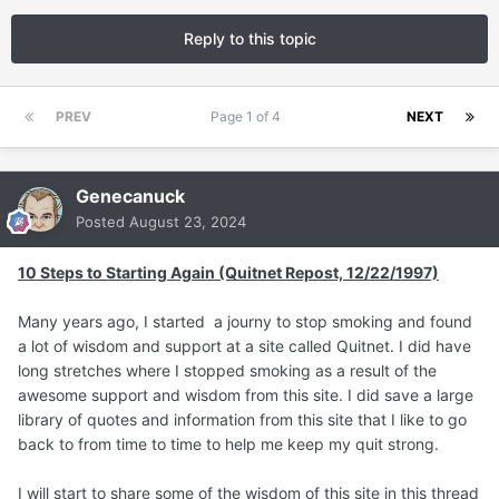
Reply to this topic
PREV
Page 1 of 4
NEXT
Genecanuck
Posted
August 23, 2024
10 Steps to Starting Again (Quitnet Repost, 12/22/1997)
Many years ago, I started a journy to stop smoking and found
a lot of wisdom and support at a site called Quitnet. I did have
long stretches where I stopped smoking as a result of the
awesome support and wisdom from this site. I did save a large
library of quotes and information from this site that I like to go
back to from time to time to help me keep my quit strong.
I will start to share some of the wisdom of this site in this thread