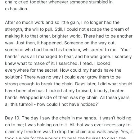
chain; cried together whenever someone stumbled in
exhaustion.
After so much work and so little gain, I no longer had the
strength, the will to pull. Still, I could not escape the dream of
making it to that other, brighter world. There had to be another
way. Just then, it happened. Someone on the way out,
someone who had found his freedom, whispered to me. `Your
hands` was all I managed to hear, and he was gone. I scarcely
knew what to make of it. I searched. I read. I looked
everywhere for the secret. How could my hands have the
solution? There was no way I could ever grow them to be
strong enough to break the chain. Days later, I did what should
have been obvious: I looked at my bruised, bloody, beaten
hands. Wrapped inside of them was my chain. All these years,
all this turmoil - how could I not have noticed?
Day 10. The day I saw the chain in my hands. It wasn’t holding
on to me; I was holding on to it. All that was ever necessary to
claim my freedom was to drop the chain and walk away. Yes, it
took a while for the wounds to heal, the bruises to clear, the