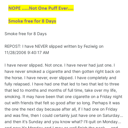
Smoke free for 8 Days
REPOST: I have NEVER slipped written by Feziwig on
11/28/2006 9:40:17 AM
I have never slipped. Not once. I have never had just one. I
have never smoked a cigarette and then gotten right back on
the horse. I have never, ever slipped. I have completely and
fully relapsed. I have had one that led to two that led to three
that led to months and months of full time, take over my life,
smoking. It may have been that one cigarette on a Friday night
out with friends that felt so good after so long. Perhaps it was
the one the next day because after all, if I had one on Friday
and was fine, then I could certainly just have one on Saturday...
and then it's Sunday and you know what? I'll quit on Monday...
and now it's Monday and I may as well finish the pack.... and