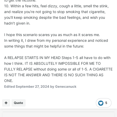
to get the nicotine.
10. Within a few hits, feel dizzy, cough a little, smell the stink,
and realize you’re not going to stop smoking that cigarette,
you’ll keep smoking despite the bad feelings, and wish you
hadn’t given in.
I hope this scenario scares you as much as it scares me.
In writing it, I drew from my personal experience and noticed
some things that might be helpful in the future:
A RELAPSE STARTS IN MY HEAD Steps 1-5 all have to do with
how I think. IT IS ABSOLUTELY IMPOSSIBLE FOR ME TO
FULLY RELAPSE without doing some or all of 1-5. A CIGARETTE
IS NOT THE ANSWER AND THERE IS NO SUCH THING AS
ONE.
Edited
September 27, 2024
by Genecanuck
Quote
5