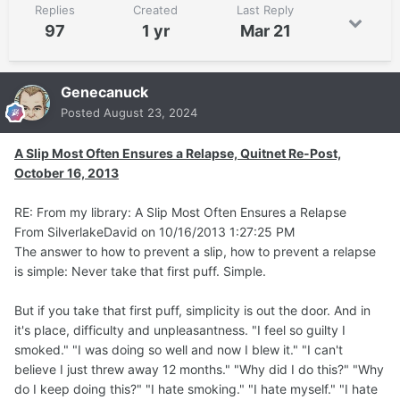
Replies
Created
Last Reply
97
1 yr
Mar 21
Genecanuck
Posted
August 23, 2024
A Slip Most Often Ensures a Relapse, Quitnet Re-Post,
October 16, 2013
RE: From my library: A Slip Most Often Ensures a Relapse
From SilverlakeDavid on 10/16/2013 1:27:25 PM
The answer to how to prevent a slip, how to prevent a relapse
is simple: Never take that first puff. Simple.
But if you take that first puff, simplicity is out the door. And in
it's place, difficulty and unpleasantness. "I feel so guilty I
smoked." "I was doing so well and now I blew it." "I can't
believe I just threw away 12 months." "Why did I do this?" "Why
do I keep doing this?" "I hate smoking." "I hate myself." "I hate