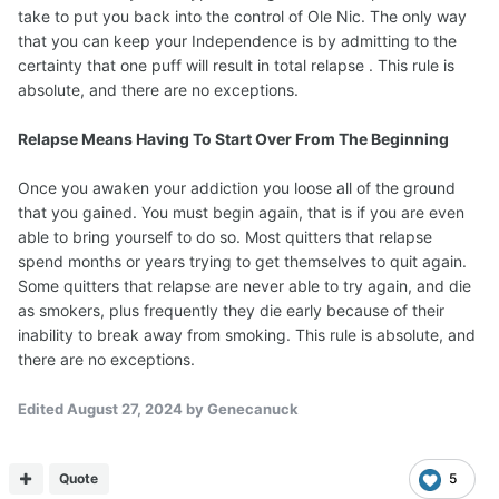
take to put you back into the control of Ole Nic. The only way
that you can keep your Independence is by admitting to the
certainty that one puff will result in total relapse . This rule is
absolute, and there are no exceptions.
Relapse Means Having To Start Over From The Beginning
Once you awaken your addiction you loose all of the ground
that you gained. You must begin again, that is if you are even
able to bring yourself to do so. Most quitters that relapse
spend months or years trying to get themselves to quit again.
Some quitters that relapse are never able to try again, and die
as smokers, plus frequently they die early because of their
inability to break away from smoking. This rule is absolute, and
there are no exceptions.
Edited
August 27, 2024
by Genecanuck
Quote
5