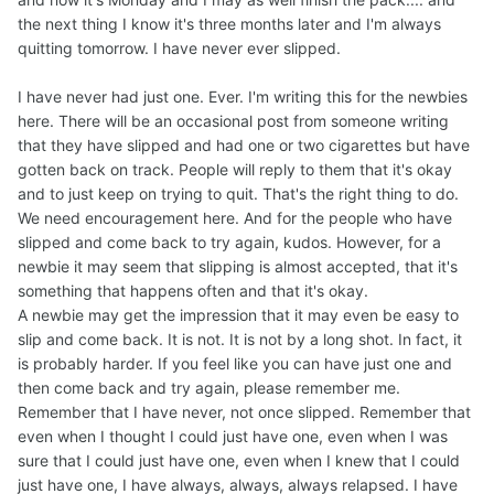
the next thing I know it's three months later and I'm always
quitting tomorrow. I have never ever slipped.
I have never had just one. Ever. I'm writing this for the newbies
here. There will be an occasional post from someone writing
that they have slipped and had one or two cigarettes but have
gotten back on track. People will reply to them that it's okay
and to just keep on trying to quit. That's the right thing to do.
We need encouragement here. And for the people who have
slipped and come back to try again, kudos. However, for a
newbie it may seem that slipping is almost accepted, that it's
something that happens often and that it's okay.
A newbie may get the impression that it may even be easy to
slip and come back. It is not. It is not by a long shot. In fact, it
is probably harder. If you feel like you can have just one and
then come back and try again, please remember me.
Remember that I have never, not once slipped. Remember that
even when I thought I could just have one, even when I was
sure that I could just have one, even when I knew that I could
just have one, I have always, always, always relapsed. I have