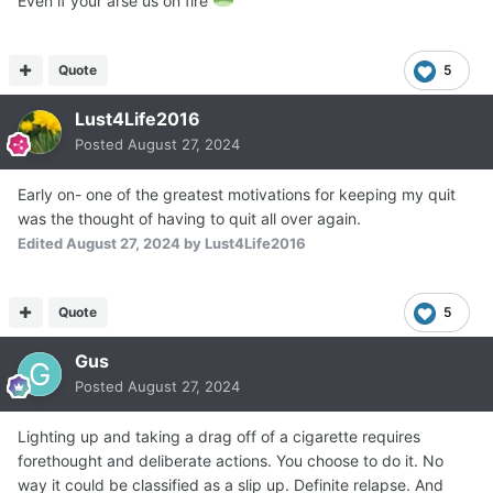
Even if your arse us on fire
Quote
5
Lust4Life2016
Posted
August 27, 2024
Early on- one of the greatest motivations for keeping my quit
was the thought of having to quit all over again.
Edited
August 27, 2024
by Lust4Life2016
Quote
5
Gus
Posted
August 27, 2024
Lighting up and taking a drag off of a cigarette requires
forethought and deliberate actions. You choose to do it. No
way it could be classified as a slip up. Definite relapse. And