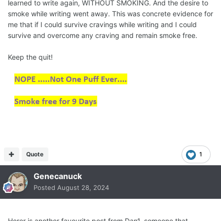
learned to write again, WITHOUT SMOKING. And the desire to
smoke while writing went away. This was concrete evidence for
me that if I could survive cravings while writing and I could
survive and overcome any craving and remain smoke free.
Keep the quit!
Quote
1
Genecanuck
Posted
August 28, 2024
Herer is another favourite post from Dan1, someone that