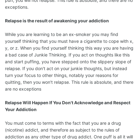
puff, you will not relapse. This rule is absolute, and there are no
exceptions.
Relapse is the result of awakening your addiction
While you are learning to be an ex-smoker you may find
yourself thinking that you must have a cigarette to cope with x,
y, or z. When you find yourself thinking this way you are having
a bad case of Junkie Thinking. If you act on thoughts like this
and start puffing, you have stepped onto the slippery slope of
relapse. If you don't act on your junkie thoughts, but instead
turn your focus to other things, notably your reasons for
quitting, then you won't relapse. This rule is absolute, and there
are no exceptions
Relapse Will Happen If You Don't Acknowledge and Respect
Your Addiction
You must come to terms with the fact that you are a drug
(nicotine) addict, and therefore as subject to the rules of
addiction as any other type of drug addict. One puff is all it will