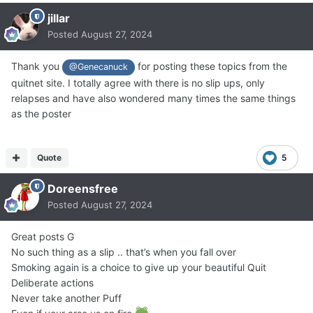
jillar
Posted
August 27, 2024
Thank you
for posting these topics from the
@Genecanuck
quitnet site. I totally agree with there is no slip ups, only
relapses and have also wondered many times the same things
as the poster
Quote
5
Doreensfree
Posted
August 27, 2024
Great posts G
No such thing as a slip .. that’s when you fall over
Smoking again is a choice to give up your beautiful Quit
Deliberate actions
Never take another Puff