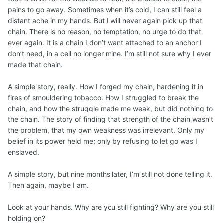
pains to go away. Sometimes when it’s cold, I can still feel a
distant ache in my hands. But I will never again pick up that
chain. There is no reason, no temptation, no urge to do that
ever again. It is a chain I don’t want attached to an anchor I
don’t need, in a cell no longer mine. I’m still not sure why I ever
made that chain.
A simple story, really. How I forged my chain, hardening it in
fires of smouldering tobacco. How I struggled to break the
chain, and how the struggle made me weak, but did nothing to
the chain. The story of finding that strength of the chain wasn’t
the problem, that my own weakness was irrelevant. Only my
belief in its power held me; only by refusing to let go was I
enslaved.
A simple story, but nine months later, I’m still not done telling it.
Then again, maybe I am.
Look at your hands. Why are you still fighting? Why are you still
holding on?