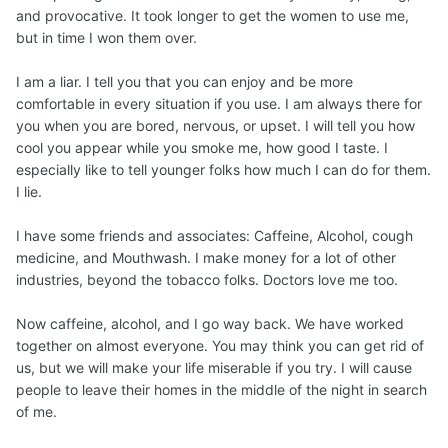
and provocative. It took longer to get the women to use me,
but in time I won them over.
I am a liar. I tell you that you can enjoy and be more
comfortable in every situation if you use. I am always there for
you when you are bored, nervous, or upset. I will tell you how
cool you appear while you smoke me, how good I taste. I
especially like to tell younger folks how much I can do for them.
I lie.
I have some friends and associates: Caffeine, Alcohol, cough
medicine, and Mouthwash. I make money for a lot of other
industries, beyond the tobacco folks. Doctors love me too.
Now caffeine, alcohol, and I go way back. We have worked
together on almost everyone. You may think you can get rid of
us, but we will make your life miserable if you try. I will cause
people to leave their homes in the middle of the night in search
of me.