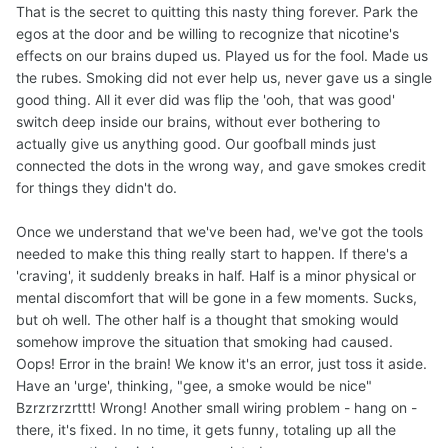
That is the secret to quitting this nasty thing forever. Park the
egos at the door and be willing to recognize that nicotine's
effects on our brains duped us. Played us for the fool. Made us
the rubes. Smoking did not ever help us, never gave us a single
good thing. All it ever did was flip the 'ooh, that was good'
switch deep inside our brains, without ever bothering to
actually give us anything good. Our goofball minds just
connected the dots in the wrong way, and gave smokes credit
for things they didn't do.
Once we understand that we've been had, we've got the tools
needed to make this thing really start to happen. If there's a
'craving', it suddenly breaks in half. Half is a minor physical or
mental discomfort that will be gone in a few moments. Sucks,
but oh well. The other half is a thought that smoking would
somehow improve the situation that smoking had caused.
Oops! Error in the brain! We know it's an error, just toss it aside.
Have an 'urge', thinking, "gee, a smoke would be nice"
Bzrzrzrzrttt! Wrong! Another small wiring problem - hang on -
there, it's fixed. In no time, it gets funny, totaling up all the