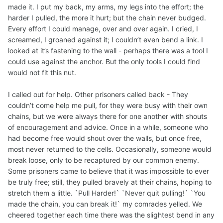
made it. I put my back, my arms, my legs into the effort; the
harder I pulled, the more it hurt; but the chain never budged.
Every effort I could manage, over and over again. I cried, I
screamed, I groaned against it; I couldn’t even bend a link. I
looked at it’s fastening to the wall - perhaps there was a tool I
could use against the anchor. But the only tools I could find
would not fit this nut.
I called out for help. Other prisoners called back - They
couldn’t come help me pull, for they were busy with their own
chains, but we were always there for one another with shouts
of encouragement and advice. Once in a while, someone who
had become free would shout over the walls, but once free,
most never returned to the cells. Occasionally, someone would
break loose, only to be recaptured by our common enemy.
Some prisoners came to believe that it was impossible to ever
be truly free; still, they pulled bravely at their chains, hoping to
stretch them a little. `Pull Harder!` `Never quit pulling!` `You
made the chain, you can break it!` my comrades yelled. We
cheered together each time there was the slightest bend in any