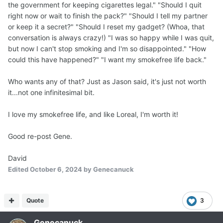
the government for keeping cigarettes legal." "Should I quit
right now or wait to finish the pack?" "Should I tell my partner
or keep it a secret?" "Should I reset my gadget? (Whoa, that
conversation is always crazy!) "I was so happy while I was quit,
but now I can't stop smoking and I'm so disappointed." "How
could this have happened?" "I want my smokefree life back."
Who wants any of that? Just as Jason said, it's just not worth
it...not one infinitesimal bit.
I love my smokefree life, and like Loreal, I'm worth it!
Good re-post Gene.
David
Edited
October 6, 2024
by Genecanuck
Quote
3
Genecanuck