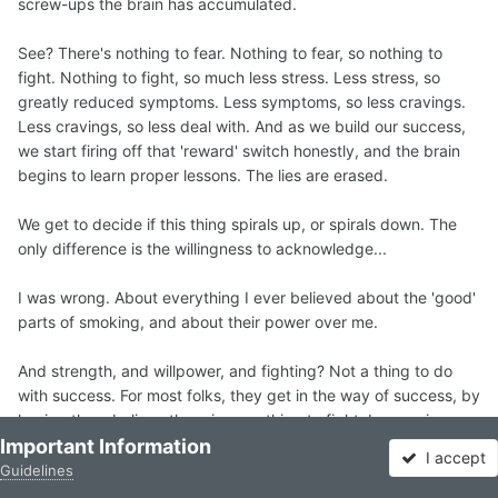
screw-ups the brain has accumulated.
See? There's nothing to fear. Nothing to fear, so nothing to
fight. Nothing to fight, so much less stress. Less stress, so
greatly reduced symptoms. Less symptoms, so less cravings.
Less cravings, so less deal with. And as we build our success,
we start firing off that 'reward' switch honestly, and the brain
begins to learn proper lessons. The lies are erased.
We get to decide if this thing spirals up, or spirals down. The
only difference is the willingness to acknowledge...
I was wrong. About everything I ever believed about the 'good'
parts of smoking, and about their power over me.
And strength, and willpower, and fighting? Not a thing to do
with success. For most folks, they get in the way of success, by
having them believe there is something to fight, by causing
Important Information
'battle-stress' and a sort of fatigue that only leaves folks
I accept
'craving' all the more. Once I stopped fighting long enough to
Guidelines
Forums
Unread
Sign In
Sign Up
More
realize that the craving was only a lie I was telling myself, a tiny