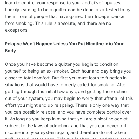
learn to control your response to your addictive impulses.
Luckily learning to be a quitter can be done, as attested to by
the millions of people that have gained their Independence
from smoking. This rule is absolute, and there are no
exceptions.
Relapse Won't Happen Unless You Put Nicotine Into Your
Body
Once you have become a quitter you begin to condition
yourself to being an ex-smoker. Each hour and day brings you
closer to total comfort. But first you must learn to function in
situations that would have formerly called for smoking. After
getting through the initial few days, and getting the nicotine
out of your system, you may begin to worry that after all of this
effort you might end up relapsing. There is only one way that
you can possibly relapse, and you have complete control over
it. As long as you keep in mind that you are a nicotine addict,
subject to the laws of addiction, and that you can never put
nicotine into your system again, and therefore do not take a