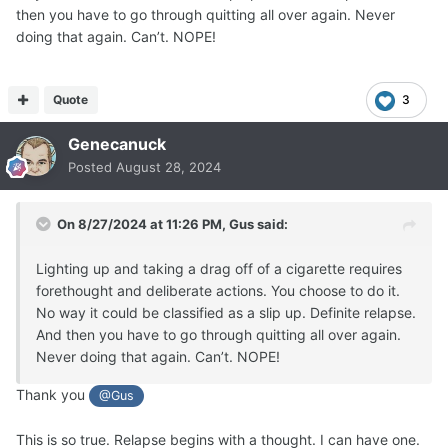
then you have to go through quitting all over again. Never
doing that again. Can’t. NOPE!
Quote
3
Genecanuck
Posted
August 28, 2024
On 8/27/2024 at 11:26 PM,
Gus
said:
Lighting up and taking a drag off of a cigarette requires
forethought and deliberate actions. You choose to do it.
No way it could be classified as a slip up. Definite relapse.
And then you have to go through quitting all over again.
Never doing that again. Can’t. NOPE!
Thank you
@Gus
This is so true. Relapse begins with a thought. I can have one.