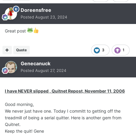
Doreensfree
Posted
August 23, 2024
Great post
Quote
3
1
Genecanuck
Posted
August 27, 2024
I have NEVER slipped , Quitnet Repost, November 11, 2006
Good morning,
We never just have one. Today I committ to getting off the
treadmill of being a serial quitter. Here is another gem from
Quitnet.
Keep the quit! Gene