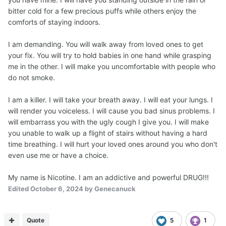
bitter cold for a few precious puffs while others enjoy the
comforts of staying indoors.
I am demanding. You will walk away from loved ones to get
your fix. You will try to hold babies in one hand while grasping
me in the other. I will make you uncomfortable with people who
do not smoke.
I am a killer. I will take your breath away. I will eat your lungs. I
will render you voiceless. I will cause you bad sinus problems. I
will embarrass you with the ugly cough I give you. I will make
you unable to walk up a flight of stairs without having a hard
time breathing. I will hurt your loved ones around you who don't
even use me or have a choice.
My name is Nicotine. I am an addictive and powerful DRUG!!!
Edited
October 6, 2024
by Genecanuck
Quote
5
1