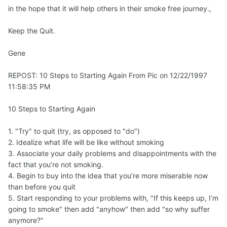
in the hope that it will help others in their smoke free journey.,
Keep the Quit.
Gene
REPOST: 10 Steps to Starting Again From Pic on 12/22/1997
11:58:35 PM
10 Steps to Starting Again
1. "Try" to quit (try, as opposed to "do")
2. Idealize what life will be like without smoking
3. Associate your daily problems and disappointments with the
fact that you’re not smoking.
4. Begin to buy into the idea that you’re more miserable now
than before you quit
5. Start responding to your problems with, "If this keeps up, I’m
going to smoke" then add "anyhow" then add "so why suffer
anymore?"