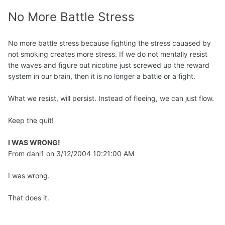
No More Battle Stress
No more battle stress because fighting the stress cauased by
not smoking creates more stress. If we do not mentally resist
the waves and figure out nicotine just screwed up the reward
system in our brain, then it is no longer a battle or a fight.
What we resist, will persist. Instead of fleeing, we can just flow.
Keep the quit!
I WAS WRONG!
From danl1 on 3/12/2004 10:21:00 AM
I was wrong.
That does it.