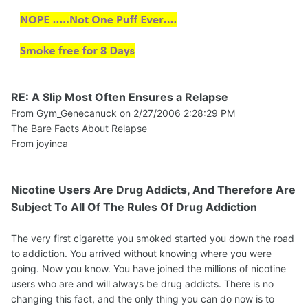
RE: A Slip Most Often Ensures a Relapse
From Gym_Genecanuck on 2/27/2006 2:28:29 PM
The Bare Facts About Relapse
From joyinca
Nicotine Users Are Drug Addicts, And Therefore Are
Subject To All Of The Rules Of Drug Addiction
The very first cigarette you smoked started you down the road
to addiction. You arrived without knowing where you were
going. Now you know. You have joined the millions of nicotine
users who are and will always be drug addicts. There is no
changing this fact, and the only thing you can do now is to