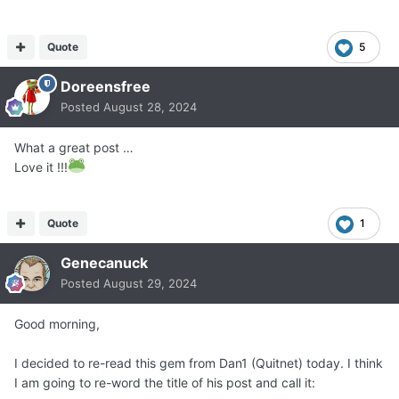
Quote
5
Doreensfree
Posted
August 28, 2024
What a great post …
Love it !!!
Quote
1
Genecanuck
Posted
August 29, 2024
Good morning,
I decided to re-read this gem from Dan1 (Quitnet) today. I think
I am going to re-word the title of his post and call it: