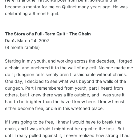
became a mentor for me on Quitnet many years ago. He was
celebrating a 9 month quit.
The Story of a Full-Term Quit - The Chain
Dan1: March 24, 2007
(9 month ramble)
Starting in my youth, and working across the decades, I forged
a chain, and anchored it to the wall of my cell. No one made me
do it; dungeon cells simply aren’t fashionable without chains.
One day, I decided to see what was beyond the walls of the
dungeon. Part I remembered from youth, part I heard from
others, but I knew there was a life outside, and I was sure it
had to be brighter than the haze I knew here. I knew I must
either become free, or die in this wretched place.
If I was going to be free, I knew I would have to break the
chain, and I was afraid I might not be equal to the task. But
until I really pulled against it, I never realized how strong I had