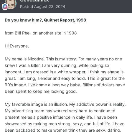
Posted
August 23, 2024
Do you know him?, Quitnet Repost, 1998
from Billi Peel, on another site in 1998
Hi Everyone,
My name is Nicotine. This is my story. For many years no one
knew I was a killer. I am very cunning, while looking so
innocent. I am dressed in a white wrapper. I think my shape is
great. I am long, slender and easy to hold. This is great for the
90's image. I've come a long way baby. Billions of dollars have
been spent to keep me looking good.
My favorable image is an illusion. My addictive power is reality.
My advertising team has worked very hard to continue to
present me as a positive influence in daily life. I have been
showcased as making men strong, sexy, and full of life. I have
been packaged to make women think they are sexy, daring,