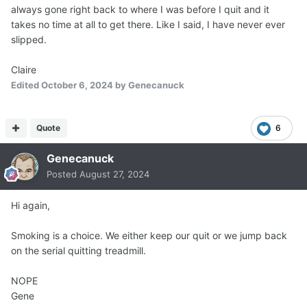
always gone right back to where I was before I quit and it
takes no time at all to get there. Like I said, I have never ever
slipped.
Claire
Edited
October 6, 2024
by Genecanuck
Quote
6
Genecanuck
Posted
August 27, 2024
Hi again,
Smoking is a choice. We either keep our quit or we jump back
on the serial quitting treadmill.
NOPE
Gene