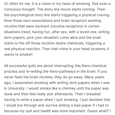
Or often for me, it is a vision in my head of smoking. Not even a
conscious thought. The story line movie starts running. Then
the psychological story line starts triggering a physical craving.
Now those nero-associations and brain receptors wanting
nicotine that were dormant (nicotine receptors) in certain
situations (read, having fun, after sex, with a loved one, writing
term papers, pick your situation) come alive and the brain
starts to fire off those nicotine desire chemicals, triggering a
real physical reaction. Then that voice in your head screams; it
wants to smoke!!
All successful quits are about interrupting this Nero-chemical
process and re-writing the Nero-pathways in the brain. If you
never feed the brain nicotine, they do go away. Many years
ago, I associated smoking with writing term papers when I was
in University. I would smoke like a chimney until the paper was
done and then feel really sick afterwards. Then I dreaded
having to write a paper when I quit smoking. I just decided that
I would live through and survive writing a bad paper if I had to
because my quit and health was more important. Guess what? I