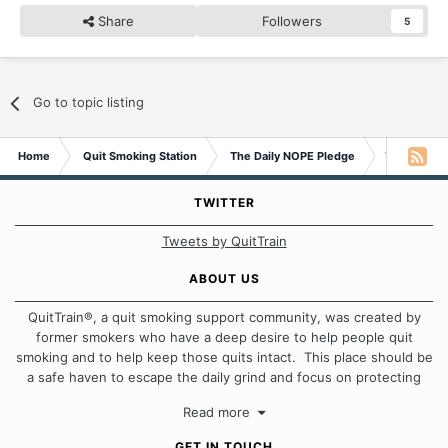
Share
Followers
5
Go to topic listing
Home
Quit Smoking Station
The Daily NOPE Pledge
Tuesday 2n
TWITTER
Tweets by QuitTrain
ABOUT US
QuitTrain®, a quit smoking support community, was created by
former smokers who have a deep desire to help people quit
smoking and to help keep those quits intact. This place should be
a safe haven to escape the daily grind and focus on protecting
our quits. We don't believe that there is a "one size fits all"
Read more
approach when it comes to quitting smoking. Each of us has our
own unique set of circumstances which contributes to how we go
GET IN TOUCH