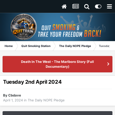
Home
Quit Smoking Station
The Daily NOPE Pledge
Tuesday 2n
Death In The West - The Marlboro Story (Full
Documentary)
Tuesday 2nd April 2024
By
Cbdave
April 1, 2024
in
The Daily NOPE Pledge