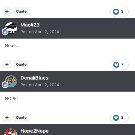
Quote
9
Mac#23
Posted
April 2, 2024
Nope...
Quote
7
DenaliBlues
Posted
April 2, 2024
NOPE!
Quote
8
Hope2Nope