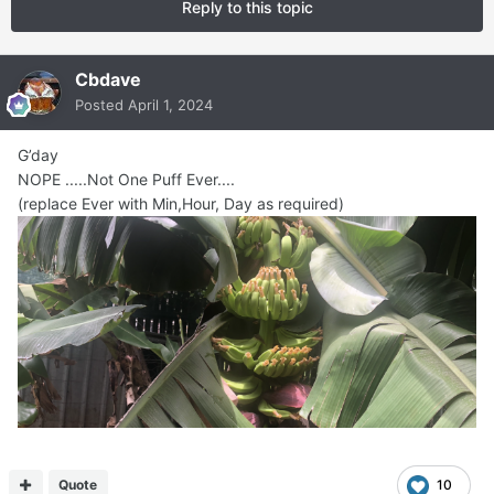
Reply to this topic
Cbdave
Posted
April 1, 2024
G’day
NOPE .....Not One Puff Ever....
(replace Ever with Min,Hour, Day as required)
Quote
10