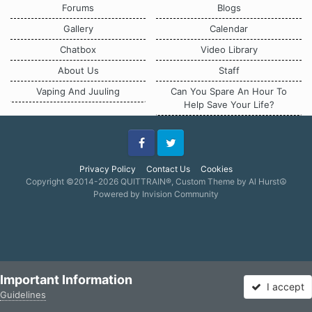
Forums
Blogs
Gallery
Calendar
Chatbox
Video Library
About Us
Staff
Vaping And Juuling
Can You Spare An Hour To
Help Save Your Life?
Facebook
Twitter
Privacy Policy
Contact Us
Cookies
Copyright ©2014-2026 QUITTRAIN®, Custom Theme by Al Hurst☮
Powered by Invision Community
Important Information
I accept
Guidelines
Forums
Unread
Sign In
Sign Up
More