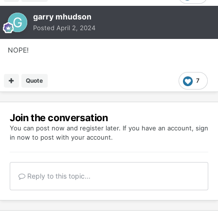
garry mhudson
Posted
April 2, 2024
NOPE!
Quote
7
Join the conversation
You can post now and register later. If you have an account,
sign
in now
to post with your account.
Reply to this topic...