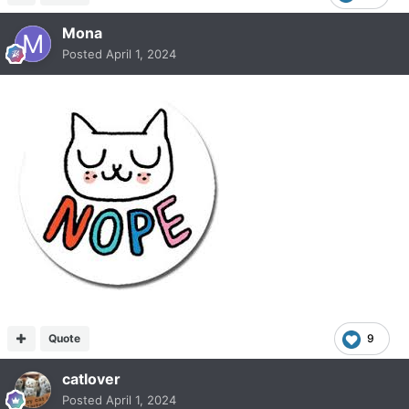
Mona
Posted
April 1, 2024
Quote
9
catlover
Posted
April 1, 2024