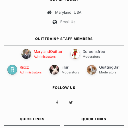
about quitting and more importantly, how we keep our quits.
Maryland, USA
Our Message Board Guidelines
Email Us
QUITTRAIN® STAFF MEMBERS
MarylandQuitter
Doreensfree
Administrators
Moderators
Rixcz
jillar
QuittingGirl
Administrators
Moderators
Moderators
FOLLOW US
QUICK LINKS
QUICK LINKS