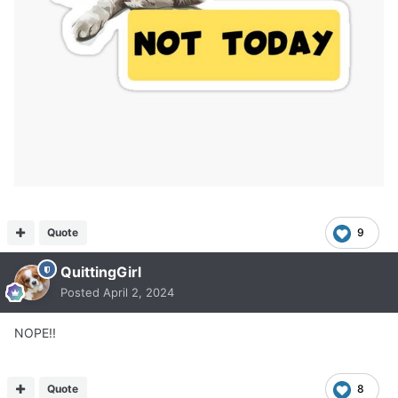
Quote
9
QuittingGirl
Posted
April 2, 2024
NOPE!!
Quote
8