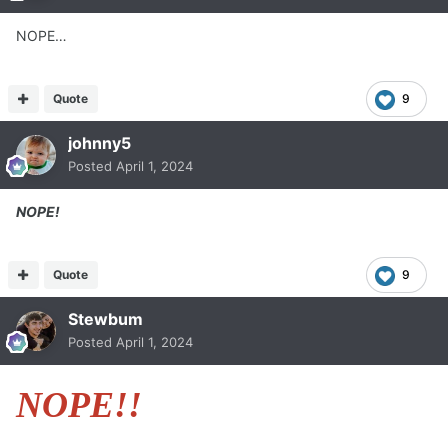
NOPE…
Quote
9
johnny5
Posted
April 1, 2024
NOPE!
Quote
9
Stewbum
Posted
April 1, 2024
NOPE!!