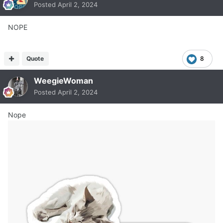
Posted
April 2, 2024
NOPE
Quote
8
WeegieWoman
Posted
April 2, 2024
Nope