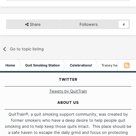
Share
Followers
4
Go to topic listing
Home
Quit Smoking Station
Celebrations!
Tracey has a Decade 
TWITTER
Tweets by QuitTrain
ABOUT US
QuitTrain®, a quit smoking support community, was created by
former smokers who have a deep desire to help people quit
smoking and to help keep those quits intact. This place should be
a safe haven to escape the daily grind and focus on protecting