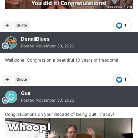
Quote
1
DenaliBlues
Posted
November 30, 2023
Well done! Congrats on a beautiful 10 years of freedom!!
Quote
1
Gus
Posted
November 30, 2023
Congratulations on your decade of being quit, Tracey!