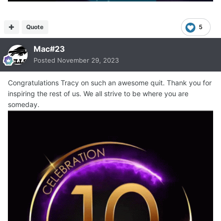
Quote
5
Mac#23
Posted
November 29, 2023
Congratulations Tracy on such an awesome quit. Thank you for
inspiring the rest of us. We all strive to be where you are
someday.