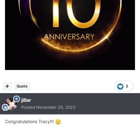
Quote
3
jillar
Posted
November 29, 2023
Congratulations Tracy!!!