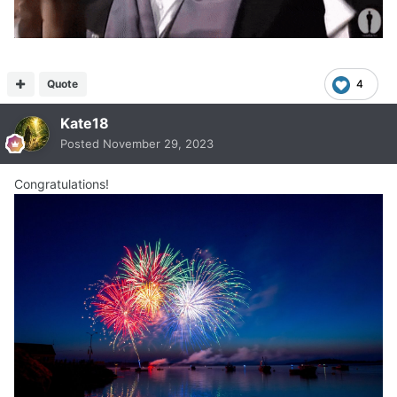
Quote
4
Kate18
Posted
November 29, 2023
Congratulations!