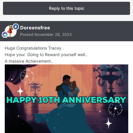
Reply to this topic
Doreensfree
Posted
November 29, 2023
Huge Congratulations Tracey .
Hope your Going to Reward yourself well..
A massive Achievement..