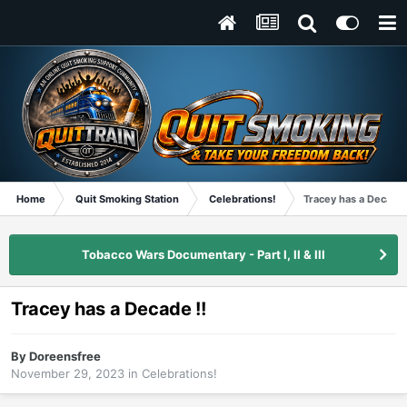
Home
Quit Smoking Station
Celebrations!
Tracey has a Decade 
Tobacco Wars Documentary - Part I, II & III
Tracey has a Decade !!
By
Doreensfree
November 29, 2023
in
Celebrations!