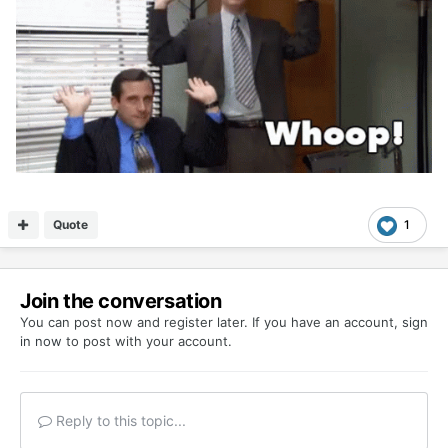
Quote
1
Join the conversation
You can post now and register later. If you have an account,
sign
in now
to post with your account.
Reply to this topic...