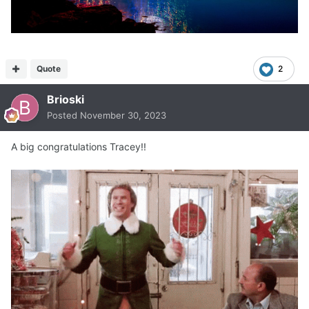
Quote
2
Brioski
Posted
November 30, 2023
A big congratulations Tracey!!