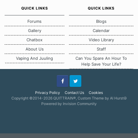
QUICK LINKS
QUICK LINKS
Forums
Blogs
Gallery
Calendar
Chatbox
Video Library
About Us
Staff
Vaping And Juuling
Can You Spare An Hour To
Help Save Your Life?
Facebook
Twitter
Privacy Policy
Contact Us
Cookies
Copyright ©2014-2026 QUITTRAIN®, Custom Theme by Al Hurst☮
Powered by Invision Community