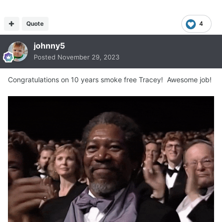
Quote
4
johnny5
Posted
November 29, 2023
Congratulations on 10 years smoke free Tracey! Awesome job!