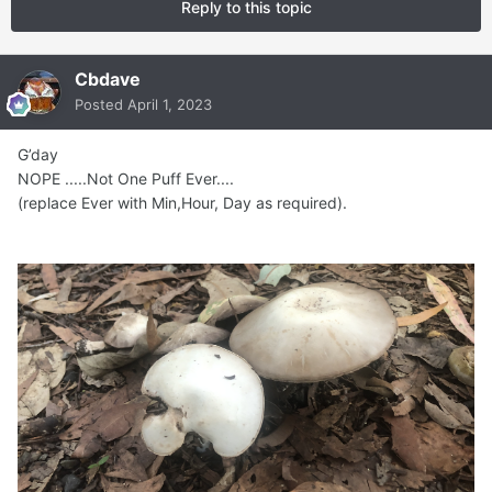
Reply to this topic
Cbdave
Posted
April 1, 2023
G’day
NOPE .....Not One Puff Ever....
(replace Ever with Min,Hour, Day as required).