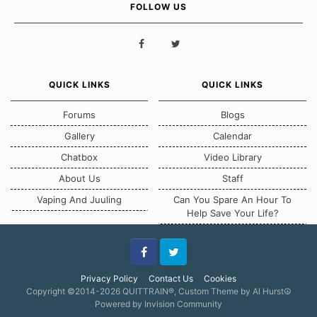
FOLLOW US
QUICK LINKS
QUICK LINKS
Forums
Blogs
Gallery
Calendar
Chatbox
Video Library
About Us
Staff
Vaping And Juuling
Can You Spare An Hour To
Help Save Your Life?
Facebook
Twitter
Privacy Policy
Contact Us
Cookies
Copyright ©2014-2026 QUITTRAIN®, Custom Theme by Al Hurst☮
Powered by Invision Community