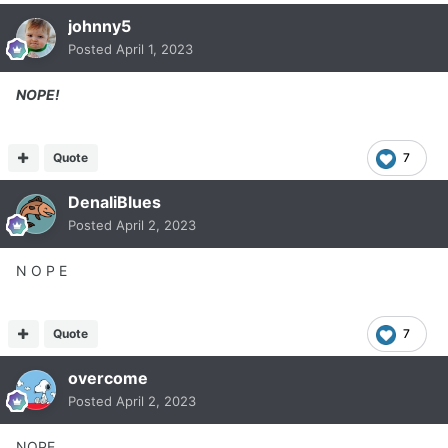
johnny5
Posted
April 1, 2023
NOPE!
Quote
7
DenaliBlues
Posted
April 2, 2023
N O P E
Quote
7
overcome
Posted
April 2, 2023
NOPE