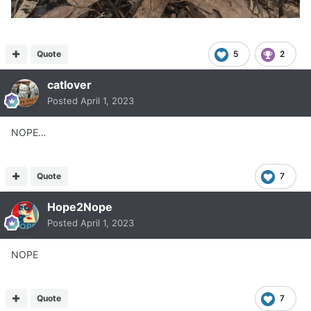
Quote
5
2
catlover
Posted
April 1, 2023
NOPE…
Quote
7
Hope2Nope
Posted
April 1, 2023
NOPE
Quote
7