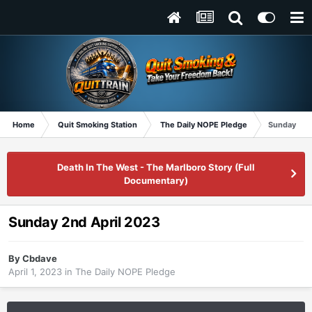
Home
Quit Smoking Station
The Daily NOPE Pledge
Sunday 2nd
Death In The West - The Marlboro Story (Full
Documentary)
Sunday 2nd April 2023
By
Cbdave
April 1, 2023
in
The Daily NOPE Pledge