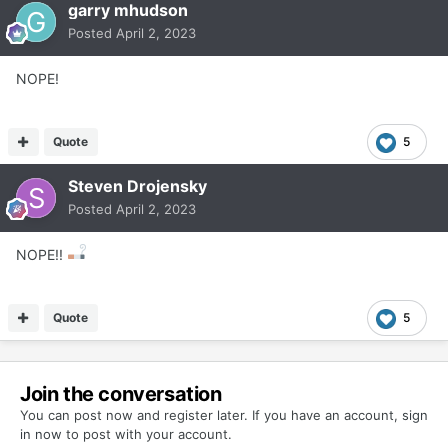
garry mhudson
Posted
April 2, 2023
NOPE!
Quote
5
Steven Drojensky
Posted
April 2, 2023
NOPE!!
Quote
5
Join the conversation
You can post now and register later. If you have an account,
sign
in now
to post with your account.