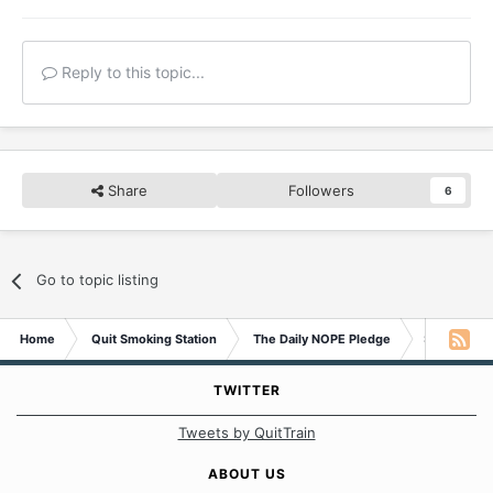
Reply to this topic...
Share
Followers
6
Go to topic listing
Home
Quit Smoking Station
The Daily NOPE Pledge
Sunday 2nd
TWITTER
Tweets by QuitTrain
ABOUT US