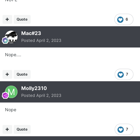
Quote
6
Mac#23
Posted
April 2, 2023
Nope....
Quote
7
Molly2310
Posted
April 2, 2023
Nope
Quote
7