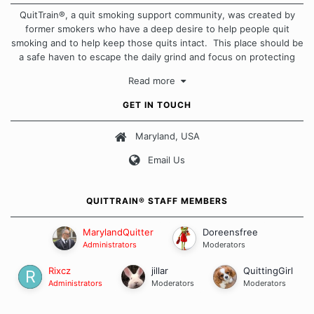
QuitTrain®, a quit smoking support community, was created by
former smokers who have a deep desire to help people quit
smoking and to help keep those quits intact. This place should be
a safe haven to escape the daily grind and focus on protecting
our quits. We don't believe that there is a "one size fits all"
Read more
approach when it comes to quitting smoking. Each of us has our
own unique set of circumstances which contributes to how we go
GET IN TOUCH
about quitting and more importantly, how we keep our quits.
Maryland, USA
Our Message Board Guidelines
Email Us
QUITTRAIN® STAFF MEMBERS
MarylandQuitter
Doreensfree
Administrators
Moderators
Rixcz
jillar
QuittingGirl
Administrators
Moderators
Moderators