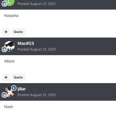
Posted
August 21, 2021
Natasha
Quote
Mac#23
Posted
August 21, 2021
Allison
Quote
jillar
Posted
August 21, 2021
Nash