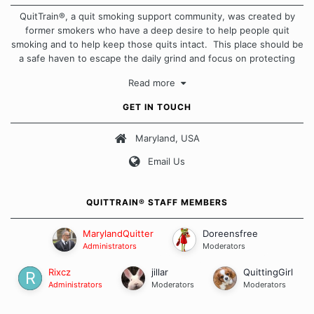
QuitTrain®, a quit smoking support community, was created by
former smokers who have a deep desire to help people quit
smoking and to help keep those quits intact. This place should be
a safe haven to escape the daily grind and focus on protecting
our quits. We don't believe that there is a "one size fits all"
Read more
approach when it comes to quitting smoking. Each of us has our
own unique set of circumstances which contributes to how we go
GET IN TOUCH
about quitting and more importantly, how we keep our quits.
Maryland, USA
Our Message Board Guidelines
Email Us
QUITTRAIN® STAFF MEMBERS
MarylandQuitter
Doreensfree
Administrators
Moderators
Rixcz
jillar
QuittingGirl
Administrators
Moderators
Moderators