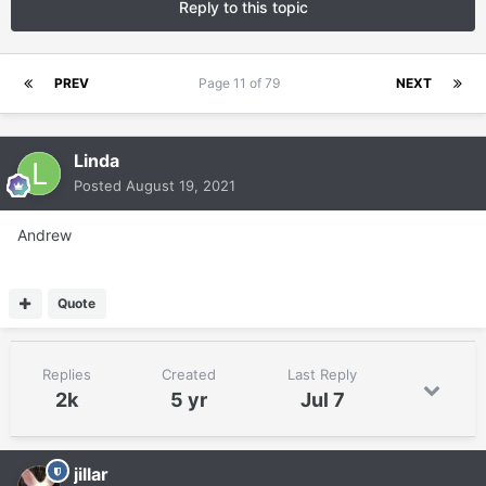
Reply to this topic
PREV
Page 11 of 79
NEXT
Linda
Posted
August 19, 2021
Andrew
Quote
Replies
Created
Last Reply
2k
5 yr
Jul 7
jillar