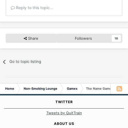
Reply to this topic...
Share
Followers
18
Go to topic listing
Home
Non-Smoking Lounge
Games
The Name Game
TWITTER
Tweets by QuitTrain
ABOUT US