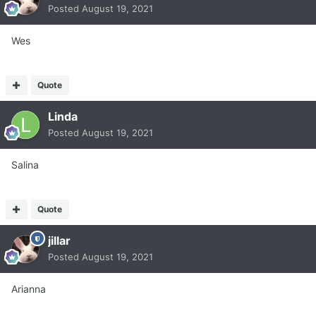
Posted
August 19, 2021
Wes
Quote
Linda
Posted
August 19, 2021
Salina
Quote
jillar
Posted
August 19, 2021
Arianna