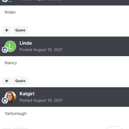
Nolan
Quote
Linda
Posted
August 19, 2021
Nancy
Quote
Katgirl
Posted
August 19, 2021
Yarborough