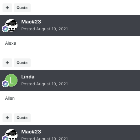
Quote
Mac#23
Posted
August 19, 2021
Alexa
Quote
Linda
Posted
August 19, 2021
Allen
Quote
Mac#23
Posted
August 19, 2021