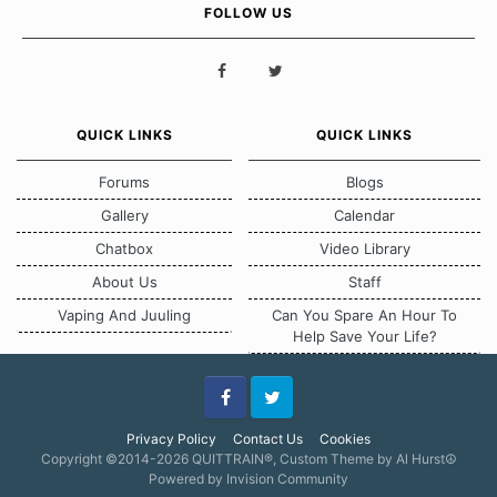
FOLLOW US
QUICK LINKS
QUICK LINKS
Forums
Blogs
Gallery
Calendar
Chatbox
Video Library
About Us
Staff
Vaping And Juuling
Can You Spare An Hour To
Help Save Your Life?
Facebook
Twitter
Privacy Policy
Contact Us
Cookies
Copyright ©2014-2026 QUITTRAIN®, Custom Theme by Al Hurst☮
Powered by Invision Community