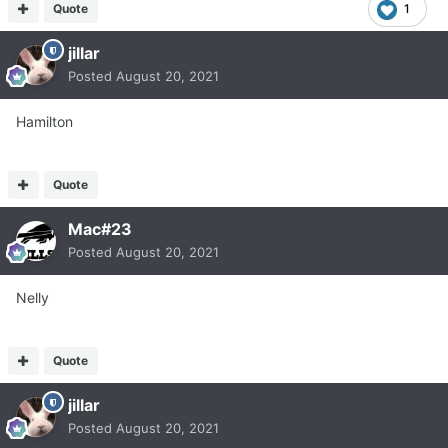
Quote
1
jillar
Posted
August 20, 2021
Hamilton
Quote
Mac#23
Posted
August 20, 2021
Nelly
Quote
jillar
Posted
August 20, 2021