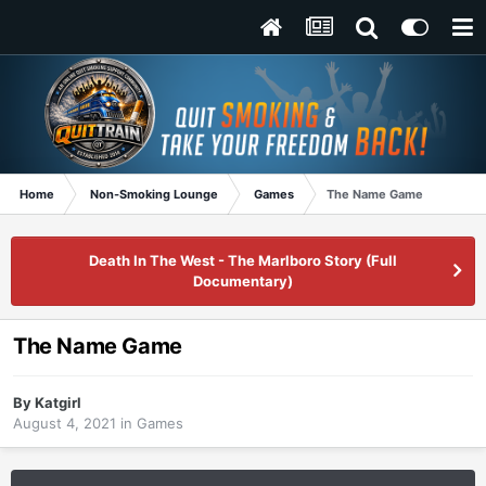
Home
Non-Smoking Lounge
Games
The Name Game
Death In The West - The Marlboro Story (Full
Documentary)
The Name Game
By
Katgirl
August 4, 2021
in
Games