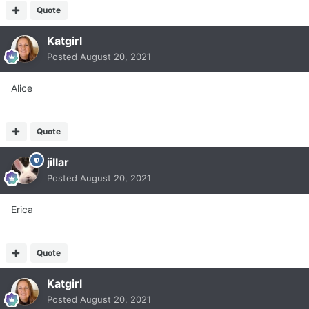
Quote
Katgirl
Posted
August 20, 2021
Alice
Quote
jillar
Posted
August 20, 2021
Erica
Quote
Katgirl
Posted
August 20, 2021