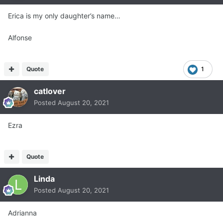
Erica is my only daughter’s name…
Alfonse
Quote
1
catlover
Posted
August 20, 2021
Ezra
Quote
Linda
Posted
August 20, 2021
Adrianna