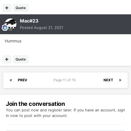
Quote
Mac#23
Posted
August 21, 2021
Hummus
Quote
PREV
Page 11 of 79
NEXT
Join the conversation
You can post now and register later. If you have an account,
sign
in now
to post with your account.