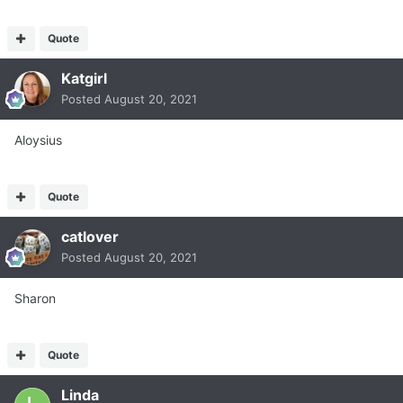
Quote
Katgirl
Posted
August 20, 2021
Aloysius
Quote
catlover
Posted
August 20, 2021
Sharon
Quote
Linda