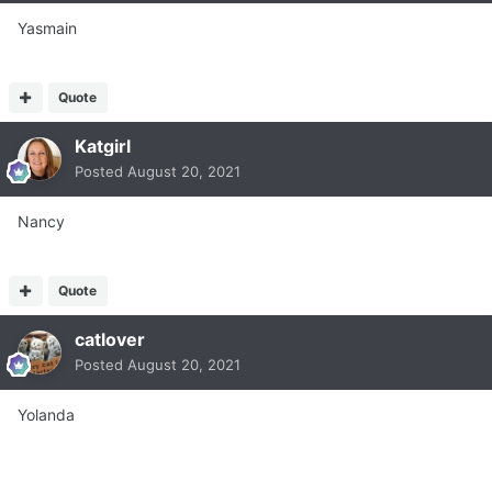
Yasmain
Quote
Katgirl
Posted
August 20, 2021
Nancy
Quote
catlover
Posted
August 20, 2021
Yolanda