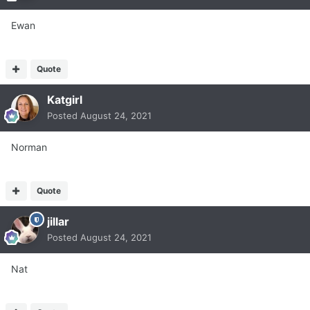
Ewan
Quote
Katgirl
Posted
August 24, 2021
Norman
Quote
jillar
Posted
August 24, 2021
Nat