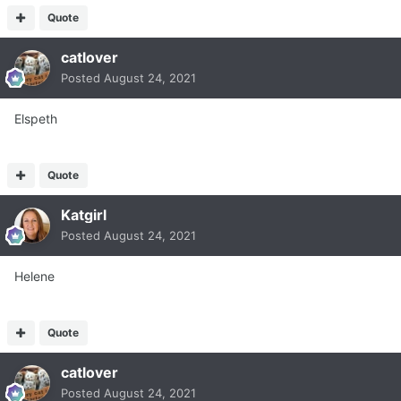
Quote
catlover
Posted
August 24, 2021
Elspeth
Quote
Katgirl
Posted
August 24, 2021
Helene
Quote
catlover
Posted
August 24, 2021