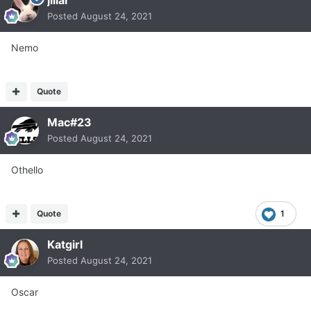
jillar
Posted
August 24, 2021
Nemo
Quote
Mac#23
Posted
August 24, 2021
Othello
Quote
1
Katgirl
Posted
August 24, 2021
Oscar