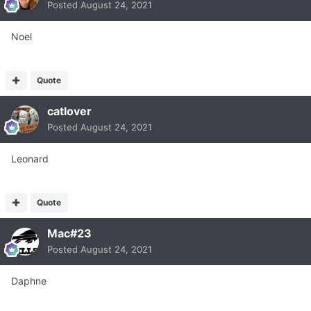
Posted
August 24, 2021
Noel
Quote
catlover
Posted
August 24, 2021
Leonard
Quote
Mac#23
Posted
August 24, 2021
Daphne