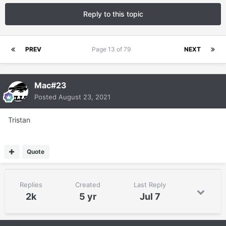
Reply to this topic
PREV
Page 13 of 79
NEXT
Mac#23
Posted
August 23, 2021
Tristan
Quote
Replies
Created
Last Reply
2k
5 yr
Jul 7