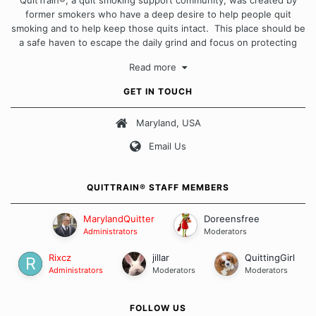
QuitTrain®, a quit smoking support community, was created by
former smokers who have a deep desire to help people quit
smoking and to help keep those quits intact. This place should be
a safe haven to escape the daily grind and focus on protecting
our quits. We don't believe that there is a "one size fits all"
Read more
approach when it comes to quitting smoking. Each of us has our
own unique set of circumstances which contributes to how we go
GET IN TOUCH
about quitting and more importantly, how we keep our quits.
Maryland, USA
Our Message Board Guidelines
Email Us
QUITTRAIN® STAFF MEMBERS
MarylandQuitter
Doreensfree
Administrators
Moderators
Rixcz
jillar
QuittingGirl
Administrators
Moderators
Moderators
FOLLOW US