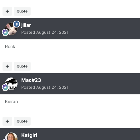
Quote
jillar
Posted
August 24, 2021
Rock
Quote
Mac#23
Posted
August 24, 2021
Kieran
Quote
Katgirl