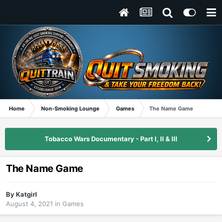
Home
Non-Smoking Lounge
Games
The Name Game
Tobacco Wars Documentary - Part I, II & III
The Name Game
By
Katgirl
August 4, 2021
in
Games