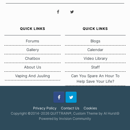
QUICK LINKS
QUICK LINKS
Forums
Blogs
Gallery
Calendar
Chatbox
Video Library
About Us
Staff
Vaping And Juuling
Can You Spare An Hour To
Help Save Your Life?
Facebook
Twitter
Privacy Policy
Contact Us
Cookies
Copyright ©2014-2026 QUITTRAIN®, Custom Theme by Al Hurst☮
Powered by Invision Community