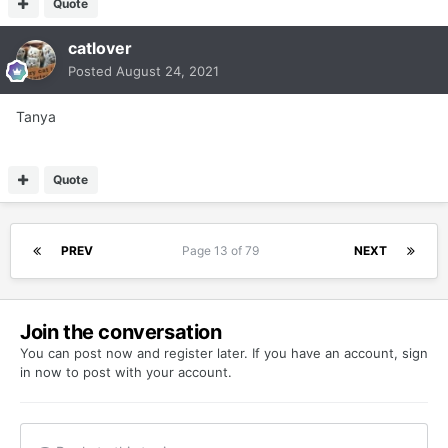
Quote
catlover
Posted
August 24, 2021
Tanya
Quote
PREV
Page 13 of 79
NEXT
Join the conversation
You can post now and register later. If you have an account,
sign
in now
to post with your account.