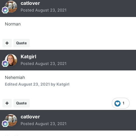
catlover
Posted
August 23, 2021
Norman
Quote
Katgirl
Posted
August 23, 2021
Nehemiah
Edited
August 23, 2021
by Katgirl
Quote
1
catlover
Posted
August 23, 2021