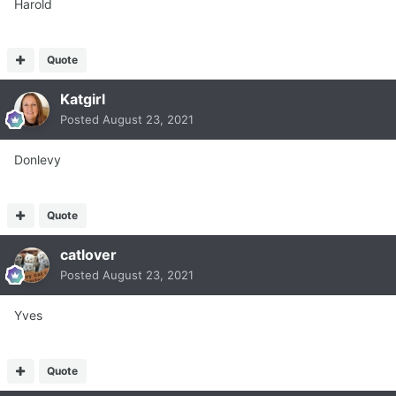
Harold
Quote
Katgirl
Posted
August 23, 2021
Donlevy
Quote
catlover
Posted
August 23, 2021
Yves
Quote