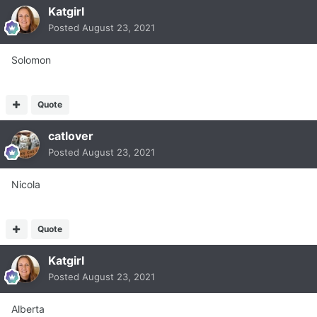
Katgirl
Posted
August 23, 2021
Solomon
Quote
catlover
Posted
August 23, 2021
Nicola
Quote
Katgirl
Posted
August 23, 2021
Alberta