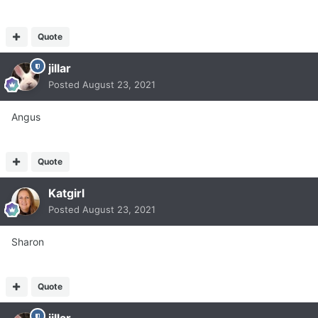
Quote
jillar
Posted
August 23, 2021
Angus
Quote
Katgirl
Posted
August 23, 2021
Sharon
Quote