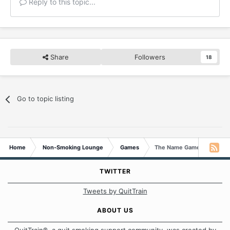
Reply to this topic...
Share
Followers
18
Go to topic listing
Home
Non-Smoking Lounge
Games
The Name Game
TWITTER
Tweets by QuitTrain
ABOUT US