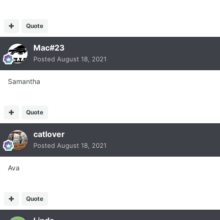
Quote
Mac#23
Posted
August 18, 2021
Samantha
Quote
catlover
Posted
August 18, 2021
Ava
Quote