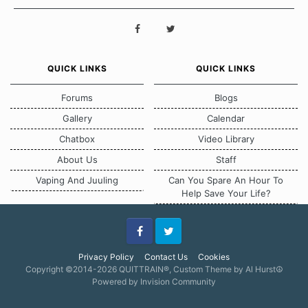
QUICK LINKS
QUICK LINKS
Forums
Blogs
Gallery
Calendar
Chatbox
Video Library
About Us
Staff
Vaping And Juuling
Can You Spare An Hour To
Help Save Your Life?
Facebook
Twitter
Privacy Policy
Contact Us
Cookies
Copyright ©2014-2026 QUITTRAIN®, Custom Theme by Al Hurst☮
Powered by Invision Community