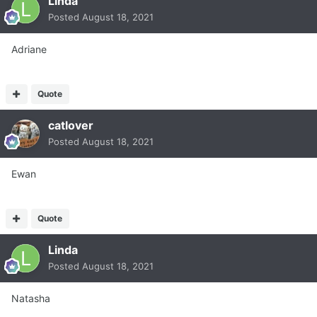
Linda
Posted
August 18, 2021
Adriane
Quote
catlover
Posted
August 18, 2021
Ewan
Quote
Linda
Posted
August 18, 2021
Natasha