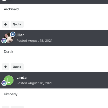
Archibald
Quote
jillar
Posted
August 18, 2021
Derek
Quote
Linda
Posted
August 18, 2021
Kimberly