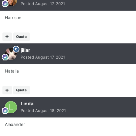
Posted
August 17, 2021
Harrison
Quote
jillar
Posted
August 17, 2021
Natalia
Quote
Linda
Posted
August 18, 2021
Alexander