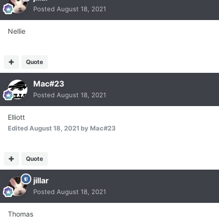
Posted
August 18, 2021
Nellie
Quote
Mac#23
Posted
August 18, 2021
Elliott
Edited
August 18, 2021
by Mac#23
Quote
jillar
Posted
August 18, 2021
Thomas