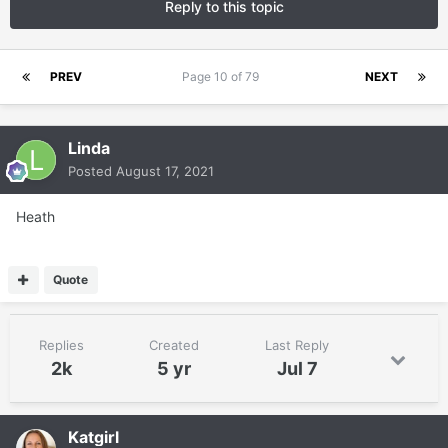
Reply to this topic
PREV
Page 10 of 79
NEXT
Linda
Posted
August 17, 2021
Heath
Quote
Replies
Created
Last Reply
2k
5 yr
Jul 7
Katgirl