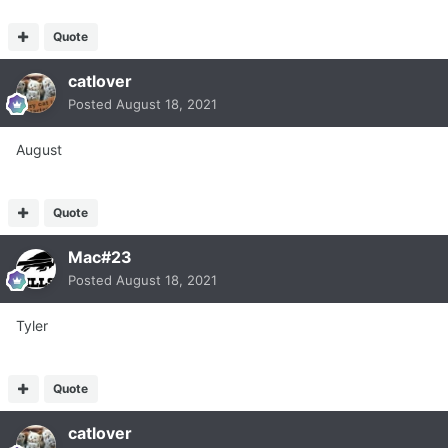
Quote
catlover
Posted
August 18, 2021
August
Quote
Mac#23
Posted
August 18, 2021
Tyler
Quote
catlover