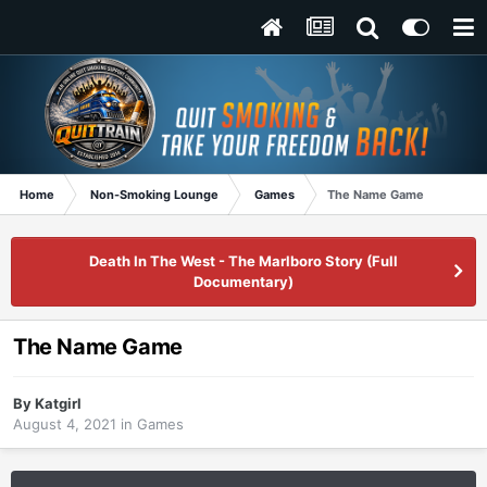
Home
Non-Smoking Lounge
Games
The Name Game
Death In The West - The Marlboro Story (Full
Documentary)
The Name Game
By
Katgirl
August 4, 2021
in
Games