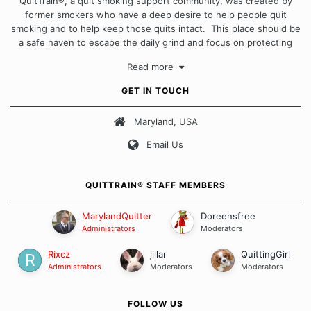
QuitTrain®, a quit smoking support community, was created by
former smokers who have a deep desire to help people quit
smoking and to help keep those quits intact. This place should be
a safe haven to escape the daily grind and focus on protecting
our quits. We don't believe that there is a "one size fits all"
Read more
approach when it comes to quitting smoking. Each of us has our
own unique set of circumstances which contributes to how we go
GET IN TOUCH
about quitting and more importantly, how we keep our quits.
Maryland, USA
Our Message Board Guidelines
Email Us
QUITTRAIN® STAFF MEMBERS
MarylandQuitter
Doreensfree
Administrators
Moderators
Rixcz
jillar
QuittingGirl
Administrators
Moderators
Moderators
FOLLOW US