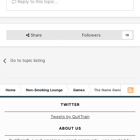
Reply to this topic...
Share
Followers
18
Go to topic listing
Home
Non-Smoking Lounge
Games
The Name Game
TWITTER
Tweets by QuitTrain
ABOUT US