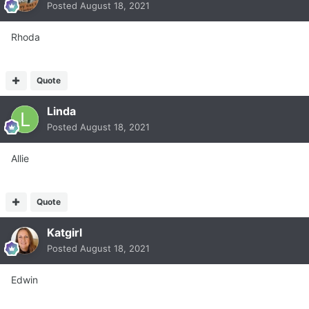
Posted
August 18, 2021
Rhoda
Quote
Linda
Posted
August 18, 2021
Allie
Quote
Katgirl
Posted
August 18, 2021
Edwin