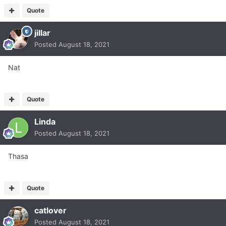
Quote
jillar
Posted
August 18, 2021
Nat
Quote
Linda
Posted
August 18, 2021
Thasa
Quote
catlover
Posted
August 18, 2021