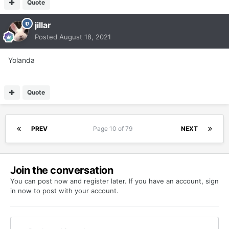
Quote
jillar
Posted
August 18, 2021
Yolanda
Quote
PREV
Page 10 of 79
NEXT
Join the conversation
You can post now and register later. If you have an account,
sign
in now
to post with your account.