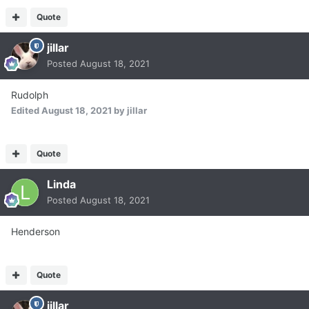
Quote
jillar
Posted
August 18, 2021
Rudolph
Edited
August 18, 2021
by jillar
Quote
Linda
Posted
August 18, 2021
Henderson
Quote
jillar