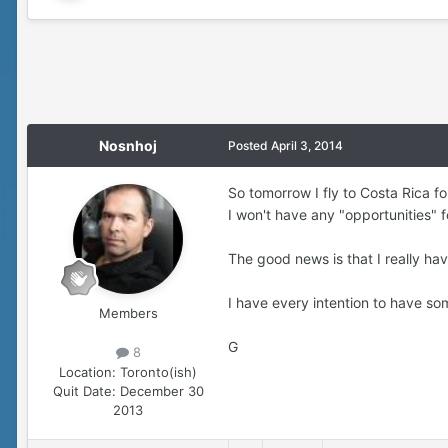
Nosnhoj
Posted
April 3, 2014
So tomorrow I fly to Costa Rica fo
I won't have any "opportunities" 
The good news is that I really ha
I have every intention to have so
Members
G
8
Location:
Toronto(ish)
Quit Date:
December 30
2013