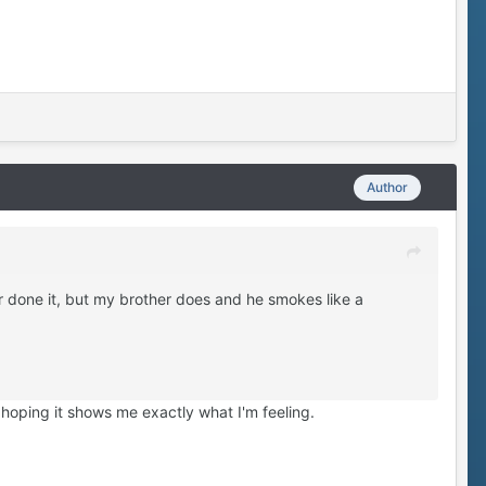
Author
r done it, but my brother does and he smokes like a
 hoping it shows me exactly what I'm feeling.