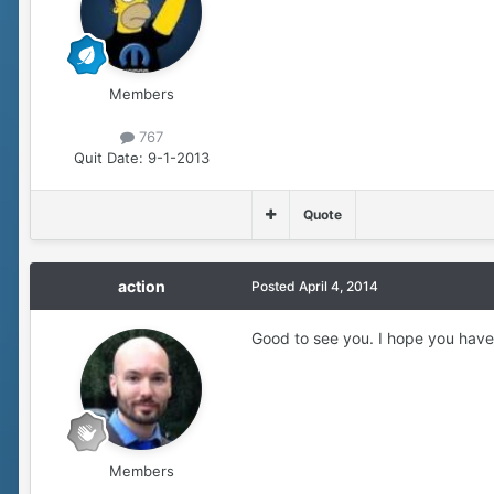
Members
767
Quit Date:
9-1-2013
Quote
action
Posted
April 4, 2014
Good to see you. I hope you have
Members