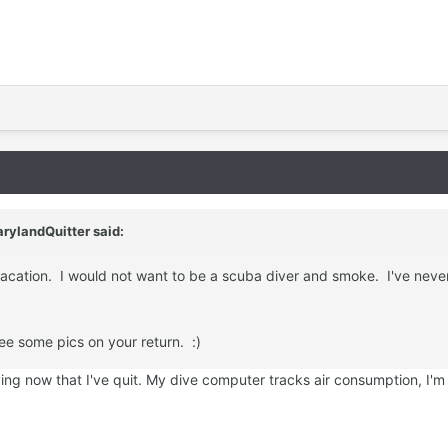
rylandQuitter said:
vacation. I would not want to be a scuba diver and smoke. I've neve
ee some pics on your return. :)
iving now that I've quit. My dive computer tracks air consumption, I'm