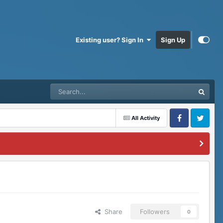
Existing user? Sign In
Sign Up
All Activity
Facebook
Twitter
Share
Followers
0