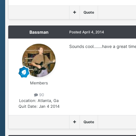
Quote
Bassman
Posted
April 4, 2014
Sounds cool.......have a great time
Members
90
Location:
Atlanta, Ga
Quit Date:
Jan 4 2014
Quote