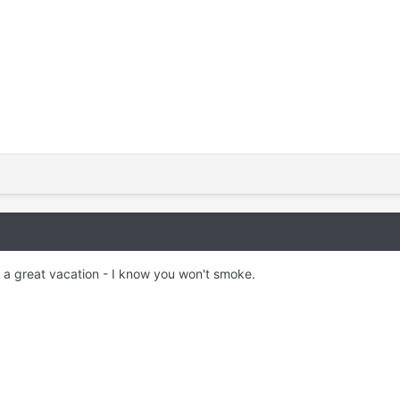
 a great vacation - I know you won't smoke.