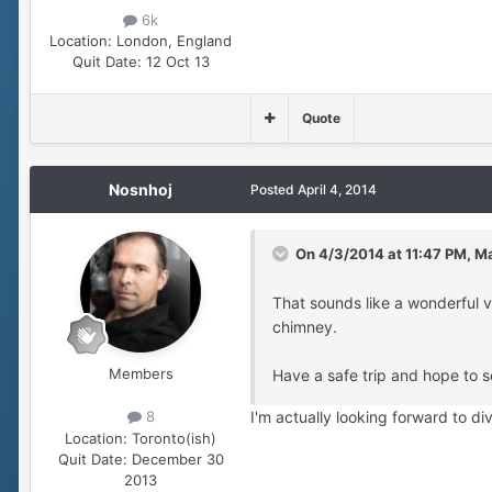
6k
Location:
London, England
Quit Date:
12 Oct 13
Quote
Nosnhoj
Posted
April 4, 2014
On 4/3/2014 at 11:47 PM, Ma
That sounds like a wonderful 
chimney.
Members
Have a safe trip and hope to s
I'm actually looking forward to d
8
Location:
Toronto(ish)
Quit Date:
December 30
2013