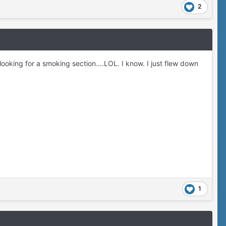
2
ooking for a smoking section....LOL. I know. I just flew down
1