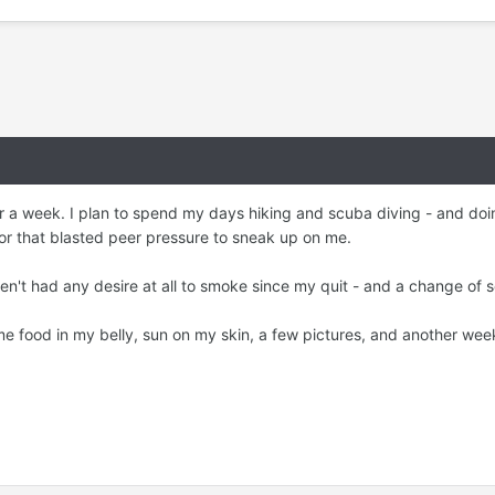
r a week. I plan to spend my days hiking and scuba diving - and doing
for that blasted peer pressure to sneak up on me.
ven't had any desire at all to smoke since my quit - and a change of
me food in my belly, sun on my skin, a few pictures, and another we