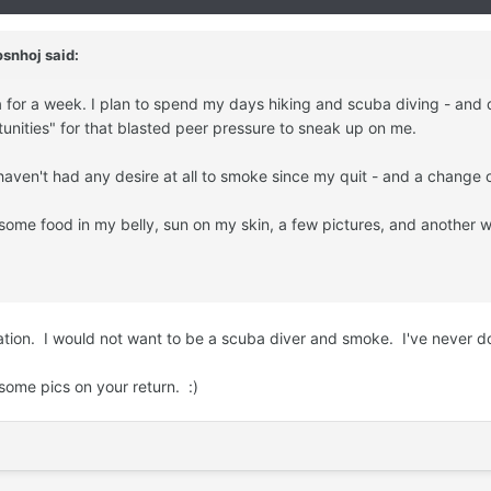
snhoj said:
 for a week. I plan to spend my days hiking and scuba diving - and do
tunities" for that blasted peer pressure to sneak up on me.
 haven't had any desire at all to smoke since my quit - and a change
 some food in my belly, sun on my skin, a few pictures, and another
ation. I would not want to be a scuba diver and smoke. I've never d
some pics on your return. :)