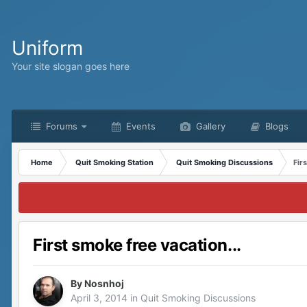
Uniform
Your site slogan goes here
Forums
Events
Gallery
Blogs
Home
Quit Smoking Station
Quit Smoking Discussions
Fir
First smoke free vacation...
By
Nosnhoj
April 3, 2014
in
Quit Smoking Discussions