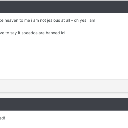
ke heaven to me i am not jealous at all - oh yes i am
ave to say it speedos are banned lol
ed!