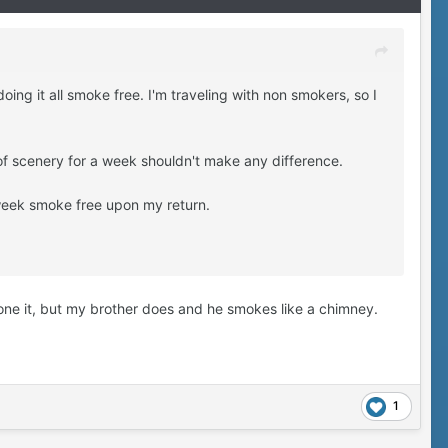
ing it all smoke free. I'm traveling with non smokers, so I
 of scenery for a week shouldn't make any difference.
 week smoke free upon my return.
one it, but my brother does and he smokes like a chimney.
1