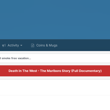
Activity
Coins & Mugs
st smoke free vacation...
Death In The West - The Marlboro Story (Full Documentary)