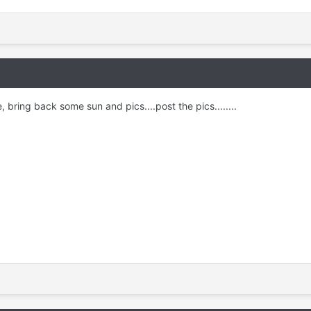
, bring back some sun and pics....post the pics........