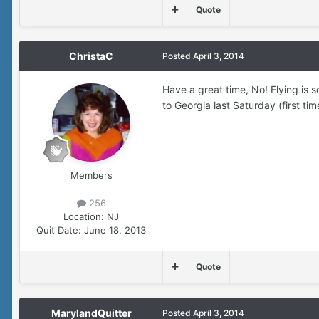
Quote
ChristaC
Posted
April 3, 2014
Have a great time, No! Flying is 
to Georgia last Saturday (first tim
Members
256
Location:
NJ
Quit Date:
June 18, 2013
Quote
MarylandQuitter
Posted
April 3, 2014