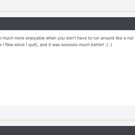
so much more enjoyable when you don't have to run around like a nut l
e I flew since I quit), and it was soooooo much better! ;) :)