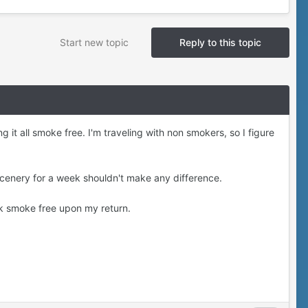
Start new topic
Reply to this topic
 it all smoke free. I'm traveling with non smokers, so I figure
 scenery for a week shouldn't make any difference.
ek smoke free upon my return.