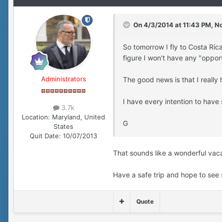
On 4/3/2014 at 11:43 PM, No
So tomorrow I fly to Costa Rica
figure I won't have any "oppor
Administrators
The good news is that I really
I have every intention to have
3.7k
Location:
Maryland, United
G
States
Quit Date:
10/07/2013
That sounds like a wonderful vac
Have a safe trip and hope to see 
Quote