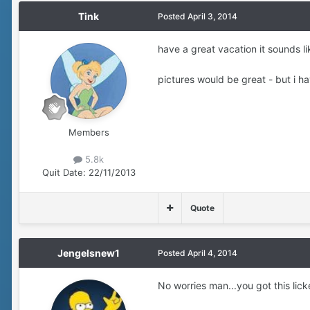
Tink
Posted
April 3, 2014
have a great vacation it sounds li
pictures would be great - but i h
Members
5.8k
Quit Date:
22/11/2013
Quote
Jengelsnew1
Posted
April 4, 2014
No worries man...you got this lick