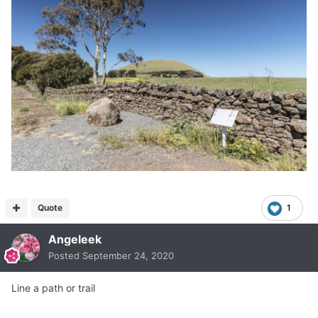
Quote
1
Angeleek
Posted
September 24, 2020
Line a path or trail