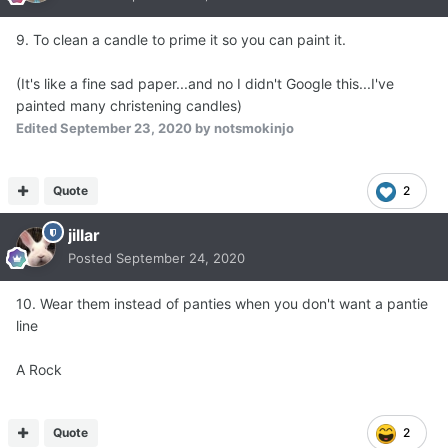
9. To clean a candle to prime it so you can paint it.
(It's like a fine sad paper...and no I didn't Google this...I've
painted many christening candles)
Edited
September 23, 2020
by notsmokinjo
Quote
2
jillar
Posted
September 24, 2020
10. Wear them instead of panties when you don't want a pantie
line
A Rock
Quote
2