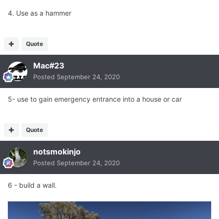
4. Use as a hammer
Quote
Mac#23
Posted
September 24, 2020
5- use to gain emergency entrance into a house or car
Quote
notsmokinjo
Posted
September 24, 2020
6 - build a wall.