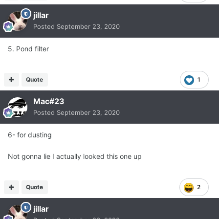
jillar
Posted
September 23, 2020
5. Pond filter
Quote
1
Mac#23
Posted
September 23, 2020
6- for dusting
Not gonna lie I actually looked this one up
Quote
2
jillar