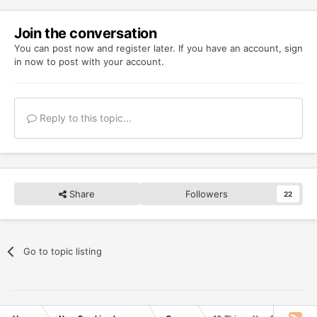
Join the conversation
You can post now and register later. If you have an account,
sign
in now
to post with your account.
Reply to this topic...
Share
Followers
22
Go to topic listing