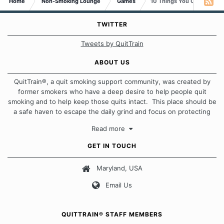
Home
Non-Smoking Lounge
Games
10 Things You Can Do With
TWITTER
Tweets by QuitTrain
ABOUT US
QuitTrain®, a quit smoking support community, was created by
former smokers who have a deep desire to help people quit
smoking and to help keep those quits intact. This place should be
a safe haven to escape the daily grind and focus on protecting
our quits. We don't believe that there is a "one size fits all"
Read more
approach when it comes to quitting smoking. Each of us has our
own unique set of circumstances which contributes to how we go
GET IN TOUCH
about quitting and more importantly, how we keep our quits.
Maryland, USA
Our Message Board Guidelines
Email Us
QUITTRAIN® STAFF MEMBERS