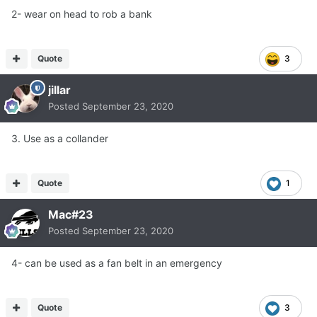
2- wear on head to rob a bank
Quote
3
jillar
Posted
September 23, 2020
3. Use as a collander
Quote
1
Mac#23
Posted
September 23, 2020
4- can be used as a fan belt in an emergency
Quote
3