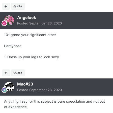
Quote
Angeleek
Posted
September 23, 2020
10-Ignore your significant other
Pantyhose
1-Dress up your legs to look sexy
Quote
Mac#23
Posted
September 23, 2020
Anything I say for this subject is pure speculation and not out
of experience