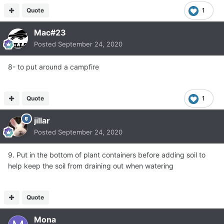
Quote
1
Mac#23
Posted
September 24, 2020
8- to put around a campfire
Quote
1
jillar
Posted
September 24, 2020
9. Put in the bottom of plant containers before adding soil to
help keep the soil from draining out when watering
Quote
Mona