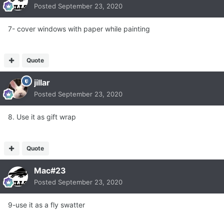
Posted
September 23, 2020
7- cover windows with paper while painting
Quote
jillar
Posted
September 23, 2020
8. Use it as gift wrap
Quote
Mac#23
Posted
September 23, 2020
9-use it as a fly swatter