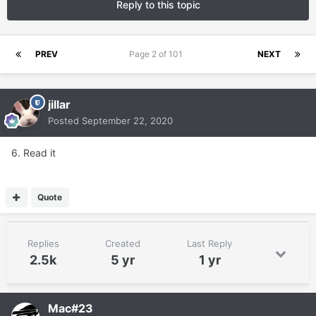
Reply to this topic
PREV
Page 2 of 101
NEXT
jillar
Posted
September 22, 2020
6. Read it
Quote
Replies
Created
Last Reply
2.5k
5 yr
1 yr
Mac#23