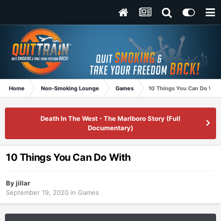
Home
Non-Smoking Lounge
Games
10 Things You Can Do With
Death In The West - The Marlboro Story (Full
Documentary)
10 Things You Can Do With
By
jillar
September 19, 2020
in
Games