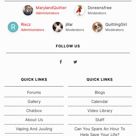
MarylandQuitter
Doreensfree
Administrators
Moderators
Rixcz
jillar
QuittingGirl
Administrators
Moderators
Moderators
FOLLOW US
QUICK LINKS
QUICK LINKS
Forums
Blogs
Gallery
Calendar
Chatbox
Video Library
About Us
Staff
Vaping And Juuling
Can You Spare An Hour To
Help Save Your Life?