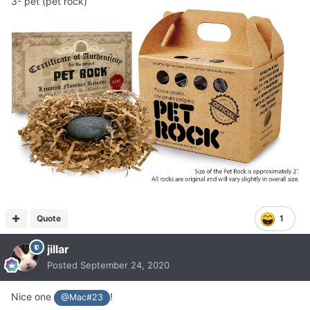
3- pet (pet rock)
Quote
1
jillar
Posted
September 24, 2020
Nice one
!
@Mac#23