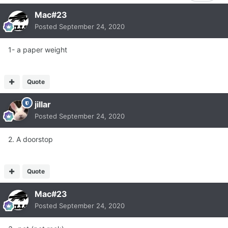
Mac#23
Posted
September 24, 2020
1- a paper weight
Quote
jillar
Posted
September 24, 2020
2. A doorstop
Quote
Mac#23
Posted
September 24, 2020