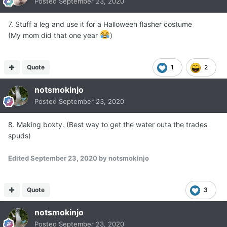
Posted
September 23, 2020
7. Stuff a leg and use it for a Halloween flasher costume
(My mom did that one year
)
Quote
1
2
notsmokinjo
Posted
September 23, 2020
8. Making boxty. (Best way to get the water outa the trades
spuds)
Edited
September 23, 2020
by notsmokinjo
Quote
3
notsmokinjo
Posted
September 23, 2020