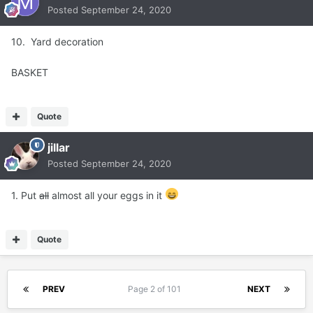
Posted
September 24, 2020
10. Yard decoration
BASKET
Quote
jillar
Posted
September 24, 2020
1. Put
all
almost all your eggs in it
Quote
PREV
Page 2 of 101
NEXT