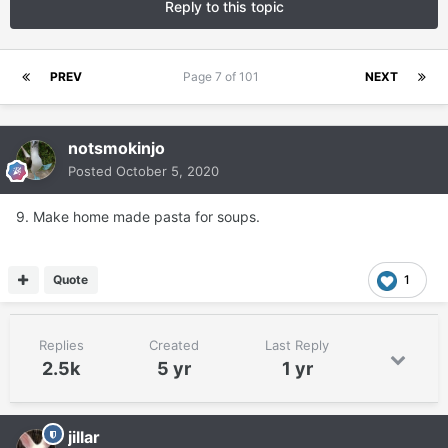
Reply to this topic
PREV
Page 7 of 101
NEXT
notsmokinjo
Posted
October 5, 2020
9. Make home made pasta for soups.
Quote
1
Replies
Created
Last Reply
2.5k
5 yr
1 yr
jillar