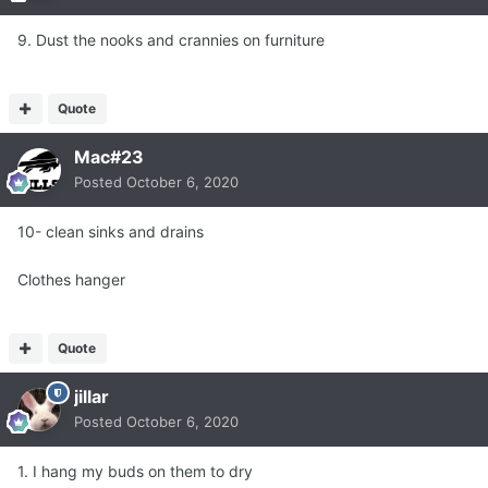
9. Dust the nooks and crannies on furniture
Quote
Mac#23
Posted
October 6, 2020
10- clean sinks and drains
Clothes hanger
Quote
jillar
Posted
October 6, 2020
1. I hang my buds on them to dry