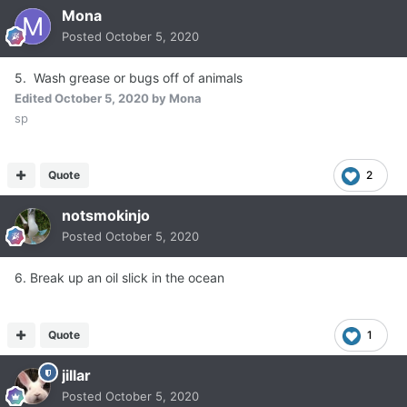
Mona
Posted
October 5, 2020
5. Wash grease or bugs off of animals
Edited
October 5, 2020
by Mona
sp
Quote
2
notsmokinjo
Posted
October 5, 2020
6. Break up an oil slick in the ocean
Quote
1
jillar
Posted
October 5, 2020