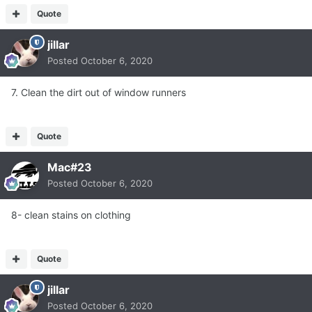
Quote
jillar
Posted
October 6, 2020
7. Clean the dirt out of window runners
Quote
Mac#23
Posted
October 6, 2020
8- clean stains on clothing
Quote
jillar
Posted
October 6, 2020