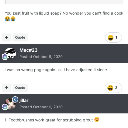
You zest fruit with liquid soap? No wonder you can't find a cook
Quote
1
Mac#23
Posted
October 6, 2020
I was on wrong page again..lol. I have adjusted it since
Quote
2
jillar
Posted
October 6, 2020
1. Toothbrushes work great for scrubbing grout