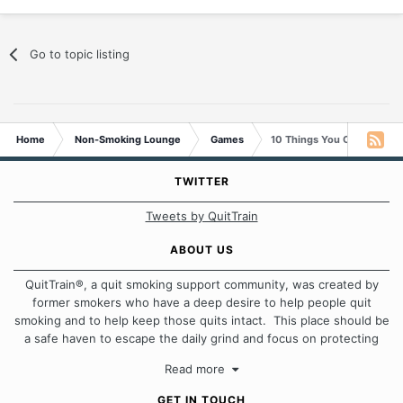
Go to topic listing
Home
Non-Smoking Lounge
Games
10 Things You Can Do With
TWITTER
Tweets by QuitTrain
ABOUT US
QuitTrain®, a quit smoking support community, was created by
former smokers who have a deep desire to help people quit
smoking and to help keep those quits intact. This place should be
a safe haven to escape the daily grind and focus on protecting
our quits. We don't believe that there is a "one size fits all"
Read more
approach when it comes to quitting smoking. Each of us has our
own unique set of circumstances which contributes to how we go
GET IN TOUCH