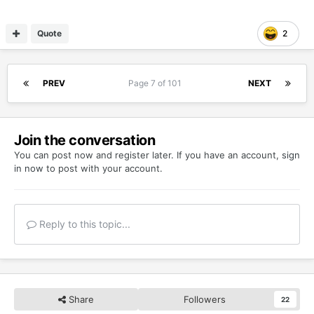
Quote
2
PREV
Page 7 of 101
NEXT
Join the conversation
You can post now and register later. If you have an account,
sign
in now
to post with your account.
Reply to this topic...
Share
Followers
22