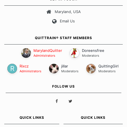
about quitting and more importantly, how we keep our quits.
Maryland, USA
Our Message Board Guidelines
Email Us
QUITTRAIN® STAFF MEMBERS
MarylandQuitter
Doreensfree
Administrators
Moderators
Rixcz
jillar
QuittingGirl
Administrators
Moderators
Moderators
FOLLOW US
QUICK LINKS
QUICK LINKS