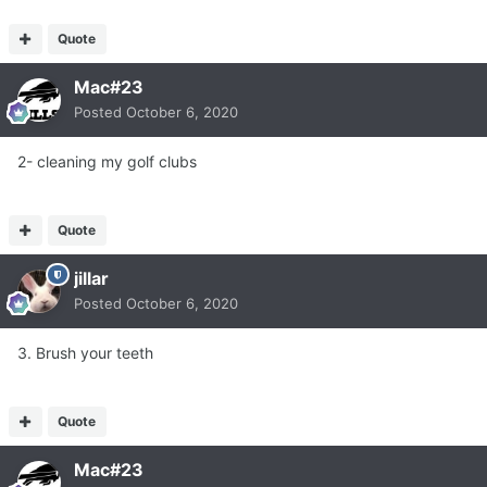
Quote
Mac#23
Posted
October 6, 2020
2- cleaning my golf clubs
Quote
jillar
Posted
October 6, 2020
3. Brush your teeth
Quote
Mac#23