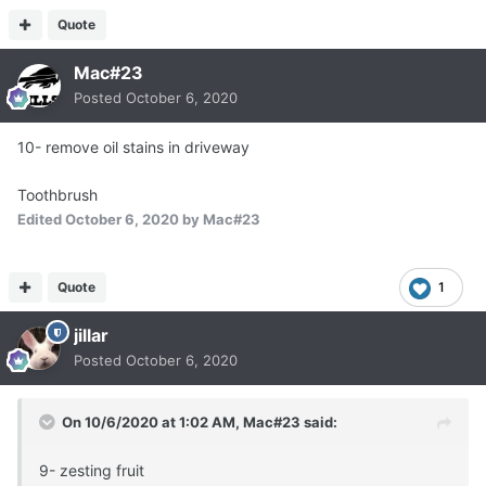
Quote
Mac#23
Posted
October 6, 2020
10- remove oil stains in driveway
Toothbrush
Edited
October 6, 2020
by Mac#23
Quote
1
jillar
Posted
October 6, 2020
On 10/6/2020 at 1:02 AM,
Mac#23
said:
9- zesting fruit