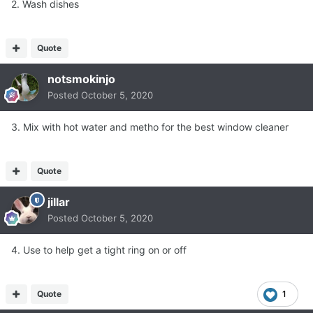
2. Wash dishes
Quote
notsmokinjo
Posted
October 5, 2020
3. Mix with hot water and metho for the best window cleaner
Quote
jillar
Posted
October 5, 2020
4. Use to help get a tight ring on or off
Quote
1