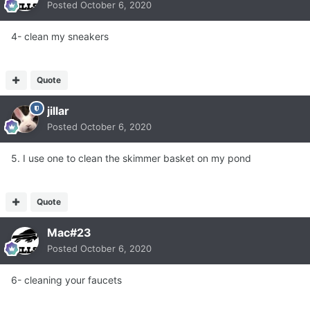
Posted
October 6, 2020
4- clean my sneakers
Quote
jillar
Posted
October 6, 2020
5. I use one to clean the skimmer basket on my pond
Quote
Mac#23
Posted
October 6, 2020
6- cleaning your faucets