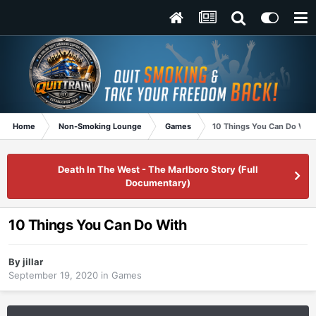
Home
Non-Smoking Lounge
Games
10 Things You Can Do With
Death In The West - The Marlboro Story (Full
Documentary)
10 Things You Can Do With
By
jillar
September 19, 2020
in
Games