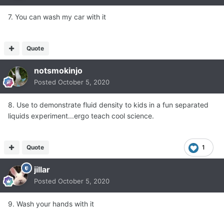
7. You can wash my car with it
Quote
notsmokinjo
Posted
October 5, 2020
8. Use to demonstrate fluid density to kids in a fun separated
liquids experiment...ergo teach cool science.
Quote
1
jillar
Posted
October 5, 2020
9. Wash your hands with it