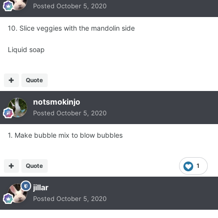
Posted
October 5, 2020
10. Slice veggies with the mandolin side
Liquid soap
Quote
notsmokinjo
Posted
October 5, 2020
1. Make bubble mix to blow bubbles
Quote
1
jillar
Posted
October 5, 2020