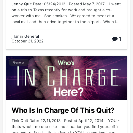
Jenny Quit Date: 05/24/2012 Posted May 7, 2017 I went
on a trip to Texas recently for work and brought a co-
worker with me. She smokes. We agreed to meet at a
local mall and then drive together to the airport. When I...
jillar
in
General
1
October 31, 2022
General
Who Is In Charge Of This Quit?
Tink Quit Date: 22/11/2013 Posted April 12, 2014 YOU -
thats who! no one else no situation you find yourself in
however difficult its all down to YOU sometimes you