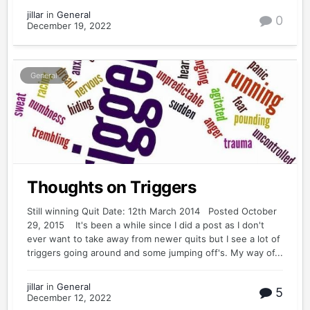
jillar
in
General
0
December 19, 2022
General
Thoughts on Triggers
Still winning Quit Date: 12th March 2014 Posted October
29, 2015 It's been a while since I did a post as I don't
ever want to take away from newer quits but I see a lot of
triggers going around and some jumping off's. My way of...
jillar
in
General
5
December 12, 2022