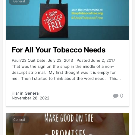
General
For All Your Tobacco Needs
Paul723 Quit Date: July 23, 2013 Posted June 2, 2017
That was the sign on the shop in the middle of a non-
descript strip mall. My first thought was it is empty for
me. Then I started to think about the word need. This...
jillar
in
General
0
November 28, 2022
General