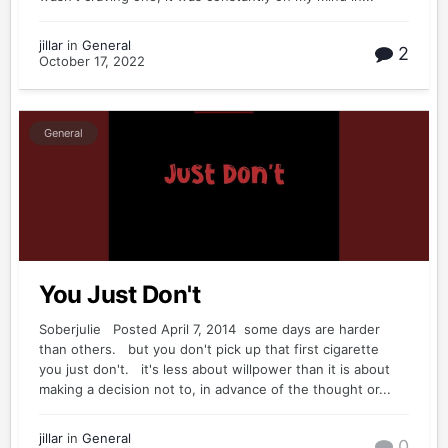
jillar
in
General
2
October 17, 2022
General
You Just Don't
Soberjulie Posted April 7, 2014 some days are harder
than others. but you don't pick up that first cigarette
you just don't. it's less about willpower than it is about
making a decision not to, in advance of the thought or...
jillar
in
General
0