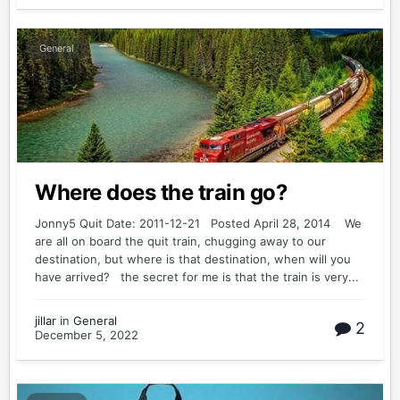
General
Where does the train go?
Jonny5 Quit Date: 2011-12-21 Posted April 28, 2014 We
are all on board the quit train, chugging away to our
destination, but where is that destination, when will you
have arrived? the secret for me is that the train is very...
jillar
in
General
2
December 5, 2022