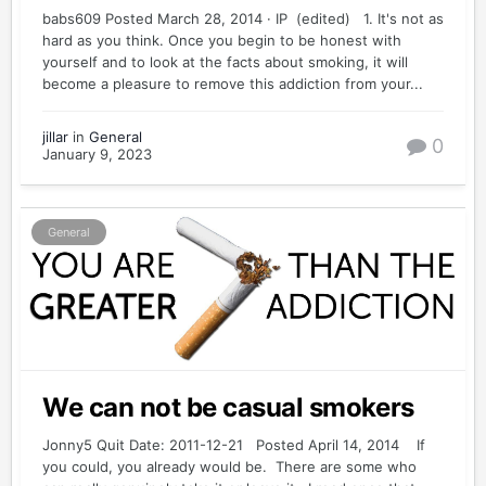
babs609 Posted March 28, 2014 · IP (edited) 1. It's not as
hard as you think. Once you begin to be honest with
yourself and to look at the facts about smoking, it will
become a pleasure to remove this addiction from your...
jillar
in
General
0
January 9, 2023
General
We can not be casual smokers
Jonny5 Quit Date: 2011-12-21 Posted April 14, 2014 If
you could, you already would be. There are some who