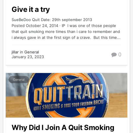
Give it a try
SueBeDoo Quit Date: 29th september 2013
Posted October 24, 2014 · IP I was one of those people
that quit smoking more times than i care to remember and
i always gave in at the first sign of a crave. But this time...
jillar
in
General
0
January 23, 2023
General
Why Did I Join A Quit Smoking