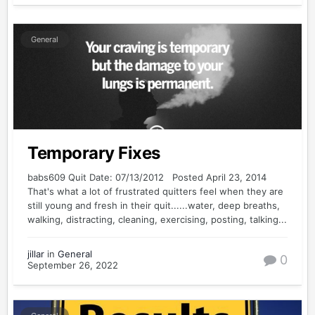
General
Temporary Fixes
babs609 Quit Date: 07/13/2012 Posted April 23, 2014
That's what a lot of frustrated quitters feel when they are
still young and fresh in their quit......water, deep breaths,
walking, distracting, cleaning, exercising, posting, talking...
jillar
in
General
0
September 26, 2022