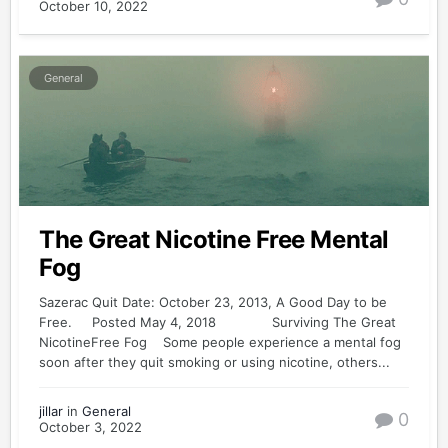
October 10, 2022
General
The Great Nicotine Free Mental
Fog
Sazerac Quit Date: October 23, 2013, A Good Day to be
Free. Posted May 4, 2018 Surviving The Great
NicotineFree Fog Some people experience a mental fog
soon after they quit smoking or using nicotine, others...
jillar
in
General
0
October 3, 2022