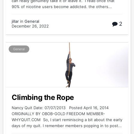
can really genuinely take it or leave it. I read once that
90% of nicotine users become addicted. the others...
jillar
in
General
2
December 26, 2022
General
Climbing the Rope
Nancy Quit Date: 07/07/2013 Posted April 16, 2014
ORIGINALLY BY OBOB-GOLD FREEDOM MEMBER-
WHYQUIT.COM So, I start reminiscing a bit about the early
days of my quit. I remember members popping in to post...