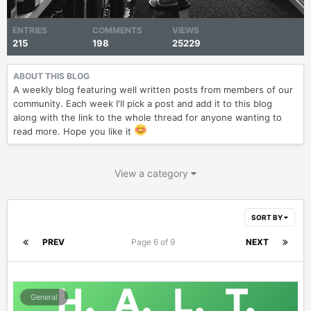
ENTRIES
COMMENTS
VIEWS
215
198
25229
ABOUT THIS BLOG
A weekly blog featuring well written posts from members of our
community. Each week I'll pick a post and add it to this blog
along with the link to the whole thread for anyone wanting to
read more. Hope you like it
View a category
SORT BY
PREV
Page 6 of 9
NEXT
General