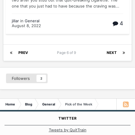
two after you stub out that quit-breaking cigarette. The
one that you just had to have because the craving was...
jillar
in
General
4
August 8, 2022
PREV
Page 6 of 9
NEXT
Followers
2
Home
Blog
General
Pick of the Week
TWITTER
Tweets by QuitTrain