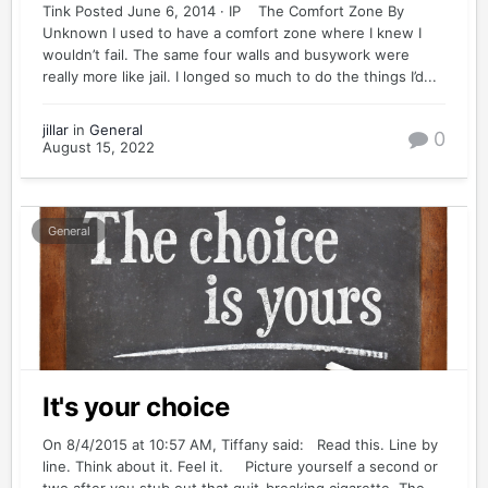
Tink Posted June 6, 2014 · IP The Comfort Zone By
Unknown I used to have a comfort zone where I knew I
wouldn’t fail. The same four walls and busywork were
really more like jail. I longed so much to do the things I’d...
jillar
in
General
0
August 15, 2022
General
It's your choice
On 8/4/2015 at 10:57 AM, Tiffany said: Read this. Line by
line. Think about it. Feel it. Picture yourself a second or