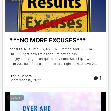
General
***NO MORE EXCUSES***
babs609 Quit Date: 07/13/2012 Posted April 6, 2014
I'm 16....right now I'm a teen, i'm having fun.
I enjoy smoking. I can quit at any time. So, I'll quit when......
I'm 20.. but life is a little stressful right now...I have 2...
jillar
in
General
1
September 19, 2022
General