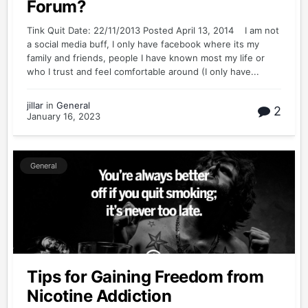
Forum?
Tink Quit Date: 22/11/2013 Posted April 13, 2014 I am not
a social media buff, I only have facebook where its my
family and friends, people I have known most my life or
who I trust and feel comfortable around (I only have...
jillar
in
General
2
January 16, 2023
General
Tips for Gaining Freedom from
Nicotine Addiction