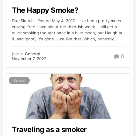
The Happy Smoke?
PixelSketch Posted May 4, 2017 I've been pretty much
craving-free since about the third-ish week. I still get a
quick smoking thought once in a blue moon, but I laugh at
it, and 'poof', it's gone. Just like that. Which, honestly...
jillar
in
General
0
November 7, 2022
General
Traveling as a smoker