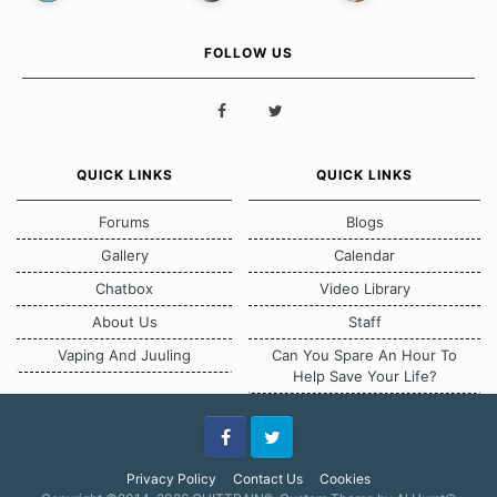
FOLLOW US
QUICK LINKS
QUICK LINKS
Forums
Blogs
Gallery
Calendar
Chatbox
Video Library
About Us
Staff
Vaping And Juuling
Can You Spare An Hour To
Help Save Your Life?
Facebook
Twitter
Privacy Policy
Contact Us
Cookies