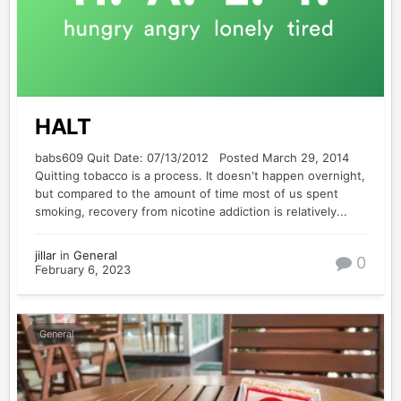
HALT
babs609 Quit Date: 07/13/2012 Posted March 29, 2014
Quitting tobacco is a process. It doesn't happen overnight,
but compared to the amount of time most of us spent
smoking, recovery from nicotine addiction is relatively...
jillar
in
General
0
February 6, 2023
General