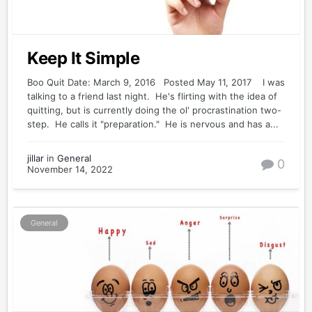
Keep It Simple
Boo Quit Date: March 9, 2016 Posted May 11, 2017 I was
talking to a friend last night. He's flirting with the idea of
quitting, but is currently doing the ol' procrastination two-
step. He calls it "preparation." He is nervous and has a...
jillar
in
General
0
November 14, 2022
General