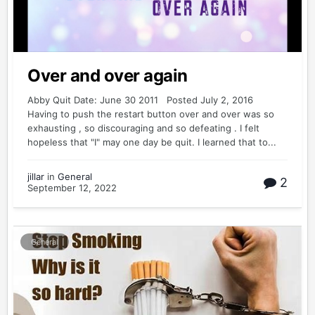
Over and over again
Abby Quit Date: June 30 2011 Posted July 2, 2016
Having to push the restart button over and over was so
exhausting , so discouraging and so defeating . I felt
hopeless that "I" may one day be quit. I learned that to...
jillar
in
General
2
September 12, 2022
General