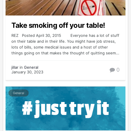
Take smoking off your table!
REZ Posted April 30, 2015 Everyone has a lot of stuff
on their table and in their life. You might have job stress,
lots of bills, some medical issues and a host of other
things going on that makes the thought of quitting seem...
jillar
in
General
0
January 30, 2023
General