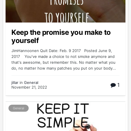
Keep the promise you make to
yourself
JimHannoonen Quit Date: Feb. 9 2017 Posted June 9,
2017 You've made a choice to not smoke anymore and
that's awesome, but remember this. No matter what you
do, no matter how many patches you put on your body...
jillar
in
General
1
November 21, 2022
General