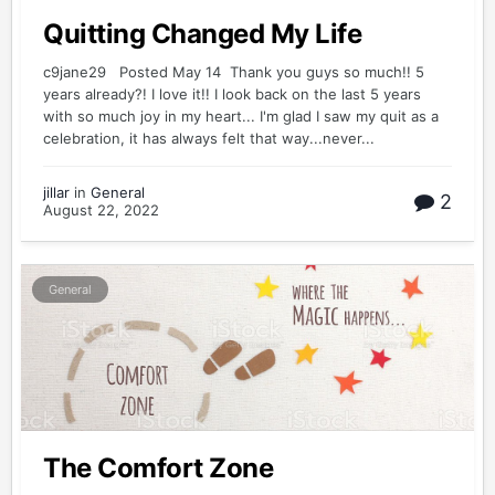
Quitting Changed My Life
c9jane29 Posted May 14 Thank you guys so much!! 5
years already?! I love it!! I look back on the last 5 years
with so much joy in my heart... I'm glad I saw my quit as a
celebration, it has always felt that way...never...
jillar
in
General
2
August 22, 2022
General
The Comfort Zone