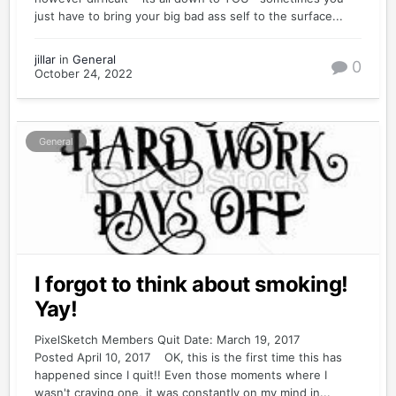
just have to bring your big bad ass self to the surface...
jillar
in
General
0
October 24, 2022
General
I forgot to think about smoking!
Yay!
PixelSketch Members Quit Date: March 19, 2017
Posted April 10, 2017 OK, this is the first time this has
happened since I quit!! Even those moments where I
wasn't craving one, it was constantly on my mind in...