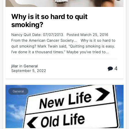
Why is it so hard to quit
smoking?
Nancy Quit Date: 07/07/2013 Posted March 25, 2016
From the American Cancer Society... Why is it so hard to
quit smoking? Mark Twain said, “Quitting smoking is easy.
I’ve done it a thousand times.” Maybe you’ve tried to...
jillar
in
General
4
September 5, 2022
General