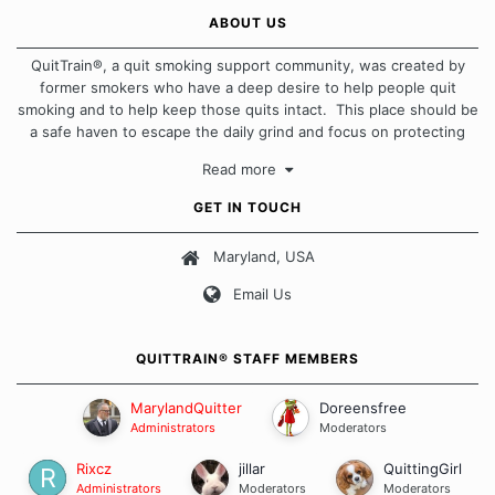
ABOUT US
QuitTrain®, a quit smoking support community, was created by
former smokers who have a deep desire to help people quit
smoking and to help keep those quits intact. This place should be
a safe haven to escape the daily grind and focus on protecting
our quits. We don't believe that there is a "one size fits all"
Read more
approach when it comes to quitting smoking. Each of us has our
own unique set of circumstances which contributes to how we go
GET IN TOUCH
about quitting and more importantly, how we keep our quits.
Maryland, USA
Our Message Board Guidelines
Email Us
QUITTRAIN® STAFF MEMBERS
MarylandQuitter
Doreensfree
Administrators
Moderators
Rixcz
jillar
QuittingGirl
Administrators
Moderators
Moderators