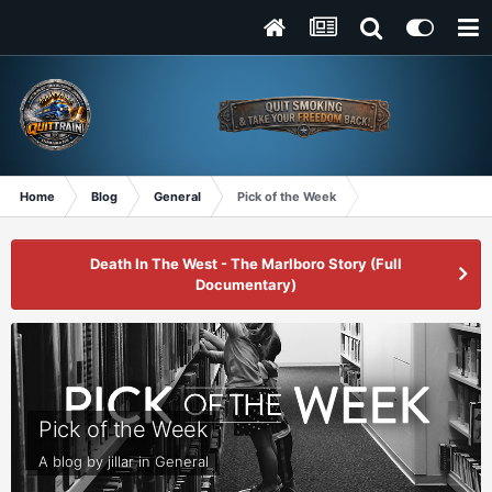
Home
Blog
General
Pick of the Week
Death In The West - The Marlboro Story (Full
Documentary)
Pick of the Week
A blog by
jillar
in
General