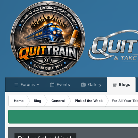
Forums
Events
Gallery
Blogs
Home
Blog
General
Pick of the Week
For All Your T