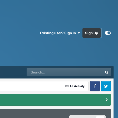
Existing user? Sign In
Sign Up
All Activity
Facebook
Twitter