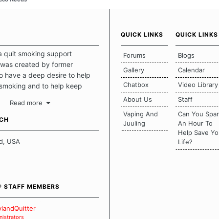
QUICK LINKS
QUICK LINKS
a quit smoking support
Forums
Blogs
was created by former
Gallery
Calendar
 have a deep desire to help
Chatbox
Video Library
 smoking and to help keep
intact. This place should be a
About Us
Staff
Read more
o escape the daily grind and
Vaping And
Can You Spa
tecting our quits. We don't
UCH
Juuling
An Hour To
there is a "one size fits all"
Help Save Yo
en it comes to quitting
d, USA
Life?
ch of us has our own unique
mstances which contributes to
bout quitting and more
 how we keep our quits.
® STAFF MEMBERS
 Board Guidelines
landQuitter
istrators