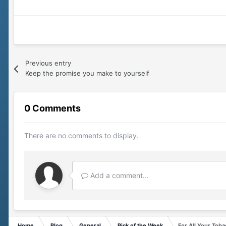
Previous entry
Keep the promise you make to yourself
0 Comments
There are no comments to display.
Add a comment...
Home
Blog
General
Pick of the Week
For All Your Tob