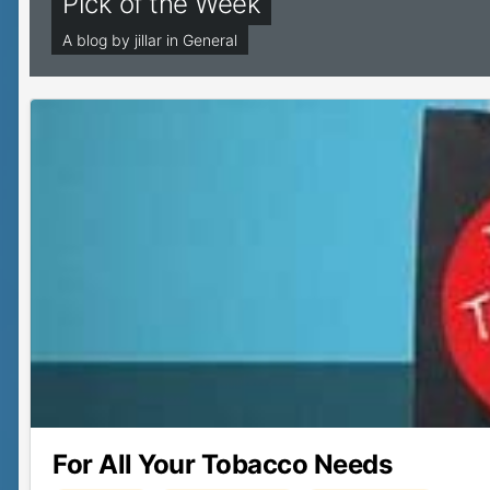
Pick of the Week
A blog by
jillar
in
General
For All Your Tobacco Needs