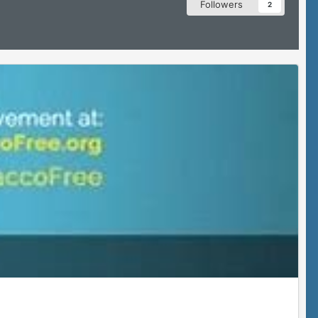
Followers
2