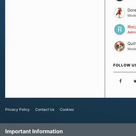
Dor
Mode
Rixc
Admin
Quit
Mode
FOLLOW U
Privacy Policy
Contact Us
Cookies
Important Information