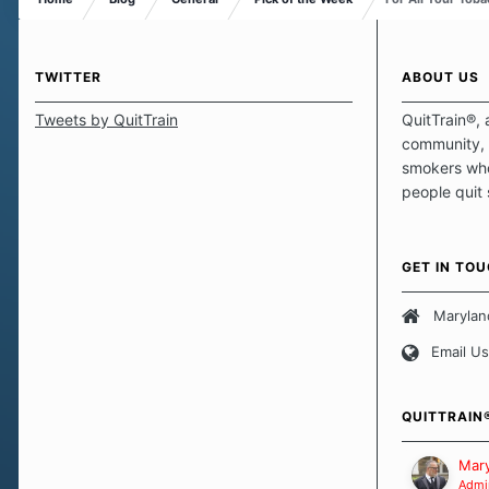
TWITTER
ABOUT US
Tweets by QuitTrain
QuitTrain®, 
community, 
smokers who
people quit
those quits 
safe haven t
focus on pro
GET IN TO
believe that 
approach wh
Marylan
smoking. Ea
Email Us
set of circu
how we go a
importantly,
QUITTRAIN
Our Message
Mary
Admin