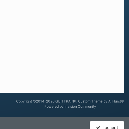
Copyright ©2014-2026 QUITTRAIN®, Custom Theme by Al Hurst☮
Powered by Invision Community
I accept