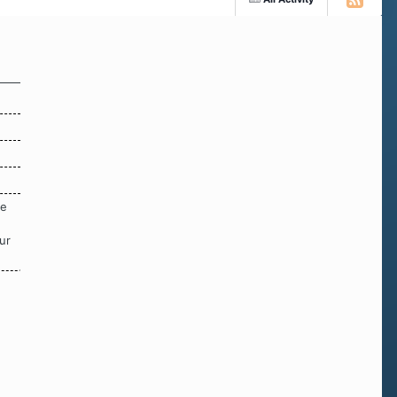
re
ur