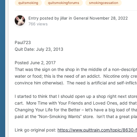
quitsmoking
quitsmokingforums
smokingcessation
Entry posted by
jillar
in
General
November 28, 2022
766 views
Paul723
Quit Date: July 23, 2013
Posted June 2, 2017
That was the sign on the shop in the middle of a non-descript 
water or food; this is the need of an addict. Nicotine only c
convince him otherwise). The need is artificial and self-inflic
I started to think that I should open up a shop right next st
cart. More Time with Your Friends and Loved Ones, add tha
Changing Your Life for the Better – let’s have a big load of 
paid at the “Non-Smoking Wants” store. Isn’t that a great pl
Link go original post:
https://www.quittrain.com/topic/8630-f