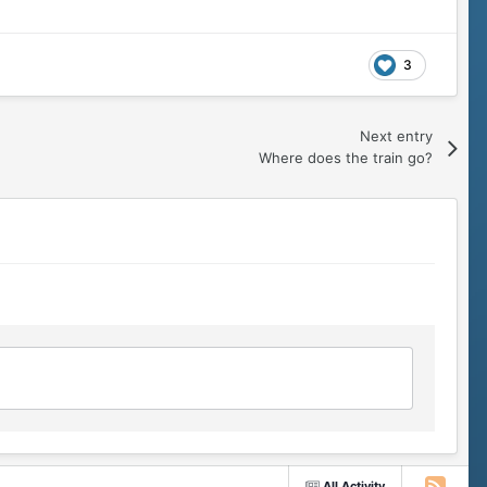
3
Next entry
Where does the train go?
All Activity