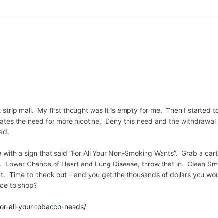
strip mall. My first thought was it is empty for me. Then I started t
reates the need for more nicotine. Deny this need and the withdrawal c
ted.
ore with a sign that said “For All Your Non-Smoking Wants”. Grab a c
t. Lower Chance of Heart and Lung Disease, throw that in. Clean S
that. Time to check out – and you get the thousands of dollars you wo
ace to shop?
or-all-your-tobacco-needs/