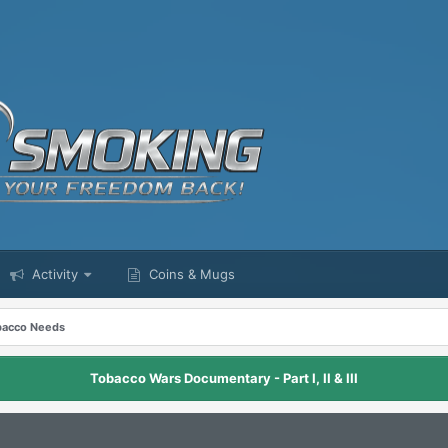
Activity
Coins & Mugs
obacco Needs
Tobacco Wars Documentary - Part I, II & III