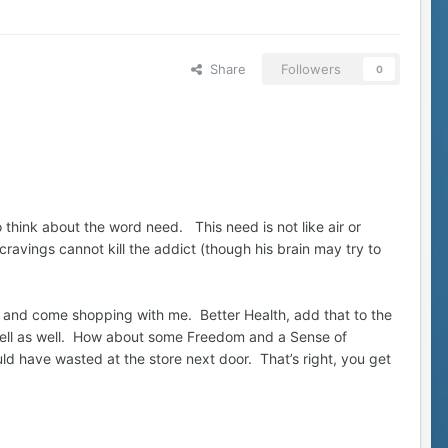
Share
Followers
0
o think about the word need. This need is not like air or
ravings cannot kill the addict (though his brain may try to
art and come shopping with me. Better Health, add that to the
mell as well. How about some Freedom and a Sense of
uld have wasted at the store next door. That’s right, you get