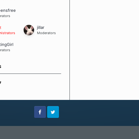
eensfree
rators
z
jillar
istrators
Moderators
tingGirl
rators
S
Facebook
Twitter