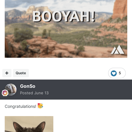
Quote
5
GonSo
Posted
June 13
Congratulations!