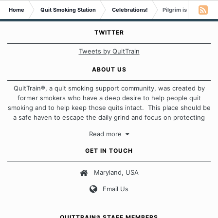
Home
Quit Smoking Station
Celebrations!
Pilgrim is 1 month s
TWITTER
Tweets by QuitTrain
ABOUT US
QuitTrain®, a quit smoking support community, was created by
former smokers who have a deep desire to help people quit
smoking and to help keep those quits intact. This place should be
a safe haven to escape the daily grind and focus on protecting
our quits. We don't believe that there is a "one size fits all"
Read more
approach when it comes to quitting smoking. Each of us has our
own unique set of circumstances which contributes to how we go
GET IN TOUCH
about quitting and more importantly, how we keep our quits.
Maryland, USA
Our Message Board Guidelines
Email Us
QUITTRAIN® STAFF MEMBERS