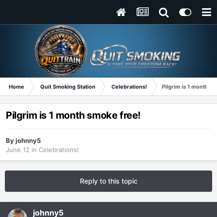
Home
Quit Smoking Station
Celebrations!
Pilgrim is 1 month s
Pilgrim is 1 month smoke free!
By
johnny5
June 12
in
Celebrations!
Reply to this topic
johnny5