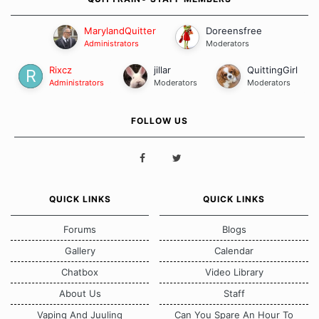
MarylandQuitter
Doreensfree
Administrators
Moderators
Rixcz
jillar
QuittingGirl
Administrators
Moderators
Moderators
FOLLOW US
QUICK LINKS
QUICK LINKS
Forums
Blogs
Gallery
Calendar
Chatbox
Video Library
About Us
Staff
Vaping And Juuling
Can You Spare An Hour To