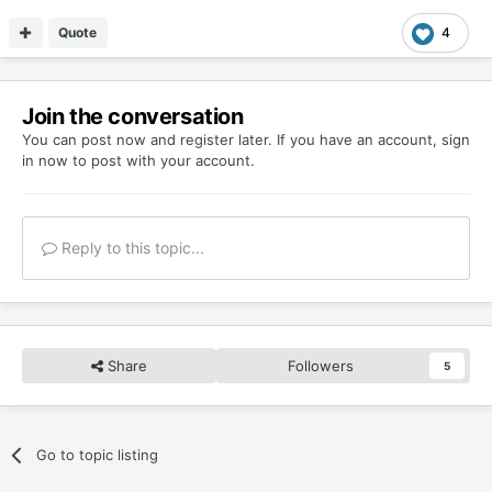
Quote
4
Join the conversation
You can post now and register later. If you have an account,
sign
in now
to post with your account.
Reply to this topic...
Share
Followers
5
Go to topic listing