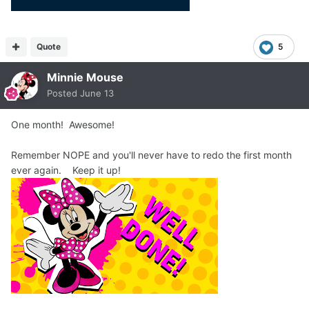
Quote
5
Minnie Mouse
Posted
June 13
One month! Awesome!
Remember NOPE and you'll never have to redo the first month
ever again. Keep it up!