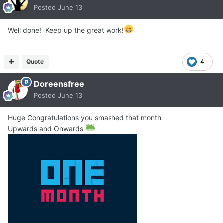
Posted
June 13
Well done! Keep up the great work!
Quote
4
Doreensfree
Posted
June 13
Huge Congratulations you smashed that month
Upwards and Onwards