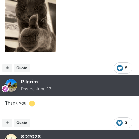
Quote
5
Pilgrim
Posted
June 13
Thank you.
Quote
3
SD2026