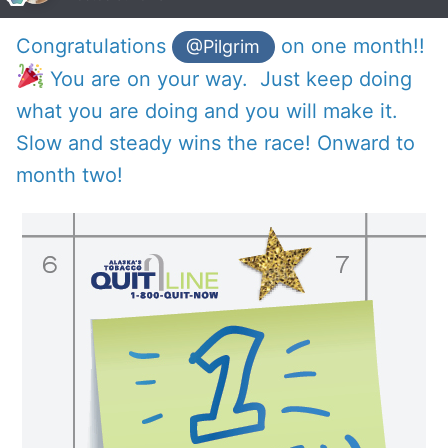
Congratulations
on one month!!
@Pilgrim
You are on your way. Just keep doing
what you are doing and you will make it.
Slow and steady wins the race! Onward to
month two!