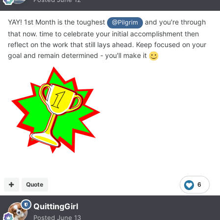
YAY! 1st Month is the toughest
and you're through
@Pilgrim
that now. time to celebrate your initial accomplishment then
reflect on the work that still lays ahead. Keep focused on your
goal and remain determined - you'll make it
Quote
6
QuittingGirl
Posted
June 13