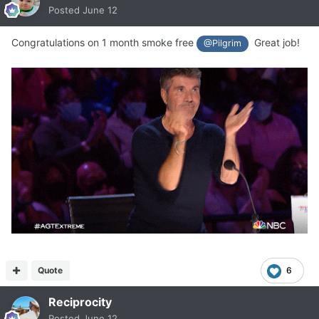
Posted
June 12
Congratulations on 1 month smoke free
Great job!
@Pilgrim
Quote
6
Reciprocity
Posted
June 12