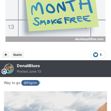
Quote
5
DenaliBlues
Posted
June 13
Way to go
!
@Pilgrim