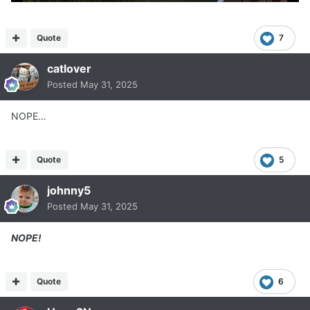
Quote
7
catlover
Posted
May 31, 2025
NOPE…
Quote
5
johnny5
Posted
May 31, 2025
NOPE!
Quote
6