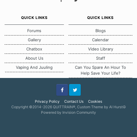
QUICK LINKS
QUICK LINKS
Forums
Blogs
Gallery
Calendar
Chatbox
Video Library
About Us
Staff
Vaping And Juuling
Can You Spare An Hour To
Help Save Your Life?
Facebook
Twitter
Privacy Policy
Contact Us
Cookies
Copyright ©2014-2026 QUITTRAIN®, Custom Theme by Al Hurst☮
Powered by Invision Community