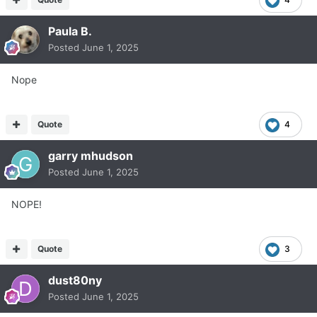
Paula B.
Posted
June 1, 2025
Nope
Quote
4
garry mhudson
Posted
June 1, 2025
NOPE!
Quote
3
dust80ny
Posted
June 1, 2025