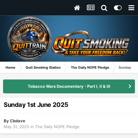
Home
Quit Smoking Station
The Daily NOPE Pledge
Sunday 1st
Tobacco Wars Documentary - Part I, II & III
Sunday 1st June 2025
By
Cbdave
May 31, 2025
in
The Daily NOPE Pledge