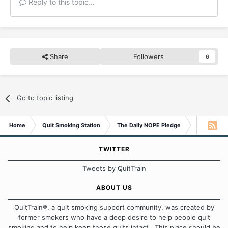
Reply to this topic...
Share
Followers
6
Go to topic listing
Home
Quit Smoking Station
The Daily NOPE Pledge
Sunday 1st
TWITTER
Tweets by QuitTrain
ABOUT US
QuitTrain®, a quit smoking support community, was created by
former smokers who have a deep desire to help people quit
smoking and to help keep those quits intact. This place should be