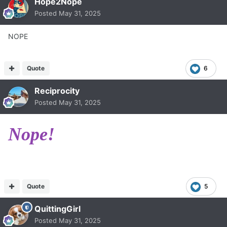
Hope2Nope
Posted
May 31, 2025
NOPE
Quote
6
Reciprocity
Posted
May 31, 2025
Nope!
Quote
5
QuittingGirl
Posted
May 31, 2025