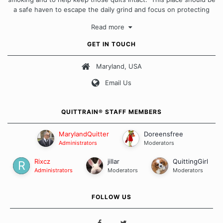
a safe haven to escape the daily grind and focus on protecting
our quits. We don't believe that there is a "one size fits all"
Read more
approach when it comes to quitting smoking. Each of us has our
own unique set of circumstances which contributes to how we go
GET IN TOUCH
about quitting and more importantly, how we keep our quits.
Maryland, USA
Our Message Board Guidelines
Email Us
QUITTRAIN® STAFF MEMBERS
MarylandQuitter
Doreensfree
Administrators
Moderators
Rixcz
jillar
QuittingGirl
Administrators
Moderators
Moderators
FOLLOW US