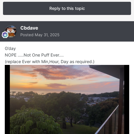
Reply to this topic
Cbdave
Posted
May 31, 2025
G’day
NOPE .....Not One Puff Ever....
(replace Ever with Min,Hour, Day as required.)