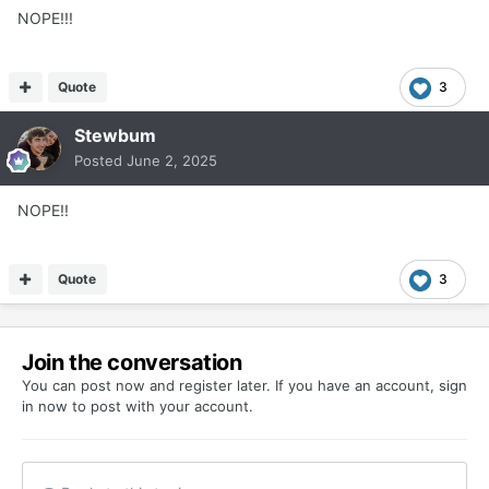
NOPE!!!
Quote
3
Stewbum
Posted
June 2, 2025
NOPE!!
Quote
3
Join the conversation
You can post now and register later. If you have an account,
sign
in now
to post with your account.