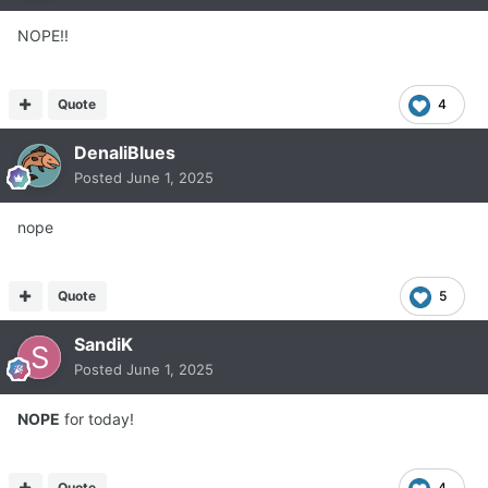
NOPE!!
Quote
4
DenaliBlues
Posted
June 1, 2025
nope
Quote
5
SandiK
Posted
June 1, 2025
NOPE
for today!
Quote
4