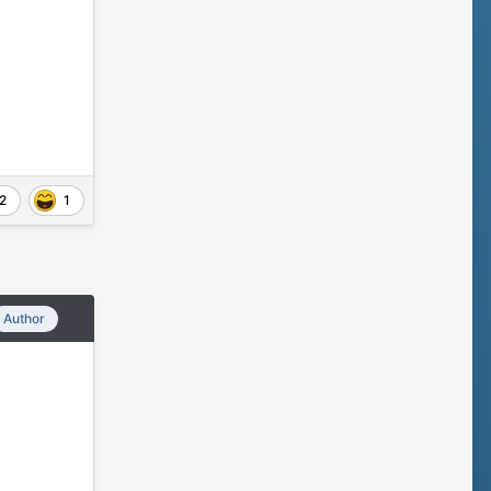
2
1
Author