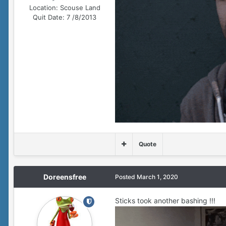
Location:
Scouse Land
Quit Date:
7 /8/2013
Quote
Doreensfree
Posted
March 1, 2020
Sticks took another bashing !!!