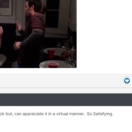
k but, can appreciate it in a virtual manner. So Satisfying.