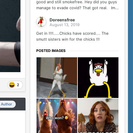
good and still smokefree. Hey did you guys
manage to evade covid? That got real. Im...
Doreensfree
August 13, 2019
Get in !!!!.....Chicks have scored.... The
smutt sisters win for the chicks !!!
POSTED IMAGES
2
Author