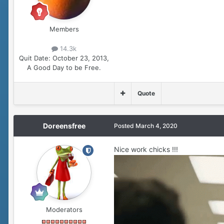
Members
14.3k
Quit Date:
October 23, 2013,
A Good Day to be Free.
Quote
Doreensfree
Posted
March 4, 2020
Nice work chicks !!!
Moderators