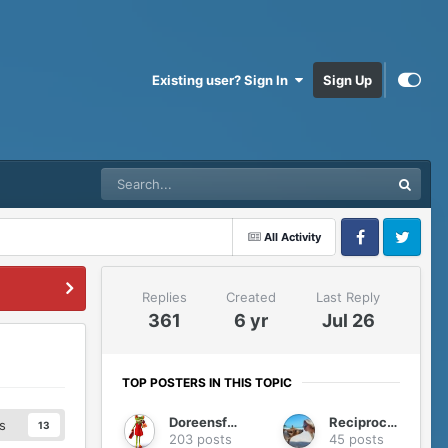
Existing user? Sign In
Sign Up
All Activity
Facebook
Twitter
Replies
Created
Last Reply
361
6 yr
Jul 26
TOP POSTERS IN THIS TOPIC
Doreensfree
Reciprocity
s
13
203 posts
45 posts