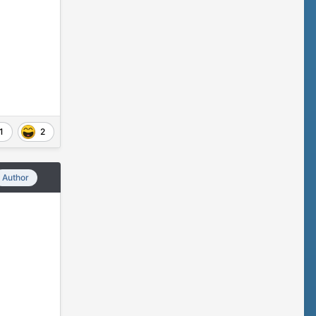
1
2
Author