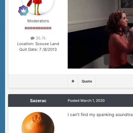
Moderators
35.7k
Location:
Scouse Land
Quit Date:
7 /8/2013
Quote
Sazerac
Posted
March 1, 2020
I can't find my spanking soundtrac