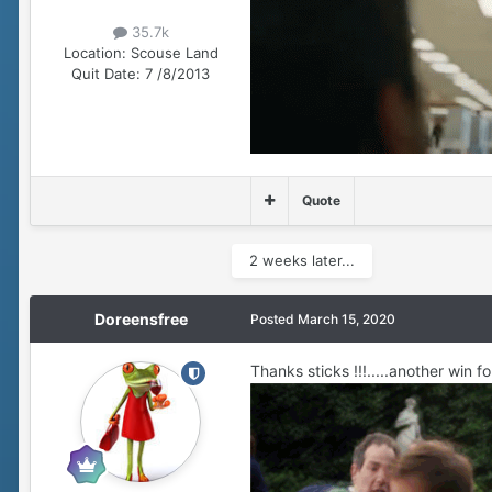
35.7k
Location:
Scouse Land
Quit Date:
7 /8/2013
Quote
2 weeks later...
Doreensfree
Posted
March 15, 2020
Thanks sticks !!!.....another win fo