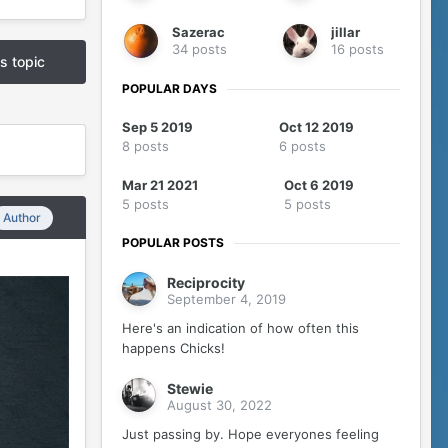
Sazerac
jillar
34 posts
16 posts
is topic
POPULAR DAYS
Sep 5 2019
Oct 12 2019
8 posts
6 posts
Mar 21 2021
Oct 6 2019
5 posts
5 posts
Author
POPULAR POSTS
Reciprocity
September 4, 2019
Here's an indication of how often this
happens Chicks!
Stewie
August 30, 2022
Just passing by. Hope everyones feeling