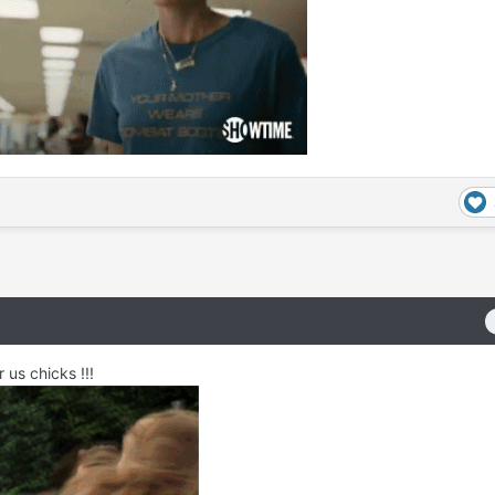
r us chicks !!!