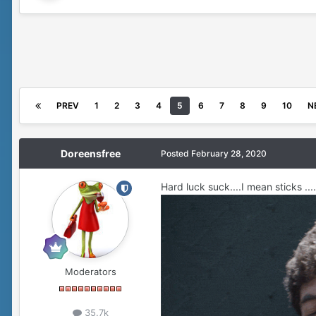
PREV
1
2
3
4
5
6
7
8
9
10
N
Doreensfree
Posted
February 28, 2020
Hard luck suck....I mean sticks ....
Moderators
35.7k