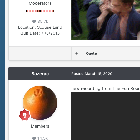
Moderators
35.7k
Location:
Scouse Land
Quit Date:
7 /8/2013
Quote
Sazerac
Posted
March 15, 2020
new recording from The Fun Roo
Members
14.3k