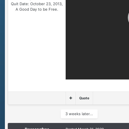
Quit Date:
October 23, 2013,
A Good Day to be Free.
Quote
3 weeks later...