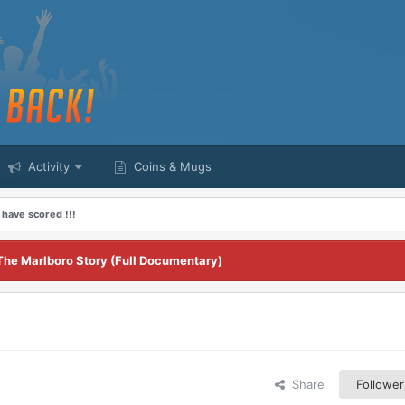
Activity
Coins & Mugs
 have scored !!!
The Marlboro Story (Full Documentary)
Share
Follower