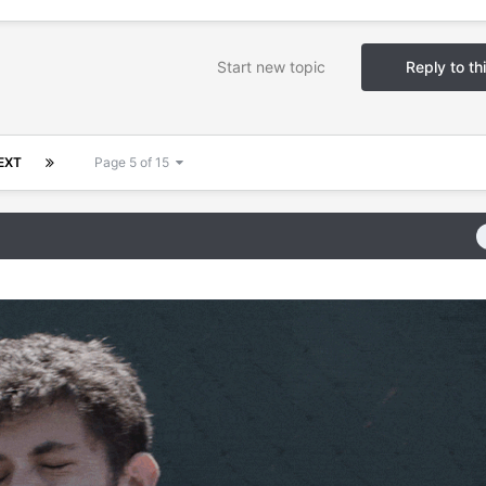
Start new topic
Reply to th
EXT
Page 5 of 15