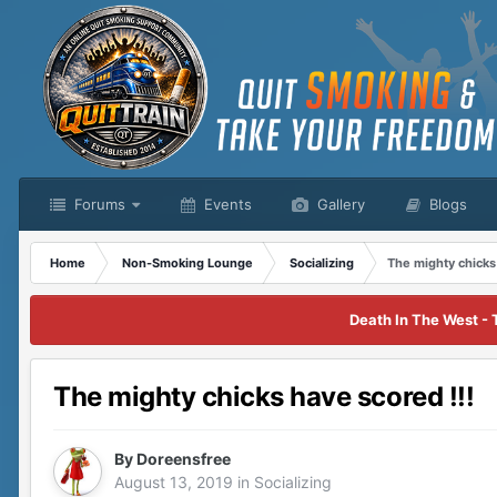
Forums
Events
Gallery
Blogs
Home
Non-Smoking Lounge
Socializing
The mighty chicks
Death In The West - 
The mighty chicks have scored !!!
By
Doreensfree
August 13, 2019
in
Socializing