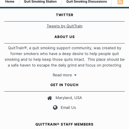
Home
Quit Smoking Station
Quit Smoking Discussions
I reflect
To learn about others who have no food to eat tomorrow,
TWITTER
and likely will die . . . that's a struggle.
Tweets by QuitTrain
That cannot be ignored
ABOUT US
To have a strong crave to smoke a cigarette . . . that's not
QuitTrain®, a quit smoking support community, was created by
a struggle . . . That's an inconvenience.
former smokers who have a deep desire to help people quit
smoking and to help keep those quits intact. This place should be
That can be undone
a safe haven to escape the daily grind and focus on protecting
That can be controlled
our quits. We don't believe that there is a "one size fits all"
That can be forgotten
Read more
approach when it comes to quitting smoking. Each of us has our
That can be erased
own unique set of circumstances which contributes to how we go
GET IN TOUCH
That can be ignored
about quitting and more importantly, how we keep our quits.
Maryland, USA
Our Message Board Guidelines
You can do it!
Email Us
Peter
QUITTRAIN® STAFF MEMBERS