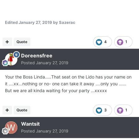
Edited
January 27, 2019
by Sazerac
Quote
4
1
Doreensfree
Posted
January 27, 2019
Your the Boss Linda.....That seat on the Lido has your name on
it ....xx...nothing or no- one can take it away ....only you ......
But we are all kinda waiting for your party ...xxxxx
Quote
3
1
Wantsit
Posted
January 27, 2019