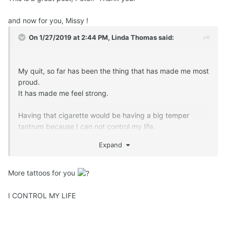
and now for you, Missy !
On 1/27/2019 at 2:44 PM,
Linda Thomas
said:
My quit, so far has been the thing that has made me most
proud.
It has made me feel strong.
Having that cigarette would be having a big temper
tantrum because I can not control my life.
Expand
More tattoos for you
I CONTROL MY LIFE