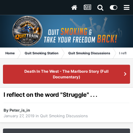
Home
Quit Smoking Station
Quit Smoking Discussions
I reflect
Death In The West - The Marlboro Story (Full
Documentary)
I reflect on the word "Struggle" . . .
By
Peter_is_in
January 27, 2019
in
Quit Smoking Discussions