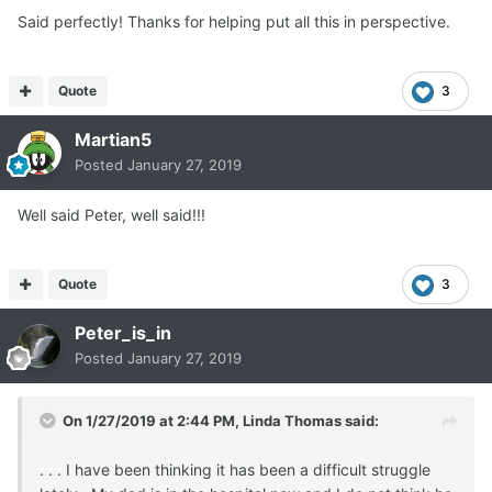
Said perfectly! Thanks for helping put all this in perspective.
Quote
3
Martian5
Posted
January 27, 2019
Well said Peter, well said!!!
Quote
3
Peter_is_in
Posted
January 27, 2019
On 1/27/2019 at 2:44 PM,
Linda Thomas
said:
. . . I have been thinking it has been a difficult struggle