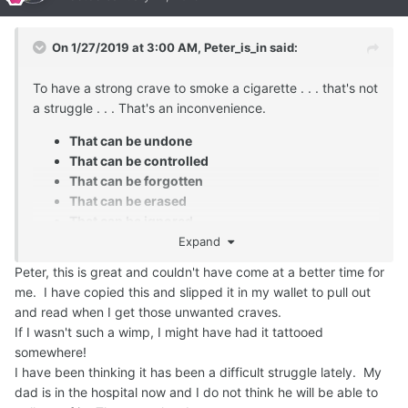
On 1/27/2019 at 3:00 AM,
Peter_is_in
said:
To have a strong crave to smoke a cigarette . . . that's not
a struggle . . . That's an inconvenience.
That can be undone
That can be controlled
That can be forgotten
That can be erased
That can be ignored
Expand
Peter, this is great and couldn't have come at a better time for
me. I have copied this and slipped it in my wallet to pull out
and read when I get those unwanted craves.
If I wasn't such a wimp, I might have had it tattooed
somewhere!
I have been thinking it has been a difficult struggle lately. My
dad is in the hospital now and I do not think he will be able to