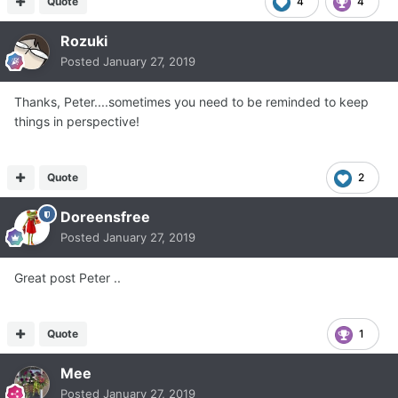
Quote
4
4
Rozuki
Posted
January 27, 2019
Thanks, Peter....sometimes you need to be reminded to keep
things in perspective!
Quote
2
Doreensfree
Posted
January 27, 2019
Great post Peter ..
Quote
1
Mee
Posted
January 27, 2019