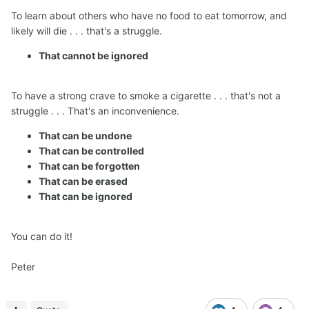
To learn about others who have no food to eat tomorrow, and
likely will die . . . that's a struggle.
That cannot be ignored
To have a strong crave to smoke a cigarette . . . that's not a
struggle . . . That's an inconvenience.
That can be undone
That can be controlled
That can be forgotten
That can be erased
That can be ignored
You can do it!
Peter