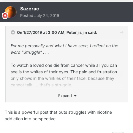
Sazerac
Posted
July 24, 2019
On 1/27/2019 at 3:00 AM,
Peter_is_in
said:
For me personally and what I have seen, I reflect on the
word "Struggle" . . .
To watch a loved one die from cancer while all you can
see is the whites of their eyes. The pain and frustration
only shows in the wrinkles of their face, because they
cannot talk . .. that's a struggle.
That cannot be undone
Expand
This is a powerful post that puts struggles with nicotine
To hear about a roadside bomb hitting a convoy of peace
addiction into perspective.
keepers in Afghanistan . . . and your child may be in that
convoy . . . communications are automatically cut for
several days . .. that's a struggle.