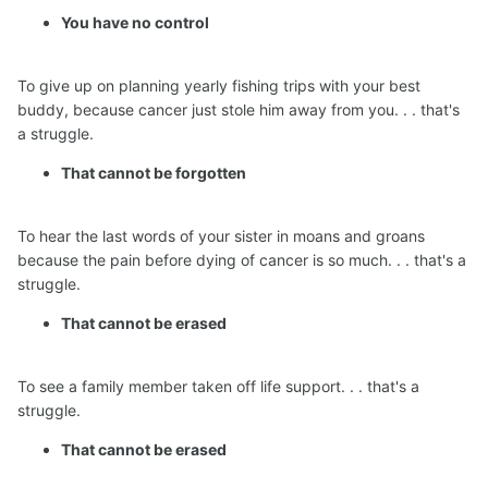
You have no control
To give up on planning yearly fishing trips with your best
buddy, because cancer just stole him away from you. . . that's
a struggle.
That cannot be forgotten
To hear the last words of your sister in moans and groans
because the pain before dying of cancer is so much. . . that's a
struggle.
That cannot be erased
To see a family member taken off life support. . . that's a
struggle.
That cannot be erased