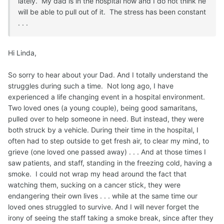
lately. My dad is in the hospital now and I do not think he
will be able to pull out of it. The stress has been constant
. . .
Hi Linda,
So sorry to hear about your Dad. And I totally understand the
struggles during such a time. Not long ago, I have
experienced a life changing event in a hospital environment.
Two loved ones (a young couple), being good samaritans,
pulled over to help someone in need. But instead, they were
both struck by a vehicle. During their time in the hospital, I
often had to step outside to get fresh air, to clear my mind, to
grieve (one loved one passed away) . . . And at those times I
saw patients, and staff, standing in the freezing cold, having a
smoke. I could not wrap my head around the fact that
watching them, sucking on a cancer stick, they were
endangering their own lives . . . while at the same time our
loved ones struggled to survive. And I will never forget the
irony of seeing the staff taking a smoke break, since after they