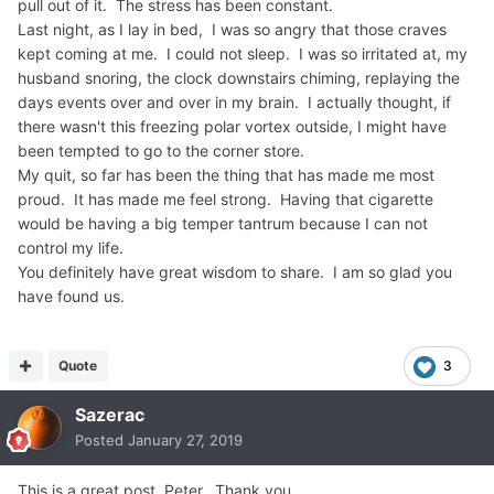
pull out of it. The stress has been constant.
Last night, as I lay in bed, I was so angry that those craves
kept coming at me. I could not sleep. I was so irritated at, my
husband snoring, the clock downstairs chiming, replaying the
days events over and over in my brain. I actually thought, if
there wasn't this freezing polar vortex outside, I might have
been tempted to go to the corner store.
My quit, so far has been the thing that has made me most
proud. It has made me feel strong. Having that cigarette
would be having a big temper tantrum because I can not
control my life.
You definitely have great wisdom to share. I am so glad you
have found us.
Quote
3
Sazerac
Posted
January 27, 2019
This is a great post, Peter. Thank you.