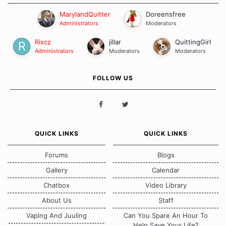
MarylandQuitter
Doreensfree
Administrators
Moderators
Rixcz
jillar
QuittingGirl
Administrators
Moderators
Moderators
FOLLOW US
QUICK LINKS
QUICK LINKS
Forums
Blogs
Gallery
Calendar
Chatbox
Video Library
About Us
Staff
Vaping And Juuling
Can You Spare An Hour To
Help Save Your Life?