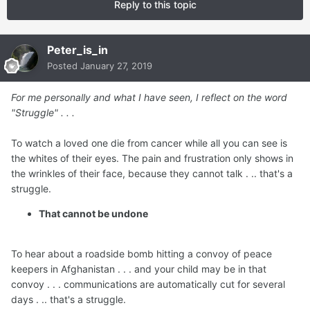
Reply to this topic
Peter_is_in
Posted
January 27, 2019
For me personally and what I have seen, I reflect on the word
"Struggle" . . .
To watch a loved one die from cancer while all you can see is
the whites of their eyes. The pain and frustration only shows in
the wrinkles of their face, because they cannot talk . .. that's a
struggle.
That cannot be undone
To hear about a roadside bomb hitting a convoy of peace
keepers in Afghanistan . . . and your child may be in that
convoy . . . communications are automatically cut for several
days . .. that's a struggle.