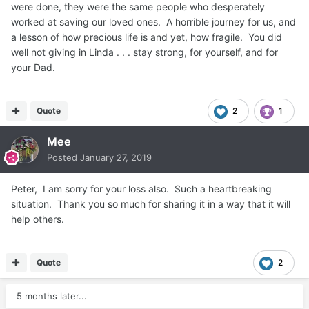
were done, they were the same people who desperately
worked at saving our loved ones. A horrible journey for us, and
a lesson of how precious life is and yet, how fragile. You did
well not giving in Linda . . . stay strong, for yourself, and for
your Dad.
Quote
2
1
Mee
Posted
January 27, 2019
Peter, I am sorry for your loss also. Such a heartbreaking
situation. Thank you so much for sharing it in a way that it will
help others.
Quote
2
5 months later...