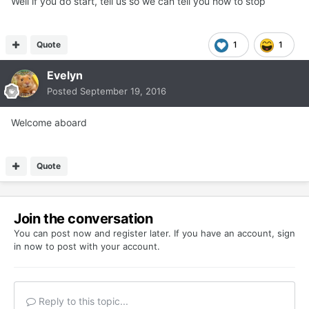
Well if you do start, tell us so we can tell you how to stop
Quote
1
1
Evelyn
Posted
September 19, 2016
Welcome aboard
Quote
Join the conversation
You can post now and register later. If you have an account,
sign
in now
to post with your account.
Reply to this topic...