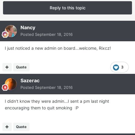
Reply to this topic
Nancy
Posted
September 18, 2016
I just noticed a new admin on board...welcome, Rixcz!
Quote
3
Sazerac
Posted
September 18, 2016
I didn't know they were admin...I sent a pm last night
encouraging them to quit smoking :P
Quote