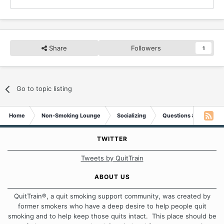
Share
Followers
1
Go to topic listing
Home
Non-Smoking Lounge
Socializing
Questions & Suggesti
TWITTER
Tweets by QuitTrain
ABOUT US
QuitTrain®, a quit smoking support community, was created by
former smokers who have a deep desire to help people quit
smoking and to help keep those quits intact. This place should be