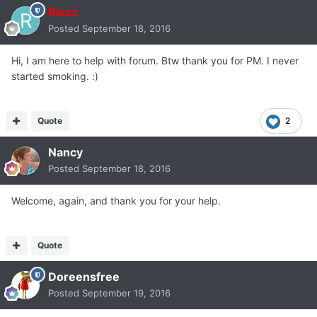
Rixcz
Posted
September 18, 2016
Hi, I am here to help with forum. Btw thank you for PM. I never
started smoking. :)
Quote
2
Nancy
Posted
September 18, 2016
Welcome, again, and thank you for your help.
Quote
Doreensfree
Posted
September 19, 2016