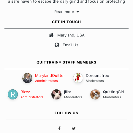
a safe haven to escape the daily grind and focus on protecting
our quits. We don't believe that there is a "one size fits all"
Read more
approach when it comes to quitting smoking. Each of us has our
own unique set of circumstances which contributes to how we go
GET IN TOUCH
about quitting and more importantly, how we keep our quits.
Maryland, USA
Our Message Board Guidelines
Email Us
QUITTRAIN® STAFF MEMBERS
MarylandQuitter
Doreensfree
Administrators
Moderators
Rixcz
jillar
QuittingGirl
Administrators
Moderators
Moderators
FOLLOW US