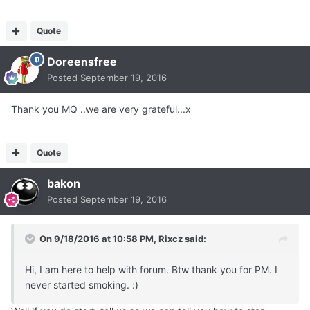
Quote
Doreensfree
Posted
September 19, 2016
Thank you MQ ..we are very grateful...x
Quote
bakon
Posted
September 19, 2016
On 9/18/2016 at 10:58 PM, Rixcz said:
Hi, I am here to help with forum. Btw thank you for PM. I
never started smoking. :)