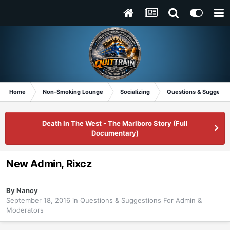
Home
Non-Smoking Lounge
Socializing
Questions & Suggesti
Death In The West - The Marlboro Story (Full
Documentary)
New Admin, Rixcz
By
Nancy
September 18, 2016
in
Questions & Suggestions For Admin &
Moderators