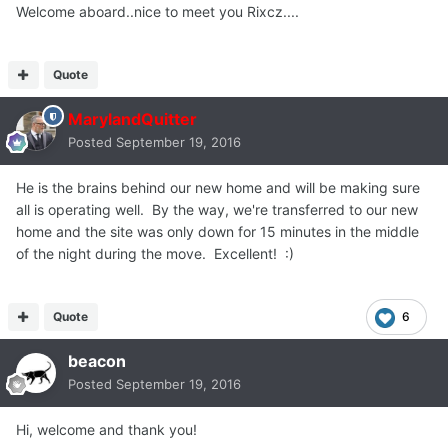
Welcome aboard..nice to meet you Rixcz....
Quote
MarylandQuitter
Posted
September 19, 2016
He is the brains behind our new home and will be making sure
all is operating well. By the way, we're transferred to our new
home and the site was only down for 15 minutes in the middle
of the night during the move. Excellent! :)
Quote
6
beacon
Posted
September 19, 2016
Hi, welcome and thank you!