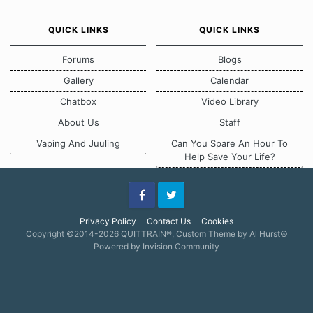
QUICK LINKS
QUICK LINKS
Forums
Blogs
Gallery
Calendar
Chatbox
Video Library
About Us
Staff
Vaping And Juuling
Can You Spare An Hour To
Help Save Your Life?
Facebook
Twitter
Privacy Policy
Contact Us
Cookies
Copyright ©2014-2026 QUITTRAIN®, Custom Theme by Al Hurst☮
Powered by Invision Community