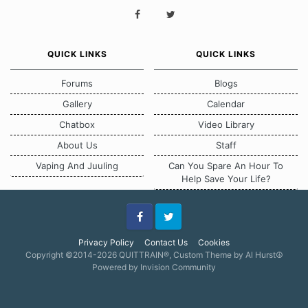
QUICK LINKS
QUICK LINKS
Forums
Blogs
Gallery
Calendar
Chatbox
Video Library
About Us
Staff
Vaping And Juuling
Can You Spare An Hour To
Help Save Your Life?
Facebook
Twitter
Privacy Policy
Contact Us
Cookies
Copyright ©2014-2026 QUITTRAIN®, Custom Theme by Al Hurst☮
Powered by Invision Community