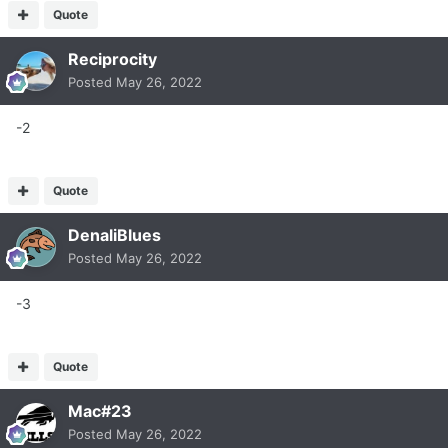
Quote
Reciprocity
Posted
May 26, 2022
-2
Quote
DenaliBlues
Posted
May 26, 2022
-3
Quote
Mac#23
Posted
May 26, 2022