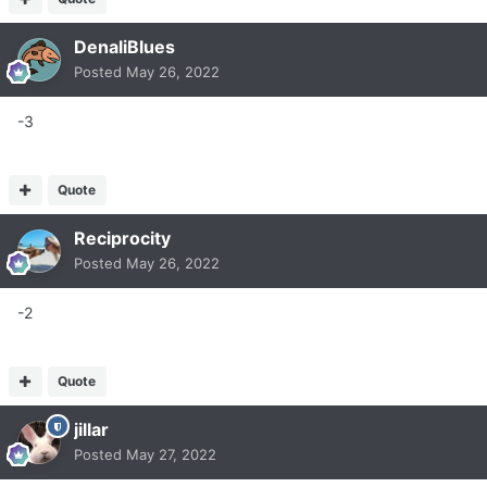
DenaliBlues
Posted
May 26, 2022
-3
Quote
Reciprocity
Posted
May 26, 2022
-2
Quote
jillar
Posted
May 27, 2022