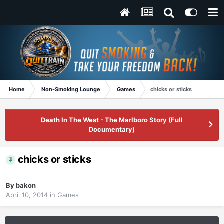
Home
Non-Smoking Lounge
Games
chicks or sticks
Death In The West - The Marlboro Story (Full
Documentary)
chicks or sticks
By
bakon
April 10, 2014
in
Games