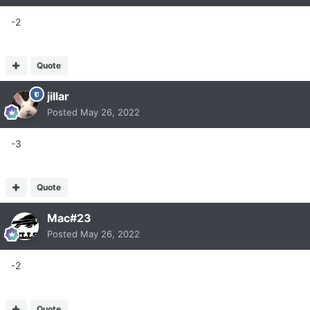
-2
Quote
jillar
Posted
May 26, 2022
-3
Quote
Mac#23
Posted
May 26, 2022
-2
Quote