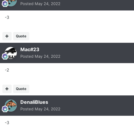
Posted
May 24, 2022
-3
Quote
Mac#23
Posted
May 24, 2022
-2
Quote
DenaliBlues
Posted
May 24, 2022
-3