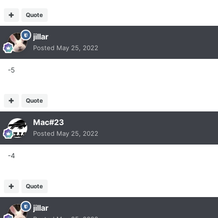
Quote
jillar
Posted
May 25, 2022
-5
Quote
Mac#23
Posted
May 25, 2022
-4
Quote
jillar