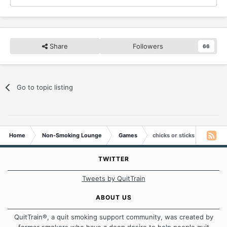
Share
Followers
66
Go to topic listing
Home
Non-Smoking Lounge
Games
chicks or sticks
TWITTER
Tweets by QuitTrain
ABOUT US
QuitTrain®, a quit smoking support community, was created by
former smokers who have a deep desire to help people quit