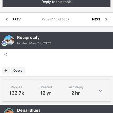
Reply to this topic
PREV
Page 4140 of 5307
NEXT
Reciprocity
Posted
May 24, 2022
-2
Quote
Replies
Created
Last Reply
132.7k
12 yr
2 hr
DenaliBlues