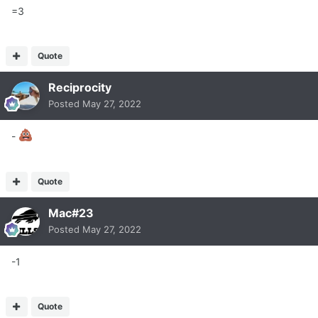
=3
Quote
Reciprocity
Posted
May 27, 2022
-
Quote
Mac#23
Posted
May 27, 2022
-1
Quote