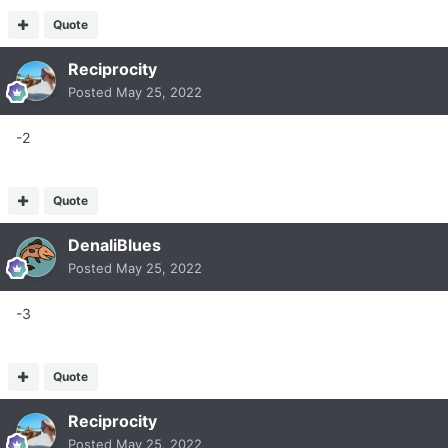
Quote
Reciprocity
Posted
May 25, 2022
-2
Quote
DenaliBlues
Posted
May 25, 2022
-3
Quote
Reciprocity
Posted
May 25, 2022