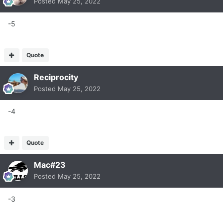
Posted
May 25, 2022
-5
Quote
Reciprocity
Posted
May 25, 2022
-4
Quote
Mac#23
Posted
May 25, 2022
-3