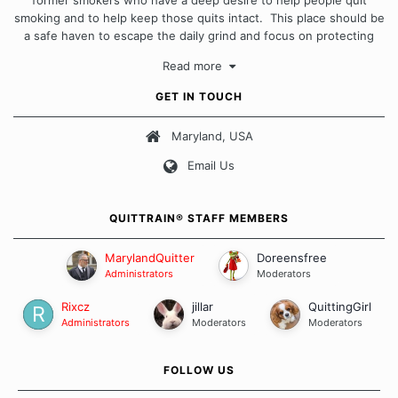
smoking and to help keep those quits intact. This place should be
a safe haven to escape the daily grind and focus on protecting
our quits. We don't believe that there is a "one size fits all"
Read more
approach when it comes to quitting smoking. Each of us has our
own unique set of circumstances which contributes to how we go
GET IN TOUCH
about quitting and more importantly, how we keep our quits.
Maryland, USA
Our Message Board Guidelines
Email Us
QUITTRAIN® STAFF MEMBERS
MarylandQuitter
Doreensfree
Administrators
Moderators
Rixcz
jillar
QuittingGirl
Administrators
Moderators
Moderators
FOLLOW US