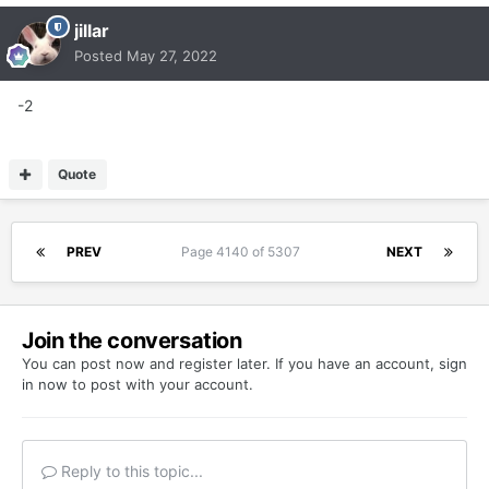
jillar
Posted
May 27, 2022
-2
Quote
PREV
Page 4140 of 5307
NEXT
Join the conversation
You can post now and register later. If you have an account,
sign
in now
to post with your account.
Reply to this topic...