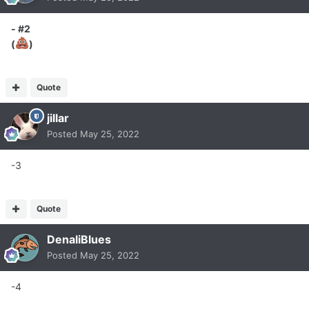
- #2
(
)
Quote
jillar
Posted
May 25, 2022
-3
Quote
DenaliBlues
Posted
May 25, 2022
-4