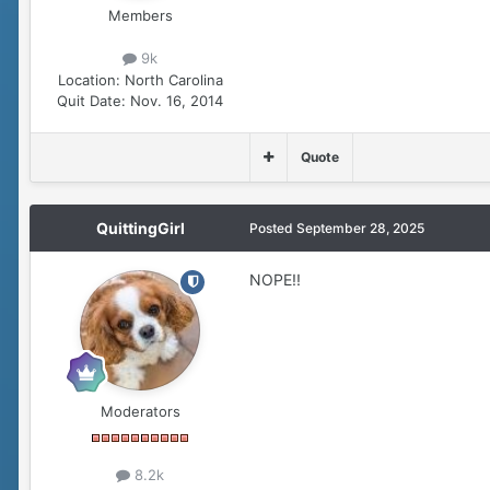
Members
9k
Location:
North Carolina
Quit Date:
Nov. 16, 2014
Quote
QuittingGirl
Posted
September 28, 2025
NOPE!!
Moderators
8.2k