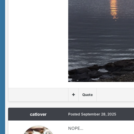
Quote
catlover
Posted
September 28, 2025
NOPE…