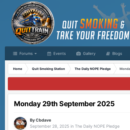
Forums
Events
Gallery
Blogs
Home
Quit Smoking Station
The Daily NOPE Pledge
Monda
Monday 29th September 2025
By
Cbdave
September 28, 2025
in
The Daily NOPE Pledge