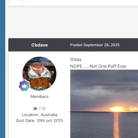
Cbdave
Posted
September 28, 2025
G’day
NOPE .....Not One Puff Ever.
Members
7.3k
Location:
Australia
Quit Date:
10th oct 2015