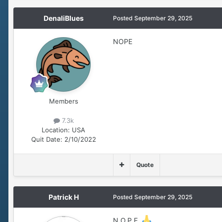
DenaliBlues
Posted
September 29, 2025
NOPE
Members
7.3k
Location:
USA
Quit Date:
2/10/2022
Quote
Patrick H
Posted
September 29, 2025
N.O.P.E.