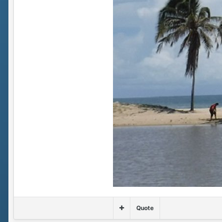
Quote