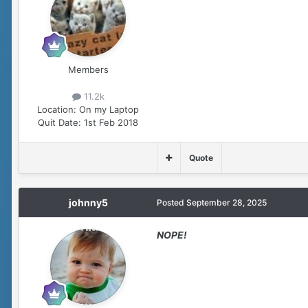
Members
11.2k
Location:
On my Laptop
Quit Date:
1st Feb 2018
Quote
johnny5
Posted
September 28, 2025
NOPE!