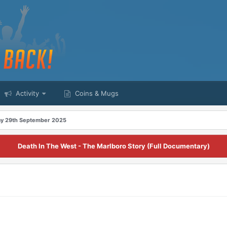
Activity
Coins & Mugs
y 29th September 2025
Death In The West - The Marlboro Story (Full Documentary)