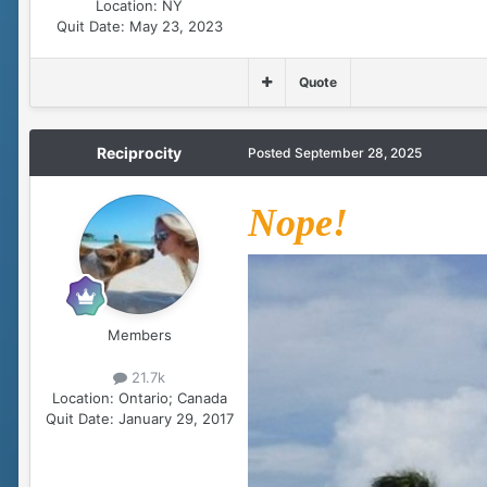
Location:
NY
Quit Date:
May 23, 2023
Quote
Reciprocity
Posted
September 28, 2025
Nope!
Members
21.7k
Location:
Ontario; Canada
Quit Date:
January 29, 2017