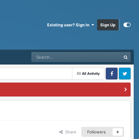
Existing user? Sign In
Sign Up
All Activity
Facebook
Twitter
Share
Followers
6