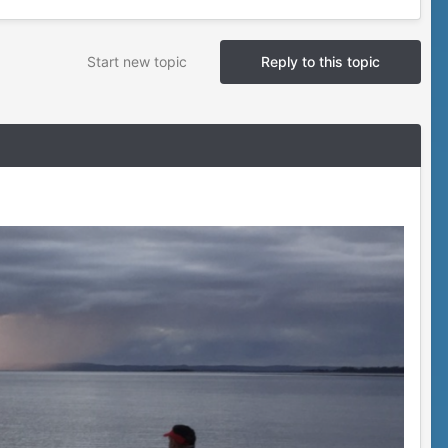
Start new topic
Reply to this topic