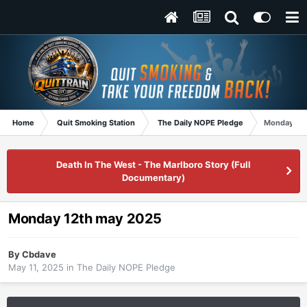
Home
Quit Smoking Station
The Daily NOPE Pledge
Monday 12t
Death In The West - The Marlboro Story (Full
Documentary)
Monday 12th may 2025
By
Cbdave
May 11, 2025
in
The Daily NOPE Pledge