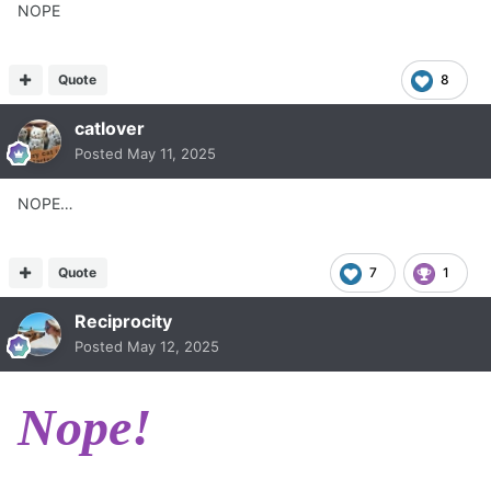
NOPE
Quote
8
catlover
Posted
May 11, 2025
NOPE…
Quote
7
1
Reciprocity
Posted
May 12, 2025
Nope!