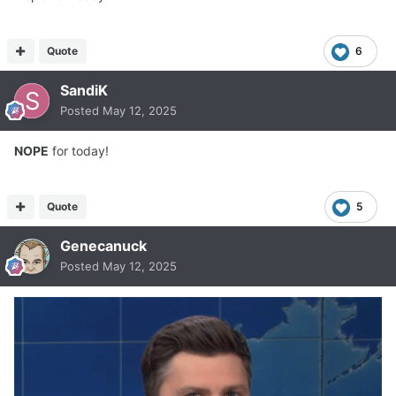
Quote
6
SandiK
Posted
May 12, 2025
NOPE
for today!
Quote
5
Genecanuck
Posted
May 12, 2025