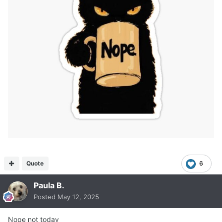
Quote
6
Paula B.
Posted
May 12, 2025
Nope not today