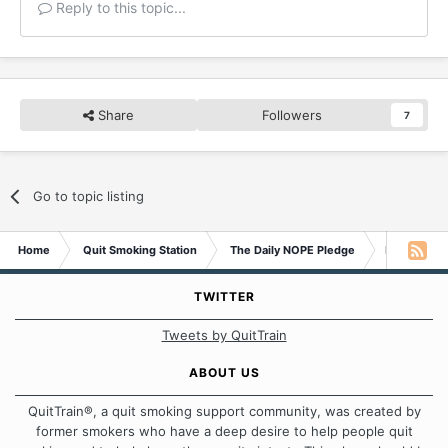
Reply to this topic...
Share
Followers
7
Go to topic listing
Home
Quit Smoking Station
The Daily NOPE Pledge
Monday 12t
TWITTER
Tweets by QuitTrain
ABOUT US
QuitTrain®, a quit smoking support community, was created by
former smokers who have a deep desire to help people quit