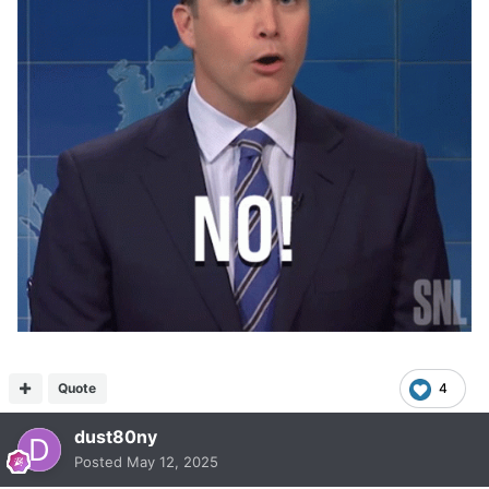
Quote
4
dust80ny
Posted
May 12, 2025