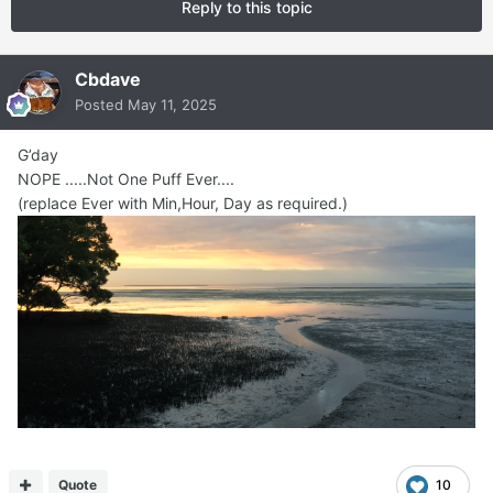
Reply to this topic
Cbdave
Posted
May 11, 2025
G’day
NOPE .....Not One Puff Ever....
(replace Ever with Min,Hour, Day as required.)
Quote
10