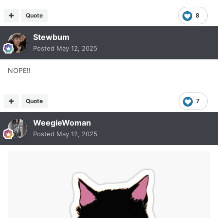
Quote
8
Stewbum
Posted
May 12, 2025
NOPE!!
Quote
7
WeegieWoman
Posted
May 12, 2025