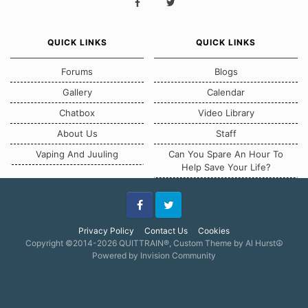
QUICK LINKS
QUICK LINKS
Forums
Blogs
Gallery
Calendar
Chatbox
Video Library
About Us
Staff
Vaping And Juuling
Can You Spare An Hour To
Help Save Your Life?
Facebook
Twitter
Privacy Policy
Contact Us
Cookies
Copyright ©2014-2026 QUITTRAIN®, Custom Theme by Al Hurst☮
Powered by Invision Community