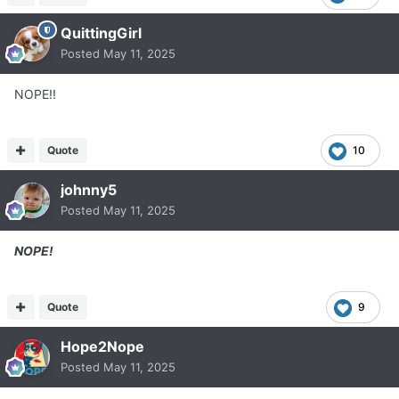
QuittingGirl
Posted
May 11, 2025
NOPE!!
Quote
10
johnny5
Posted
May 11, 2025
NOPE!
Quote
9
Hope2Nope
Posted
May 11, 2025