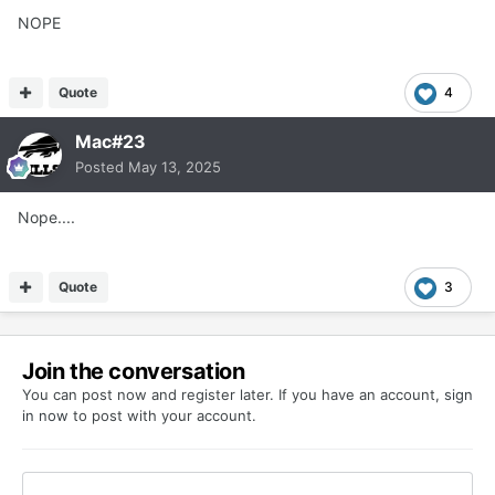
NOPE
Quote
4
Mac#23
Posted
May 13, 2025
Nope....
Quote
3
Join the conversation
You can post now and register later. If you have an account,
sign
in now
to post with your account.