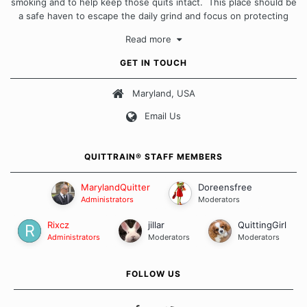
smoking and to help keep those quits intact. This place should be
a safe haven to escape the daily grind and focus on protecting
our quits. We don't believe that there is a "one size fits all"
Read more
approach when it comes to quitting smoking. Each of us has our
own unique set of circumstances which contributes to how we go
GET IN TOUCH
about quitting and more importantly, how we keep our quits.
Maryland, USA
Our Message Board Guidelines
Email Us
QUITTRAIN® STAFF MEMBERS
MarylandQuitter
Doreensfree
Administrators
Moderators
Rixcz
jillar
QuittingGirl
Administrators
Moderators
Moderators
FOLLOW US