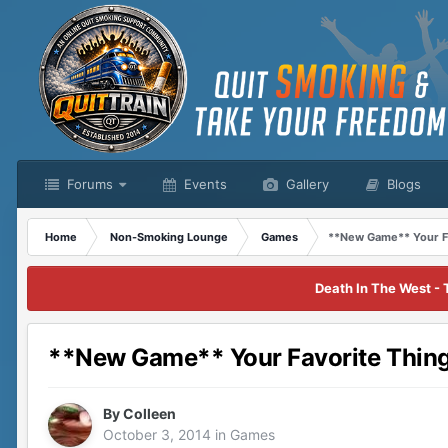
Forums
Events
Gallery
Blogs
Home
Non-Smoking Lounge
Games
**New Game** Your Fa
Death In The West - 
**New Game** Your Favorite Thing
By
Colleen
October 3, 2014
in
Games