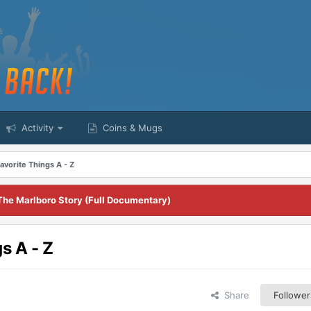
Activity
Coins & Mugs
vorite Things A - Z
The Marlboro Story (Full Documentary)
s A - Z
Share
Follower