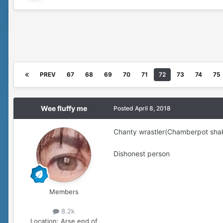
PREV
67
68
69
70
71
72
73
74
75
Wee fluffy me
Posted
April 8, 2018
Chanty wrastler(Chamberpot sha
Dishonest person
Members
8.2k
Location:
Arse end of