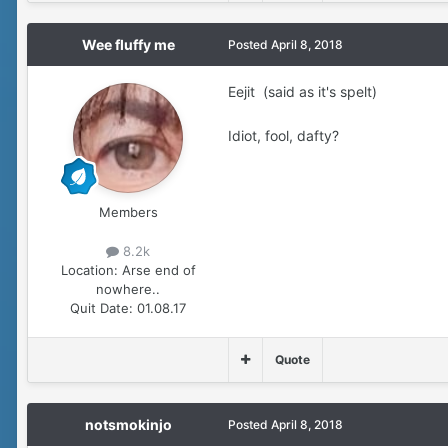
Wee fluffy me
Posted
April 8, 2018
Eejit (said as it's spelt)
Idiot, fool, dafty?
Members
8.2k
Location:
Arse end of
nowhere..
Quit Date:
01.08.17
Quote
notsmokinjo
Posted
April 8, 2018