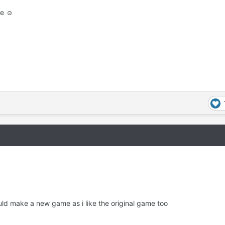
se ☺
uld make a new game as i like the original game too