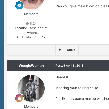
Can you give me a blow job plea
Members
8.2k
Location:
Arse end of
nowhere..
Quit Date:
01.08.17
Quote
WeegieWoman
Posted
April 8, 2018
Heard it
Meaning your talking sh1te
Ps i like this game maybe we sho
Members