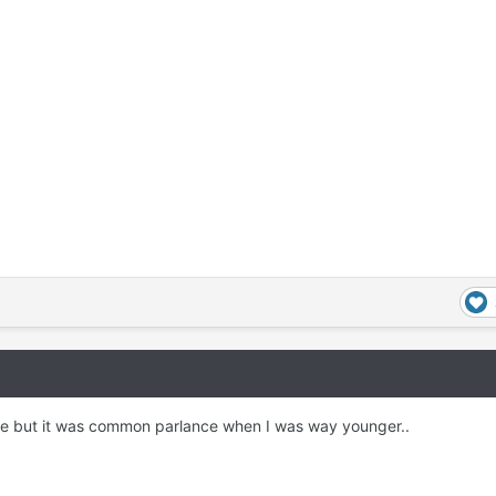
re but it was common parlance when I was way younger..