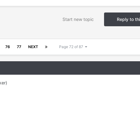
Start new topic
Reply to th
76
77
NEXT
Page 72 of 87
ker)