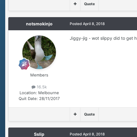
Quote
notsmokinjo
Posted
April 8, 2018
Jiggy-jig - wot slippy did to get h
Members
16.5k
Location:
Melbourne
Quit Date:
28/11/2017
Quote
Sslip
Posted
April 8, 2018