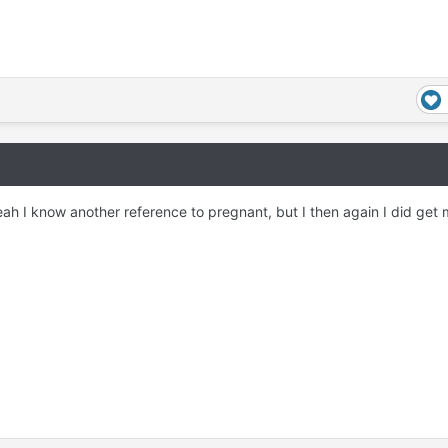
ah I know another reference to pregnant, but I then again I did get 