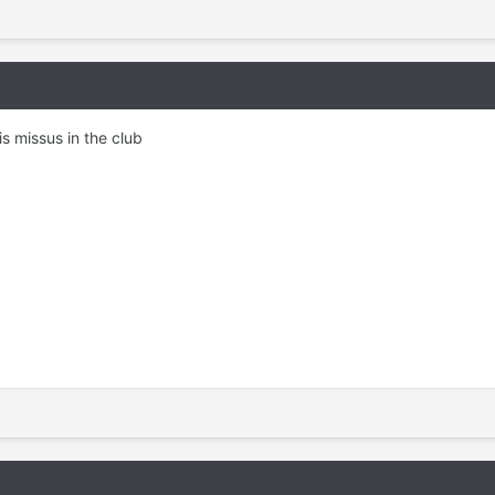
is missus in the club