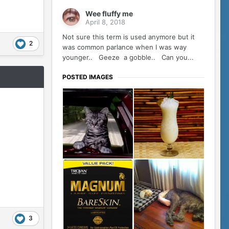
Wee fluffy me
April 8, 2018
Not sure this term is used anymore but it
2
was common parlance when I was way
younger.. Geeze a gobble.. Can you...
POSTED IMAGES
3