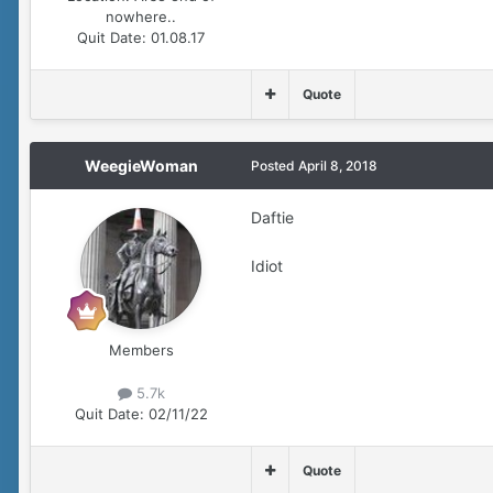
nowhere..
Quit Date:
01.08.17
Quote
WeegieWoman
Posted
April 8, 2018
Daftie
Idiot
Members
5.7k
Quit Date:
02/11/22
Quote