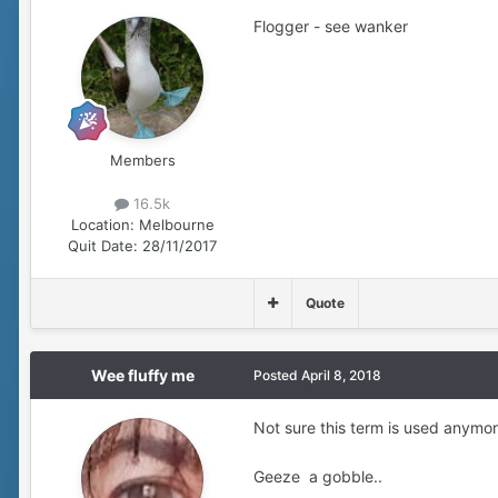
Flogger - see wanker
Members
16.5k
Location:
Melbourne
Quit Date:
28/11/2017
Quote
Wee fluffy me
Posted
April 8, 2018
Not sure this term is used anymo
Geeze a gobble..