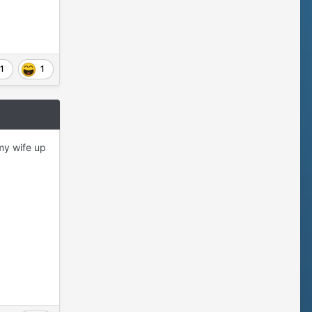
1
1
my wife up