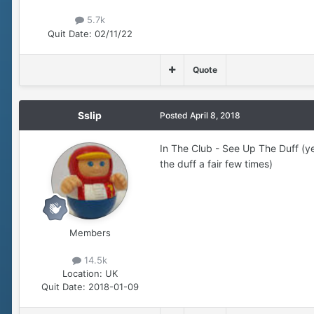
5.7k
Quit Date:
02/11/22
Quote
Sslip
Posted
April 8, 2018
In The Club - See Up The Duff (ye
the duff a fair few times)
Members
14.5k
Location:
UK
Quit Date:
2018-01-09