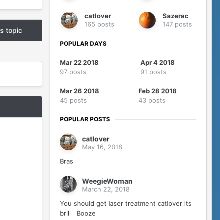
catlover
Sazerac
165 posts
147 posts
is topic
POPULAR DAYS
Mar 22 2018
Apr 4 2018
97 posts
91 posts
Mar 26 2018
Feb 28 2018
45 posts
43 posts
POPULAR POSTS
catlover
May 16, 2018
Bras
WeegieWoman
March 22, 2018
You should get laser treatment catlover its
brill Booze