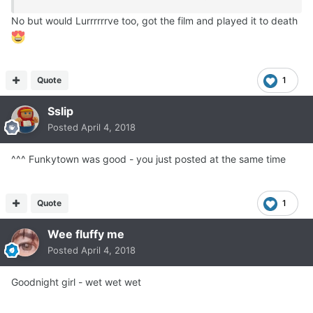
No but would Lurrrrrrve too, got the film and played it to death
Quote
1
Sslip
Posted
April 4, 2018
^^^ Funkytown was good - you just posted at the same time
Quote
1
Wee fluffy me
Posted
April 4, 2018
Goodnight girl - wet wet wet