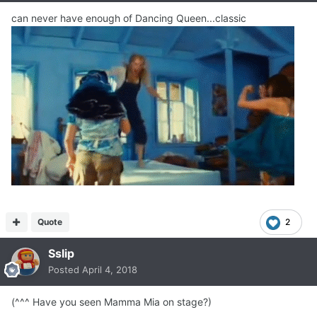
can never have enough of Dancing Queen...classic
Quote
2
Sslip
Posted
April 4, 2018
(^^^ Have you seen Mamma Mia on stage?)