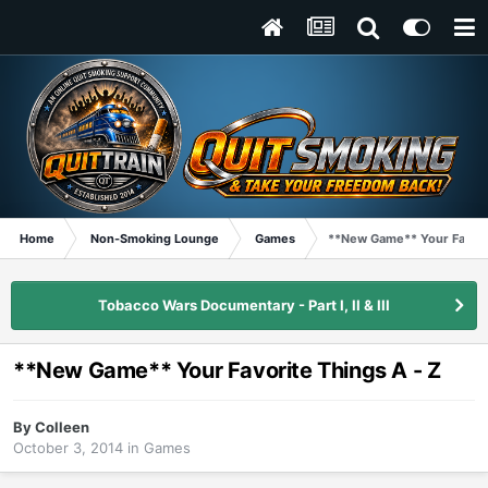
Home
Non-Smoking Lounge
Games
**New Game** Your Favorit
Tobacco Wars Documentary - Part I, II & III
**New Game** Your Favorite Things A - Z
By
Colleen
October 3, 2014
in
Games