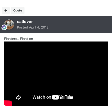
Quote
catlover
Posted
April 4, 2018
Floaters.. Float on