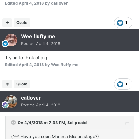
Edited
April 4, 2018
by catlover
Quote
1
Wee fluffy me
Posted
April 4, 2018
Trying to think of a g
Edited
April 4, 2018
by Wee fluffy me
Quote
1
catlover
Posted
April 4, 2018
On 4/4/2018 at 7:38 PM,
Sslip
said:
(^^^ Have you seen Mamma Mia on stage?)