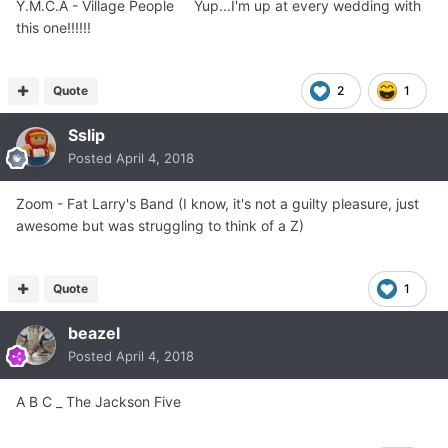
Y.M.C.A - Village People Yup...I'm up at every wedding with
this one!!!!!!
Quote
2
1
Sslip
Posted
April 4, 2018
Zoom - Fat Larry's Band (I know, it's not a guilty pleasure, just
awesome but was struggling to think of a Z)
Quote
1
beazel
Posted
April 4, 2018
A B C _ The Jackson Five