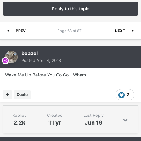
Reply to this topic
PREV
Page 68 of 87
NEXT
beazel
Posted
April 4, 2018
Wake Me Up Before You Go Go - Wham
Quote
2
Replies
Created
Last Reply
2.2k
11 yr
Jun 19