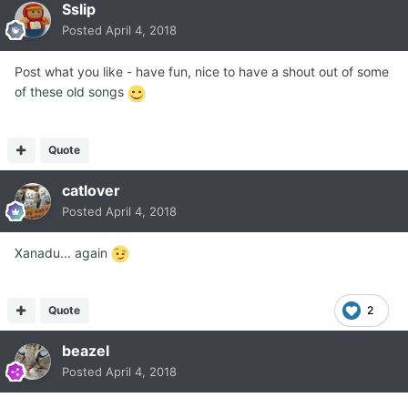
Sslip
Posted
April 4, 2018
Post what you like - have fun, nice to have a shout out of some
of these old songs
Quote
catlover
Posted
April 4, 2018
Xanadu... again
Quote
2
beazel
Posted
April 4, 2018