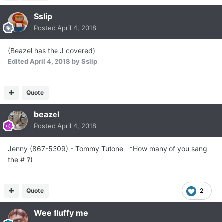
Sslip
Posted
April 4, 2018
(Beazel has the J covered)
Edited
April 4, 2018
by Sslip
Quote
beazel
Posted
April 4, 2018
Jenny (867-5309) - Tommy Tutone *How many of you sang
the # ?)
Quote
2
Wee fluffy me