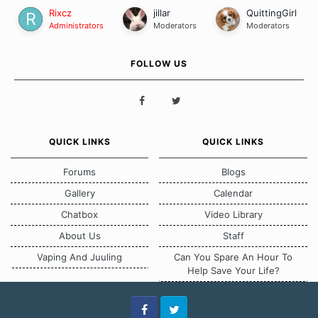
Rixcz
jillar
QuittingGirl
Administrators
Moderators
Moderators
FOLLOW US
QUICK LINKS
QUICK LINKS
Forums
Blogs
Gallery
Calendar
Chatbox
Video Library
About Us
Staff
Vaping And Juuling
Can You Spare An Hour To
Help Save Your Life?