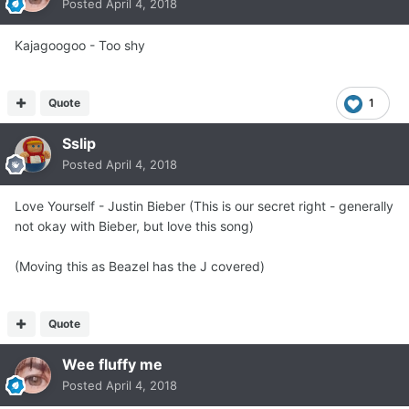
Posted
April 4, 2018
Kajagoogoo - Too shy
Quote
1
Sslip
Posted
April 4, 2018
Love Yourself - Justin Bieber (This is our secret right - generally
not okay with Bieber, but love this song)
(Moving this as Beazel has the J covered)
Quote
Wee fluffy me
Posted
April 4, 2018