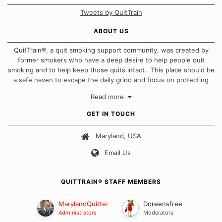
Tweets by QuitTrain
ABOUT US
QuitTrain®, a quit smoking support community, was created by
former smokers who have a deep desire to help people quit
smoking and to help keep those quits intact. This place should be
a safe haven to escape the daily grind and focus on protecting
our quits. We don't believe that there is a "one size fits all"
Read more
approach when it comes to quitting smoking. Each of us has our
own unique set of circumstances which contributes to how we go
GET IN TOUCH
about quitting and more importantly, how we keep our quits.
Maryland, USA
Our Message Board Guidelines
Email Us
QUITTRAIN® STAFF MEMBERS
MarylandQuitter
Doreensfree
Administrators
Moderators