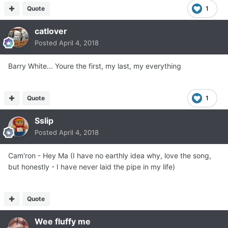
Quote
1
catlover
Posted
April 4, 2018
Barry White... Youre the first, my last, my everything
Quote
1
Sslip
Posted
April 4, 2018
Cam'ron - Hey Ma (I have no earthly idea why, love the song,
but honestly - I have never laid the pipe in my life)
Quote
Wee fluffy me