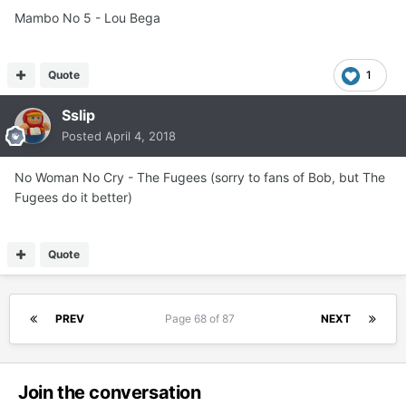
Mambo No 5 - Lou Bega
Quote
1
Sslip
Posted
April 4, 2018
No Woman No Cry - The Fugees (sorry to fans of Bob, but The
Fugees do it better)
Quote
PREV
Page 68 of 87
NEXT
Join the conversation