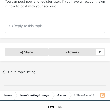
You can post now and register later. If you have an account,
sign
in now
to post with your account.
Reply to this topic...
Share
Followers
21
Go to topic listing
Home
Non-Smoking Lounge
Games
**New Game** Your Favorit
TWITTER