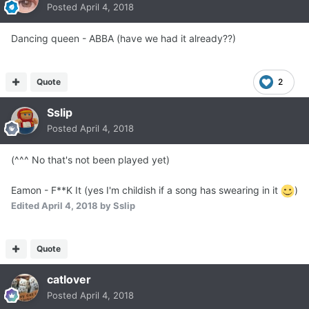
Posted
April 4, 2018
Dancing queen - ABBA (have we had it already??)
Quote
2
Sslip
Posted
April 4, 2018
(^^^ No that's not been played yet)
Eamon - F**K It (yes I'm childish if a song has swearing in it
)
Edited
April 4, 2018
by Sslip
Quote
catlover
Posted
April 4, 2018