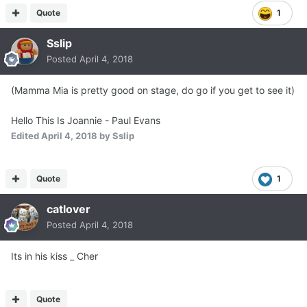
Quote
1
Sslip
Posted
April 4, 2018
(Mamma Mia is pretty good on stage, do go if you get to see it)
Hello This Is Joannie - Paul Evans
Edited
April 4, 2018
by Sslip
Quote
1
catlover
Posted
April 4, 2018
Its in his kiss _ Cher
Quote