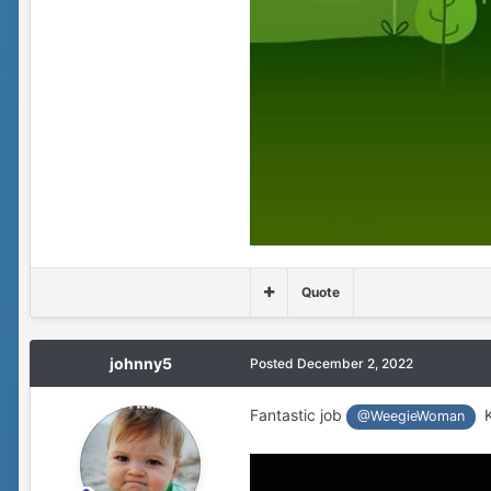
Quote
johnny5
Posted
December 2, 2022
Fantastic job
Ke
@WeegieWoman