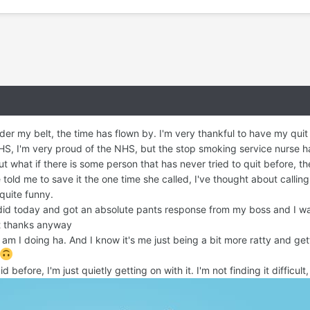
der my belt, the time has flown by. I'm very thankful to have my qu
S, I'm very proud of the NHS, but the stop smoking service nurse has
ut what if there is some person that has never tried to quit before, 
old me to save it the one time she called, I've thought about calling he
 quite funny.
I did today and got an absolute pants response from my boss and I was
ut thanks anyway
am I doing ha. And I know it's me just being a bit more ratty and get
d before, I'm just quietly getting on with it. I'm not finding it difficu