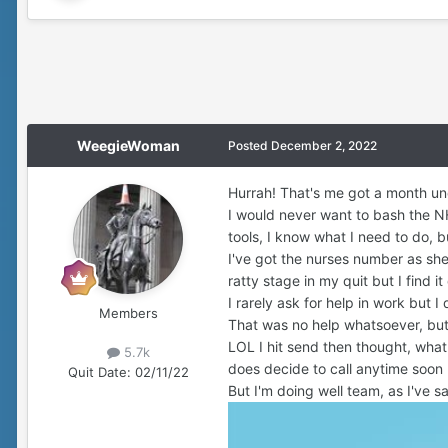
WeegieWoman
Posted
December 2, 2022
Hurrah! That's me got a month un
I would never want to bash the NH
tools, I know what I need to do, b
I've got the nurses number as she t
ratty stage in my quit but I find it
I rarely ask for help in work but 
Members
That was no help whatsoever, b
LOL I hit send then thought, what 
5.7k
does decide to call anytime soon
Quit Date:
02/11/22
But I'm doing well team, as I've sai