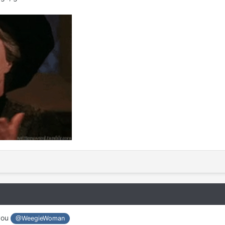
 you
@WeegieWoman