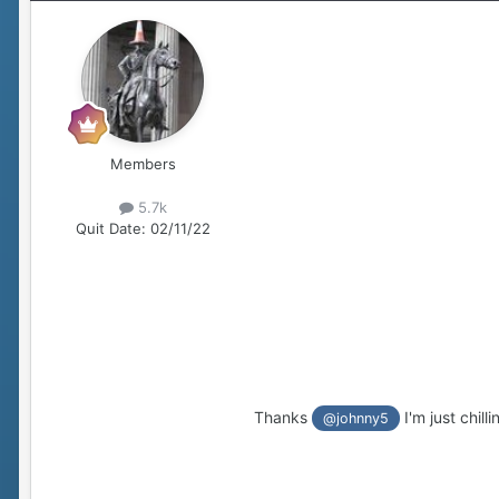
Members
5.7k
Quit Date:
02/11/22
Thanks
I'm just chilli
@johnny5