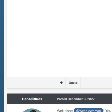
Quote
DenaliBlues
Posted
December 3, 2022
Well done
! You 
@WeegieWoman