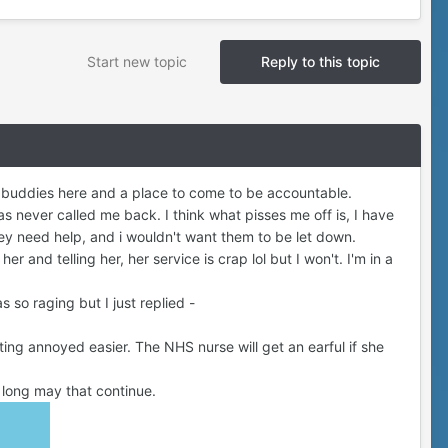
Start new topic
Reply to this topic
it buddies here and a place to come to be accountable.
 never called me back. I think what pisses me off is, I have
they need help, and i wouldn't want them to be let down.
r and telling her, her service is crap lol but I won't. I'm in a
 so raging but I just replied -
ting annoyed easier. The NHS nurse will get an earful if she
lt, long may that continue.