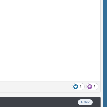
2
1
Author