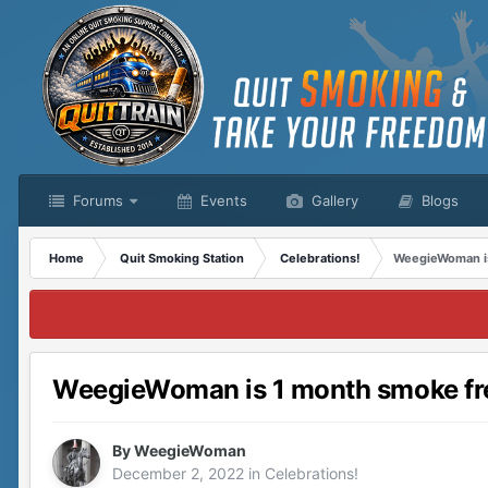
Forums
Events
Gallery
Blogs
Home
Quit Smoking Station
Celebrations!
WeegieWoman is
WeegieWoman is 1 month smoke fr
By
WeegieWoman
December 2, 2022
in
Celebrations!