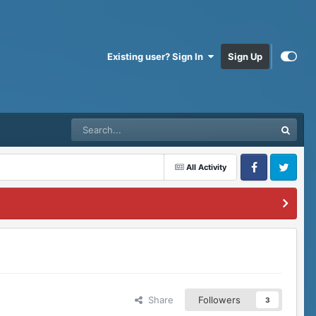
Existing user? Sign In
Sign Up
All Activity
Facebook
Twitter
Share
Followers
3