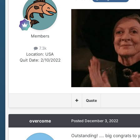
Members
7.3k
Location:
USA
Quit Date:
2/10/2022
Quote
overcome
Posted
December 3, 2022
Outstanding! .... big congrats to