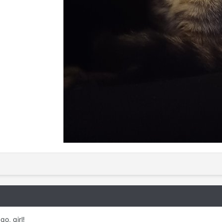
go, girl!