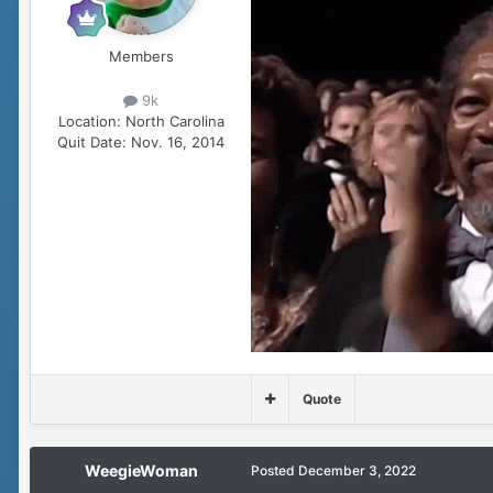
Members
9k
Location:
North Carolina
Quit Date:
Nov. 16, 2014
Quote
WeegieWoman
Posted
December 3, 2022