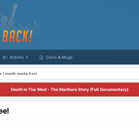
Activity
Coins & Mugs
 1 month smoke free!
Death In The West - The Marlboro Story (Full Documentary)
ee!