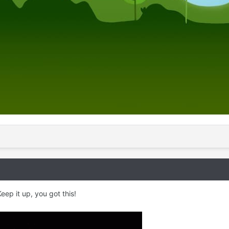
ep it up, you got this!