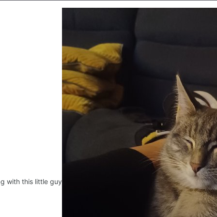
ng with this little guy