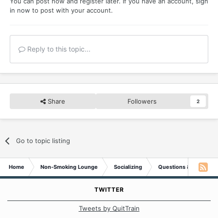
You can post now and register later. If you have an account,
sign
in now
to post with your account.
Reply to this topic...
Share
Followers
2
Go to topic listing
Home
Non-Smoking Lounge
Socializing
Questions & Suggesti
TWITTER
Tweets by QuitTrain