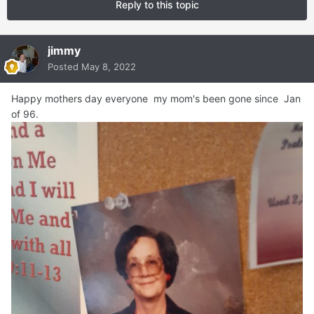
Reply to this topic
jimmy
Posted
May 8, 2022
Happy mothers day everyone my mom's been gone since Jan
of 96.