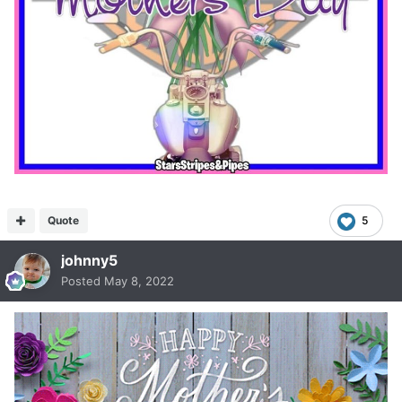
Quote
5
johnny5
Posted
May 8, 2022