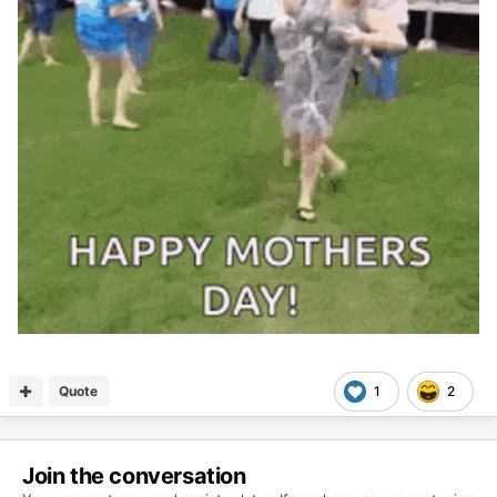
Quote
1
2
Join the conversation