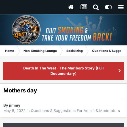
Home
Non-Smoking Lounge
Socializing
Questions & Suggesti
Death In The West - The Marlboro Story (Full
Documentary)
Mothers day
By
jimmy
May 8, 2022
in
Questions & Suggestions For Admin & Moderators