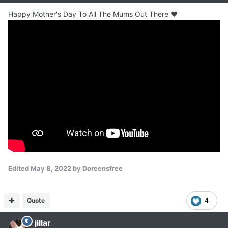
Happy Mother's Day To All The Mums Out There ❤
Edited
May 8, 2022
by Doreensfree
Quote
4
jillar