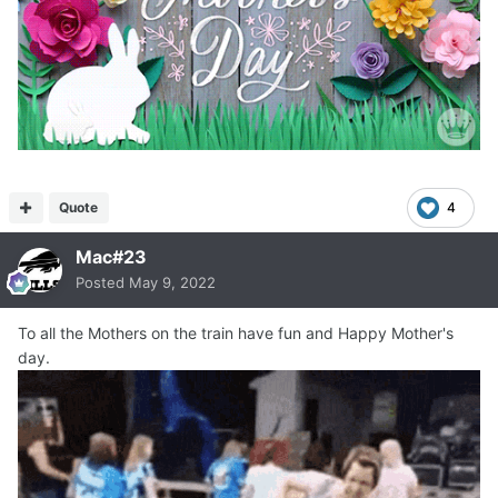
Quote
4
Mac#23
Posted
May 9, 2022
To all the Mothers on the train have fun and Happy Mother's
day.