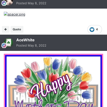
Posted
May 8, 2022
Quote
4
AceWhite
Posted
May 8, 2022