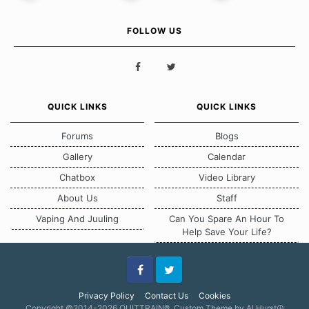
FOLLOW US
QUICK LINKS
QUICK LINKS
Forums
Blogs
Gallery
Calendar
Chatbox
Video Library
About Us
Staff
Vaping And Juuling
Can You Spare An Hour To
Help Save Your Life?
Facebook
Twitter
Privacy Policy
Contact Us
Cookies
Copyright ©2014-2026 QUITTRAIN®, Custom Theme by Al Hurst☮