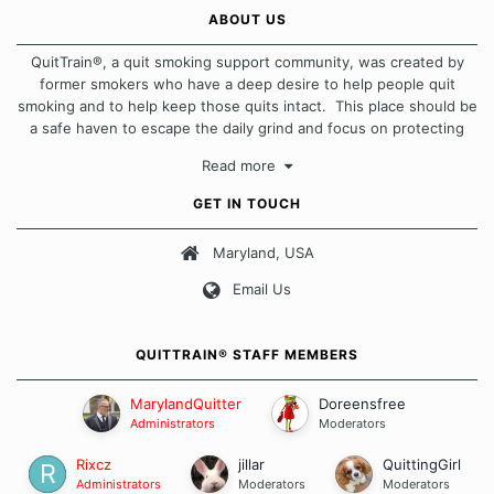
ABOUT US
QuitTrain®, a quit smoking support community, was created by
former smokers who have a deep desire to help people quit
smoking and to help keep those quits intact. This place should be
a safe haven to escape the daily grind and focus on protecting
our quits. We don't believe that there is a "one size fits all"
Read more
approach when it comes to quitting smoking. Each of us has our
own unique set of circumstances which contributes to how we go
GET IN TOUCH
about quitting and more importantly, how we keep our quits.
Maryland, USA
Our Message Board Guidelines
Email Us
QUITTRAIN® STAFF MEMBERS
MarylandQuitter
Doreensfree
Administrators
Moderators
Rixcz
jillar
QuittingGirl
Administrators
Moderators
Moderators