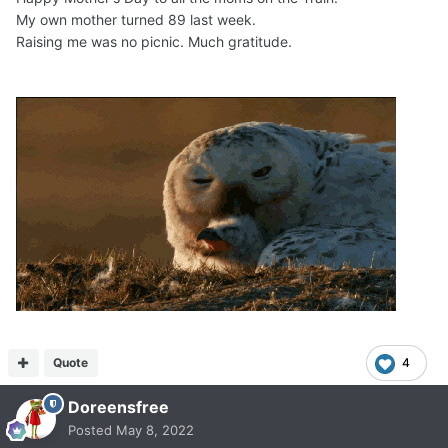
My own mother turned 89 last week.
Raising me was no picnic. Much gratitude.
Quote
4
Doreensfree
Posted
May 8, 2022