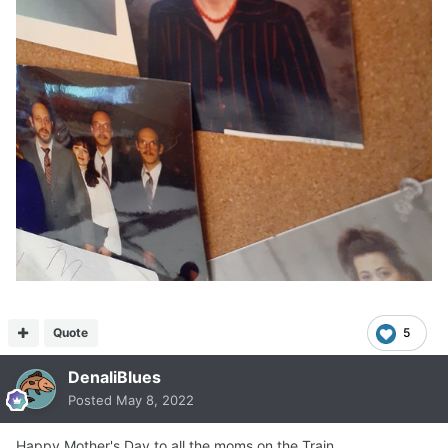
Quote
5
DenaliBlues
Posted
May 8, 2022
Happy Mother's Day to all the moms on the Train.