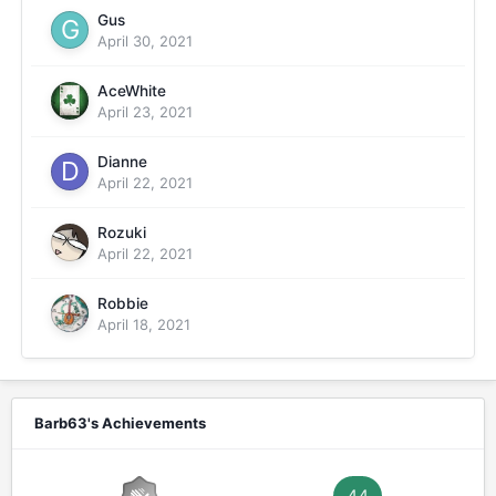
Gus
April 30, 2021
AceWhite
April 23, 2021
Dianne
April 22, 2021
Rozuki
April 22, 2021
Robbie
April 18, 2021
Barb63's Achievements