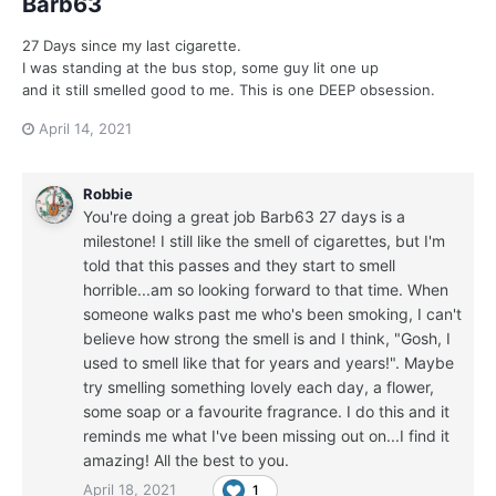
Barb63
27 Days since my last cigarette.
I was standing at the bus stop, some guy lit one up
and it still smelled good to me. This is one DEEP obsession.
April 14, 2021
Robbie
You're doing a great job Barb63 27 days is a
milestone! I still like the smell of cigarettes, but I'm
told that this passes and they start to smell
horrible...am so looking forward to that time. When
someone walks past me who's been smoking, I can't
believe how strong the smell is and I think, "Gosh, I
used to smell like that for years and years!". Maybe
try smelling something lovely each day, a flower,
some soap or a favourite fragrance. I do this and it
reminds me what I've been missing out on...I find it
amazing! All the best to you.
April 18, 2021
1