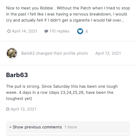
Nice to meet you Robbie . Without the Patch when I tried to stop
in the past I felt like I was having a nervous breakdown, I would
cry and actually felt if I didn't get a cigarette I would fall over...
April 14, 2021
110 replies
4
Barb63
changed their profile photo
April 13, 2021
Barb63
The pull is strong. Since Saturday this has been one tough
week. 4 days in a row (days 23,24,25,26, have been the
toughest yet)
April 13, 2021
Show previous comments
1 more