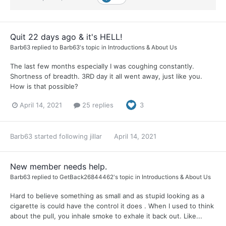
Quit 22 days ago & it's HELL!
Barb63
replied to
Barb63
's topic in
Introductions & About Us
The last few months especially I was coughing constantly.
Shortness of breadth. 3RD day it all went away, just like you.
How is that possible?
April 14, 2021
25 replies
3
Barb63
started following
jillar
April 14, 2021
New member needs help.
Barb63
replied to
GetBack26844462
's topic in
Introductions & About Us
Hard to believe something as small and as stupid looking as a
cigarette is could have the control it does . When I used to think
about the pull, you inhale smoke to exhale it back out. Like...