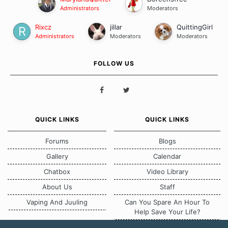
Administrators
Moderators
Rixcz
jillar
QuittingGirl
Administrators
Moderators
Moderators
FOLLOW US
QUICK LINKS
QUICK LINKS
Forums
Blogs
Gallery
Calendar
Chatbox
Video Library
About Us
Staff
Vaping And Juuling
Can You Spare An Hour To
Help Save Your Life?