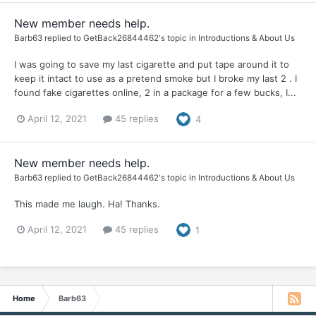
New member needs help.
Barb63
replied to
GetBack26844462
's topic in
Introductions & About Us
I was going to save my last cigarette and put tape around it to
keep it intact to use as a pretend smoke but I broke my last 2 . I
found fake cigarettes online, 2 in a package for a few bucks, I...
April 12, 2021
45 replies
4
New member needs help.
Barb63
replied to
GetBack26844462
's topic in
Introductions & About Us
This made me laugh. Ha! Thanks.
April 12, 2021
45 replies
1
Home
Barb63