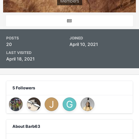
Members
POSTS
JOINED
20
April 10, 2021
LAST VISITED
April 18, 2021
5 Followers
About Barb63