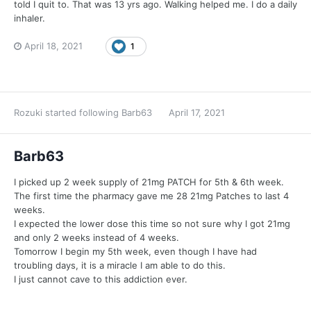
told I quit to. That was 13 yrs ago. Walking helped me. I do a daily
inhaler.
April 18, 2021
1
Rozuki
started following
Barb63
April 17, 2021
Barb63
I picked up 2 week supply of 21mg PATCH for 5th & 6th week.
The first time the pharmacy gave me 28 21mg Patches to last 4
weeks.
I expected the lower dose this time so not sure why I got 21mg
and only 2 weeks instead of 4 weeks.
Tomorrow I begin my 5th week, even though I have had
troubling days, it is a miracle I am able to do this.
I just cannot cave to this addiction ever.