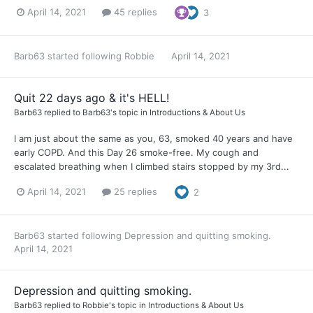
April 14, 2021
45 replies
3
Barb63
started following
Robbie
April 14, 2021
Quit 22 days ago & it's HELL!
Barb63
replied to
Barb63
's topic in
Introductions & About Us
I am just about the same as you, 63, smoked 40 years and have
early COPD. And this Day 26 smoke-free. My cough and
escalated breathing when I climbed stairs stopped by my 3rd...
April 14, 2021
25 replies
2
Barb63
started following
Depression and quitting smoking.
April 14, 2021
Depression and quitting smoking.
Barb63
replied to
Robbie
's topic in
Introductions & About Us