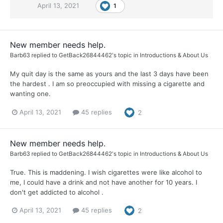
April 13, 2021
1
New member needs help.
Barb63
replied to
GetBack26844462
's topic in
Introductions & About Us
My quit day is the same as yours and the last 3 days have been
the hardest . I am so preoccupied with missing a cigarette and
wanting one.
April 13, 2021
45 replies
2
New member needs help.
Barb63
replied to
GetBack26844462
's topic in
Introductions & About Us
True. This is maddening. I wish cigarettes were like alcohol to
me, I could have a drink and not have another for 10 years. I
don't get addicted to alcohol .
April 13, 2021
45 replies
2