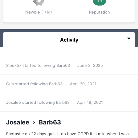
44
Newbie (1/14)
Reputation
Activity
Sioux57
started following
Barb63
June 3, 2025
Gus
started following
Barb63
April 30, 2021
Josalee
started following
Barb63
April 18, 2021
Josalee
Barb63
Fantastic on 22 days quit. I too have COPD it is mild when I was