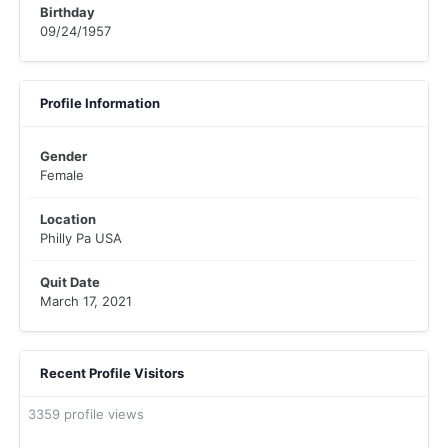
Birthday
09/24/1957
Profile Information
Gender
Female
Location
Philly Pa USA
Quit Date
March 17, 2021
Recent Profile Visitors
3359 profile views