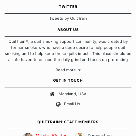
TWITTER
Tweets by QuitTrain
ABOUT US
QuitTrain®, a quit smoking support community, was created by
former smokers who have a deep desire to help people quit
smoking and to help keep those quits intact. This place should be
a safe haven to escape the daily grind and focus on protecting
our quits. We don't believe that there is a "one size fits all"
Read more
approach when it comes to quitting smoking. Each of us has our
own unique set of circumstances which contributes to how we go
GET IN TOUCH
about quitting and more importantly, how we keep our quits.
Maryland, USA
Our Message Board Guidelines
Email Us
QUITTRAIN® STAFF MEMBERS
MarylandQuitter
Doreensfree