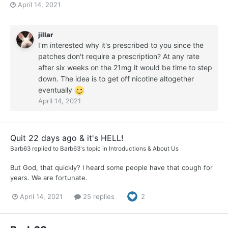
April 14, 2021
jillar
I'm interested why it's prescribed to you since the
patches don't require a prescription? At any rate
after six weeks on the 21mg it would be time to step
down. The idea is to get off nicotine altogether
eventually
April 14, 2021
Quit 22 days ago & it's HELL!
Barb63
replied to
Barb63
's topic in
Introductions & About Us
But God, that quickly? I heard some people have that cough for
years. We are fortunate.
April 14, 2021
25 replies
2