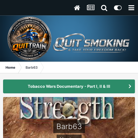
Home
Barb63
Tobacco Wars Documentary - Part I, II & III
Barb63