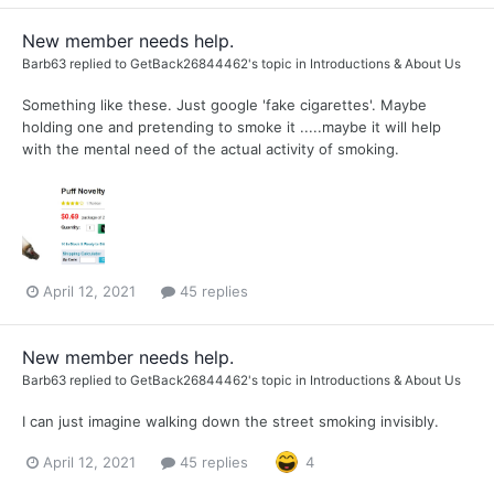
New member needs help.
Barb63
replied to
GetBack26844462
's topic in
Introductions & About Us
Something like these. Just google 'fake cigarettes'. Maybe
holding one and pretending to smoke it .....maybe it will help
with the mental need of the actual activity of smoking.
April 12, 2021
45 replies
New member needs help.
Barb63
replied to
GetBack26844462
's topic in
Introductions & About Us
I can just imagine walking down the street smoking invisibly.
April 12, 2021
45 replies
4