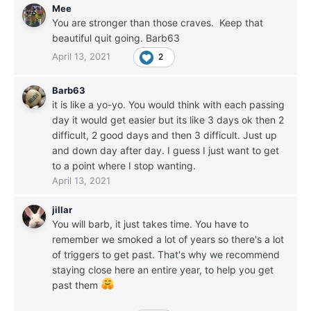
Mee
You are stronger than those craves. Keep that
beautiful quit going. Barb63
April 13, 2021
2
Barb63
it is like a yo-yo. You would think with each passing
day it would get easier but its like 3 days ok then 2
difficult, 2 good days and then 3 difficult. Just up
and down day after day. I guess I just want to get
to a point where I stop wanting.
April 13, 2021
jillar
You will barb, it just takes time. You have to
remember we smoked a lot of years so there's a lot
of triggers to get past. That's why we recommend
staying close here an entire year, to help you get
past them