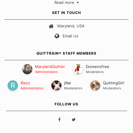
Read more
approach when it comes to quitting smoking. Each of us has our
own unique set of circumstances which contributes to how we go
GET IN TOUCH
about quitting and more importantly, how we keep our quits.
Maryland, USA
Our Message Board Guidelines
Email Us
QUITTRAIN® STAFF MEMBERS
MarylandQuitter
Doreensfree
Administrators
Moderators
Rixcz
jillar
QuittingGirl
Administrators
Moderators
Moderators
FOLLOW US