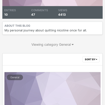
ENTRIES
COMMENTS
VIEWS
10
47
4413
ABOUT THIS BLOG
My personal journey about quitting nicotine once for all.
Viewing category General
SORT BY
General