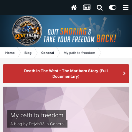
Home
Blog
General
My path to freedom
Death In The West - The Marlboro Story (Full
Documentary)
My path to freedom
A blog by
Dejvis93
in
General