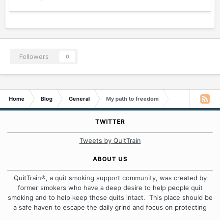
Followers
0
Home
Blog
General
My path to freedom
TWITTER
Tweets by QuitTrain
ABOUT US
QuitTrain®, a quit smoking support community, was created by
former smokers who have a deep desire to help people quit
smoking and to help keep those quits intact. This place should be
a safe haven to escape the daily grind and focus on protecting
our quits. We don't believe that there is a "one size fits all"