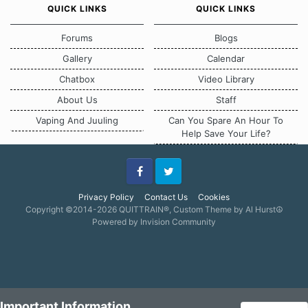
QUICK LINKS
QUICK LINKS
Forums
Blogs
Gallery
Calendar
Chatbox
Video Library
About Us
Staff
Vaping And Juuling
Can You Spare An Hour To
Help Save Your Life?
Facebook
Twitter
Privacy Policy
Contact Us
Cookies
Copyright ©2014-2026 QUITTRAIN®, Custom Theme by Al Hurst☮
Powered by Invision Community
Important Information