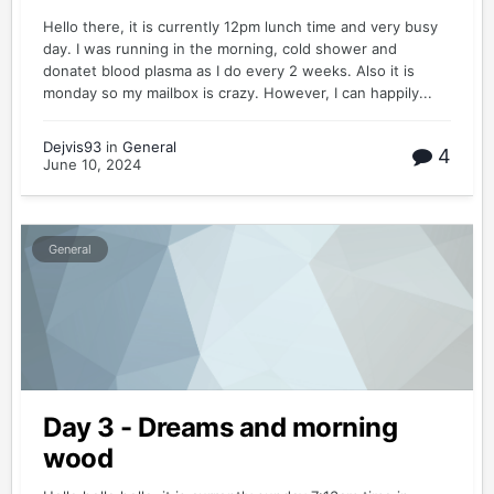
Hello there, it is currently 12pm lunch time and very busy
day. I was running in the morning, cold shower and
donatet blood plasma as I do every 2 weeks. Also it is
monday so my mailbox is crazy. However, I can happily...
Dejvis93
in
General
4
June 10, 2024
General
Day 3 - Dreams and morning
wood