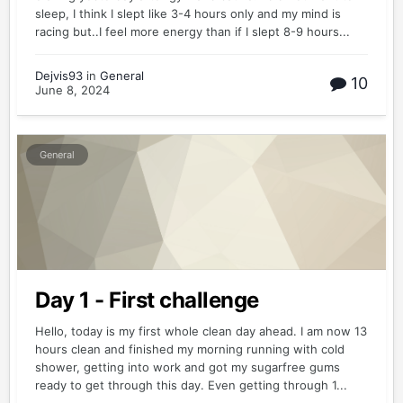
sleep, I think I slept like 3-4 hours only and my mind is
racing but..I feel more energy than if I slept 8-9 hours...
Dejvis93
in
General
10
June 8, 2024
General
Day 1 - First challenge
Hello, today is my first whole clean day ahead. I am now 13
hours clean and finished my morning running with cold
shower, getting into work and got my sugarfree gums
ready to get through this day. Even getting through 1...