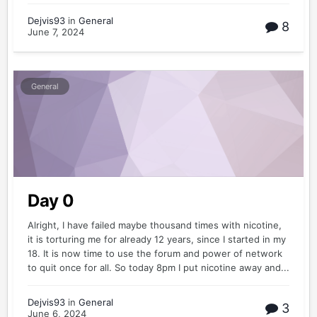
Dejvis93
in
General
8
June 7, 2024
General
Day 0
Alright, I have failed maybe thousand times with nicotine,
it is torturing me for already 12 years, since I started in my
18. It is now time to use the forum and power of network
to quit once for all. So today 8pm I put nicotine away and...
Dejvis93
in
General
3
June 6, 2024