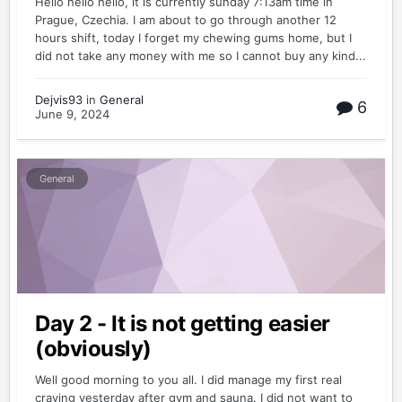
Hello hello hello, it is currently sunday 7:13am time in
Prague, Czechia. I am about to go through another 12
hours shift, today I forget my chewing gums home, but I
did not take any money with me so I cannot buy any kind...
Dejvis93
in
General
6
June 9, 2024
General
Day 2 - It is not getting easier
(obviously)
Well good morning to you all. I did manage my first real
craving yesterday after gym and sauna. I did not want to