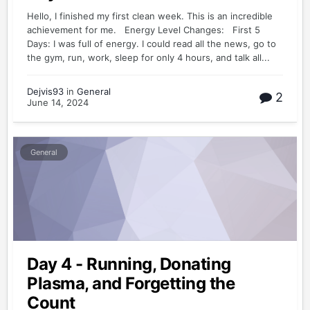
Hello, I finished my first clean week. This is an incredible
achievement for me. Energy Level Changes: First 5
Days: I was full of energy. I could read all the news, go to
the gym, run, work, sleep for only 4 hours, and talk all...
Dejvis93
in
General
2
June 14, 2024
General
Day 4 - Running, Donating
Plasma, and Forgetting the
Count