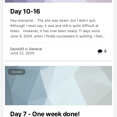
Day 10-16
Hey everyone, The site was down, but I didn't quit.
Although I must say, it was and still is quite difficult at
times. However, it has now been nearly 17 days since
June 6, 2024, when I finally succeeded in quitting. I feel...
Dejvis93
in
General
4
June 22, 2024
General
Day 7 - One week done!