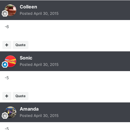
Colleen
Posted
April 30, 2015
-6
Quote
Sonic
Posted
April 30, 2015
-5
Quote
Amanda
Posted
April 30, 2015
-5