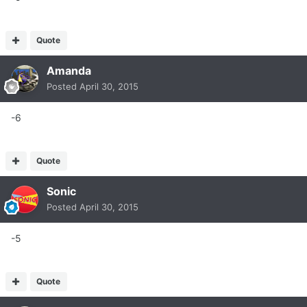
Quote
Amanda
Posted
April 30, 2015
-6
Quote
Sonic
Posted
April 30, 2015
-5
Quote