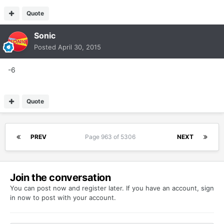
Quote
Sonic
Posted
April 30, 2015
-6
Quote
PREV
Page 963 of 5306
NEXT
Join the conversation
You can post now and register later. If you have an account,
sign
in now
to post with your account.