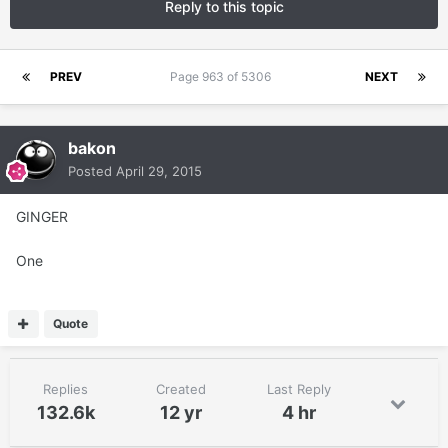
Reply to this topic
PREV
Page 963 of 5306
NEXT
bakon
Posted
April 29, 2015
GINGER
One
Quote
Replies
Created
Last Reply
132.6k
12 yr
4 hr