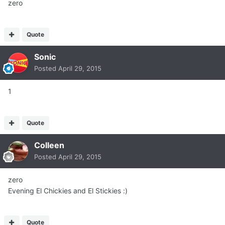
zero
Quote
Sonic
Posted
April 29, 2015
1
Quote
Colleen
Posted
April 29, 2015
zero
Evening El Chickies and El Stickies :)
Quote