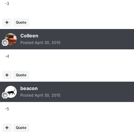
-3
Quote
Colleen
Posted
April 30, 2015
-4
Quote
beacon
Posted
April 30, 2015
-5
Quote