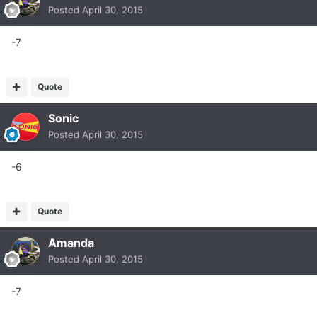
Posted
April 30, 2015
-7
Quote
Sonic
Posted
April 30, 2015
-6
Quote
Amanda
Posted
April 30, 2015
-7