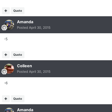
Quote
Amanda
Posted
April 30, 2015
-5
Quote
Colleen
Posted
April 30, 2015
-6
Quote
Amanda