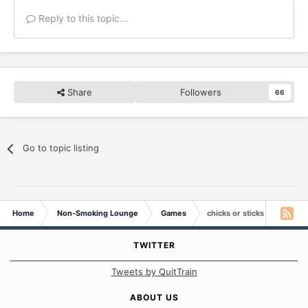
Reply to this topic...
Share
Followers
66
Go to topic listing
Home
Non-Smoking Lounge
Games
chicks or sticks
TWITTER
Tweets by QuitTrain
ABOUT US