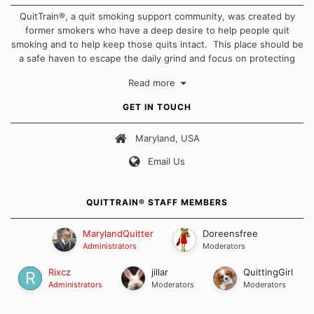
QuitTrain®, a quit smoking support community, was created by
former smokers who have a deep desire to help people quit
smoking and to help keep those quits intact. This place should be
a safe haven to escape the daily grind and focus on protecting
our quits. We don't believe that there is a "one size fits all"
Read more
approach when it comes to quitting smoking. Each of us has our
own unique set of circumstances which contributes to how we go
GET IN TOUCH
about quitting and more importantly, how we keep our quits.
Maryland, USA
Our Message Board Guidelines
Email Us
QUITTRAIN® STAFF MEMBERS
MarylandQuitter
Doreensfree
Administrators
Moderators
Rixcz
jillar
QuittingGirl
Administrators
Moderators
Moderators