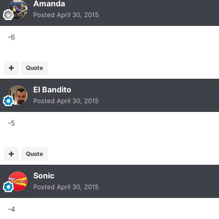
Amanda
Posted
April 30, 2015
-6
Quote
El Bandito
Posted
April 30, 2015
-5
Quote
Sonic
Posted
April 30, 2015
-4