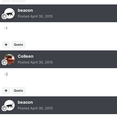
beacon
Posted
April 30, 2015
-1
Quote
Colleen
Posted
April 30, 2015
-2
Quote
beacon
Posted
April 30, 2015