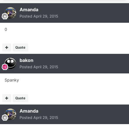
Amanda
Posted
April 29, 2015
0
Quote
bakon
Posted
April 29, 2015
Spanky
Quote
Amanda
Posted
April 29, 2015