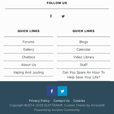
FOLLOW US
QUICK LINKS
QUICK LINKS
Forums
Blogs
Gallery
Calendar
Chatbox
Video Library
About Us
Staff
Vaping And Juuling
Can You Spare An Hour To
Help Save Your Life?
Facebook
Twitter
Privacy Policy
Contact Us
Cookies
Copyright ©2014-2026 QUITTRAIN®, Custom Theme by Al Hurst☮
Powered by Invision Community