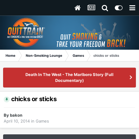
Home
Non-Smoking Lounge
Games
chicks or sticks
Death In The West - The Marlboro Story (Full
Documentary)
chicks or sticks
By
bakon
April 10, 2014
in
Games