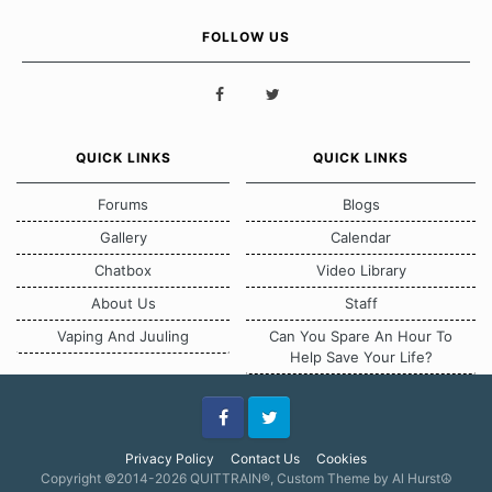
FOLLOW US
QUICK LINKS
QUICK LINKS
Forums
Blogs
Gallery
Calendar
Chatbox
Video Library
About Us
Staff
Vaping And Juuling
Can You Spare An Hour To
Help Save Your Life?
Facebook
Twitter
Privacy Policy
Contact Us
Cookies
Copyright ©2014-2026 QUITTRAIN®, Custom Theme by Al Hurst☮