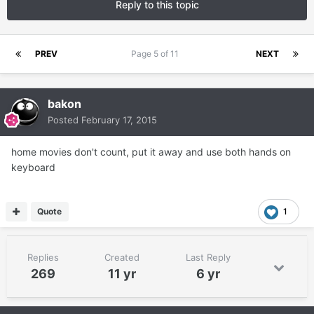
Reply to this topic
PREV
Page 5 of 11
NEXT
bakon
Posted
February 17, 2015
home movies don't count, put it away and use both hands on
keyboard
Quote
1
Replies
Created
Last Reply
269
11 yr
6 yr