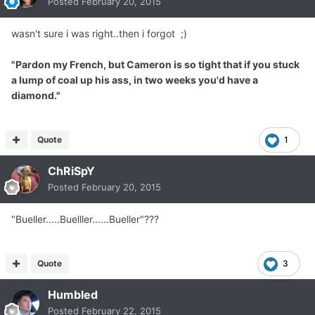
Posted
February 20, 2015
wasn't sure i was right..then i forgot ;)
"Pardon my French, but Cameron is so tight that if you stuck
a lump of coal up his ass, in two weeks you'd have a
diamond."
Quote
1
ChRiSpY
Posted
February 20, 2015
"Bueller.....Buelller......Bueller"???
Quote
3
Humbled
Posted
February 22, 2015