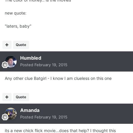
new quote:
"laters, baby"
Quote
Humbled
Posted
February 19, 2015
Any other clue Batgirl - I know I am clueless on this one
Quote
Amanda
Posted
February 19, 2015
its a new chick flick movie...does that help? I thought this