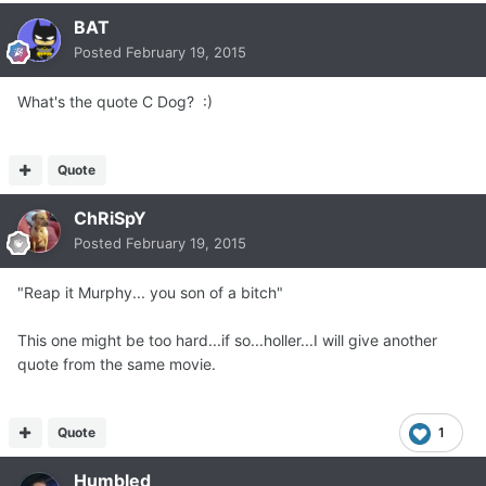
BAT
Posted
February 19, 2015
What's the quote C Dog? :)
Quote
ChRiSpY
Posted
February 19, 2015
"Reap it Murphy... you son of a bitch"
This one might be too hard...if so...holler...I will give another
quote from the same movie.
Quote
1
Humbled