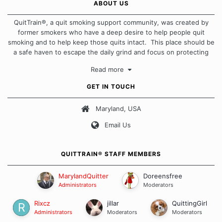
ABOUT US
QuitTrain®, a quit smoking support community, was created by
former smokers who have a deep desire to help people quit
smoking and to help keep those quits intact. This place should be
a safe haven to escape the daily grind and focus on protecting
our quits. We don't believe that there is a "one size fits all"
Read more
approach when it comes to quitting smoking. Each of us has our
own unique set of circumstances which contributes to how we go
GET IN TOUCH
about quitting and more importantly, how we keep our quits.
Maryland, USA
Our Message Board Guidelines
Email Us
QUITTRAIN® STAFF MEMBERS
MarylandQuitter
Doreensfree
Administrators
Moderators
Rixcz
jillar
QuittingGirl
Administrators
Moderators
Moderators