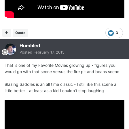
Quote
3
Humbled
Posted
February 17, 2015
That is one of my Favorite Movies growing up - figures you
would go with that scene versus the fire pit and beans scene
Blazing Saddles is an all time classic - I still like this scene a
little better - at least as a kid I couldn't stop laughing