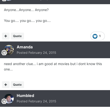
Anyone...Anyone... Anyone?
You go.... you go.... you go....
Quote
1
Amanda
Posted
February 24, 2015
need another clue... i am good at movies but i dont know this
one...
Quote
Humbled
Posted
February 24, 2015