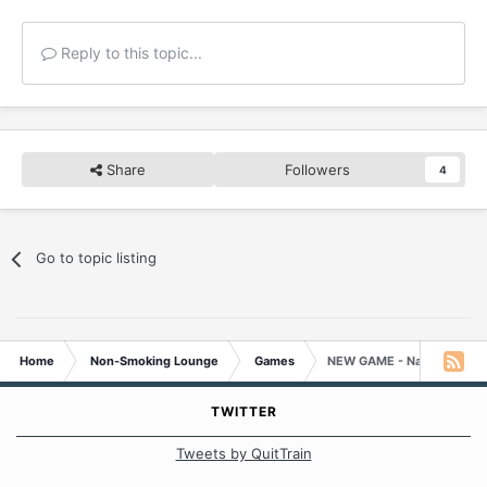
Reply to this topic...
Share
Followers
4
Go to topic listing
Home
Non-Smoking Lounge
Games
NEW GAME - Name That M
TWITTER
Tweets by QuitTrain