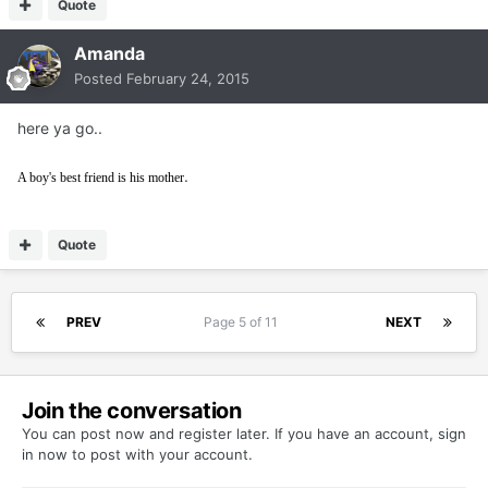
Quote
Amanda
Posted
February 24, 2015
here ya go..
.
A boy's best friend is his mother
Quote
PREV
Page 5 of 11
NEXT
Join the conversation
You can post now and register later. If you have an account,
sign
in now
to post with your account.