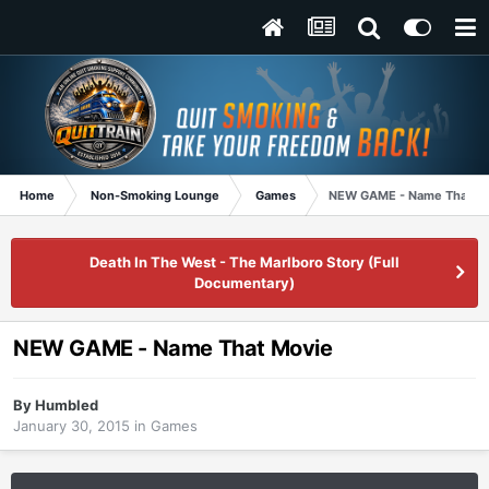
Home
Non-Smoking Lounge
Games
NEW GAME - Name That M
Death In The West - The Marlboro Story (Full
Documentary)
NEW GAME - Name That Movie
By
Humbled
January 30, 2015
in
Games