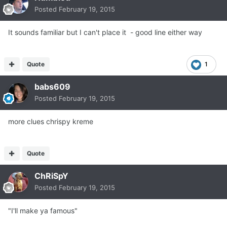
Posted
February 19, 2015
It sounds familiar but I can't place it - good line either way
Quote
1
babs609
Posted
February 19, 2015
more clues chrispy kreme
Quote
ChRiSpY
Posted
February 19, 2015
"I'll make ya famous"