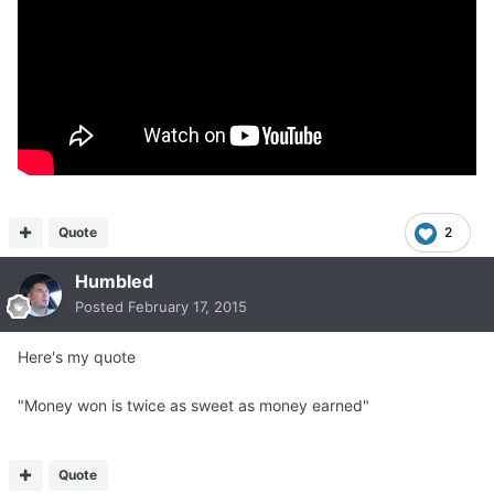
Quote
2
Humbled
Posted
February 17, 2015
Here's my quote
"Money won is twice as sweet as money earned"
Quote