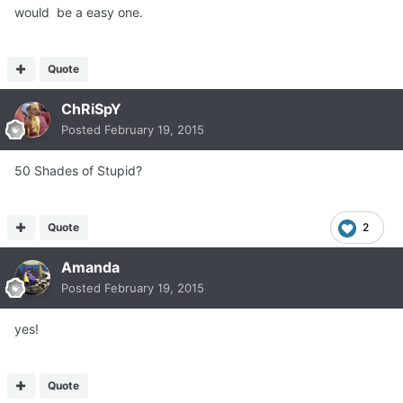
would be a easy one.
Quote
ChRiSpY
Posted
February 19, 2015
50 Shades of Stupid?
Quote
2
Amanda
Posted
February 19, 2015
yes!
Quote