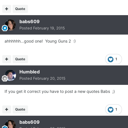
Quote
babs609
Posted
February 19, 2015
ahhhhhh...good one! Young Guns 2 :)
Quote
1
Humbled
Posted
February 20, 2015
If you get it correct you have to post a new quotes Babs ;)
Quote
1
babs609