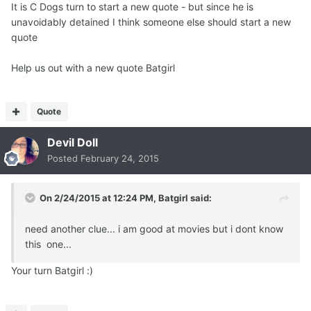
It is C Dogs turn to start a new quote - but since he is
unavoidably detained I think someone else should start a new
quote
Help us out with a new quote Batgirl
Quote
Devil Doll
Posted
February 24, 2015
On 2/24/2015 at 12:24 PM, Batgirl said:
need another clue... i am good at movies but i dont know
this one...
Your turn Batgirl :)