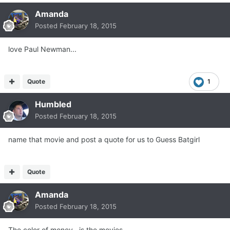
Amanda
Posted
February 18, 2015
love Paul Newman...
Quote
1
Humbled
Posted
February 18, 2015
name that movie and post a quote for us to Guess Batgirl
Quote
Amanda
Posted
February 18, 2015
The color of money.. is the movies