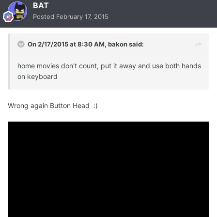
BAT
Posted
February 17, 2015
On 2/17/2015 at 8:30 AM, bakon said:
home movies don't count, put it away and use both hands
on keyboard
Wrong again Button Head :)