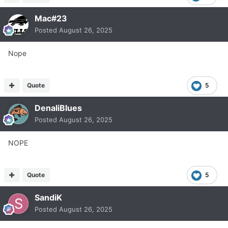
Mac#23
Posted
August 26, 2025
Nope
Quote
5
DenaliBlues
Posted
August 26, 2025
NOPE
Quote
5
SandiK
Posted
August 26, 2025