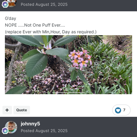
Posted
August 25, 2025
G’day
NOPE .....Not One Puff Ever....
(replace Ever with Min,Hour, Day as required.)
Quote
7
johnny5
Posted
August 25, 2025