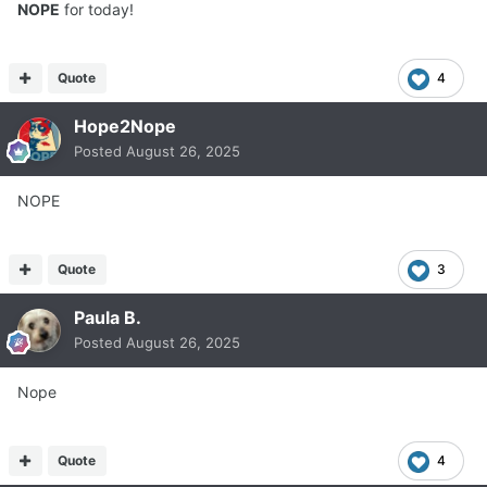
NOPE
for today!
Quote
4
Hope2Nope
Posted
August 26, 2025
NOPE
Quote
3
Paula B.
Posted
August 26, 2025
Nope
Quote
4