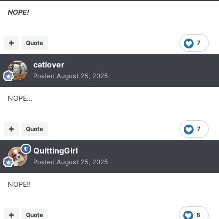
NOPE!
Quote
7
catlover
Posted
August 25, 2025
NOPE…
Quote
7
QuittingGirl
Posted
August 25, 2025
NOPE!!
Quote
6