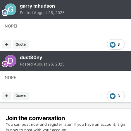
garry mhudson
Posted
August 26, 2025
NOPE!
Quote
3
dust80ny
Posted
August 26, 2025
NOPE
Quote
3
Join the conversation
You can post now and register later. If you have an account,
sign
in now
to post with your account.