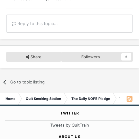
Reply to this topic...
Share
Followers
6
Go to topic listing
Home
Quit Smoking Station
The Daily NOPE Pledge
Tuesday 26
TWITTER
Tweets by QuitTrain
ABOUT US