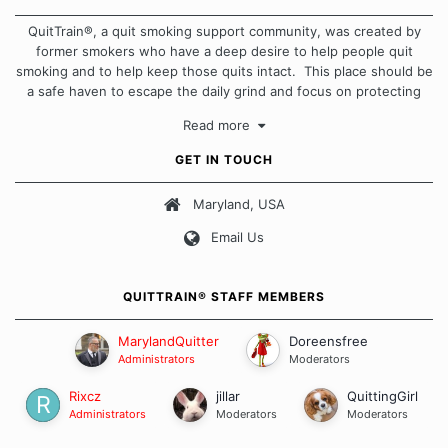
QuitTrain®, a quit smoking support community, was created by
former smokers who have a deep desire to help people quit
smoking and to help keep those quits intact. This place should be
a safe haven to escape the daily grind and focus on protecting
our quits. We don't believe that there is a "one size fits all"
Read more
approach when it comes to quitting smoking. Each of us has our
own unique set of circumstances which contributes to how we go
GET IN TOUCH
about quitting and more importantly, how we keep our quits.
Maryland, USA
Our Message Board Guidelines
Email Us
QUITTRAIN® STAFF MEMBERS
MarylandQuitter
Doreensfree
Administrators
Moderators
Rixcz
jillar
QuittingGirl
Administrators
Moderators
Moderators