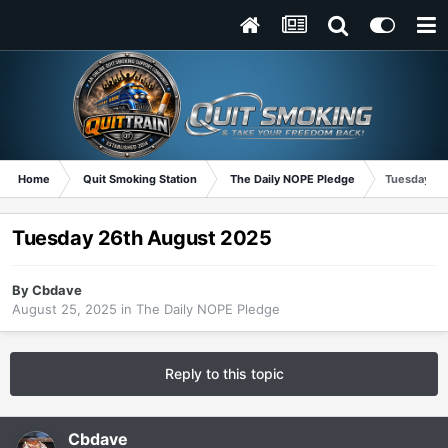
Home
Quit Smoking Station
The Daily NOPE Pledge
Tuesday 26
Tuesday 26th August 2025
By
Cbdave
August 25, 2025
in
The Daily NOPE Pledge
Reply to this topic
Cbdave