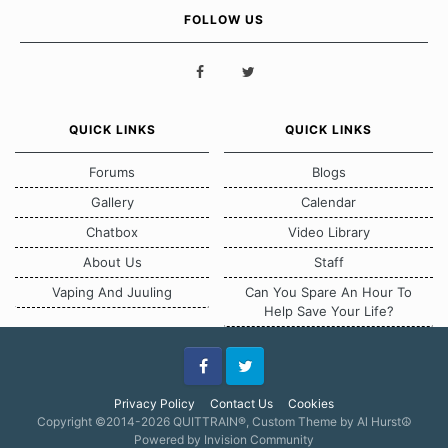
FOLLOW US
QUICK LINKS
QUICK LINKS
Forums
Blogs
Gallery
Calendar
Chatbox
Video Library
About Us
Staff
Vaping And Juuling
Can You Spare An Hour To
Help Save Your Life?
Facebook
Twitter
Privacy Policy
Contact Us
Cookies
Copyright ©2014-2026 QUITTRAIN®, Custom Theme by Al Hurst☮
Powered by Invision Community