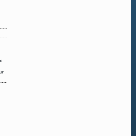
re
ur