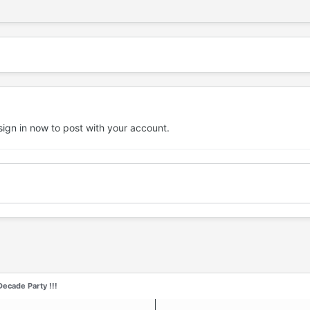
sign in now
to post with your account.
ecade Party !!!