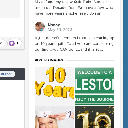
Myself and my fellow Quit Train Buddies
are in our Decade Year We have a few who
have more years smoke free . So i am...
Nancy
May 26, 2023
It just doesn't seem real that I am coming up
2
1
on 10 years quit! To all who are considering
quitting...you CAN do it...and it is so...
POSTED IMAGES
Author