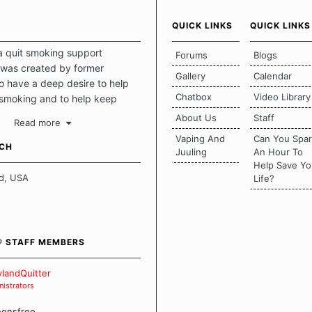
QUICK LINKS
QUICK LINKS
a quit smoking support
Forums
Blogs
was created by former
Gallery
Calendar
 have a deep desire to help
Chatbox
Video Library
 smoking and to help keep
intact. This place should be a
About Us
Staff
Read more
o escape the daily grind and
Vaping And
Can You Spa
tecting our quits. We don't
UCH
Juuling
An Hour To
there is a "one size fits all"
Help Save Yo
en it comes to quitting
d, USA
Life?
ch of us has our own unique
mstances which contributes to
bout quitting and more
 how we keep our quits.
® STAFF MEMBERS
 Board Guidelines
landQuitter
istrators
eensfree