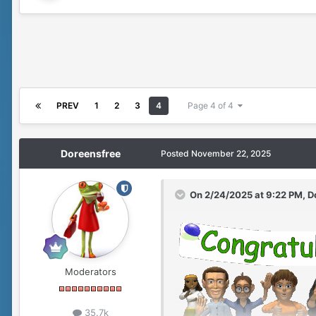
PREV
1
2
3
4
Page 4 of 4
Doreensfree
Posted
November 22, 2025
On 2/24/2025 at 9:22 PM,
D
Moderators
35.7k