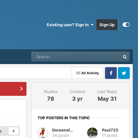
Existing user? Sign In
Sign Up
All Activity
Facebook
Twitter
Replies
Created
Last Reply
78
3 yr
May 31
TOP POSTERS IN THIS TOPIC
Doreensfree
Paul723
s
5
34 posts
11 posts