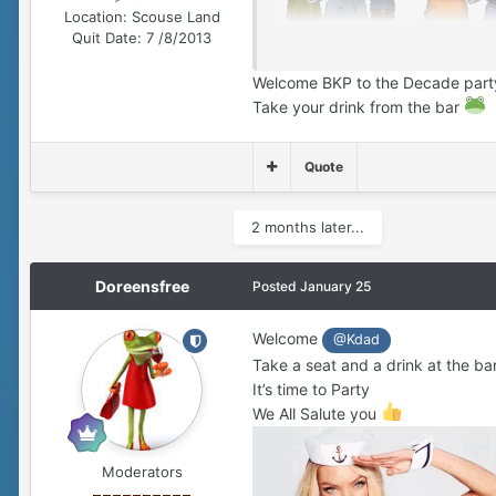
Location:
Scouse Land
Quit Date:
7 /8/2013
Welcome BKP to the Decade par
Take your drink from the bar
Quote
2 months later...
Doreensfree
Posted
January 25
Welcome
@Kdad
Take a seat and a drink at the ba
It’s time to Party
We All Salute you
Moderators