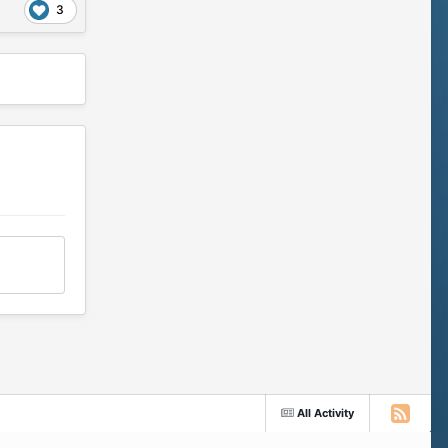
3
All Activity