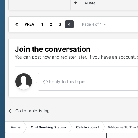
Quote
PREV
1
2
3
4
Page 4 of 4
Join the conversation
You can post now and register later. If you have an account,
Reply to this topic...
Go to topic listing
Home
Quit Smoking Station
Celebrations!
Welcome To The D