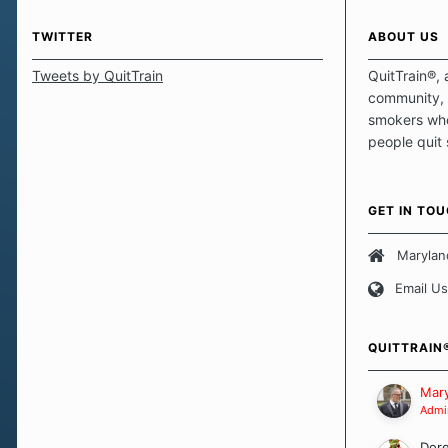
TWITTER
ABOUT US
Tweets by QuitTrain
QuitTrain®, 
community, 
smokers who
people quit
those quits 
safe haven t
focus on pro
GET IN TO
believe that 
approach wh
Marylan
smoking. Ea
Email Us
set of circu
how we go a
importantly,
QUITTRAIN
Our Message
Mary
Admin
Dor