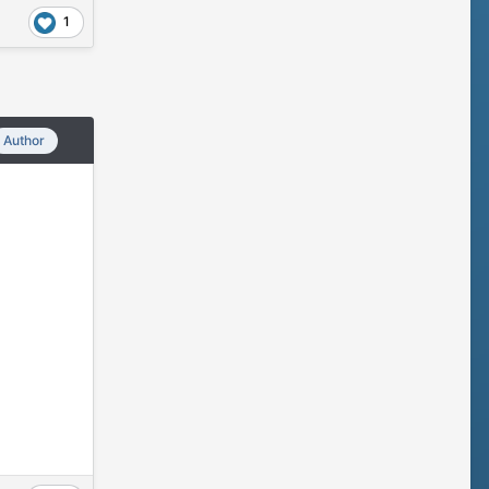
1
Author