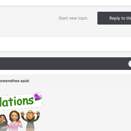
Start new topic
Reply to th
oreensfree
said: