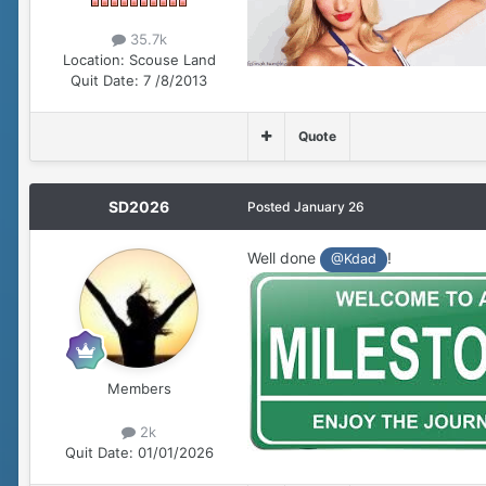
35.7k
Location:
Scouse Land
Quit Date:
7 /8/2013
Quote
SD2026
Posted
January 26
Well done
!
@Kdad
Members
2k
Quit Date:
01/01/2026