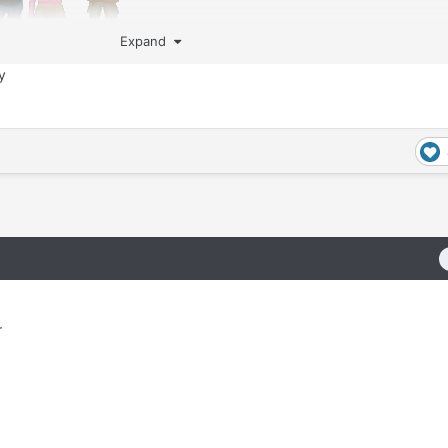
Expand
ty
r