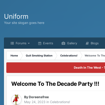
Uniform
Your site slogan goes here
Forums
Events
Gallery
Blogs
Home
Quit Smoking Station
Celebrations!
Welcome To The
Death In The West - 
Welcome To The Decade Party !!!
By
Doreensfree
May 24, 2023
in
Celebrations!