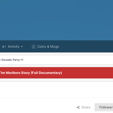
Activity
Coins & Mugs
 Decade Party !!!
The Marlboro Story (Full Documentary)
Share
Follower