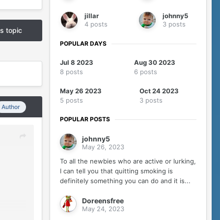
jillar
johnny5
4 posts
3 posts
is topic
POPULAR DAYS
Jul 8 2023
Aug 30 2023
8 posts
6 posts
May 26 2023
Oct 24 2023
5 posts
3 posts
Author
POPULAR POSTS
johnny5
May 26, 2023
To all the newbies who are active or lurking,
I can tell you that quitting smoking is
definitely something you can do and it is...
Doreensfree
May 24, 2023