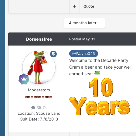
Quote
4 months later...
Doreensfree
Posted
May 31
@Wayne045
Welcome to the Decade Party
Gram a beer and take your well
earned seat
Moderators
35.7k
Location:
Scouse Land
Quit Date:
7 /8/2013