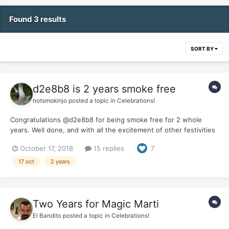
Found 3 results
SORT BY
d2e8b8 is 2 years smoke free
notsmokinjo
posted a topic in
Celebrations!
Congratulations @d2e8b8 for being smoke free for 2 whole
years. Well done, and with all the excitement of other festivities
on the Lido Deck we didn't forget you.... your new recliner has
October 17, 2018
15 replies
7
arrived and been set up so take a seat, pop your legs up and
enjoy the toasts. It would...
17 oct
2 years
Two Years for Magic Marti
El Bandito
posted a topic in
Celebrations!