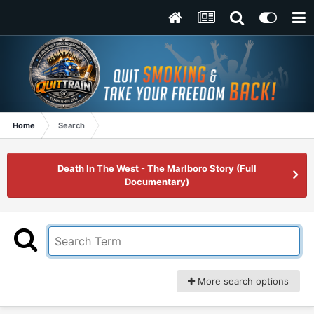
Home
Search
Death In The West - The Marlboro Story (Full
Documentary)
More search options