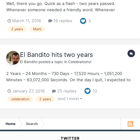
Well, there you go. Quick as a flash - two years passed.
Whenever someone needed a friendly word. Whenever
someone needed a friend in their corner - along would come
March 11, 2016
19 replies
5
Marti and post the right thing. Whether it be an encouraging arm
around your shoulders or a foul-mouthed rant at the injustices
2 years
Marti
of...
El Bandito hits two years
El Bandito
posted a topic in
Celebrations!
2 Years – 24 Months – 730 Days – 17,520 Hours – 1,051,200
Minutes – 63,072,000 Seconds. On the day I quit, I expected to
spend every single minute craving a cigarette. Thirty years I was
January 27, 2016
25 replies
12
a smoker. The first thing that I did each morning. Without fail.
The last thing that I did each nigh...
(and 1 more)
celebration
2 years
Home
Search
TWITTER