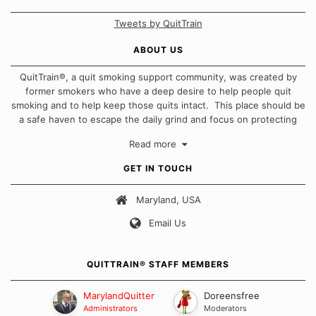
Tweets by QuitTrain
ABOUT US
QuitTrain®, a quit smoking support community, was created by
former smokers who have a deep desire to help people quit
smoking and to help keep those quits intact. This place should be
a safe haven to escape the daily grind and focus on protecting
our quits. We don't believe that there is a "one size fits all"
Read more
approach when it comes to quitting smoking. Each of us has our
own unique set of circumstances which contributes to how we go
GET IN TOUCH
about quitting and more importantly, how we keep our quits.
Maryland, USA
Our Message Board Guidelines
Email Us
QUITTRAIN® STAFF MEMBERS
MarylandQuitter
Doreensfree
Administrators
Moderators