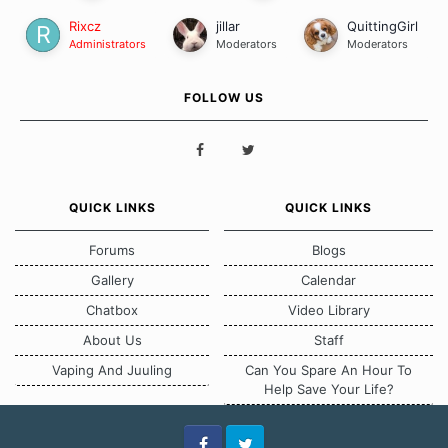
Rixcz
jillar
QuittingGirl
Administrators
Moderators
Moderators
FOLLOW US
QUICK LINKS
QUICK LINKS
Forums
Blogs
Gallery
Calendar
Chatbox
Video Library
About Us
Staff
Vaping And Juuling
Can You Spare An Hour To
Help Save Your Life?