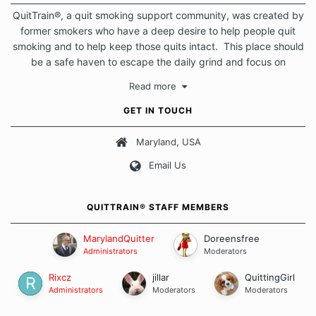
QuitTrain®, a quit smoking support community, was created by
former smokers who have a deep desire to help people quit
smoking and to help keep those quits intact. This place should
be a safe haven to escape the daily grind and focus on
protecting our quits. We don't believe that there is a "one size
Read more
fits all" approach when it comes to quitting smoking. Each of
us has our own unique set of circumstances which contributes
GET IN TOUCH
to how we go about quitting and more importantly, how we
keep our quits.
Maryland, USA
Email Us
Our Message Board Guidelines
QUITTRAIN® STAFF MEMBERS
MarylandQuitter
Doreensfree
Administrators
Moderators
Rixcz
jillar
QuittingGirl
Administrators
Moderators
Moderators