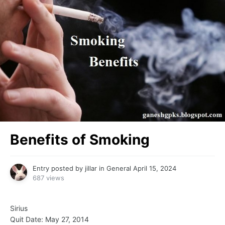
Benefits of Smoking
Entry posted by
jillar
in
General
April 15, 2024
687 views
Sirius
Quit Date: May 27, 2014