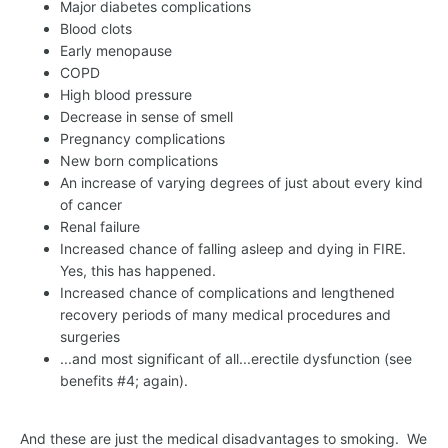
Major diabetes complications
Blood clots
Early menopause
COPD
High blood pressure
Decrease in sense of smell
Pregnancy complications
New born complications
An increase of varying degrees of just about every kind
of cancer
Renal failure
Increased chance of falling asleep and dying in FIRE.
Yes, this has happened.
Increased chance of complications and lengthened
recovery periods of many medical procedures and
surgeries
...and most significant of all...erectile dysfunction (see
benefits #4; again).
And these are just the medical disadvantages to smoking. We