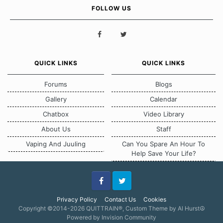
FOLLOW US
QUICK LINKS
QUICK LINKS
Forums
Blogs
Gallery
Calendar
Chatbox
Video Library
About Us
Staff
Vaping And Juuling
Can You Spare An Hour To
Help Save Your Life?
Facebook
Twitter
Privacy Policy
Contact Us
Cookies
Copyright ©2014-2026 QUITTRAIN®, Custom Theme by Al Hurst☮
Powered by Invision Community