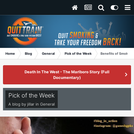
Home
Blog
General
Pick of the Week
Benefits of Smoking
Death In The West - The Marlboro Story (Full
Documentary)
Pick of the Week
A blog by
jillar
in
General