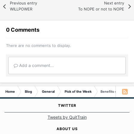
Previous entry
Next entry
WILLPOWER
To NOPE or not to NOPE
0 Comments
There are no comments to display.
Add a comment...
Home
Blog
General
Pick of the Week
Benefits of Smoking
TWITTER
Tweets by QuitTrain
ABOUT US