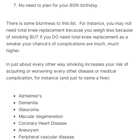
No need to plan for your 80th birthday.
There is some blurriness to this list. For instance, you may not
need total knee replacement because you weigh less because
of smoking BUT if you DO need total knee replacement as a
smoker your chance's of complications are much, much
higher.
In just about every other way smoking increases your risk of
acquiring or worsening every other disease or medical
complication, for instance (and just to name a few):
Alzheimer's
Dementia
Glaucoma
Macular degeneration
Coronary Heart Disease
Aneurysm
Peripheral vascular disease