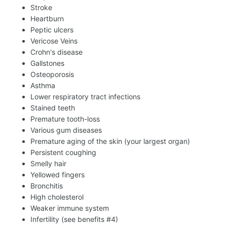
Stroke
Heartburn
Peptic ulcers
Vericose Veins
Crohn's disease
Gallstones
Osteoporosis
Asthma
Lower respiratory tract infections
Stained teeth
Premature tooth-loss
Various gum diseases
Premature aging of the skin (your largest organ)
Persistent coughing
Smelly hair
Yellowed fingers
Bronchitis
High cholesterol
Weaker immune system
Infertility (see benefits #4)