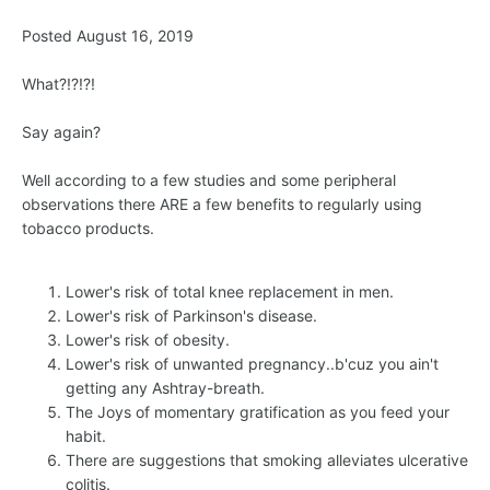
Posted August 16, 2019
What?!?!?!
Say again?
Well according to a few studies and some peripheral
observations there ARE a few benefits to regularly using
tobacco products.
Lower's risk of total knee replacement in men.
Lower's risk of Parkinson's disease.
Lower's risk of obesity.
Lower's risk of unwanted pregnancy..b'cuz you ain't
getting any Ashtray-breath.
The Joys of momentary gratification as you feed your
habit.
There are suggestions that smoking alleviates ulcerative
colitis.