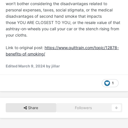
won't bother considering the disadvantages related to
personal expenses, taxes, social stigmata, or the medical
disadvantages of second hand smoke that impacts
those YOU ARE CLOSEST TO YOU, or the resale value of that
ashtray-on-wheels you call your car or the stench rising from
your cloths.
Link to original post:
https://www.quittrain.com/topic/12878-
benefits-of-smoking/
Edited
March 9, 2024
by jillar
1
Share
Followers
0