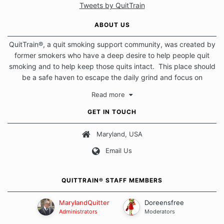
Tweets by QuitTrain
ABOUT US
QuitTrain®, a quit smoking support community, was created by
former smokers who have a deep desire to help people quit
smoking and to help keep those quits intact. This place should
be a safe haven to escape the daily grind and focus on
protecting our quits. We don't believe that there is a "one size
Read more
fits all" approach when it comes to quitting smoking. Each of
us has our own unique set of circumstances which contributes
GET IN TOUCH
to how we go about quitting and more importantly, how we
keep our quits.
Maryland, USA
Email Us
Our Message Board Guidelines
QUITTRAIN® STAFF MEMBERS
MarylandQuitter
Doreensfree
Administrators
Moderators