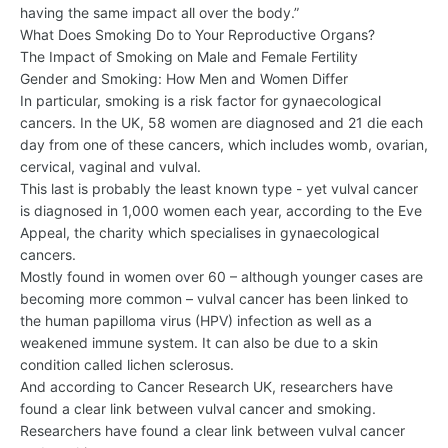
having the same impact all over the body.”
What Does Smoking Do to Your Reproductive Organs?
The Impact of Smoking on Male and Female Fertility
Gender and Smoking: How Men and Women Differ
In particular, smoking is a risk factor for gynaecological
cancers. In the UK, 58 women are diagnosed and 21 die each
day from one of these cancers, which includes womb, ovarian,
cervical, vaginal and vulval.
This last is probably the least known type - yet vulval cancer
is diagnosed in 1,000 women each year, according to the Eve
Appeal, the charity which specialises in gynaecological
cancers.
Mostly found in women over 60 – although younger cases are
becoming more common – vulval cancer has been linked to
the human papilloma virus (HPV) infection as well as a
weakened immune system. It can also be due to a skin
condition called lichen sclerosus.
And according to Cancer Research UK, researchers have
found a clear link between vulval cancer and smoking.
Researchers have found a clear link between vulval cancer