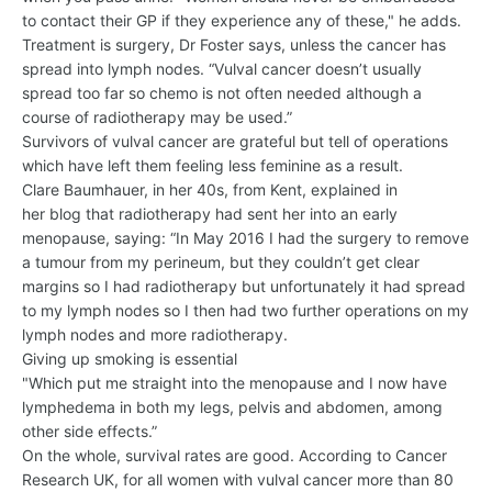
to contact their GP if they experience any of these," he adds.
Treatment is surgery, Dr Foster says, unless the cancer has
spread into lymph nodes. “Vulval cancer doesn’t usually
spread too far so chemo is not often needed although a
course of radiotherapy may be used.”
Survivors of vulval cancer are grateful but tell of operations
which have left them feeling less feminine as a result.
Clare Baumhauer, in her 40s, from Kent, explained in
her blog that radiotherapy had sent her into an early
menopause, saying: “In May 2016 I had the surgery to remove
a tumour from my perineum, but they couldn’t get clear
margins so I had radiotherapy but unfortunately it had spread
to my lymph nodes so I then had two further operations on my
lymph nodes and more radiotherapy.
Giving up smoking is essential
"Which put me straight into the menopause and I now have
lymphedema in both my legs, pelvis and abdomen, among
other side effects.”
On the whole, survival rates are good. According to Cancer
Research UK, for all women with vulval cancer more than 80