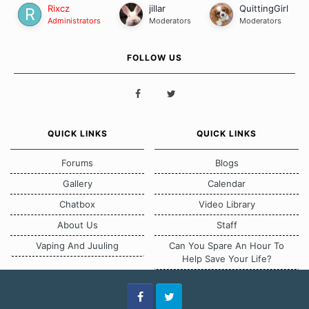
Rixcz
jillar
QuittingGirl
Administrators
Moderators
Moderators
FOLLOW US
QUICK LINKS
QUICK LINKS
Forums
Blogs
Gallery
Calendar
Chatbox
Video Library
About Us
Staff
Vaping And Juuling
Can You Spare An Hour To
Help Save Your Life?
Facebook
Twitter