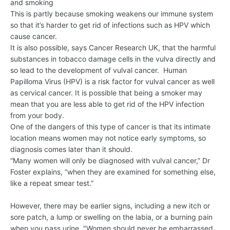
and smoking
This is partly because smoking weakens our immune system
so that it’s harder to get rid of infections such as HPV which
cause cancer.
It is also possible, says Cancer Research UK, that the harmful
substances in tobacco damage cells in the vulva directly and
so lead to the development of vulval cancer. Human
Papilloma Virus (HPV) is a risk factor for vulval cancer as well
as cervical cancer. It is possible that being a smoker may
mean that you are less able to get rid of the HPV infection
from your body.
One of the dangers of this type of cancer is that its intimate
location means women may not notice early symptoms, so
diagnosis comes later than it should.
“Many women will only be diagnosed with vulval cancer,” Dr
Foster explains, “when they are examined for something else,
like a repeat smear test.”
However, there may be earlier signs, including a new itch or
sore patch, a lump or swelling on the labia, or a burning pain
when you pass urine. "Women should never be embarrassed