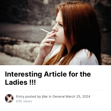
Interesting Article for the
Ladies !!!
Entry posted by
jillar
in
General
March 25, 2024
635 views