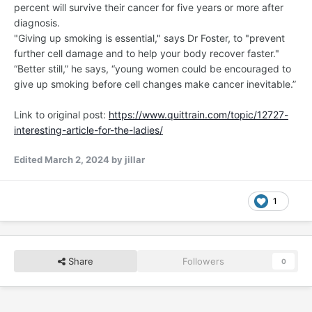
percent will survive their cancer for five years or more after
diagnosis.
"Giving up smoking is essential," says Dr Foster, to "prevent
further cell damage and to help your body recover faster."
“Better still,” he says, “young women could be encouraged to
give up smoking before cell changes make cancer inevitable.”
Link to original post:
https://www.quittrain.com/topic/12727-
interesting-article-for-the-ladies/
Edited
March 2, 2024
by jillar
1
Share
Followers
0