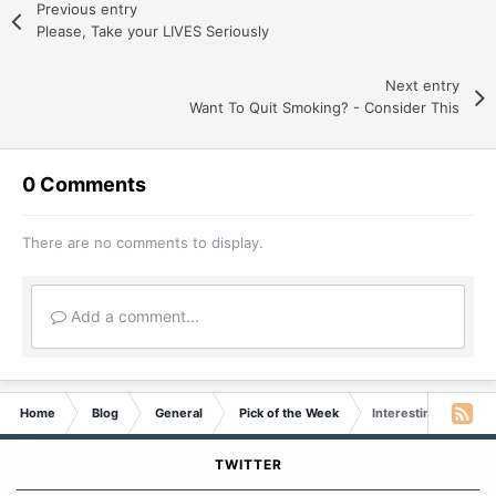
Previous entry
Please, Take your LIVES Seriously
Next entry
Want To Quit Smoking? - Consider This
0 Comments
There are no comments to display.
Add a comment...
Home
Blog
General
Pick of the Week
Interesting Article fo
TWITTER