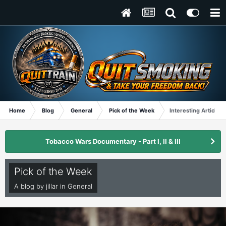
Home
Blog
General
Pick of the Week
Interesting Article fo
Tobacco Wars Documentary - Part I, II & III
Pick of the Week
A blog by
jillar
in
General