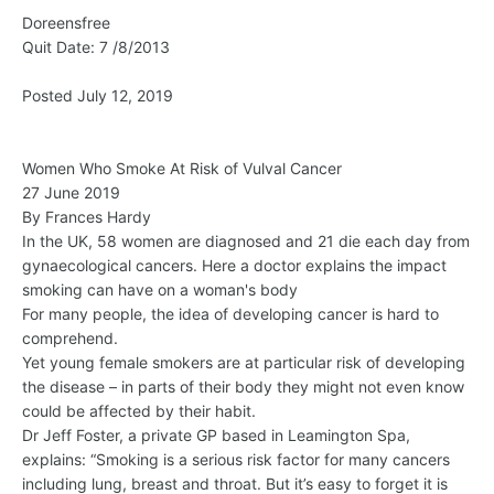
Doreensfree
Quit Date: 7 /8/2013
Posted July 12, 2019
Women Who Smoke At Risk of Vulval Cancer
27 June 2019
By Frances Hardy
In the UK, 58 women are diagnosed and 21 die each day from
gynaecological cancers. Here a doctor explains the impact
smoking can have on a woman's body
For many people, the idea of developing cancer is hard to
comprehend.
Yet young female smokers are at particular risk of developing
the disease – in parts of their body they might not even know
could be affected by their habit.
Dr Jeff Foster, a private GP based in Leamington Spa,
explains: “Smoking is a serious risk factor for many cancers
including lung, breast and throat. But it’s easy to forget it is