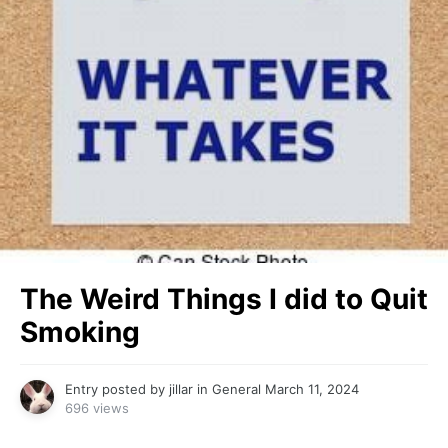
The Weird Things I did to Quit
Smoking
Entry posted by
jillar
in
General
March 11, 2024
696 views