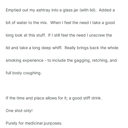
Emptied out my ashtray into a glass jar (with lid). Added a
bit of water to the mix. When I feel the need I take a good
long look at this stuff. If I still feel the need I unscrew the
lid and take a long deep whiff. Really brings back the whole
smoking experience - to include the gagging, retching, and
full body coughing.
If the time and place allows for it; a good stiff drink.
One shot only!
Purely for medicinal purposes.