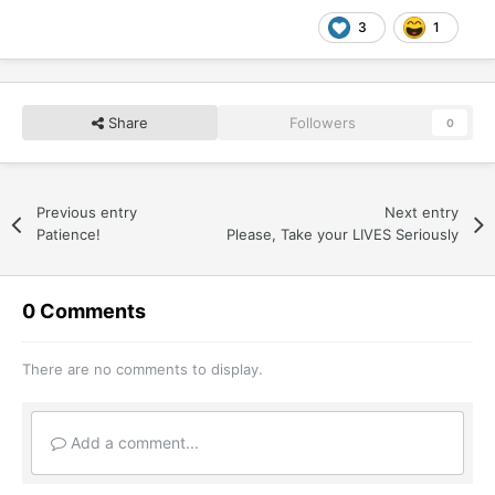
3
1
Share
Followers
0
Previous entry
Next entry
Patience!
Please, Take your LIVES Seriously
0 Comments
There are no comments to display.
Add a comment...