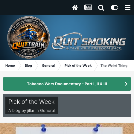
Home
Blog
General
Pick of the Week
The Weird Things I d
Tobacco Wars Documentary - Part I, II & III
Pick of the Week
A blog by
jillar
in
General