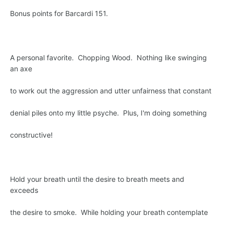
Bonus points for Barcardi 151.
A personal favorite. Chopping Wood. Nothing like swinging
an axe
to work out the aggression and utter unfairness that constant
denial piles onto my little psyche. Plus, I'm doing something
constructive!
Hold your breath until the desire to breath meets and
exceeds
the desire to smoke. While holding your breath contemplate