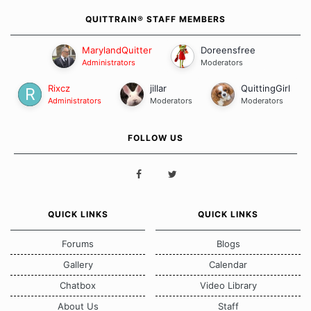
QUITTRAIN® STAFF MEMBERS
MarylandQuitter
Doreensfree
Administrators
Moderators
Rixcz
jillar
QuittingGirl
Administrators
Moderators
Moderators
FOLLOW US
QUICK LINKS
QUICK LINKS
Forums
Blogs
Gallery
Calendar
Chatbox
Video Library
About Us
Staff