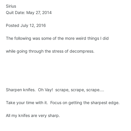
Sirius
Quit Date: May 27, 2014
Posted July 12, 2016
The following was some of the more weird things I did
while going through the stress of decompress.
Sharpen knifes. Oh Vay! scrape, scrape, scrape....
Take your time with it. Focus on getting the sharpest edge.
All my knifes are very sharp.