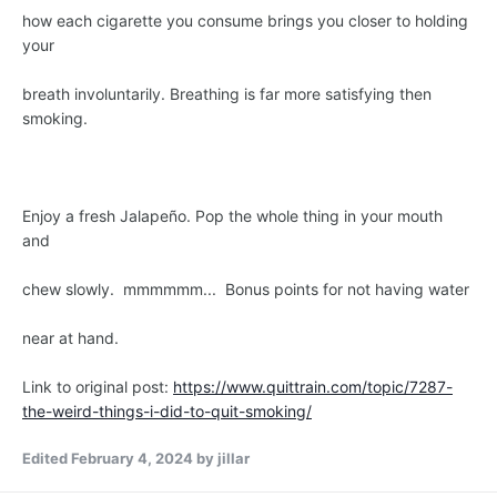
how each cigarette you consume brings you closer to holding
your
breath involuntarily. Breathing is far more satisfying then
smoking.
Enjoy a fresh Jalapeño. Pop the whole thing in your mouth
and
chew slowly. mmmmmm... Bonus points for not having water
near at hand.
Link to original post:
https://www.quittrain.com/topic/7287-
the-weird-things-i-did-to-quit-smoking/
Edited
February 4, 2024
by jillar