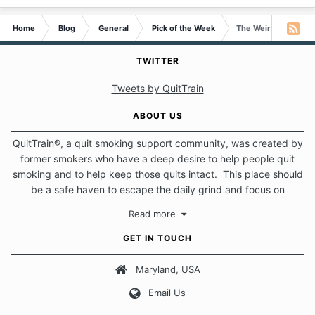
Home
Blog
General
Pick of the Week
The Weird Things I d
TWITTER
Tweets by QuitTrain
ABOUT US
QuitTrain®, a quit smoking support community, was created by
former smokers who have a deep desire to help people quit
smoking and to help keep those quits intact. This place should
be a safe haven to escape the daily grind and focus on
protecting our quits. We don't believe that there is a "one size
Read more
fits all" approach when it comes to quitting smoking. Each of
us has our own unique set of circumstances which contributes
GET IN TOUCH
to how we go about quitting and more importantly, how we
keep our quits.
Maryland, USA
Email Us
Our Message Board Guidelines