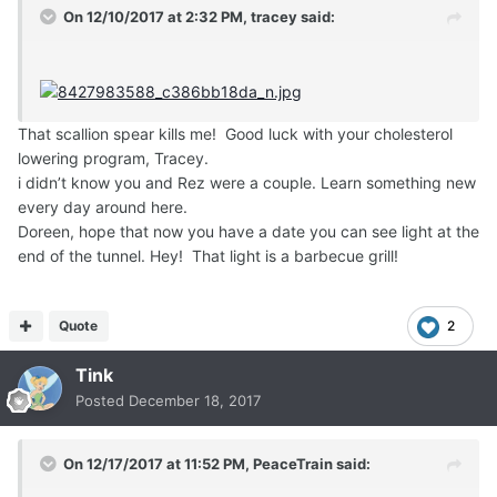
On 12/10/2017 at 2:32 PM,
tracey
said:
That scallion spear kills me! Good luck with your cholesterol
lowering program, Tracey.
i didn’t know you and Rez were a couple. Learn something new
every day around here.
Doreen, hope that now you have a date you can see light at the
end of the tunnel. Hey! That light is a barbecue grill!
Quote
2
Tink
Posted
December 18, 2017
On 12/17/2017 at 11:52 PM,
PeaceTrain
said: