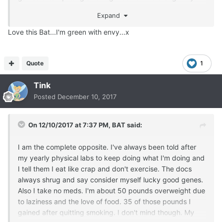
lungs feel great and I don't stink.
Expand
So yes I will have another donut. Please and thank you
Love this Bat...I'm green with envy...x
Quote
1
Tink
Posted
December 10, 2017
On 12/10/2017 at 7:37 PM,
BAT
said:
I am the complete opposite. I've always been told after
my yearly physical labs to keep doing what I'm doing and
I tell them I eat like crap and don't exercise. The docs
always shrug and say consider myself lucky good genes.
Also I take no meds. I'm about 50 pounds overweight due
to laziness and the love of food. 35 of those pounds I
gained after quitting smoking. I don't mind though. My