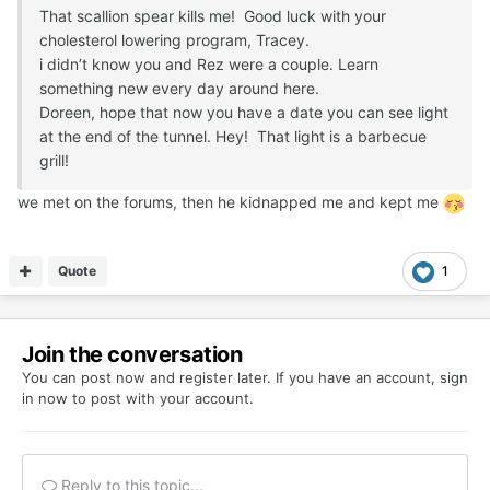
That scallion spear kills me! Good luck with your
cholesterol lowering program, Tracey.
i didn’t know you and Rez were a couple. Learn
something new every day around here.
Doreen, hope that now you have a date you can see light
at the end of the tunnel. Hey! That light is a barbecue
grill!
we met on the forums, then he kidnapped me and kept me
Quote
1
Join the conversation
You can post now and register later. If you have an account,
sign
in now
to post with your account.
Reply to this topic...