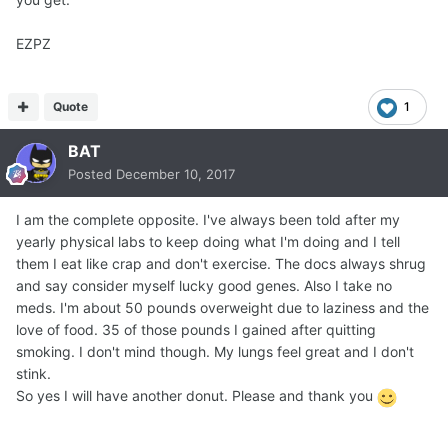
EZPZ
Quote
1
BAT
Posted
December 10, 2017
I am the complete opposite. I've always been told after my
yearly physical labs to keep doing what I'm doing and I tell
them I eat like crap and don't exercise. The docs always shrug
and say consider myself lucky good genes. Also I take no
meds. I'm about 50 pounds overweight due to laziness and the
love of food. 35 of those pounds I gained after quitting
smoking. I don't mind though. My lungs feel great and I don't
stink.
So yes I will have another donut. Please and thank you