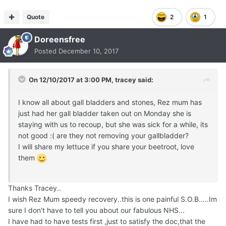
Quote
2
1
Doreensfree
Posted
December 10, 2017
On 12/10/2017 at 3:00 PM,
tracey
said:
I know all about gall bladders and stones, Rez mum has
just had her gall bladder taken out on Monday she is
staying with us to recoup, but she was sick for a while, its
not good :( are they not removing your gallbladder?
I will share my lettuce if you share your beetroot, love
them
Thanks Tracey..
I wish Rez Mum speedy recovery..this is one painful S.O.B.....Im
sure I don't have to tell you about our fabulous NHS...
I have had to have tests first ,just to satisfy the doc,that the