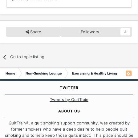
Share
Followers
3
Go to topic listing
Home
Non-Smoking Lounge
Exercising & Healthy Living
high C
TWITTER
Tweets by QuitTrain
ABOUT US
QuitTrain®, a quit smoking support community, was created by
former smokers who have a deep desire to help people quit
smoking and to help keep those quits intact. This place should be