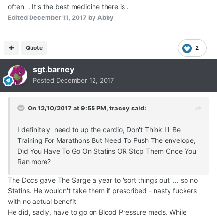
often . It's the best medicine there is .
Edited
December 11, 2017
by Abby
Quote
2
sgt.barney
Posted
December 12, 2017
On 12/10/2017 at 9:55 PM,
tracey
said:
I definitely need to up the cardio, Don't Think I'll Be
Training For Marathons But Need To Push The envelope,
Did You Have To Go On Statins OR Stop Them Once You
Ran more?
The Docs gave The Sarge a year to 'sort things out' ... so no
Statins. He wouldn't take them if prescribed - nasty fuckers
with no actual benefit.
He did, sadly, have to go on Blood Pressure meds. While