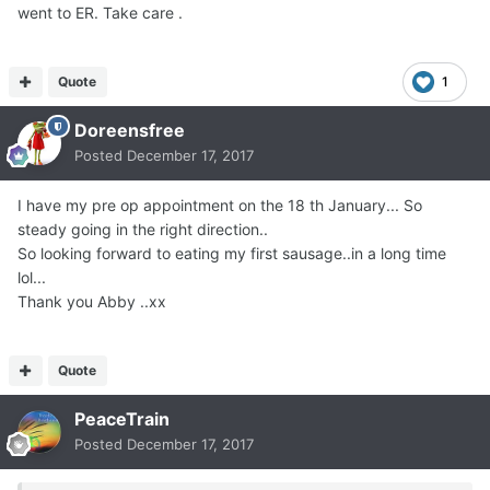
went to ER. Take care .
Quote
1
Doreensfree
Posted
December 17, 2017
I have my pre op appointment on the 18 th January... So
steady going in the right direction..
So looking forward to eating my first sausage..in a long time
lol...
Thank you Abby ..xx
Quote
PeaceTrain
Posted
December 17, 2017