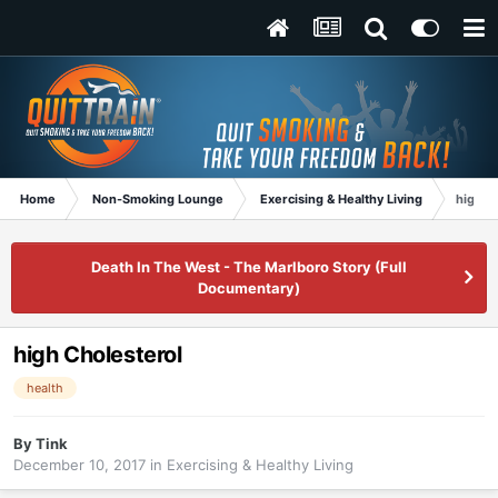
Home
Non-Smoking Lounge
Exercising & Healthy Living
high C
Death In The West - The Marlboro Story (Full
Documentary)
high Cholesterol
health
By
Tink
December 10, 2017
in
Exercising & Healthy Living