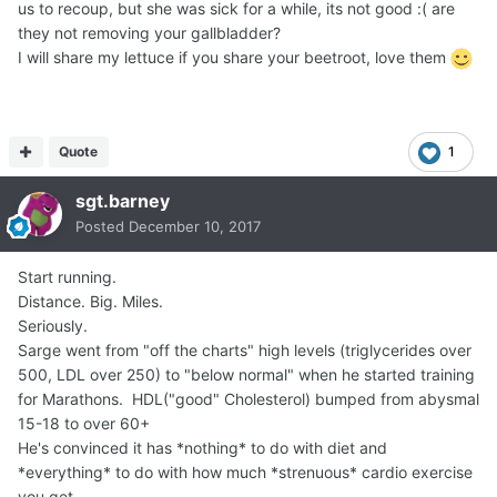
us to recoup, but she was sick for a while, its not good :( are
they not removing your gallbladder?
I will share my lettuce if you share your beetroot, love them
Quote
1
sgt.barney
Posted
December 10, 2017
Start running.
Distance. Big. Miles.
Seriously.
Sarge went from "off the charts" high levels (triglycerides over
500, LDL over 250) to "below normal" when he started training
for Marathons. HDL("good" Cholesterol) bumped from abysmal
15-18 to over 60+
He's convinced it has *nothing* to do with diet and
*everything* to do with how much *strenuous* cardio exercise
you get.