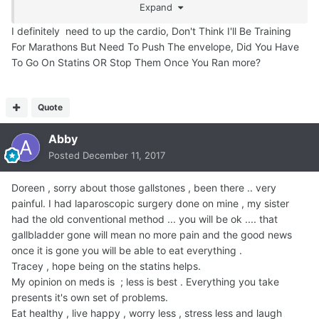
Expand
*everything* to do with how much *strenuous* cardio
exercise you get.
I definitely need to up the cardio, Don't Think I'll Be Training
For Marathons But Need To Push The envelope, Did You Have
EZPZ
To Go On Statins OR Stop Them Once You Ran more?
Quote
Abby
Posted
December 11, 2017
Doreen , sorry about those gallstones , been there .. very
painful. I had laparoscopic surgery done on mine , my sister
had the old conventional method ... you will be ok .... that
gallbladder gone will mean no more pain and the good news
once it is gone you will be able to eat everything .
Tracey , hope being on the statins helps.
My opinion on meds is ; less is best . Everything you take
presents it's own set of problems.
Eat healthy , live happy , worry less , stress less and laugh