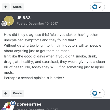
Quote
2
JB 883
Posted
December 10, 2017
How did they diagnose this? Were you sick or having other
unexplained symptoms and they found that?
Without getting too long into it, I think doctors will tell people
about anything just to get them on meds.
Isn't like the good ol days when if you didn't smoke, drink,
drugs, ate healthy, and exercised, they would give you a clean
bill of health. No, today they WILL find something just to upsell
meds.
Perhaps a second opinion is in order?
Quote
2
Doreensfree
Posted
December 10, 2017