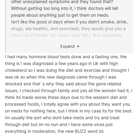
other unexplained symptoms and they found that?
Without getting too long into it, I think doctors will tell
people about anything just to get them on meds.
Isn't like the good ol days when if you didn't smoke, drink,
drugs, ate healthy, and exercised, they would give you a
clean bill of health. No, today they WILL find something
just to upsell meds.
Expand
Perhaps a second opinion is in order?
I had many hormone blood tests done and a fasting one, the
thing is I was diagnosed a few years ago in Uk with high
cholesterol so I was doing the diet and exercise and thought I
was ok so when this new diagnosis came through I was
shocked and that`s why they said about the gene related
issues, I checked through family and yes all the women had it, I
think its made worse these days due to the western diet and
processed foods, I totally agree with you about they want you
on meds for nothing here, but I think in my case its for the best.
Im usually the sort who dont take meds and try and treat
through diet but im no nun and I have some vices just
everything in moderation, the new BUZZ word lol.