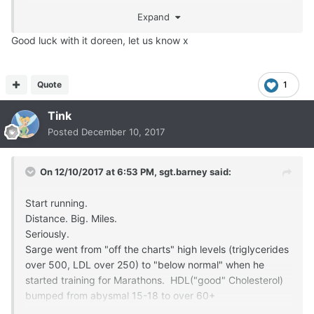
the surgery...
Expand
I have Tony to worry about too...while I heal...
Good luck with it doreen, let us know x
Quote
1
Tink
Posted
December 10, 2017
On 12/10/2017 at 6:53 PM,
sgt.barney
said:
Start running.
Distance. Big. Miles.
Seriously.
Sarge went from "off the charts" high levels (triglycerides
over 500, LDL over 250) to "below normal" when he
started training for Marathons. HDL("good" Cholesterol)
bumped from abysmal 15-18 to over 60+
He's convinced it has *nothing* to do with diet and