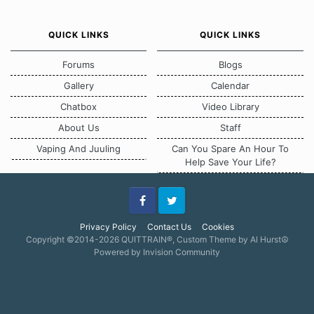
QUICK LINKS
QUICK LINKS
Forums
Blogs
Gallery
Calendar
Chatbox
Video Library
About Us
Staff
Vaping And Juuling
Can You Spare An Hour To
Help Save Your Life?
Facebook
Twitter
Privacy Policy
Contact Us
Cookies
Copyright ©2014-2026 QUITTRAIN®, Custom Theme by Al Hurst☮
Powered by Invision Community