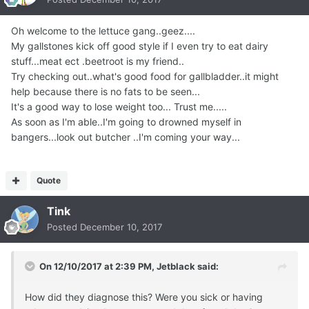
Oh welcome to the lettuce gang..geez....
My gallstones kick off good style if I even try to eat dairy
stuff...meat ect .beetroot is my friend..
Try checking out..what's good food for gallbladder..it might
help because there is no fats to be seen...
It's a good way to lose weight too... Trust me.....
As soon as I'm able..I'm going to drowned myself in
bangers...look out butcher ..I'm coming your way...
Quote
Tink
Posted
December 10, 2017
On 12/10/2017 at 2:39 PM,
Jetblack
said:
How did they diagnose this? Were you sick or having