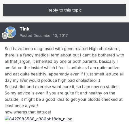
Reply to this topic
Tink
Posted
December 10, 2017
So I have been diagnosed with gene related High cholesterol,
there is a fancy medical term about but I cant be bothered with
all that jargon, it inherited by one or both parents, basically I
am fat on the inside! which I feel is unfair as I am quite active
and eat quite healthily, apparently even if I just smelt lettuce all
day my liver would produce high bad cholesterol :(
So just diet and exercise wont cure it, so I am now on statins!
So my advice is even if you are quite fit and healthy on the
outside, it might be a good idea to get your bloods checked at
least once a year!
now wheres that lettuce!