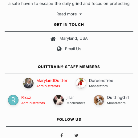
a safe haven to escape the daily grind and focus on protecting
our quits. We don't believe that there is a "one size fits all"
Read more
approach when it comes to quitting smoking. Each of us has our
own unique set of circumstances which contributes to how we go
GET IN TOUCH
about quitting and more importantly, how we keep our quits.
Maryland, USA
Our Message Board Guidelines
Email Us
QUITTRAIN® STAFF MEMBERS
MarylandQuitter
Doreensfree
Administrators
Moderators
Rixcz
jillar
QuittingGirl
Administrators
Moderators
Moderators
FOLLOW US