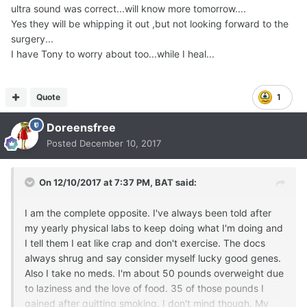
ultra sound was correct...will know more tomorrow....
Yes they will be whipping it out ,but not looking forward to the
surgery...
I have Tony to worry about too...while I heal...
Quote
1
Doreensfree
Posted
December 10, 2017
On 12/10/2017 at 7:37 PM,
BAT
said:
I am the complete opposite. I've always been told after
my yearly physical labs to keep doing what I'm doing and
I tell them I eat like crap and don't exercise. The docs
always shrug and say consider myself lucky good genes.
Also I take no meds. I'm about 50 pounds overweight due
to laziness and the love of food. 35 of those pounds I
gained after quitting smoking. I don't mind though. My