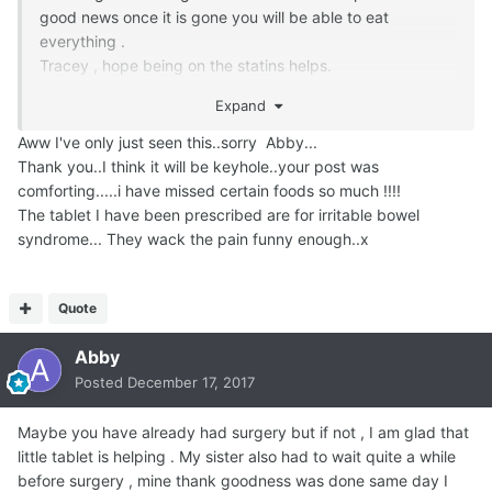
good news once it is gone you will be able to eat
everything .
Tracey , hope being on the statins helps.
My opinion on meds is ; less is best . Everything you take
Expand
presents it's own set of problems.
Eat healthy , live happy , worry less , stress less and laugh
Aww I've only just seen this..sorry Abby...
often . It's the best medicine there is .
Thank you..I think it will be keyhole..your post was
comforting.....i have missed certain foods so much !!!!
The tablet I have been prescribed are for irritable bowel
syndrome... They wack the pain funny enough..x
Quote
Abby
Posted
December 17, 2017
Maybe you have already had surgery but if not , I am glad that
little tablet is helping . My sister also had to wait quite a while
before surgery , mine thank goodness was done same day I