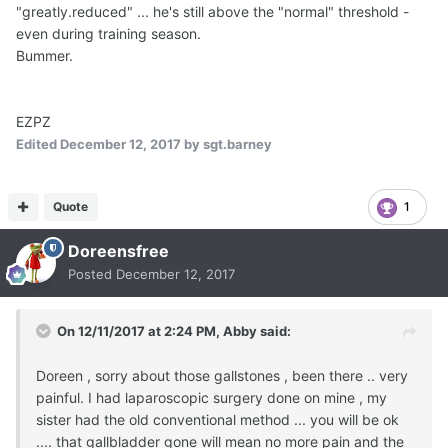
"greatly.reduced" ... he's still above the "normal" threshold -
even during training season.
Bummer.
EZPZ
Edited
December 12, 2017
by sgt.barney
Quote
1
Doreensfree
Posted
December 12, 2017
On 12/11/2017 at 2:24 PM,
Abby
said:
Doreen , sorry about those gallstones , been there .. very
painful. I had laparoscopic surgery done on mine , my
sister had the old conventional method ... you will be ok
.... that gallbladder gone will mean no more pain and the