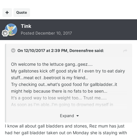
Quote
Tink
Posted
December 10, 2017
On 12/10/2017 at 2:39 PM,
Doreensfree
said:
Oh welcome to the lettuce gang..geez....
My gallstones kick off good style if I even try to eat dairy
stuff...meat ect .beetroot is my friend..
Try checking out..what's good food for gallbladder..it
might help because there is no fats to be seen...
It's a good way to lose weight too... Trust me.....
As soon as I'm able..I'm going to drowned myself in
bangers...look out butcher ..I'm coming your way...
Expand
I know all about gall bladders and stones, Rez mum has just
had her gall bladder taken out on Monday she is staying with