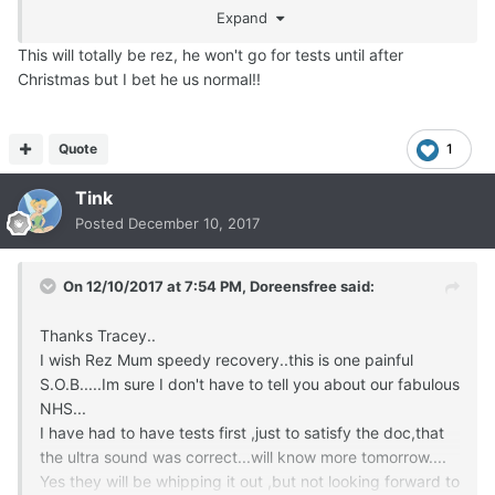
lungs feel great and I don't stink.
Expand
So yes I will have another donut. Please and thank you
This will totally be rez, he won't go for tests until after
Christmas but I bet he us normal!!
Quote
1
Tink
Posted
December 10, 2017
On 12/10/2017 at 7:54 PM,
Doreensfree
said:
Thanks Tracey..
I wish Rez Mum speedy recovery..this is one painful
S.O.B.....Im sure I don't have to tell you about our fabulous
NHS...
I have had to have tests first ,just to satisfy the doc,that
the ultra sound was correct...will know more tomorrow....
Yes they will be whipping it out ,but not looking forward to