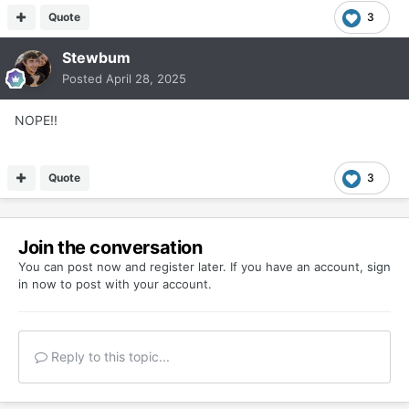
Quote
3
Stewbum
Posted
April 28, 2025
NOPE!!
Quote
3
Join the conversation
You can post now and register later. If you have an account,
sign
in now
to post with your account.
Reply to this topic...