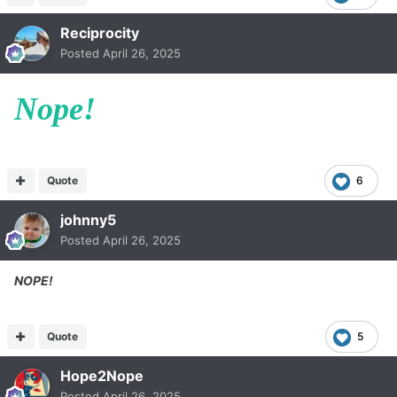
Reciprocity
Posted
April 26, 2025
Nope!
Quote
6
johnny5
Posted
April 26, 2025
NOPE!
Quote
5
Hope2Nope
Posted
April 26, 2025