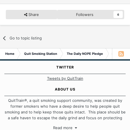
Share
Followers
6
Go to topic listing
Home
Quit Smoking Station
The Daily NOPE Pledge
Sunday 27t
TWITTER
Tweets by QuitTrain
ABOUT US
QuitTrain®, a quit smoking support community, was created by
former smokers who have a deep desire to help people quit
smoking and to help keep those quits intact. This place should be
a safe haven to escape the daily grind and focus on protecting
our quits. We don't believe that there is a "one size fits all"
Read more
approach when it comes to quitting smoking. Each of us has our