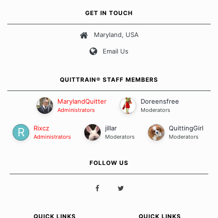
own unique set of circumstances which contributes to how we go
GET IN TOUCH
about quitting and more importantly, how we keep our quits.
Maryland, USA
Our Message Board Guidelines
Email Us
QUITTRAIN® STAFF MEMBERS
MarylandQuitter
Doreensfree
Administrators
Moderators
Rixcz
jillar
QuittingGirl
Administrators
Moderators
Moderators
FOLLOW US
QUICK LINKS
QUICK LINKS