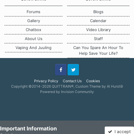
Forums
Blogs
Gallery
Calendar
Chatbox
Video Library
About Us
Staff
Vaping And Juuling
Can You Spare An Hour To
Help Save Your Life?
Facebook
Twitter
Privacy Policy
Contact Us
Cookies
Copyright ©2014-2026 QUITTRAIN®, Custom Theme by Al Hurst☮
Powered by Invision Community
Important Information
I accept