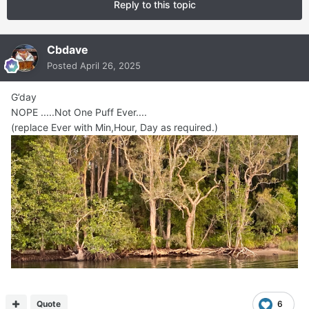
Reply to this topic
Cbdave
Posted
April 26, 2025
G’day
NOPE .....Not One Puff Ever....
(replace Ever with Min,Hour, Day as required.)
Quote
6