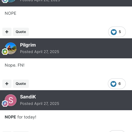
NOPE
Quote
5
Pilgrim
Posted
April 27, 2025
Nope. FN!
Quote
6
SandiK
Posted
April 27, 2025
NOPE
for today!