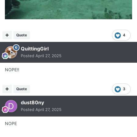
Quote
4
QuittingGirl
Posted
April 27, 2025
NOPE!!
Quote
3
dust80ny
Posted
April 27, 2025
NOPE