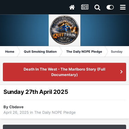
Home
Quit Smoking Station
The Daily NOPE Pledge
Sunday 27t
Death In The West - The Marlboro Story (Full
Documentary)
Sunday 27th April 2025
By
Cbdave
April 26, 2025
in
The Daily NOPE Pledge