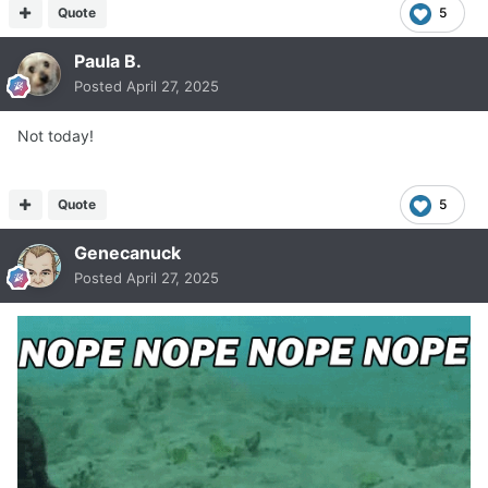
Quote
5
Paula B.
Posted
April 27, 2025
Not today!
Quote
5
Genecanuck
Posted
April 27, 2025