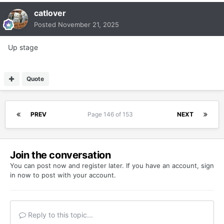
catlover
Posted
November 21, 2025
Up stage
Quote
PREV
Page 146 of 153
NEXT
Join the conversation
You can post now and register later. If you have an account,
sign
in now
to post with your account.
Reply to this topic...