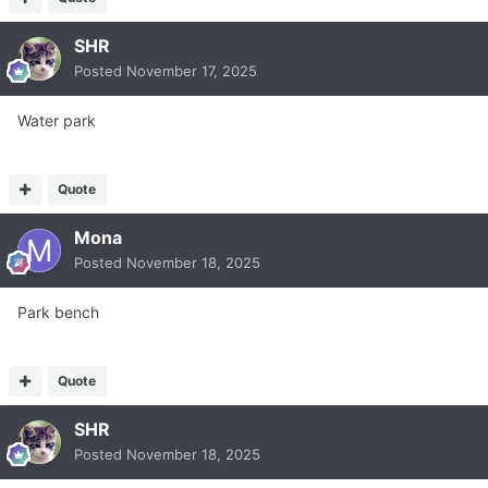
SHR
Posted
November 17, 2025
Water park
Quote
Mona
Posted
November 18, 2025
Park bench
Quote
SHR
Posted
November 18, 2025