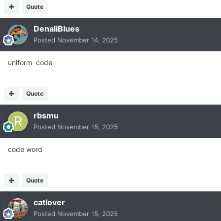
Quote
DenaliBlues
Posted
November 14, 2025
uniform code
Quote
rbsmu
Posted
November 15, 2025
code word
Quote
catlover
Posted
November 15, 2025