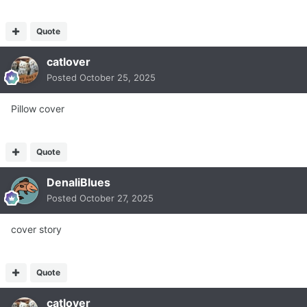
Quote
catlover
Posted
October 25, 2025
Pillow cover
Quote
DenaliBlues
Posted
October 27, 2025
cover story
Quote
catlover