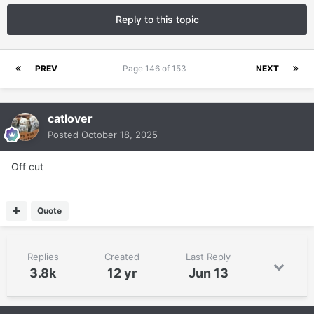
Reply to this topic
PREV
Page 146 of 153
NEXT
catlover
Posted
October 18, 2025
Off cut
Quote
Replies
Created
Last Reply
3.8k
12 yr
Jun 13