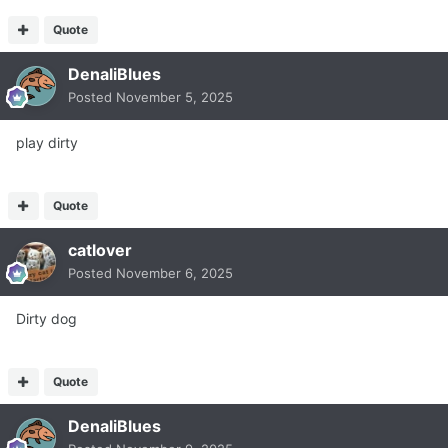
Quote
DenaliBlues
Posted
November 5, 2025
play dirty
Quote
catlover
Posted
November 6, 2025
Dirty dog
Quote
DenaliBlues