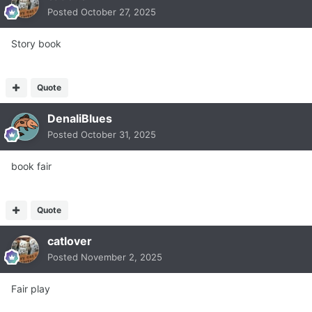
Posted
October 27, 2025
Story book
Quote
DenaliBlues
Posted
October 31, 2025
book fair
Quote
catlover
Posted
November 2, 2025
Fair play