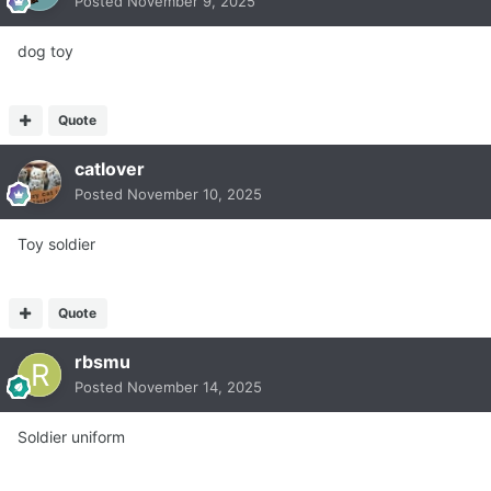
Posted
November 9, 2025
dog toy
Quote
catlover
Posted
November 10, 2025
Toy soldier
Quote
rbsmu
Posted
November 14, 2025
Soldier uniform