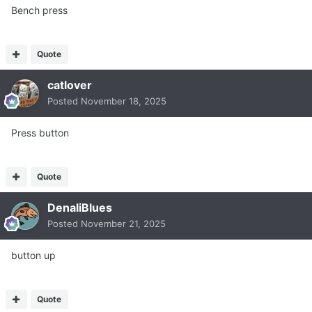
Bench press
Quote
catlover
Posted
November 18, 2025
Press button
Quote
DenaliBlues
Posted
November 21, 2025
button up
Quote