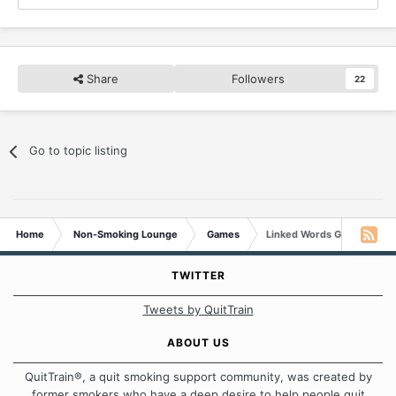
Share
Followers
22
Go to topic listing
Home
Non-Smoking Lounge
Games
Linked Words Game
TWITTER
Tweets by QuitTrain
ABOUT US
QuitTrain®, a quit smoking support community, was created by
former smokers who have a deep desire to help people quit