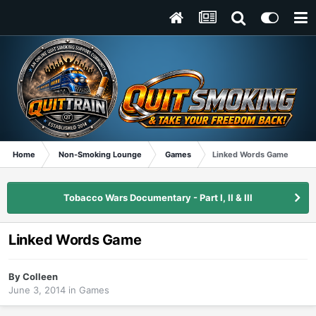
Home
Non-Smoking Lounge
Games
Linked Words Game
Tobacco Wars Documentary - Part I, II & III
Linked Words Game
By
Colleen
June 3, 2014
in
Games