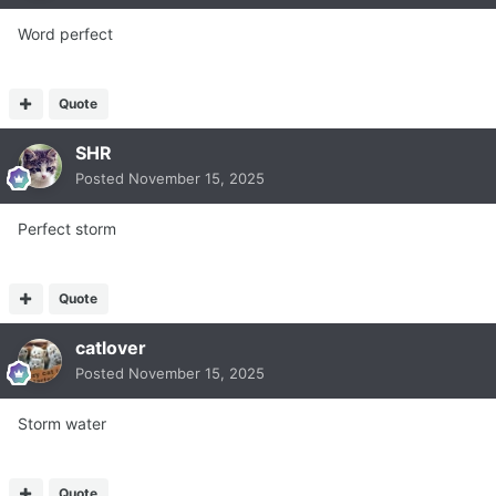
Word perfect
Quote
SHR
Posted
November 15, 2025
Perfect storm
Quote
catlover
Posted
November 15, 2025
Storm water
Quote