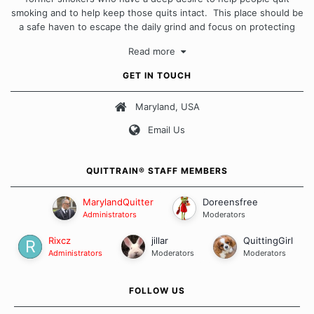
smoking and to help keep those quits intact. This place should be
a safe haven to escape the daily grind and focus on protecting
our quits. We don't believe that there is a "one size fits all"
Read more
approach when it comes to quitting smoking. Each of us has our
own unique set of circumstances which contributes to how we go
GET IN TOUCH
about quitting and more importantly, how we keep our quits.
Maryland, USA
Our Message Board Guidelines
Email Us
QUITTRAIN® STAFF MEMBERS
MarylandQuitter
Doreensfree
Administrators
Moderators
Rixcz
jillar
QuittingGirl
Administrators
Moderators
Moderators
FOLLOW US