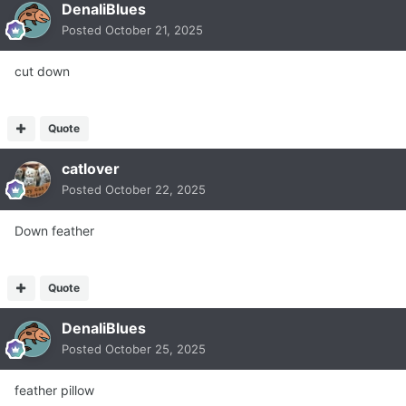
DenaliBlues
Posted
October 21, 2025
cut down
Quote
catlover
Posted
October 22, 2025
Down feather
Quote
DenaliBlues
Posted
October 25, 2025
feather pillow