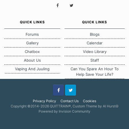
QUICK LINKS
QUICK LINKS
Forums
Blogs
Gallery
Calendar
Chatbox
Video Library
About Us
Staff
Vaping And Juuling
Can You Spare An Hour To
Help Save Your Life?
Facebook
Twitter
Privacy Policy
Contact Us
Cookies
Copyright ©2014-2026 QUITTRAIN®, Custom Theme by Al Hurst☮
Powered by Invision Community