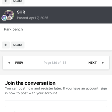
Quote
SHR
Posted
April 7, 2025
Park bench
Quote
PREV
Page 139 of 153
NEXT
Join the conversation
You can post now and register later. If you have an account,
sign
in now
to post with your account.