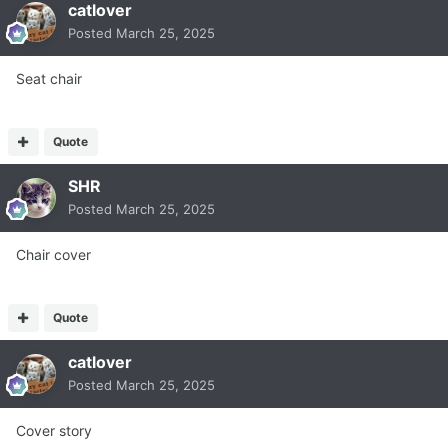
catlover
Posted
March 25, 2025
Seat chair
Quote
SHR
Posted
March 25, 2025
Chair cover
Quote
catlover
Posted
March 25, 2025
Cover story