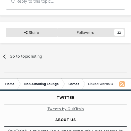
Reply to this topic...
Share
Followers
22
Go to topic listing
Home
Non-Smoking Lounge
Games
Linked Words Game
TWITTER
Tweets by QuitTrain
ABOUT US