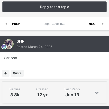
Reply to this topic
PREV
Page 139 of 153
NEXT
SHR
Posted
March 24, 2025
Car seat
Quote
Replies
Created
Last Reply
3.8k
12 yr
Jun 13