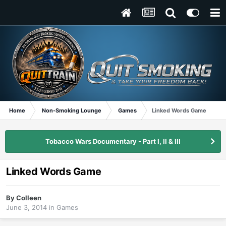
Home
Non-Smoking Lounge
Games
Linked Words Game
Tobacco Wars Documentary - Part I, II & III
Linked Words Game
By
Colleen
June 3, 2014
in
Games