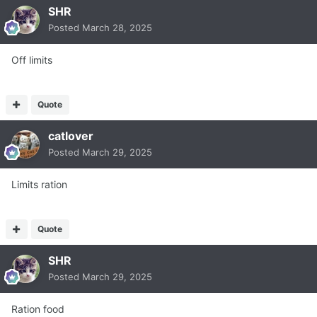
SHR
Posted
March 28, 2025
Off limits
Quote
catlover
Posted
March 29, 2025
Limits ration
Quote
SHR
Posted
March 29, 2025
Ration food