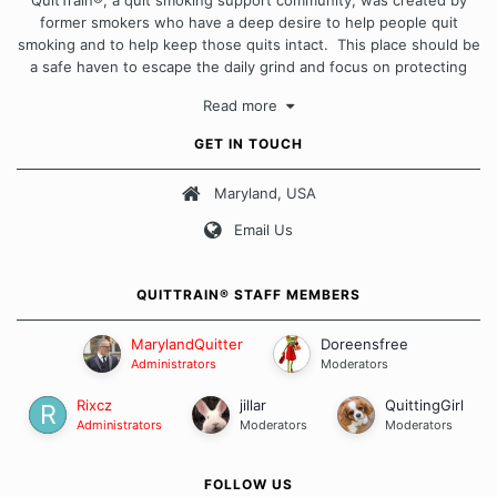
QuitTrain®, a quit smoking support community, was created by
former smokers who have a deep desire to help people quit
smoking and to help keep those quits intact. This place should be
a safe haven to escape the daily grind and focus on protecting
our quits. We don't believe that there is a "one size fits all"
Read more
approach when it comes to quitting smoking. Each of us has our
own unique set of circumstances which contributes to how we go
GET IN TOUCH
about quitting and more importantly, how we keep our quits.
Maryland, USA
Our Message Board Guidelines
Email Us
QUITTRAIN® STAFF MEMBERS
MarylandQuitter
Doreensfree
Administrators
Moderators
Rixcz
jillar
QuittingGirl
Administrators
Moderators
Moderators
FOLLOW US