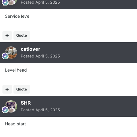
Posted
April 5, 2025
Service level
Quote
catlover
Posted
April 5, 2025
Level head
Quote
SHR
Posted
April 5, 2025
Head start