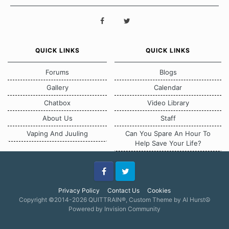
QUICK LINKS
QUICK LINKS
Forums
Blogs
Gallery
Calendar
Chatbox
Video Library
About Us
Staff
Vaping And Juuling
Can You Spare An Hour To
Help Save Your Life?
Facebook
Twitter
Privacy Policy
Contact Us
Cookies
Copyright ©2014-2026 QUITTRAIN®, Custom Theme by Al Hurst☮
Powered by Invision Community