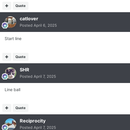
Quote
catlover
Posted
April 6, 2025
Start line
Quote
SHR
Posted
April 7, 2025
Line ball
Quote
Reciprocity
Posted
April 7, 2025