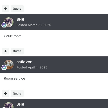
Quote
SHR
Posted
March 31, 2025
Court room
Quote
catlover
Posted
April 4, 2025
Room service
Quote
SHR