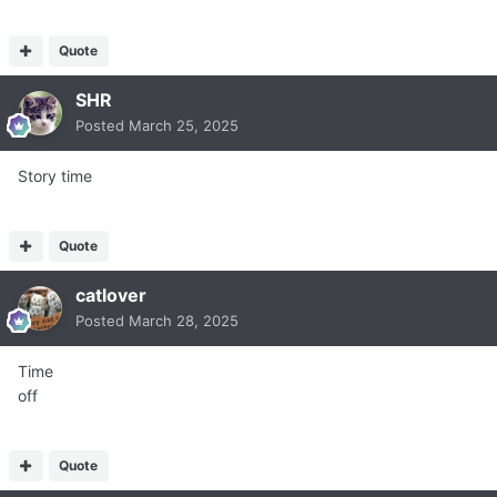
Quote
SHR
Posted
March 25, 2025
Story time
Quote
catlover
Posted
March 28, 2025
Time
off
Quote