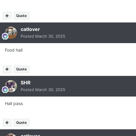
Quote
catlover
Posted
March 30, 2025
Food hall
Quote
SHR
Posted
March 30, 2025
Hall pass
Quote