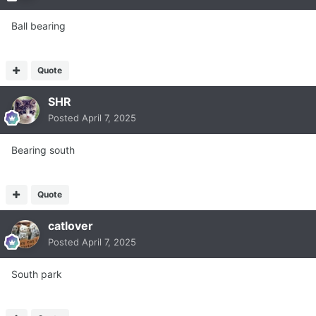
Ball bearing
Quote
SHR
Posted
April 7, 2025
Bearing south
Quote
catlover
Posted
April 7, 2025
South park