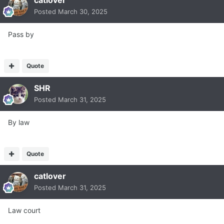
catlover
Posted
March 30, 2025
Pass by
Quote
SHR
Posted
March 31, 2025
By law
Quote
catlover
Posted
March 31, 2025
Law court