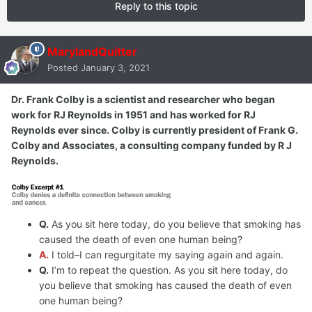
Reply to this topic
MarylandQuitter
Posted
January 3, 2021
Dr. Frank Colby is a scientist and researcher who began
work for RJ Reynolds in 1951 and has worked for RJ
Reynolds ever since. Colby is currently president of Frank G.
Colby and Associates, a consulting company funded by R J
Reynolds.
Q.
As you sit here today, do you believe that smoking has
caused the death of even one human being?
A.
I told–I can regurgitate my saying again and again.
Q.
I’m to repeat the question. As you sit here today, do
you believe that smoking has caused the death of even
one human being?