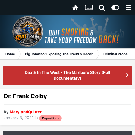
Home
Big Tobacco: Exposing The Fraud & Deceit
Criminal Probe
Death In The West - The Marlboro Story (Full
Documentary)
Dr. Frank Colby
By
MarylandQuitter
January 3, 2021
in
Depositions