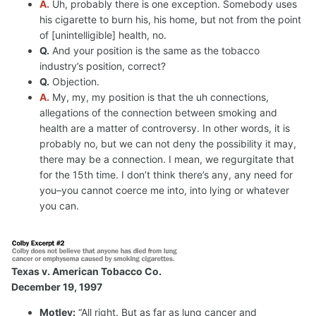
A.
Uh, probably there is one exception. Somebody uses
his cigarette to burn his, his home, but not from the point
of [unintelligible] health, no.
Q.
And your position is the same as the tobacco
industry’s position, correct?
Q.
Objection.
A.
My, my, my position is that the uh connections,
allegations of the connection between smoking and
health are a matter of controversy. In other words, it is
probably no, but we can not deny the possibility it may,
there may be a connection. I mean, we regurgitate that
for the 15th time. I don’t think there’s any, any need for
you–you cannot coerce me into, into lying or whatever
you can.
Texas v. American Tobacco Co.
December 19, 1997
Motley:
“All right. But as far as lung cancer and