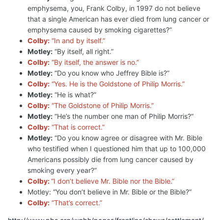
emphysema, you, Frank Colby, in 1997 do not believe
that a single American has ever died from lung cancer or
emphysema caused by smoking cigarettes?”
Colby:
“In and by itself.”
Motley:
“By itself, all right.”
Colby:
“By itself, the answer is no.”
Motley:
“Do you know who Jeffrey Bible is?”
Colby:
“Yes. He is the Goldstone of Philip Morris.”
Motley:
“He is what?”
Colby:
“The Goldstone of Philip Morris.”
Motley:
“He’s the number one man of Philip Morris?”
Colby:
“That is correct.”
Motley:
“Do you know agree or disagree with Mr. Bible
who testified when I questioned him that up to 100,000
Americans possibly die from lung cancer caused by
smoking every year?”
Colby:
“I don’t believe Mr. Bible nor the Bible.”
Motley: “You don’t believe in Mr. Bible or the Bible?”
Colby:
“That’s correct.”