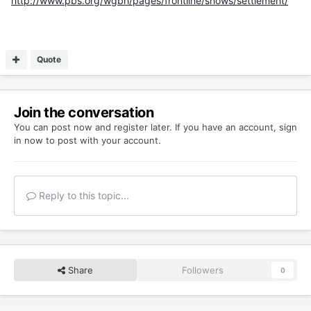
http://www.pbs.org/wgbh/pages/frontline/shows/settlement/
Quote
Join the conversation
You can post now and register later. If you have an account,
sign
in now
to post with your account.
Reply to this topic...
Share
Followers
0