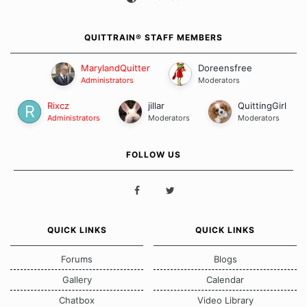
QUITTRAIN® STAFF MEMBERS
MarylandQuitter
Doreensfree
Administrators
Moderators
Rixcz
jillar
QuittingGirl
Administrators
Moderators
Moderators
FOLLOW US
QUICK LINKS
QUICK LINKS
Forums
Blogs
Gallery
Calendar
Chatbox
Video Library