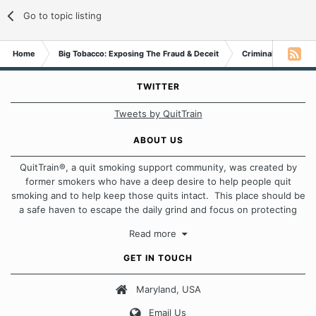
Go to topic listing
Home
Big Tobacco: Exposing The Fraud & Deceit
Criminal Probe
TWITTER
Tweets by QuitTrain
ABOUT US
QuitTrain®, a quit smoking support community, was created by
former smokers who have a deep desire to help people quit
smoking and to help keep those quits intact. This place should be
a safe haven to escape the daily grind and focus on protecting
our quits. We don't believe that there is a "one size fits all"
Read more
approach when it comes to quitting smoking. Each of us has our
own unique set of circumstances which contributes to how we go
GET IN TOUCH
about quitting and more importantly, how we keep our quits.
Maryland, USA
Our Message Board Guidelines
Email Us